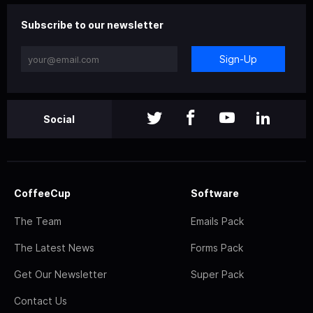
Subscribe to our newsletter
Sign-Up
Social
CoffeeCup
Software
The Team
Emails Pack
The Latest News
Forms Pack
Get Our Newsletter
Super Pack
Contact Us