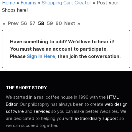
Home
»
Forums
»
Shopping Cart Creator
»
Post your
Shops here!
«
Prev
56
57
58
59
60
Next
»
Have something to add? We’d love to hear it!
You must have an account to participate.
Please
Sign In Here
, then join the conversation.
THE SHORT STORY
We started in a real coffee house in 1996 with the
HTML
Editor
. Our philosophy has always been to create
web design
software
and
services
so you can make better Websites. We
are dedicated to helping you with
extraordinary support
so
we can succeed together.