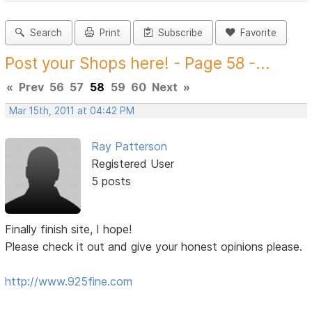
Search
Print
Subscribe
Favorite
Post your Shops here! - Page 58 -...
«
Prev
56
57
58
59
60
Next
»
Mar 15th, 2011 at 04:42 PM
Ray Patterson
Registered User
5 posts
Finally finish site, I hope!
Please check it out and give your honest opinions please.
http://www.925fine.com