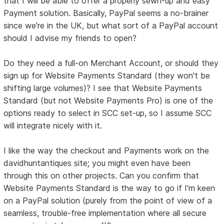
that I will be able to offer a properly sewn-up and easy
Payment solution. Basically, PayPal seems a no-brainer
since we're in the UK, but what sort of a PayPal account
should I advise my friends to open?
Do they need a full-on Merchant Account, or should they
sign up for Website Payments Standard (they won't be
shifting large volumes)? I see that Website Payments
Standard (but not Website Payments Pro) is one of the
options ready to select in SCC set-up, so I assume SCC
will integrate nicely with it.
I like the way the checkout and Payments work on the
davidhuntantiques site; you might even have been
through this on other projects. Can you confirm that
Website Payments Standard is the way to go if I'm keen
on a PayPal solution (purely from the point of view of a
seamless, trouble-free implementation where all secure