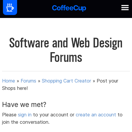
Software and Web Design
Forums
Home
»
Forums
»
Shopping Cart Creator
»
Post your
Shops here!
Have we met?
Please
sign in
to your account or
create an account
to
join the conversation.