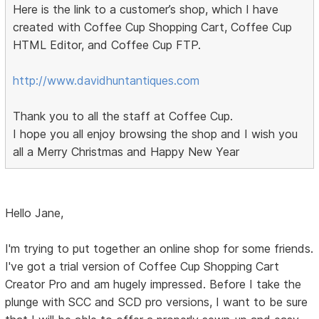
Here is the link to a customer’s shop, which I have
created with Coffee Cup Shopping Cart, Coffee Cup
HTML Editor, and Coffee Cup FTP.
http://www.davidhuntantiques.com
Thank you to all the staff at Coffee Cup.
I hope you all enjoy browsing the shop and I wish you
all a Merry Christmas and Happy New Year
Hello Jane,
I'm trying to put together an online shop for some friends.
I've got a trial version of Coffee Cup Shopping Cart
Creator Pro and am hugely impressed. Before I take the
plunge with SCC and SCD pro versions, I want to be sure