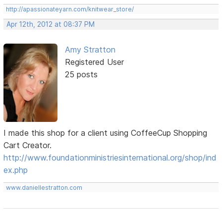
http://apassionateyarn.com/knitwear_store/
Apr 12th, 2012 at 08:37 PM
Amy Stratton
Registered User
25 posts
I made this shop for a client using CoffeeCup Shopping
Cart Creator.
http://www.foundationministriesinternational.org/shop/ind
ex.php
www.daniellestratton.com