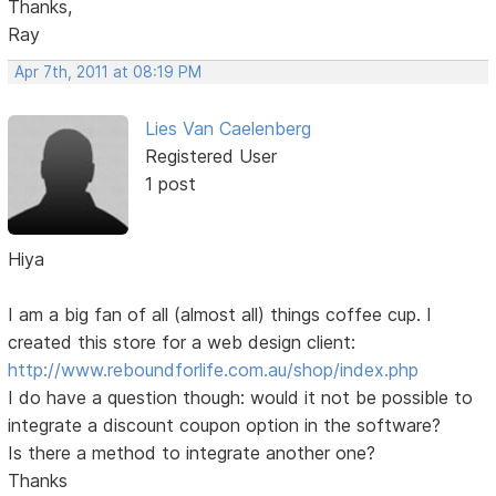
Thanks,
Ray
Apr 7th, 2011 at 08:19 PM
Lies Van Caelenberg
Registered User
1 post
Hiya
I am a big fan of all (almost all) things coffee cup. I
created this store for a web design client:
http://www.reboundforlife.com.au/shop/index.php
I do have a question though: would it not be possible to
integrate a discount coupon option in the software?
Is there a method to integrate another one?
Thanks