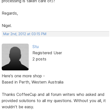
processing is taken care of)?
Regards,
Nigel.
Mar 2nd, 2012 at 03:15 PM
Stu
Registered User
2 posts
Here's one more shop -
Based in Perth, Western Australia
Thanks CoffeeCup and all forum writers who asked and
provided solutions to all my questions. Without you all, it
wouldn't be easy.