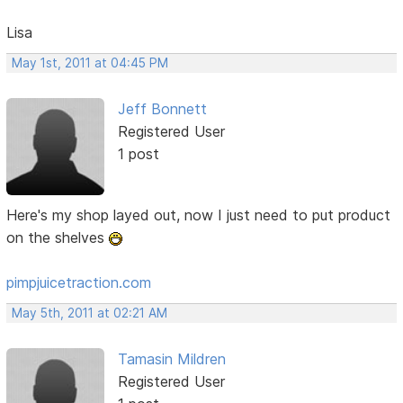
Lisa
May 1st, 2011 at 04:45 PM
Jeff Bonnett
Registered User
1 post
Here's my shop layed out, now I just need to put product
on the shelves
pimpjuicetraction.com
May 5th, 2011 at 02:21 AM
Tamasin Mildren
Registered User