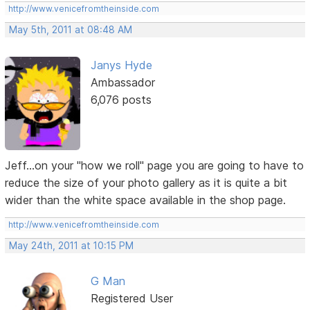
http://www.venicefromtheinside.com
May 5th, 2011 at 08:48 AM
Janys Hyde
Ambassador
6,076 posts
Jeff...on your "how we roll" page you are going to have to
reduce the size of your photo gallery as it is quite a bit
wider than the white space available in the shop page.
http://www.venicefromtheinside.com
May 24th, 2011 at 10:15 PM
G Man
Registered User