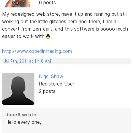
6 posts
My redesigned web store, have it up and running but still
working out the little glitches here and there, I am a
convert from zen-cart, and this software is soooo much
easier to work with.
http://www.koberlintrading.com
Jul 7th, 2011 at 11:18 AM
Nigel Shaw
Registered User
2 posts
JaneA wrote:
Hello every one,