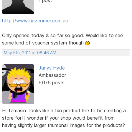
1 post
http://www.kidzcorner.com.au
Only opened today & so far so good. Would like to see
some kind of voucher system though
May 5th, 2011 at 08:46 AM
Janys Hyde
Ambassador
6,076 posts
Hi Tamasin...looks like a fun product line to be creating a
store for! I wonder if your shop would benefit from
having slightly larger thumbnail images for the products?