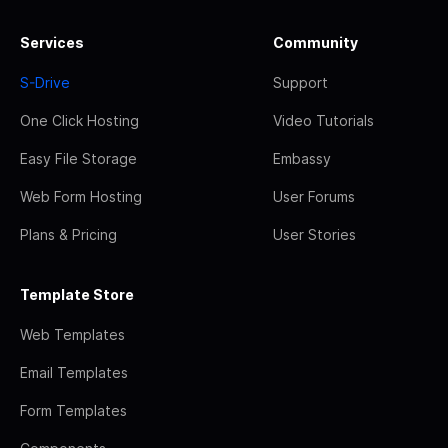
Services
Community
S-Drive
Support
One Click Hosting
Video Tutorials
Easy File Storage
Embassy
Web Form Hosting
User Forums
Plans & Pricing
User Stories
Template Store
Web Templates
Email Templates
Form Templates