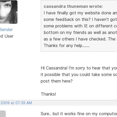
cassandra thuneman wrote:
I have finally got my website done a
some feedback on this? I haven't got 
some problems with IE on different 
Bender
bottom on my friends as well as anoth
ed User
as a few others I have checked. The l
Thanks for any help.......
Hi Cassandra! I'm sorry to hear that yo
it possible that you could take some sc
post them here?
Thanks!
, 2009 at 07:39 AM
Sure.. but it works fine on my computors