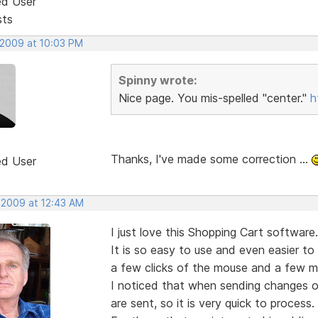
ed User
sts
 2009 at 10:03 PM
Spinny wrote:
Nice page. You mis-spelled "center."
h
Thanks, I've made some correction ...
ed User
, 2009 at 12:43 AM
I just love this Shopping Cart software.
It is so easy to use and even easier to
a few clicks of the mouse and a few mi
I noticed that when sending changes or
are sent, so it is very quick to process.