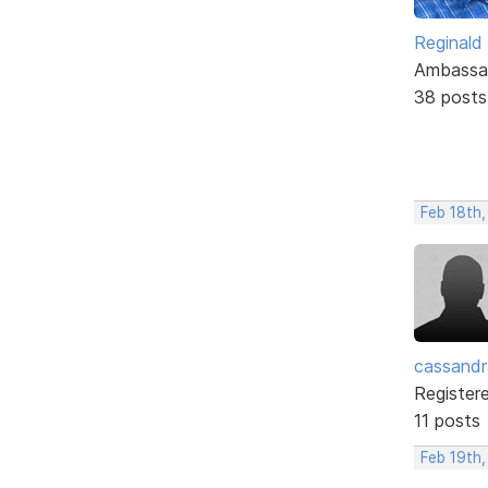
Reginald
Ambassa
38 posts
Feb 18th
cassand
Register
11 posts
Feb 19th