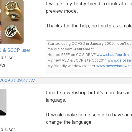
I will get my techy friend to look at it
preview mode,
Thanks for the help, not quite as simple
Started using CC VSD in January 2009, I don't 
me out of semi-retirement
SD & SCCP user
Hosted FREE on CC S DRIVE
www.chauffeurdrive
ed User
My new VSD & SCCP site Oct 2011
www.delorean
sts
My friendly window cleaner
www.mwcwindowclea
, 2009 at 09:47 AM
I made a webshop but it's more like an 
language.
It would make some sense to have an op
change the language.
ed User