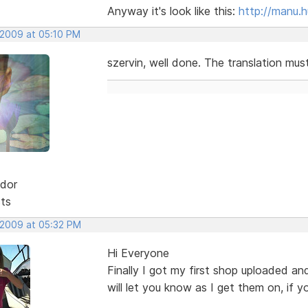
Anyway it's look like this:
http://manu.
 2009 at 05:10 PM
szervin, well done. The translation mus
dor
sts
, 2009 at 05:32 PM
Hi Everyone
Finally I got my first shop uploaded and
will let you know as I get them on, if y