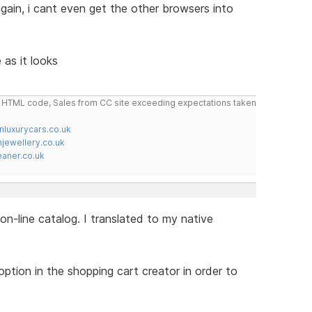
 again, i cant even get the other browsers into
 as it looks
do HTML code, Sales from CC site exceeding expectations taken
nluxurycars.co.uk
jewellery.co.uk
ner.co.uk
on-line catalog. I translated to my native
tion in the shopping cart creator in order to