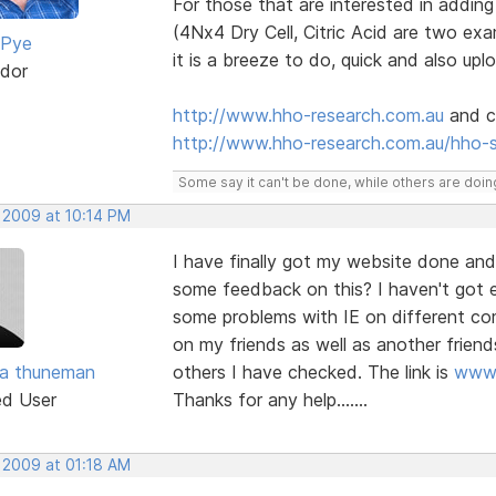
For those that are interested in addin
(4Nx4 Dry Cell, Citric Acid are two e
 Pye
it is a breeze to do, quick and also upl
dor
http://www.hho-research.com.au
and cl
http://www.hho-research.com.au/hho-
Some say it can't be done, while others are doing
, 2009 at 10:14 PM
I have finally got my website done and
some feedback on this? I haven't got e
some problems with IE on different c
on my friends as well as another friend
ra thuneman
others I have checked. The link is
www.
ed User
Thanks for any help.......
, 2009 at 01:18 AM