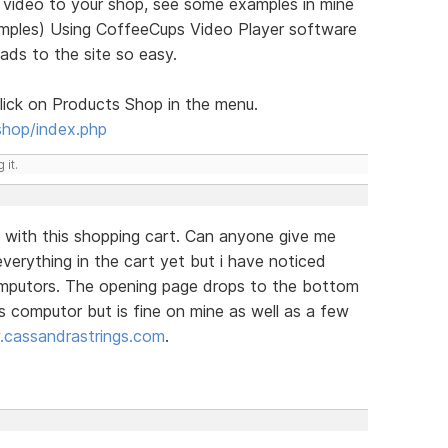
g video to your shop, see some examples in mine
xamples) Using CoffeeCups Video Player software
oads to the site so easy.
ick on Products Shop in the menu.
shop/index.php
 it.
 with this shopping cart. Can anyone give me
verything in the cart yet but i have noticed
omputors. The opening page drops to the bottom
s computor but is fine on mine as well as a few
cassandrastrings.com
.