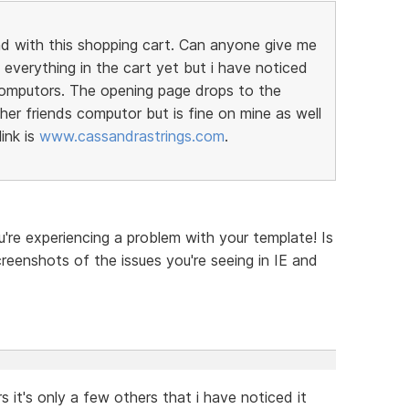
nd with this shopping cart. Can anyone give me
everything in the cart yet but i have noticed
computors. The opening page drops to the
er friends computor but is fine on mine as well
ink is
www.cassandrastrings.com
.
u're experiencing a problem with your template! Is
reenshots of the issues you're seeing in IE and
 it's only a few others that i have noticed it