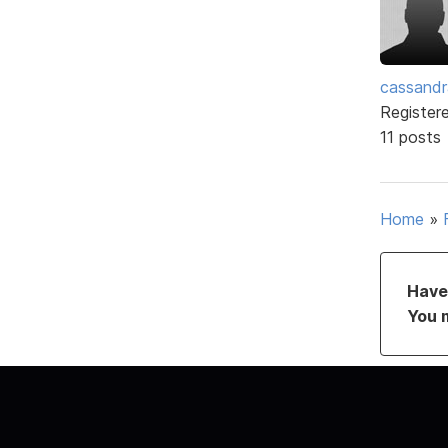
cassand
Register
11 posts
Home
»
Have 
You 