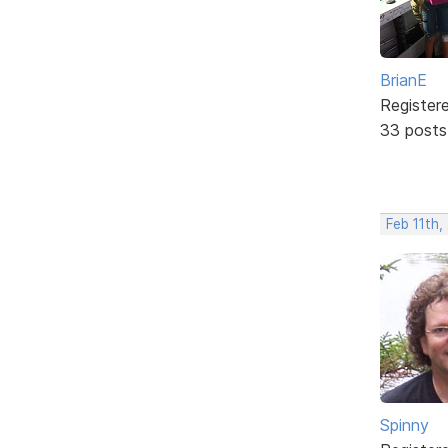
BrianE
Register
33 posts
Feb 11th
Spinny