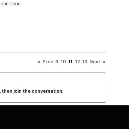
y and send..
«
Prev
9
10
11
12
13
Next
»
, then join the conversation.