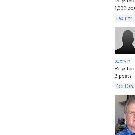
Register
1,332 po
Feb 11th,
szervin
Register
3 posts
Feb 13th