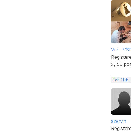
Viv ...V
Register
2,156 po
Feb 11th
szervin
Register