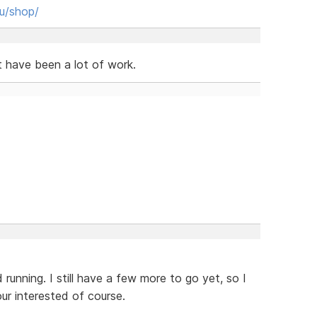
hu/shop/
t have been a lot of work.
 running. I still have a few more to go yet, so I
our interested of course.