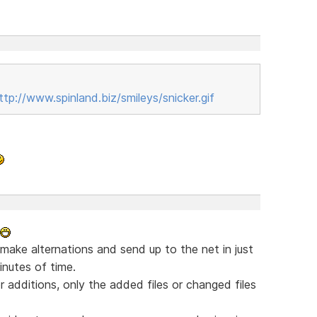
ttp://www.spinland.biz/smileys/snicker.gif
 make alternations and send up to the net in just
nutes of time.
 additions, only the added files or changed files