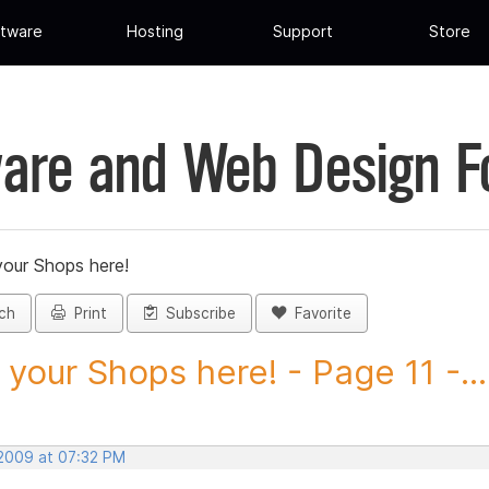
tware
Hosting
Support
Store
are and Web Design 
your Shops here!
ch
Print
Subscribe
Favorite
 your Shops here! - Page 11 -...
 2009 at 07:32 PM