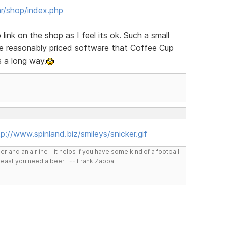
r/shop/index.php
ink on the shop as I feel its ok. Such a small
he reasonably priced software that Coffee Cup
es a long way.
p://www.spinland.biz/smileys/snicker.gif
r and an airline - it helps if you have some kind of a football
least you need a beer." -- Frank Zappa