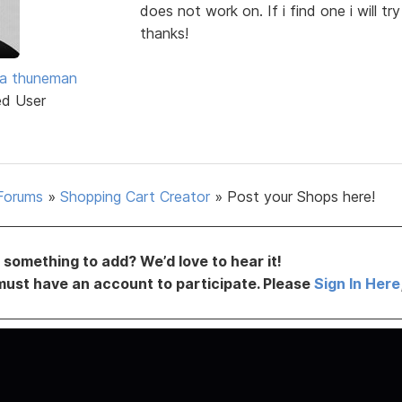
does not work on. If i find one i will tr
thanks!
ra thuneman
ed User
Forums
»
Shopping Cart Creator
»
Post your Shops here!
something to add? We’d love to hear it!
must have an account to participate. Please
Sign In Here