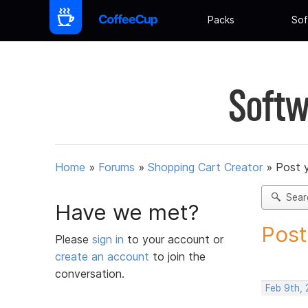
Packs
Sof
Softw
Home
»
Forums
»
Shopping Cart Creator
»
Post 
Sear
Have we met?
Post
Please
sign in
to your account or
create an account
to join the
conversation.
Feb 9th,