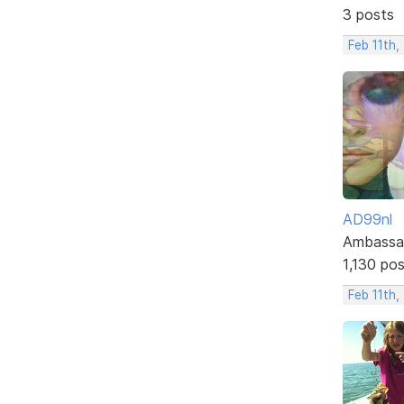
3 posts
Feb 11th,
AD99nl
Ambassa
1,130 po
Feb 11th