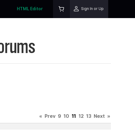
HTML Editor
Sign In or Up
Forums
«
Prev
9
10
11
12
13
Next
»