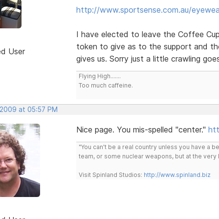
http://www.sportsense.com.au/eyewea
I have elected to leave the Coffee Cup l
token to give as to the support and t
ed User
gives us. Sorry just a little crawling go
Flying High.......
Too much caffeine.
, 2009 at 05:57 PM
Nice page. You mis-spelled "center."
htt
"You can't be a real country unless you have a bee
team, or some nuclear weapons, but at the very 
Visit Spinland Studios:
http://www.spinland.biz