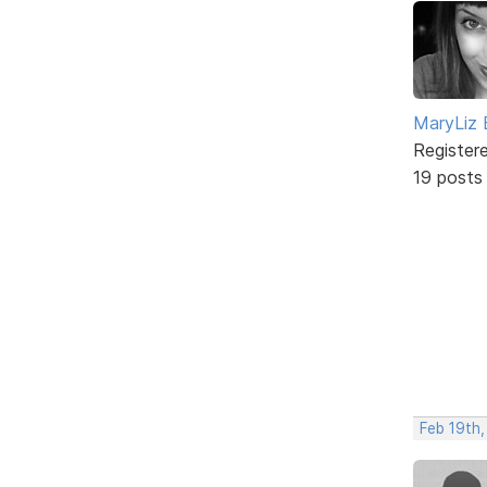
MaryLiz 
Register
19 posts
Feb 19th