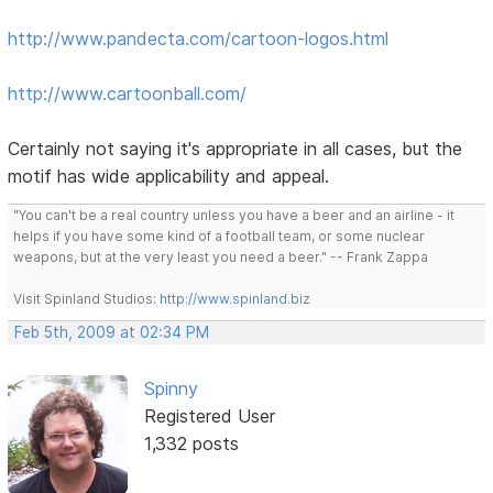
http://www.pandecta.com/cartoon-logos.html
http://www.cartoonball.com/
Certainly not saying it's appropriate in all cases, but the
motif has wide applicability and appeal.
"You can't be a real country unless you have a beer and an airline - it
helps if you have some kind of a football team, or some nuclear
weapons, but at the very least you need a beer." -- Frank Zappa
Visit Spinland Studios:
http://www.spinland.biz
Feb 5th, 2009 at 02:34 PM
Spinny
Registered User
1,332 posts