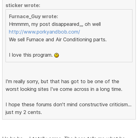
sticker wrote:
Furnace_Guy wrote:
Hmmmm, my post disappeared,,, oh well
http://www.porkyandbob.com/
We sell Furnace and Air Conditioning parts.
I love this program.
I'm really sorry, but that has got to be one of the
worst looking sites I've come across in a long time.
I hope these forums don't mind constructive criticism...
just my 2 cents.