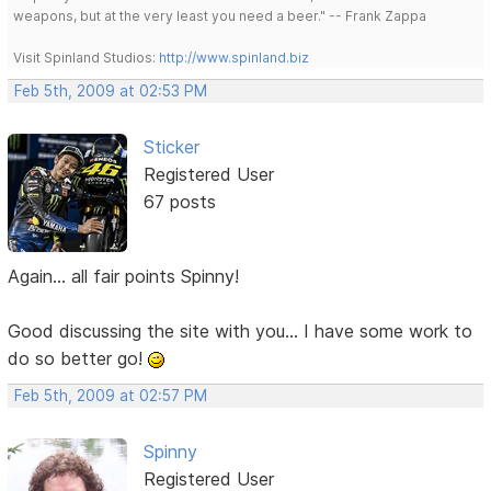
weapons, but at the very least you need a beer." -- Frank Zappa
Visit Spinland Studios:
http://www.spinland.biz
Feb 5th, 2009 at 02:53 PM
Sticker
Registered User
67 posts
Again... all fair points Spinny!
Good discussing the site with you... I have some work to
do so better go!
Feb 5th, 2009 at 02:57 PM
Spinny
Registered User