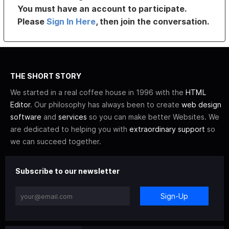
You must have an account to participate.
Please
Sign In Here
, then join the conversation.
THE SHORT STORY
We started in a real coffee house in 1996 with the
HTML
Editor
. Our philosophy has always been to create
web design
software
and
services
so you can make better Websites. We
are dedicated to helping you with
extraordinary support
so
we can succeed together.
Subscribe to our newsletter
Sign-Up