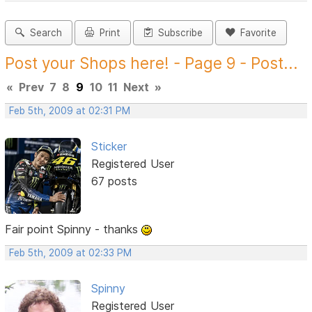
Search
Print
Subscribe
Favorite
Post your Shops here! - Page 9 - Post...
«
Prev
7
8
9
10
11
Next
»
Feb 5th, 2009 at 02:31 PM
Sticker
Registered User
67 posts
Fair point Spinny - thanks
Feb 5th, 2009 at 02:33 PM
Spinny
Registered User