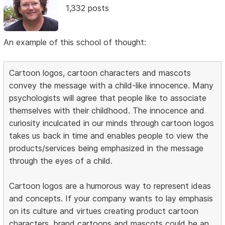
1,332 posts
An example of this school of thought:
Cartoon logos, cartoon characters and mascots
convey the message with a child-like innocence. Many
psychologists will agree that people like to associate
themselves with their childhood. The innocence and
curiosity inculcated in our minds through cartoon logos
takes us back in time and enables people to view the
products/services being emphasized in the message
through the eyes of a child.
Cartoon logos are a humorous way to represent ideas
and concepts. If your company wants to lay emphasis
on its culture and virtues creating product cartoon
characters, brand cartoons and mascots could be an