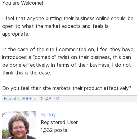
You are Welcome!
I feel that anyone putting their business online should be
open to what the market expects and feels is
appropriate.
In the case of the site I commented on, I feel they have
introduced a "comedic" twist on their business, this can
be done effectively. In terms of their business, I do not
think this is the case.
Do you feel their site markets their product effectively?
Feb 5th, 2009 at 02:48 PM
Spinny
Registered User
1,332 posts