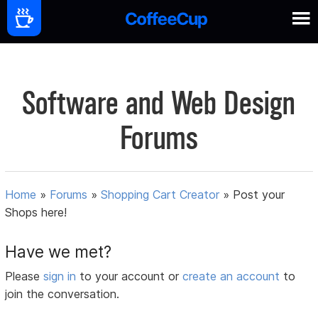
Software and Web Design
Forums
Home
»
Forums
»
Shopping Cart Creator
»
Post your
Shops here!
Have we met?
Please
sign in
to your account or
create an account
to
join the conversation.