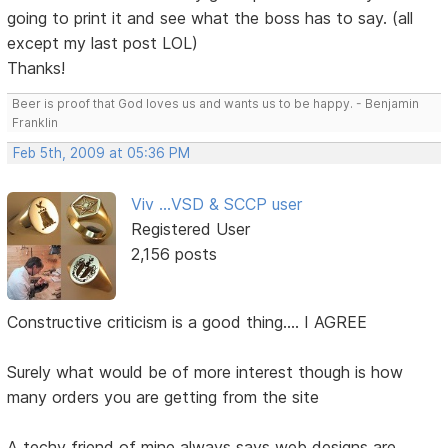
going to print it and see what the boss has to say. (all
except my last post LOL)
Thanks!
Beer is proof that God loves us and wants us to be happy. - Benjamin
Franklin
Feb 5th, 2009 at 05:36 PM
Viv ...VSD & SCCP user
Registered User
2,156 posts
Constructive criticism is a good thing.... I AGREE
Surely what would be of more interest though is how
many orders you are getting from the site
A techy friend of mine always says web designs are