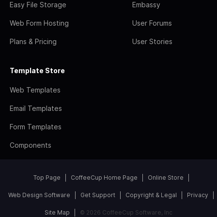
Easy File Storage
Embassy
Web Form Hosting
User Forums
Plans & Pricing
User Stories
Template Store
Web Templates
Email Templates
Form Templates
Components
Top Page
CoffeeCup Home Page
Online Store
Web Design Software
Get Support
Copyright & Legal
Privacy
Site Map
© 2026 CoffeeCup Software, Inc