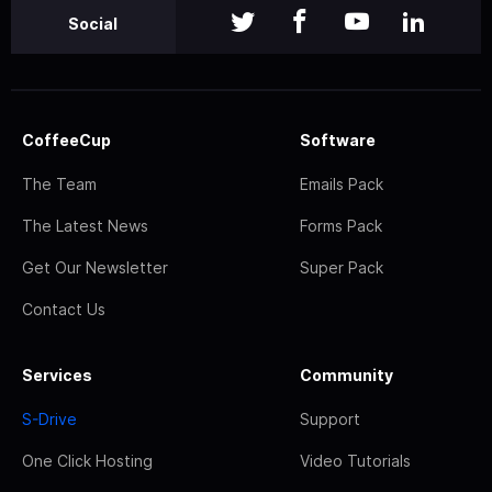
Social
CoffeeCup
Software
The Team
Emails Pack
The Latest News
Forms Pack
Get Our Newsletter
Super Pack
Contact Us
Services
Community
S-Drive
Support
One Click Hosting
Video Tutorials