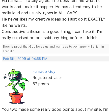
Ha ha ha.... I totally agree. The boss tells me what he
wants and I make it happen. He has a tendency to be
really loud and usually types in ALL CAPS.
He never likes my creative ideas so I just do it EXACTLY
like he wants.
Constructive criticism is a good thing, I can take it. I'm
really surprised no one said anything before.... lol:lol:
Beer is proof that God loves us and wants us to be happy. - Benjamin
Franklin
Feb 5th, 2009 at 04:58 PM
Furnace_Guy
Registered User
57 posts
You two made some really good points about my site. I'm