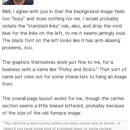
Well, I agree with you in that the background image feels
too "busy" and does nothing for me. I would probably
violate the "standard links" rule, also, and drop the vivid
blue for the links on the left, to me it seems jarringly loud.
The black font on the left looks like it has anti-aliasing
problems, too.
The graphics themselves work just fine to me, for a
business with a name like "Porky and Bob's." That sort of
name just cries out for some characters to hang an image
from.
The overall page layout works for me, though the center
section seems a little biased leftward, probably because
of the size of the old furnace image.
"You can't be a real country unless you have a beer and an airline - it
helps if you have some kind of a football team, or some nuclear