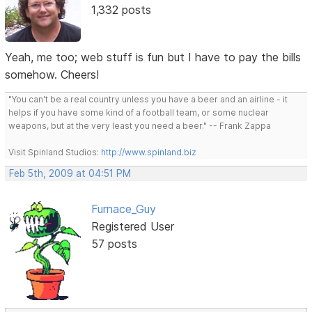
1,332 posts
Yeah, me too; web stuff is fun but I have to pay the bills
somehow. Cheers!
"You can't be a real country unless you have a beer and an airline - it
helps if you have some kind of a football team, or some nuclear
weapons, but at the very least you need a beer." -- Frank Zappa
Visit Spinland Studios:
http://www.spinland.biz
Feb 5th, 2009 at 04:51 PM
Furnace_Guy
Registered User
57 posts