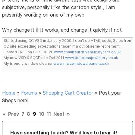
subjective, personally i like the cartoon style , i am
presently working on one of my own
Why change it if it works, and change it quickly if not
Started using CC VSD in January 2009, I don't do HTML code, Sales from
CC site exceeding expectations taken me out of semi-retirement
Hosted FREE on CC S DRIVE
www.chauffeurdrivenluxurycars.co.uk
My new VSD & SCCP site Oct 2011
www.deloreanjewellery.co.uk
My friendly window cleaner
www.mwcwindowcleaner.co.uk
Home
»
Forums
»
Shopping Cart Creator
»
Post your
Shops here!
«
Prev
7
8
9
10
11
Next
»
Have something to add? We’d love to hear it!