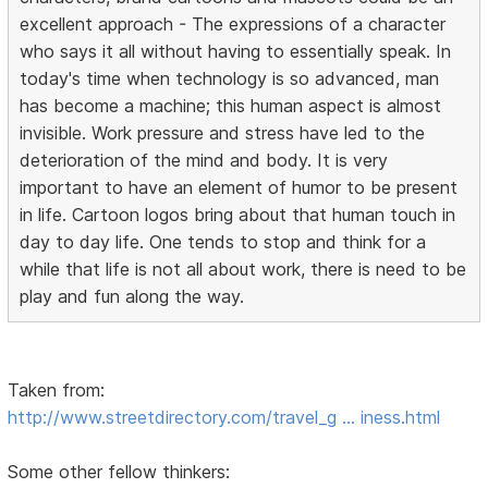
excellent approach - The expressions of a character
who says it all without having to essentially speak. In
today's time when technology is so advanced, man
has become a machine; this human aspect is almost
invisible. Work pressure and stress have led to the
deterioration of the mind and body. It is very
important to have an element of humor to be present
in life. Cartoon logos bring about that human touch in
day to day life. One tends to stop and think for a
while that life is not all about work, there is need to be
play and fun along the way.
Taken from:
http://www.streetdirectory.com/travel_g … iness.html
Some other fellow thinkers: