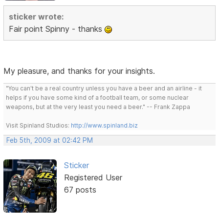
sticker wrote:
Fair point Spinny - thanks
My pleasure, and thanks for your insights.
"You can't be a real country unless you have a beer and an airline - it
helps if you have some kind of a football team, or some nuclear
weapons, but at the very least you need a beer." -- Frank Zappa
Visit Spinland Studios:
http://www.spinland.biz
Feb 5th, 2009 at 02:42 PM
Sticker
Registered User
67 posts