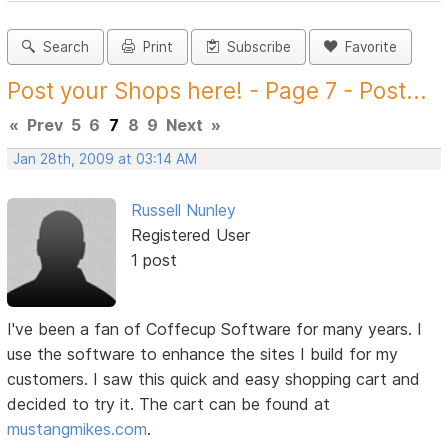
Search
Print
Subscribe
Favorite
Post your Shops here! - Page 7 - Post...
«
Prev
5
6
7
8
9
Next
»
Jan 28th, 2009 at 03:14 AM
Russell Nunley
Registered User
1 post
I've been a fan of Coffecup Software for many years. I
use the software to enhance the sites I build for my
customers. I saw this quick and easy shopping cart and
decided to try it. The cart can be found at
mustangmikes.com
.