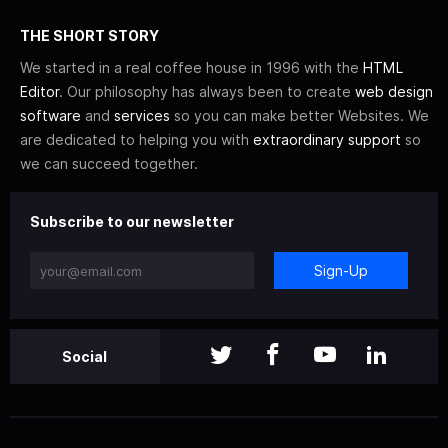
THE SHORT STORY
We started in a real coffee house in 1996 with the
HTML
Editor
. Our philosophy has always been to create
web design
software
and
services
so you can make better Websites. We
are dedicated to helping you with
extraordinary support
so
we can succeed together.
Subscribe to our newsletter
Sign-Up
Social