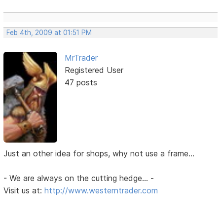
Feb 4th, 2009 at 01:51 PM
MrTrader
Registered User
47 posts
Just an other idea for shops, why not use a frame...
- We are always on the cutting hedge... -
Visit us at:
http://www.westerntrader.com