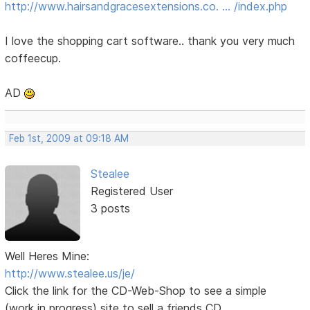
http://www.hairsandgracesextensions.co. … /index.php
I love the shopping cart software.. thank you very much
coffeecup.
AD
Feb 1st, 2009 at 09:18 AM
Stealee
Registered User
3 posts
Well Heres Mine:
http://www.stealee.us/je/
Click the link for the CD-Web-Shop to see a simple
(work in progress) site to sell a friends CD