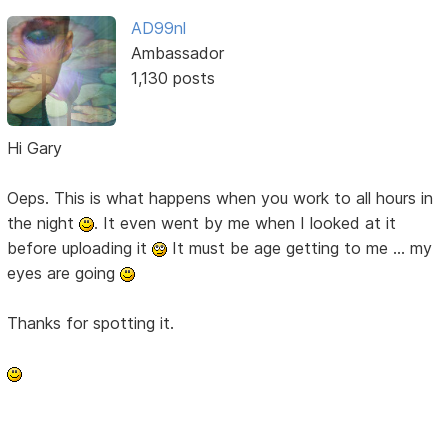
AD99nl
Ambassador
1,130 posts
Hi Gary
Oeps. This is what happens when you work to all hours in
the night
. It even went by me when I looked at it
before uploading it
It must be age getting to me ... my
eyes are going
Thanks for spotting it.