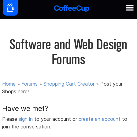
Software and Web Design
Forums
Home
»
Forums
»
Shopping Cart Creator
»
Post your
Shops here!
Have we met?
Please
sign in
to your account or
create an account
to
join the conversation.