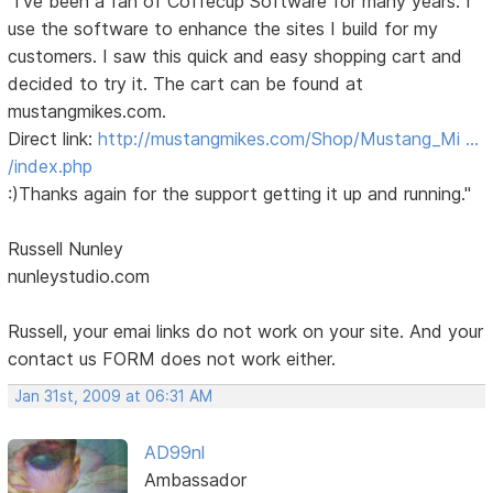
"I've been a fan of Coffecup Software for many years. I
use the software to enhance the sites I build for my
customers. I saw this quick and easy shopping cart and
decided to try it. The cart can be found at
mustangmikes.com.
Direct link:
http://mustangmikes.com/Shop/Mustang_Mi …
/index.php
:)Thanks again for the support getting it up and running."
Russell Nunley
nunleystudio.com
Russell, your emai links do not work on your site. And your
contact us FORM does not work either.
Jan 31st, 2009 at 06:31 AM
AD99nl
Ambassador