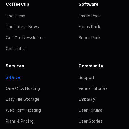
CoffeeCup
Software
The Team
Emails Pack
The Latest News
Forms Pack
Get Our Newsletter
Super Pack
Contact Us
Services
Community
S-Drive
Support
One Click Hosting
Video Tutorials
Easy File Storage
Embassy
Web Form Hosting
User Forums
Plans & Pricing
User Stories