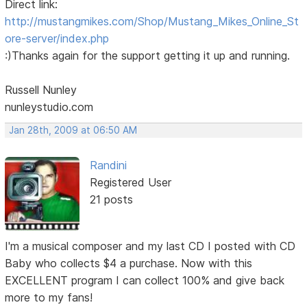
Direct link:
http://mustangmikes.com/Shop/Mustang_Mikes_Online_St
ore-server/index.php
:)Thanks again for the support getting it up and running.
Russell Nunley
nunleystudio.com
Jan 28th, 2009 at 06:50 AM
Randini
Registered User
21 posts
I'm a musical composer and my last CD I posted with CD
Baby who collects $4 a purchase. Now with this
EXCELLENT program I can collect 100% and give back
more to my fans!