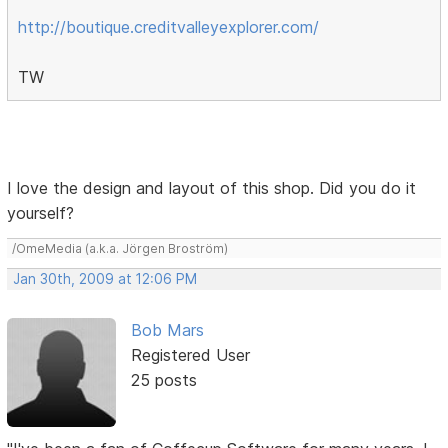
http://boutique.creditvalleyexplorer.com/
TW
I love the design and layout of this shop. Did you do it
yourself?
/OmeMedia (a.k.a. Jörgen Broström)
Jan 30th, 2009 at 12:06 PM
Bob Mars
Registered User
25 posts