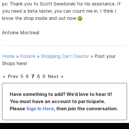
ps: Thank you to Scott Swedorski for his assistance. If
you need a beta tester, you can count me in. I think I
know the shop inside and out now
Antoine Mortreuil
Home
»
Forums
»
Shopping Cart Creator
»
Post your
Shops here!
«
Prev
5
6
7
8
9
Next
»
Have something to add? We’d love to hear it!
You must have an account to participate.
Please
Sign In Here
, then join the conversation.