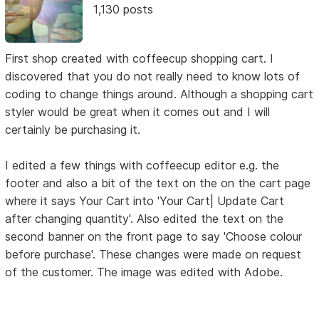
1,130 posts
First shop created with coffeecup shopping cart. I
discovered that you do not really need to know lots of
coding to change things around. Although a shopping cart
styler would be great when it comes out and I will
certainly be purchasing it.
I edited a few things with coffeecup editor e.g. the
footer and also a bit of the text on the on the cart page
where it says Your Cart into 'Your Cart| Update Cart
after changing quantity'. Also edited the text on the
second banner on the front page to say 'Choose colour
before purchase'. These changes were made on request
of the customer. The image was edited with Adobe.