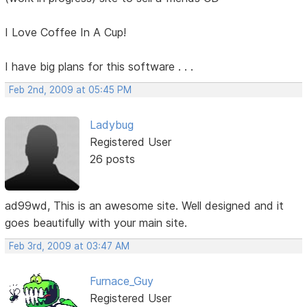
I Love Coffee In A Cup!
I have big plans for this software . . .
Feb 2nd, 2009 at 05:45 PM
Ladybug
Registered User
26 posts
ad99wd, This is an awesome site. Well designed and it
goes beautifully with your main site.
Feb 3rd, 2009 at 03:47 AM
Furnace_Guy
Registered User