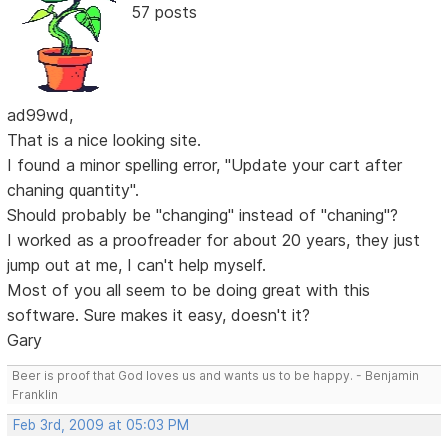
57 posts
ad99wd,
That is a nice looking site.
I found a minor spelling error, "Update your cart after
chaning quantity".
Should probably be "changing" instead of "chaning"?
I worked as a proofreader for about 20 years, they just
jump out at me, I can't help myself.
Most of you all seem to be doing great with this
software. Sure makes it easy, doesn't it?
Gary
Beer is proof that God loves us and wants us to be happy. - Benjamin
Franklin
Feb 3rd, 2009 at 05:03 PM