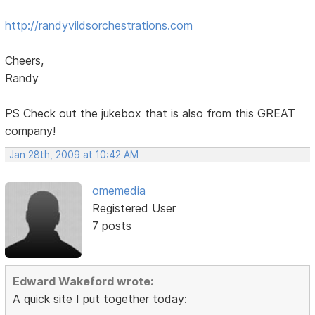
http://randyvildsorchestrations.com
Cheers,
Randy
PS Check out the jukebox that is also from this GREAT
company!
Jan 28th, 2009 at 10:42 AM
omemedia
Registered User
7 posts
Edward Wakeford wrote:
A quick site I put together today: