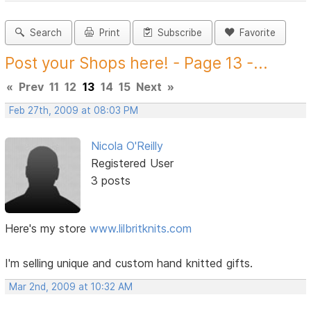
Search
Print
Subscribe
Favorite
Post your Shops here! - Page 13 -...
«
Prev
11
12
13
14
15
Next
»
Feb 27th, 2009 at 08:03 PM
Nicola O'Reilly
Registered User
3 posts
Here's my store
www.lilbritknits.com
I'm selling unique and custom hand knitted gifts.
Mar 2nd, 2009 at 10:32 AM