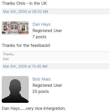
Thanks Chris - in the UK
Mar 4th, 2009 at 08:02 AM
Dan Hays
Registered User
7 posts
Thanks for the feedback!!
Thanks,
Dan
Mar 6th, 2009 at 10:45 AM
Bob Mars
Registered User
25 posts
Dan Hays......very nice intergration.