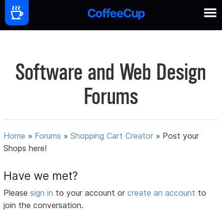
Software and Web Design
Forums
Home
»
Forums
»
Shopping Cart Creator
»
Post your
Shops here!
Have we met?
Please
sign in
to your account or
create an account
to
join the conversation.