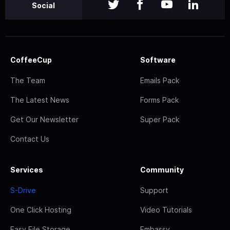
Social
CoffeeCup
Software
The Team
Emails Pack
The Latest News
Forms Pack
Get Our Newsletter
Super Pack
Contact Us
Services
Community
S-Drive
Support
One Click Hosting
Video Tutorials
Easy File Storage
Embassy