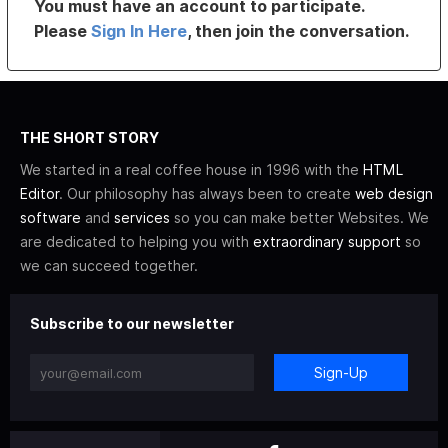
You must have an account to participate.
Please
Sign In Here
, then join the conversation.
THE SHORT STORY
We started in a real coffee house in 1996 with the
HTML
Editor
. Our philosophy has always been to create
web design
software
and
services
so you can make better Websites. We
are dedicated to helping you with
extraordinary support
so
we can succeed together.
Subscribe to our newsletter
Sign-Up