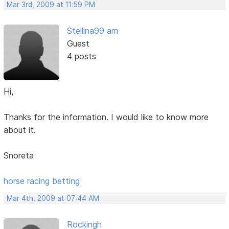
Mar 3rd, 2009 at 11:59 PM
Stellina99 am
Guest
4 posts
Hi,
Thanks for the information. I would like to know more
about it.
Snoreta
horse racing betting
Mar 4th, 2009 at 07:44 AM
Rockingh