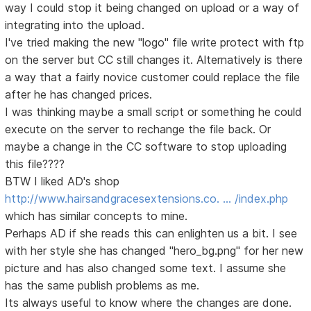
way I could stop it being changed on upload or a way of
integrating into the upload.
I've tried making the new "logo" file write protect with ftp
on the server but CC still changes it. Alternatively is there
a way that a fairly novice customer could replace the file
after he has changed prices.
I was thinking maybe a small script or something he could
execute on the server to rechange the file back. Or
maybe a change in the CC software to stop uploading
this file????
BTW I liked AD's shop
http://www.hairsandgracesextensions.co. … /index.php
which has similar concepts to mine.
Perhaps AD if she reads this can enlighten us a bit. I see
with her style she has changed "hero_bg.png" for her new
picture and has also changed some text. I assume she
has the same publish problems as me.
Its always useful to know where the changes are done.