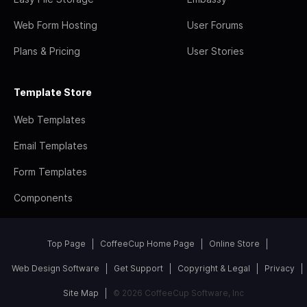
Web Form Hosting
User Forums
Plans & Pricing
User Stories
Template Store
Web Templates
Email Templates
Form Templates
Components
Top Page
CoffeeCup Home Page
Online Store
Web Design Software
Get Support
Copyright & Legal
Privacy
Site Map
© 2026 CoffeeCup Software, Inc