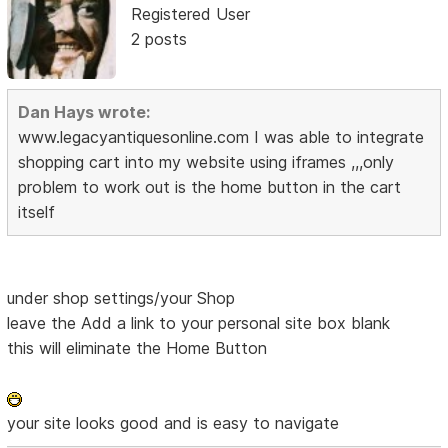
Registered User
2 posts
Dan Hays wrote:
www.legacyantiquesonline.com I was able to integrate
shopping cart into my website using iframes ,,,only
problem to work out is the home button in the cart
itself
under shop settings/your Shop
leave the Add a link to your personal site box blank
this will eliminate the Home Button
your site looks good and is easy to navigate