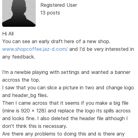
Registered User
13 posts
Hi All
You can see an early draft here of a new shop.
www.shopcoffee.jaz-d.com/
and I'd be very interested in
any feedback.
I'm a newbie playing with settings and wanted a banner
accross the top.
I saw that you can slice a picture in two and change logo
and header_bg files.
Then I came across that it seems if you make a big file
(mine is 920 x 128) and replace the logo its spills across
and looks fine. I also deleted the header file although I
don't think this is necessary.
Are there any problems to doing this and is there any