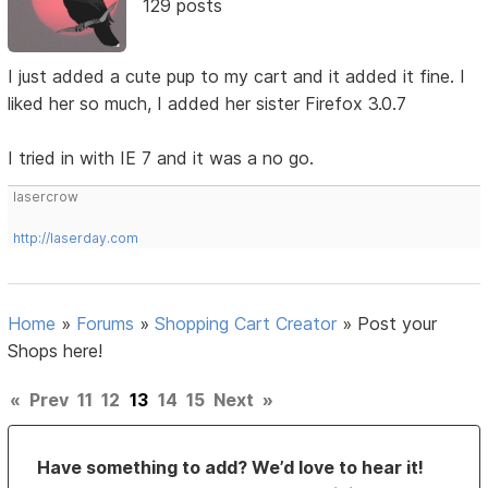
129 posts
I just added a cute pup to my cart and it added it fine. I
liked her so much, I added her sister Firefox 3.0.7
I tried in with IE 7 and it was a no go.
lasercrow
http://laserday.com
Home
»
Forums
»
Shopping Cart Creator
»
Post your
Shops here!
«
Prev
11
12
13
14
15
Next
»
Have something to add? We’d love to hear it!