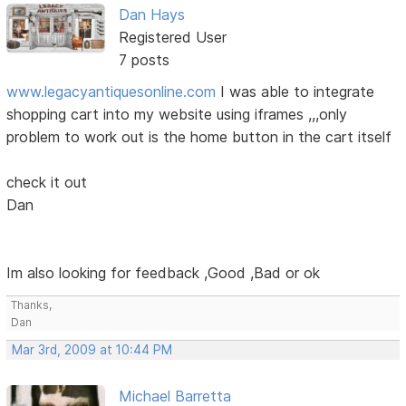
Dan Hays
Registered User
7 posts
www.legacyantiquesonline.com
I was able to integrate
shopping cart into my website using iframes ,,,only
problem to work out is the home button in the cart itself
check it out
Dan
Im also looking for feedback ,Good ,Bad or ok
Thanks,
Dan
Mar 3rd, 2009 at 10:44 PM
Michael Barretta