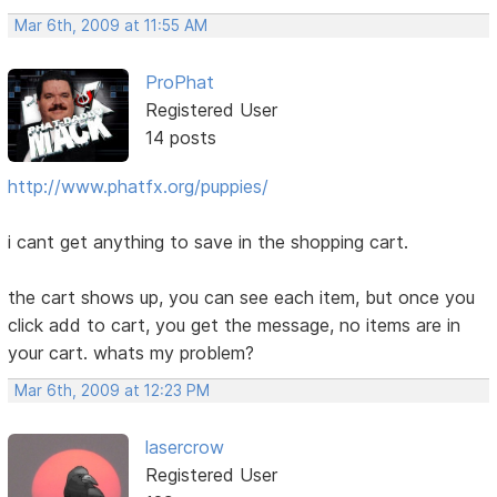
Mar 6th, 2009 at 11:55 AM
ProPhat
Registered User
14 posts
http://www.phatfx.org/puppies/
i cant get anything to save in the shopping cart.
the cart shows up, you can see each item, but once you
click add to cart, you get the message, no items are in
your cart. whats my problem?
Mar 6th, 2009 at 12:23 PM
lasercrow
Registered User