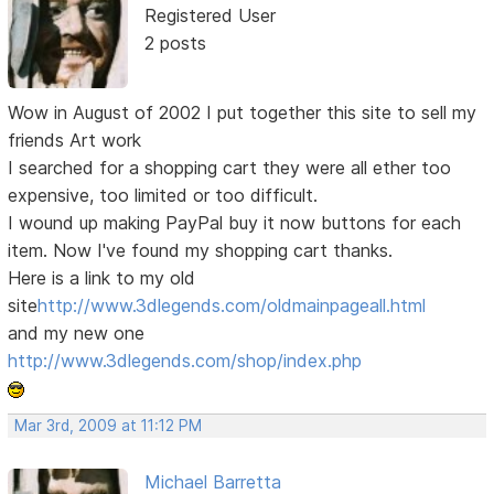
Registered User
2 posts
Wow in August of 2002 I put together this site to sell my
friends Art work
I searched for a shopping cart they were all ether too
expensive, too limited or too difficult.
I wound up making PayPal buy it now buttons for each
item. Now I've found my shopping cart thanks.
Here is a link to my old
site
http://www.3dlegends.com/oldmainpageall.html
and my new one
http://www.3dlegends.com/shop/index.php
Mar 3rd, 2009 at 11:12 PM
Michael Barretta