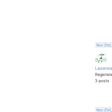
Nov 21st
Laurenda
Register
3 posts
Nov 21st