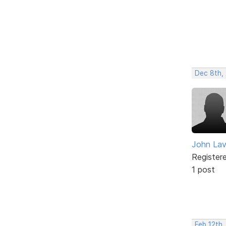
Dec 8th,
John Lav
Register
1 post
Feb 12th,