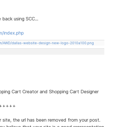
le back using SCC...
m/index.php
een/AWD/dallas-website-design-new-logo-2010a100.png
pping Cart Creator and Shopping Cart Designer
+++++
 site, the url has been removed from your post.
ou believe that your site is a good representation