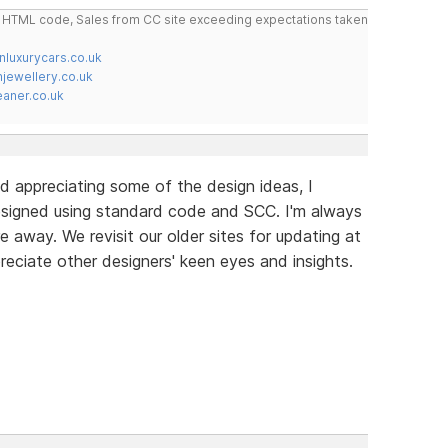
do HTML code, Sales from CC site exceeding expectations taken
nluxurycars.co.uk
jewellery.co.uk
ner.co.uk
d appreciating some of the design ideas, I
signed using standard code and SCC. I'm always
e away. We revisit our older sites for updating at
reciate other designers' keen eyes and insights.