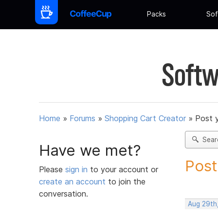
Packs
Sof
Softw
Home
»
Forums
»
Shopping Cart Creator
»
Post 
Sear
Have we met?
Post
Please
sign in
to your account or
create an account
to join the
conversation.
Aug 29th