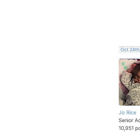
Oct 24th
Jo Rice
Senior A
10,951 p