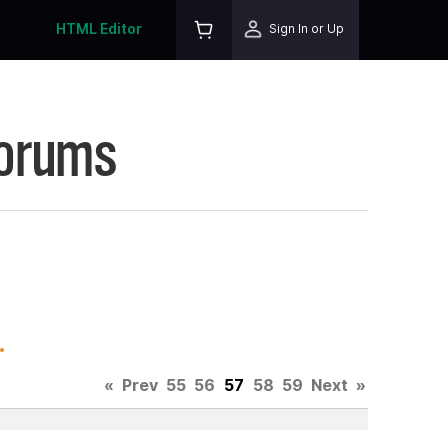
HTML Editor
Sign In or Up
Forums
.
«
Prev
55
56
57
58
59
Next
»