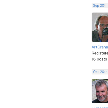
Sep 20th
ArtGrah
Register
16 posts
Oct 20th