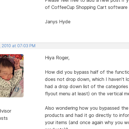
of CoffeeCup Shopping Cart software (
Janys Hyde
, 2010 at 07:03 PM
Hiya Roger,
How did you bypass half of the functi
does not drop down, which I haven't lo
had a drop down list of the categories a
flyout menu at least) on the vertical
Also wondering how you bypassed the e
dvisor
products and had it go directly to inf
osts
your items (and once again why you wo