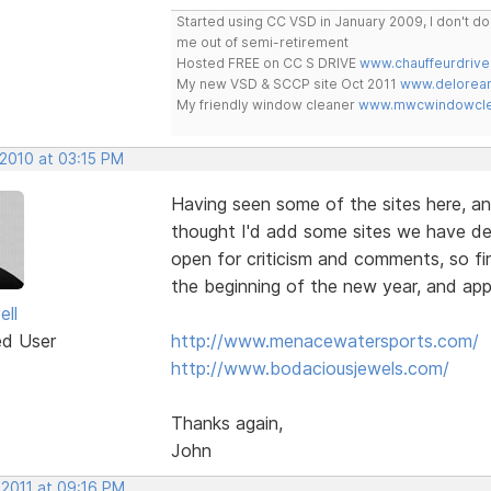
Started using CC VSD in January 2009, I don't 
me out of semi-retirement
Hosted FREE on CC S DRIVE
www.chauffeurdrive
My new VSD & SCCP site Oct 2011
www.delorean
My friendly window cleaner
www.mwcwindowclea
 2010 at 03:15 PM
Having seen some of the sites here, an
thought I'd add some sites we have de
open for criticism and comments, so fir
the beginning of the new year, and app
ell
ed User
http://www.menacewatersports.com/
http://www.bodaciousjewels.com/
Thanks again,
John
 2011 at 09:16 PM