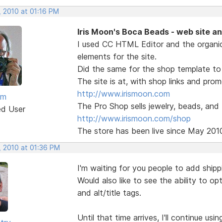
, 2010 at 01:16 PM
Iris Moon's Boca Beads - web site a
I used CC HTML Editor and the organi
elements for the site.
Did the same for the shop template to 
The site is at, with shop links and pro
http://www.irismoon.com
am
The Pro Shop sells jewelry, beads, and
ed User
http://www.irismoon.com/shop
The store has been live since May 201
, 2010 at 01:36 PM
I'm waiting for you people to add shipp
Would also like to see the ability to o
and alt/title tags.
Until that time arrives, I'll continue us