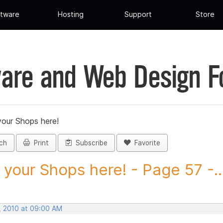
tware
Hosting
Support
Store
are and Web Design 
your Shops here!
ch
Print
Subscribe
Favorite
 your Shops here! - Page 57 -..
, 2010 at 09:00 AM