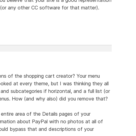
or any other CC software for that matter).
ons of the shopping cart creator? Your menu
oked at every theme, but I was thinking they all
nd subcategories if horizontal, and a full list (or
 menus. How (and why also) did you remove that?
ntire area of the Details pages of your
ormation about PayPal with no photos at all of
uld bypass that and descriptions of your