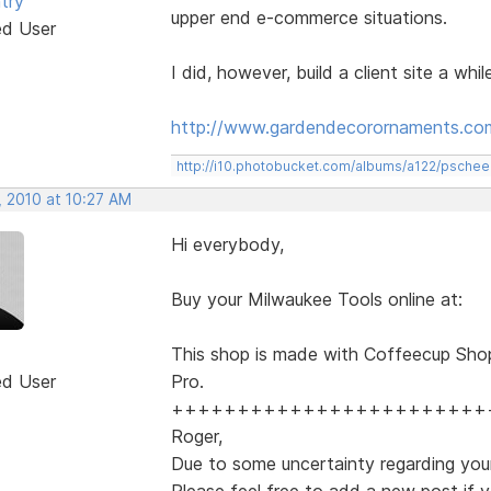
try
upper end e-commerce situations.
ed User
I did, however, build a client site a whi
http://www.gardendecorornaments.co
http://i10.photobucket.com/albums/a122/psch
, 2010 at 10:27 AM
Hi everybody,
Buy your Milwaukee Tools online at:
This shop is made with Coffeecup Sho
ed User
Pro.
++++++++++++++++++++++++
Roger,
Due to some uncertainty regarding your
Please feel free to add a new post if y