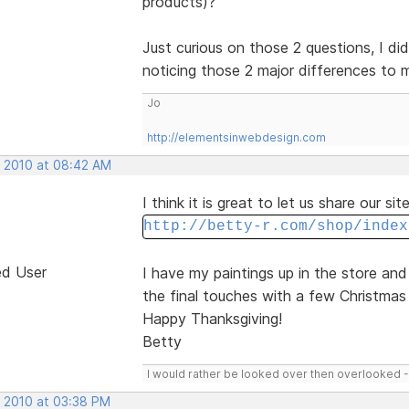
products)?
Just curious on those 2 questions, I did
noticing those 2 major differences to
Jo
http://elementsinwebdesign.com
, 2010 at 08:42 AM
I think it is great to let us share our si
http://betty-r.com/shop/index
ed User
I have my paintings up in the store an
the final touches with a few Christmas 
Happy Thanksgiving!
Betty
I would rather be looked over then overlooked 
, 2010 at 03:38 PM