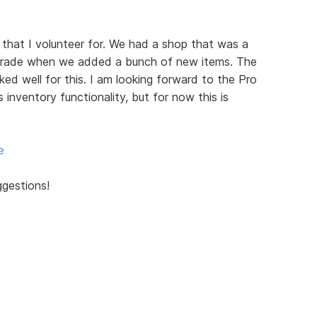
 that I volunteer for. We had a shop that was a
grade when we added a bunch of new items. The
d well for this. I am looking forward to the Pro
s inventory functionality, but for now this is
e
ggestions!