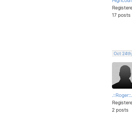
Highcoun
Register
17 posts
Oct 24th
.::Roger::.
Register
2 posts