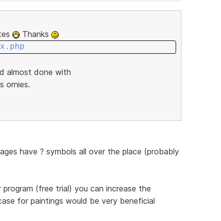
ites
Thanks
x.php
nd almost done with
s ornies.
pages have ? symbols all over the place (probably
program (free trial) you can increase the
case for paintings would be very beneficial