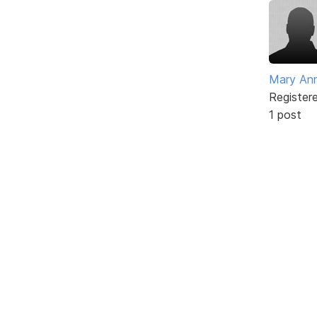
Mary An
Register
1 post