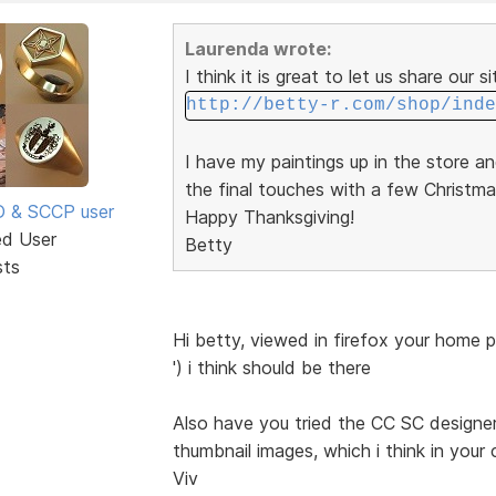
Laurenda wrote:
I think it is great to let us share our s
http://betty-r.com/shop/inde
I have my paintings up in the store a
the final touches with a few Christma
SD & SCCP user
Happy Thanksgiving!
ed User
Betty
sts
Hi betty, viewed in firefox your home 
') i think should be there
Also have you tried the CC SC designer 
thumbnail images, which i think in your 
Viv