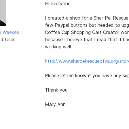
Hi everyone,
I created a shop for a Shar-Pei Rescue
few Paypal buttons but needed to up
n Weekes
Coffee Cup Shopping Cart Creator worke
ed User
because I believe that I read that it ha
working well.
http://www.sharpeirescueofva.org/stor
Please let me know if you have any su
Thank you,
Mary Ann