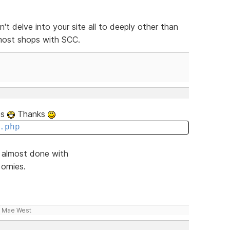
n't delve into your site all to deeply other than
 most shops with SCC.
tes
Thanks
.php
d almost done with
ornies.
- Mae West