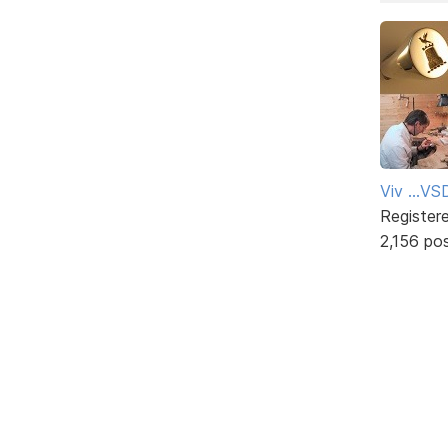
Viv ...V
Register
2,156 po