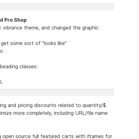
nd Pro Shop
c vibrance theme, and changed the graphic
get some sort of "looks like"
mo
 beading classes:
0.
ing and pricing discounts related to quantity/$.
ptimize more completely, including URL/file name
ing open source full featured carts with iframes for