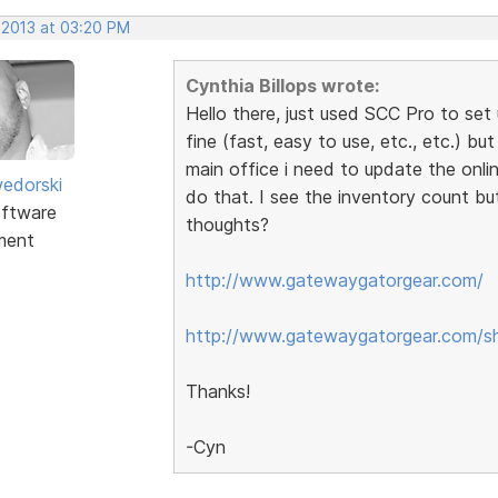
 2013 at 03:20 PM
Cynthia Billops wrote:
Hello there, just used SCC Pro to set 
fine (fast, easy to use, etc., etc.) bu
main office i need to update the onli
edorski
do that. I see the inventory count bu
ftware
thoughts?
ment
http://www.gatewaygatorgear.com/
http://www.gatewaygatorgear.com/s
Thanks!
-Cyn