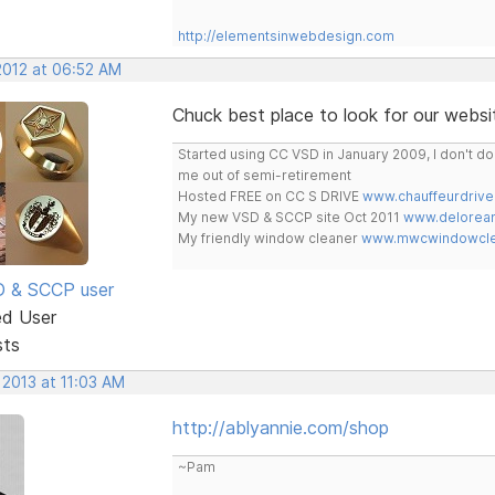
http://elementsinwebdesign.com
2012 at 06:52 AM
Chuck best place to look for our websit
Started using CC VSD in January 2009, I don't 
me out of semi-retirement
Hosted FREE on CC S DRIVE
www.chauffeurdrive
My new VSD & SCCP site Oct 2011
www.delorean
My friendly window cleaner
www.mwcwindowclea
SD & SCCP user
ed User
sts
 2013 at 11:03 AM
http://ablyannie.com/shop
~Pam