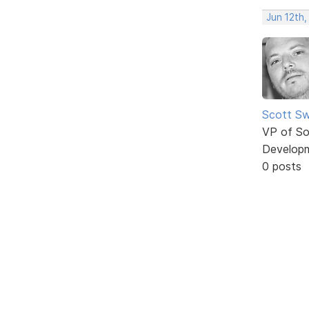
Jun 12th,
Scott Sw
VP of So
Develop
0 posts