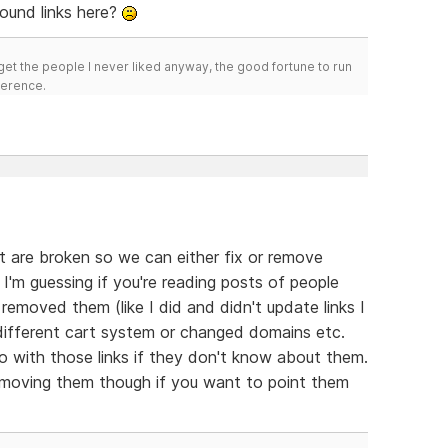
ound links here?
get the people I never liked anyway, the good fortune to run
fference.
hat are broken so we can either fix or remove
I'm guessing if you're reading posts of people
removed them (like I did and didn't update links I
different cart system or changed domains etc.
with those links if they don't know about them.
removing them though if you want to point them