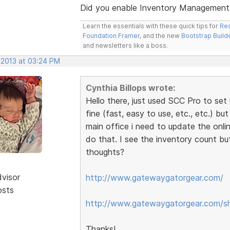
Did you enable Inventory Management /
Learn the essentials with these quick tips for
Res
Foundation Framer
, and the new
Bootstrap Build
and newsletters like a boss.
 2013 at 03:24 PM
Cynthia Billops wrote:
Hello there, just used SCC Pro to set 
fine (fast, easy to use, etc., etc.) bu
main office i need to update the onli
do that. I see the inventory count bu
thoughts?
dvisor
http://www.gatewaygatorgear.com/
osts
http://www.gatewaygatorgear.com/s
Thanks!