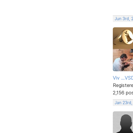
Jun 3rd, 
Viv ...V
Register
2,156 po
Jan 23rd,