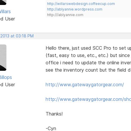
http://willarswebdesign.coffeecup.com
http://ablyannie.wordpress.com
llars
http:///ablyannie.com
ed User
 2013 at 03:18 PM
Hello there, just used SCC Pro to set up
(fast, easy to use, etc., etc.) but since
office i need to update the online inve
see the inventory count but the field 
illops
ed User
http://www.gatewaygatorgear.com/
http://www.gatewaygatorgear.com/sh
Thanks!
-Cyn