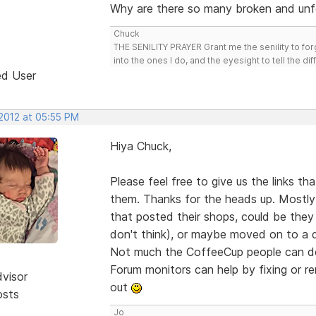
Why are there so many broken and unf
Chuck
THE SENILITY PRAYER Grant me the senility to for
into the ones I do, and the eyesight to tell the di
ed User
 2012 at 05:55 PM
Hiya Chuck,
Please feel free to give us the links t
them. Thanks for the heads up. Mostly 
that posted their shops, could be they 
don't think), or maybe moved on to a 
Not much the CoffeeCup people can do 
Forum monitors can help by fixing or 
dvisor
out
osts
Jo