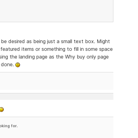
be desired as being just a small text box. Might
featured items or something to fill in some space
 Using the landing page as the Why buy only page
y done.
oking for.