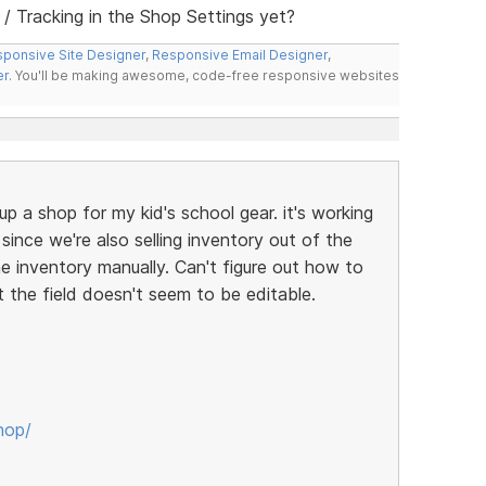
 Tracking in the Shop Settings yet?
ponsive Site Designer
,
Responsive Email Designer
,
er
. You'll be making awesome, code-free responsive websites
up a shop for my kid's school gear. it's working
t since we're also selling inventory out of the
ne inventory manually. Can't figure out how to
t the field doesn't seem to be editable.
hop/