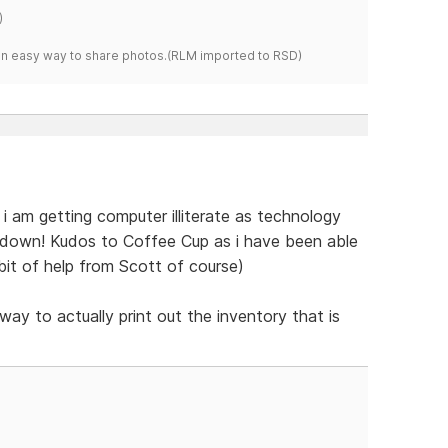
)
s an easy way to share photos.(RLM imported to RSD)
t. i am getting computer illiterate as technology
t down! Kudos to Coffee Cup as i have been able
e bit of help from Scott of course)
way to actually print out the inventory that is