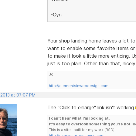
-Cyn
Your shop landing home leaves a lot to 
want to enable some favorite items or 
to make it look a little more enticing.
just is too plain. Other than that, nicel
Jo
http://elementsinwebdesign.com
 2013 at 07:07 PM
The "Click to enlarge" link isn't working.
I can't hear what I'm looking at.
It's easy to overlook something you're not lo
This is a site I built for my work.(RSD)
http://esmansgreenhouse.com