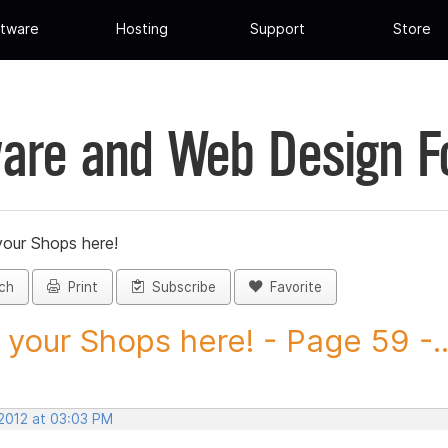
tware
Hosting
Support
Store
are and Web Design 
your Shops here!
ch
Print
Subscribe
Favorite
 your Shops here! - Page 59 -..
 2012 at 03:03 PM