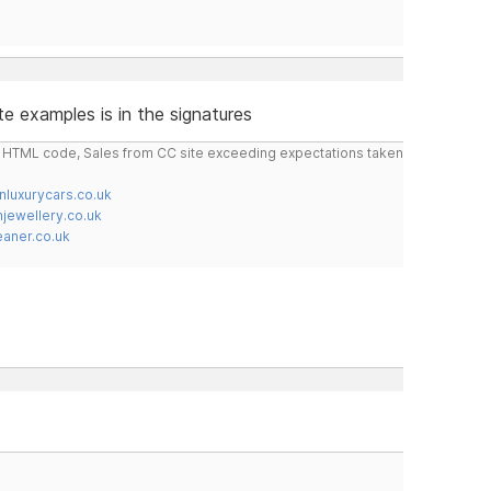
e examples is in the signatures
do HTML code, Sales from CC site exceeding expectations taken
nluxurycars.co.uk
jewellery.co.uk
ner.co.uk