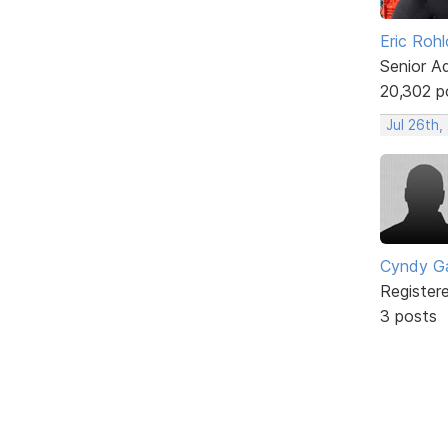
Eric Rohl
Senior A
20,302 p
Jul 26th,
Cyndy Ga
Register
3 posts