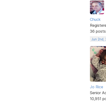
Chuck
Register
36 posts
Jun 2nd,
Jo Rice
Senior A
10,951 p