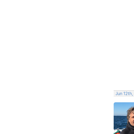
Jun 12th,