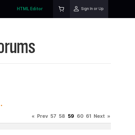
HTML Editor
Sign In or Up
Forums
.
«
Prev
57
58
59
60
61
Next
»