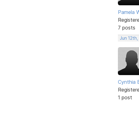
Pamela Wi
Register
7 posts
Jun 12th,
Cynthia B
Register
1 post