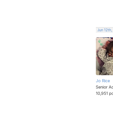
Jun 12th,
Jo Rice
Senior A
10,951 p