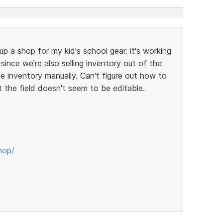
up a shop for my kid's school gear. it's working
t since we're also selling inventory out of the
ne inventory manually. Can't figure out how to
t the field doesn't seem to be editable.
hop/