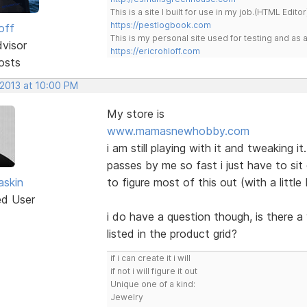
This is a site I built for use in my job.(HTML Editor
https://pestlogbook.com
off
This is my personal site used for testing and a
dvisor
https://ericrohloff.com
osts
 2013 at 10:00 PM
My store is
www.mamasnewhobby.com
i am still playing with it and tweaking i
passes by me so fast i just have to si
skin
to figure most of this out (with a littl
ed User
i do have a question though, is there a 
listed in the product grid?
if i can create it i will
if not i will figure it out
Unique one of a kind:
Jewelry