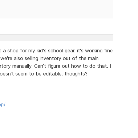
 a shop for my kid's school gear. it's working fine
 we're also selling inventory out of the main
ntory manually. Can't figure out how to do that. I
doesn't seem to be editable. thoughts?
op/