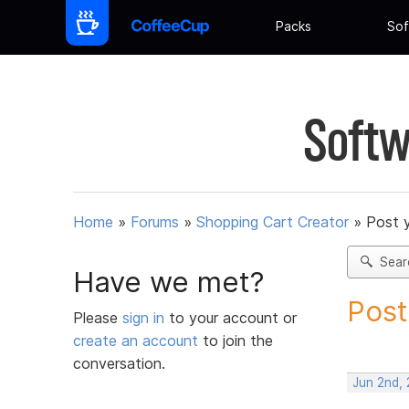
Packs
Sof
Softw
Home
»
Forums
»
Shopping Cart Creator
»
Post 
Sear
Have we met?
Post
Please
sign in
to your account or
create an account
to join the
conversation.
Jun 2nd,