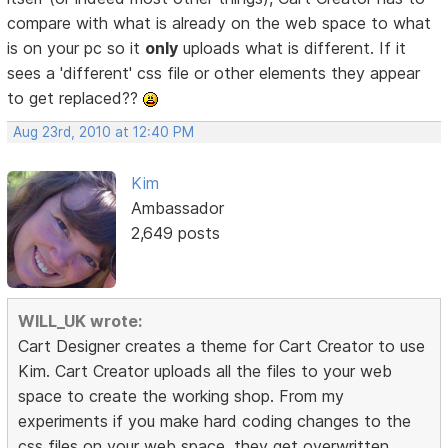
compare with what is already on the web space to what
is on your pc so it
only
uploads what is different. If it
sees a 'different' css file or other elements they appear
to get replaced??
Aug 23rd, 2010 at 12:40 PM
Kim
Ambassador
2,649 posts
WILL_UK wrote:
Cart Designer creates a theme for Cart Creator to use
Kim. Cart Creator uploads all the files to your web
space to create the working shop. From my
experiments if you make hard coding changes to the
css files on your web space, they get overwritten