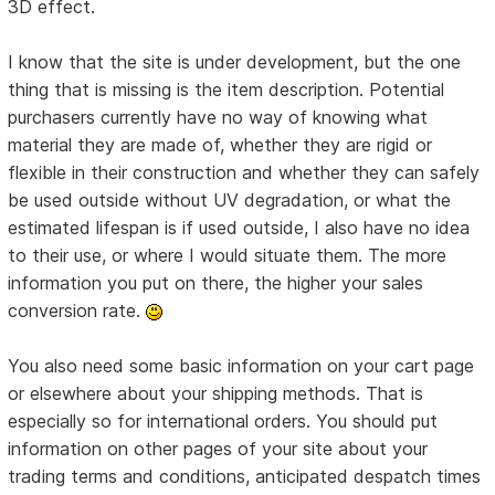
3D effect.
I know that the site is under development, but the one
thing that is missing is the item description. Potential
purchasers currently have no way of knowing what
material they are made of, whether they are rigid or
flexible in their construction and whether they can safely
be used outside without UV degradation, or what the
estimated lifespan is if used outside, I also have no idea
to their use, or where I would situate them. The more
information you put on there, the higher your sales
conversion rate.
You also need some basic information on your cart page
or elsewhere about your shipping methods. That is
especially so for international orders. You should put
information on other pages of your site about your
trading terms and conditions, anticipated despatch times