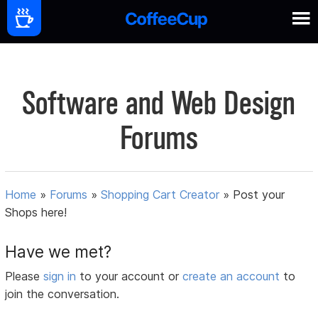
Software and Web Design
Forums
Home
»
Forums
»
Shopping Cart Creator
»
Post your
Shops here!
Have we met?
Please
sign in
to your account or
create an account
to
join the conversation.