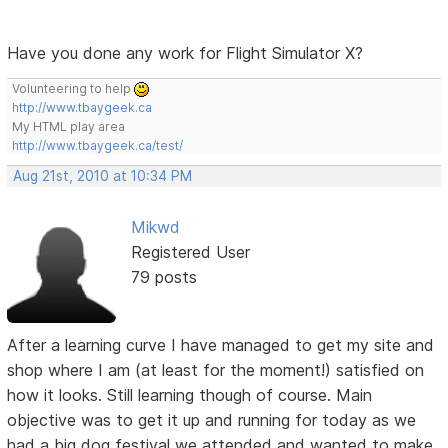
Have you done any work for Flight Simulator X?
Volunteering to help
http://www.tbaygeek.ca
My HTML play area
http://www.tbaygeek.ca/test/
Aug 21st, 2010 at 10:34 PM
Mikwd
Registered User
79 posts
After a learning curve I have managed to get my site and
shop where I am (at least for the moment!) satisfied on
how it looks. Still learning though of course. Main
objective was to get it up and running for today as we
had a big dog festival we attended and wanted to make