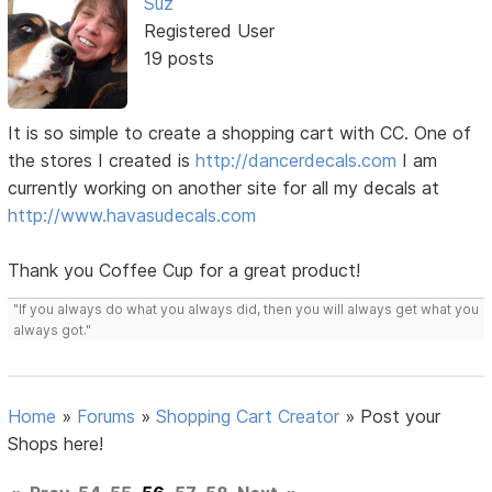
Suz
Registered User
19 posts
It is so simple to create a shopping cart with CC. One of
the stores I created is
http://dancerdecals.com
I am
currently working on another site for all my decals at
http://www.havasudecals.com
Thank you Coffee Cup for a great product!
"If you always do what you always did, then you will always get what you
always got."
Home
»
Forums
»
Shopping Cart Creator
»
Post your
Shops here!