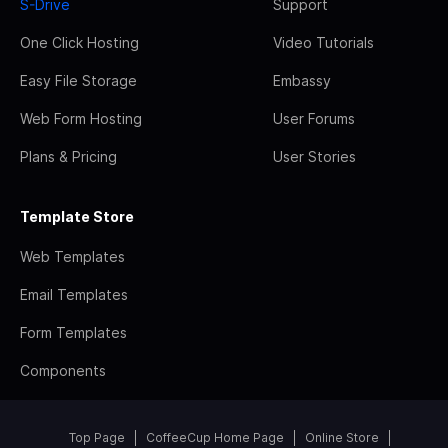
S-Drive
Support
One Click Hosting
Video Tutorials
Easy File Storage
Embassy
Web Form Hosting
User Forums
Plans & Pricing
User Stories
Template Store
Web Templates
Email Templates
Form Templates
Components
Top Page
CoffeeCup Home Page
Online Store