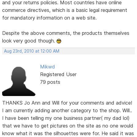
and your returns policies. Most countries have online
commerce directives, which is a basic legal requirement
for mandatory information on a web site.
Despite the above comments, the products themselves
look very good though.
Aug 23rd, 2010 at 12:00 AM
Mikwd
Registered User
79 posts
THANKS Jo Ann and Will for your comments and advice!
I am currently adding another category to the shop. Will..
I have been telling my one business partner( my dad lol)
that we have to get pictures on the site as no one would
know what it was the silhouettes were for. He said it was