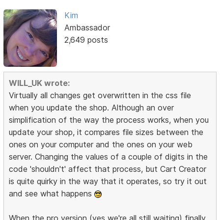
Kim
Ambassador
2,649 posts
WILL_UK wrote:
Virtually all changes get overwritten in the css file
when you update the shop. Although an over
simplification of the way the process works, when you
update your shop, it compares file sizes between the
ones on your computer and the ones on your web
server. Changing the values of a couple of digits in the
code 'shouldn't' affect that process, but Cart Creator
is quite quirky in the way that it operates, so try it out
and see what happens
When the pro version (yes we're all still waiting) finally