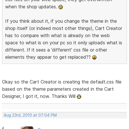
when the shop updates.
If you think about it, if you change the theme in the
shop itself (or indeed most other things), Cart Creator
has to compare with what is already on the web
space to what is on your pc so it
only
uploads what is
different. If it sees a 'different' css file or other
elements they appear to get replaced??
Okay so the Cart Creator is creating the default.css file
based on the theme parameters created in the Cart
Designer, I got it, now. Thanks Will
Aug 23rd, 2010 at 07:04 PM