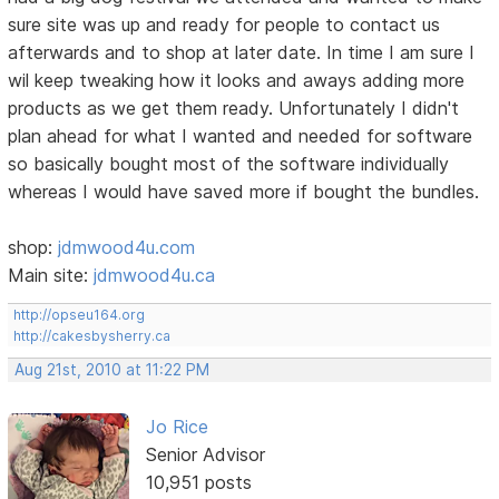
sure site was up and ready for people to contact us
afterwards and to shop at later date. In time I am sure I
wil keep tweaking how it looks and aways adding more
products as we get them ready. Unfortunately I didn't
plan ahead for what I wanted and needed for software
so basically bought most of the software individually
whereas I would have saved more if bought the bundles.
shop:
jdmwood4u.com
Main site:
jdmwood4u.ca
http://opseu164.org
http://cakesbysherry.ca
Aug 21st, 2010 at 11:22 PM
Jo Rice
Senior Advisor
10,951 posts