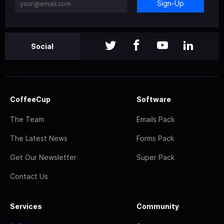
Sign-Up
Social
CoffeeCup
Software
The Team
Emails Pack
The Latest News
Forms Pack
Get Our Newsletter
Super Pack
Contact Us
Services
Community