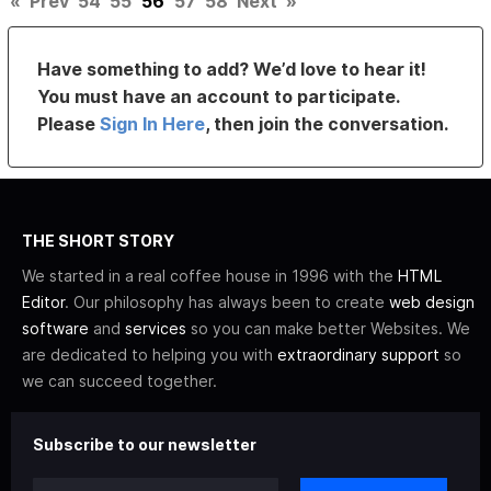
«
Prev
54
55
56
57
58
Next
»
Have something to add? We’d love to hear it!
You must have an account to participate.
Please
Sign In Here
, then join the conversation.
THE SHORT STORY
We started in a real coffee house in 1996 with the
HTML
Editor
. Our philosophy has always been to create
web design
software
and
services
so you can make better Websites. We
are dedicated to helping you with
extraordinary support
so
we can succeed together.
Subscribe to our newsletter