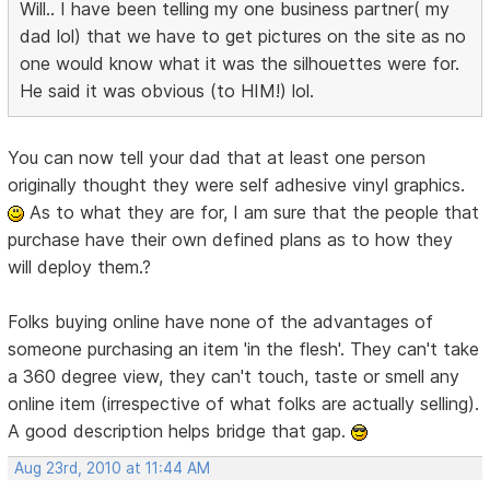
Will.. I have been telling my one business partner( my
dad lol) that we have to get pictures on the site as no
one would know what it was the silhouettes were for.
He said it was obvious (to HIM!) lol.
You can now tell your dad that at least one person
originally thought they were self adhesive vinyl graphics.
As to what they are for, I am sure that the people that
purchase have their own defined plans as to how they
will deploy them.?
Folks buying online have none of the advantages of
someone purchasing an item 'in the flesh'. They can't take
a 360 degree view, they can't touch, taste or smell any
online item (irrespective of what folks are actually selling).
A good description helps bridge that gap.
Aug 23rd, 2010 at 11:44 AM