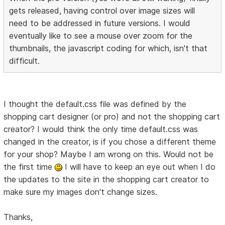
gets released, having control over image sizes will
need to be addressed in future versions. I would
eventually like to see a mouse over zoom for the
thumbnails, the javascript coding for which, isn't that
difficult.
I thought the default.css file was defined by the
shopping cart designer (or pro) and not the shopping cart
creator? I would think the only time default.css was
changed in the creator, is if you chose a different theme
for your shop? Maybe I am wrong on this. Would not be
the first time
I will have to keep an eye out when I do
the updates to the site in the shopping cart creator to
make sure my images don't change sizes.
Thanks,