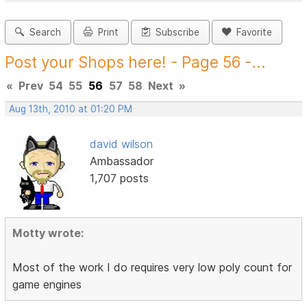
Search
Print
Subscribe
Favorite
Post your Shops here! - Page 56 -...
«
Prev
54
55
56
57
58
Next
»
Aug 13th, 2010 at 01:20 PM
david wilson
Ambassador
1,707 posts
Motty wrote:
Most of the work I do requires very low poly count for
game engines