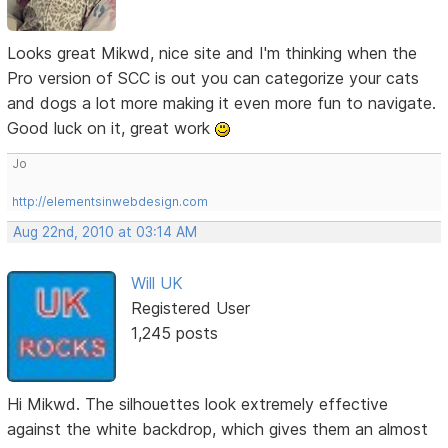
Looks great Mikwd, nice site and I'm thinking when the
Pro version of SCC is out you can categorize your cats
and dogs a lot more making it even more fun to navigate.
Good luck on it, great work
Jo
http://elementsinwebdesign.com
Aug 22nd, 2010 at 03:14 AM
Will UK
Registered User
1,245 posts
Hi Mikwd. The silhouettes look extremely effective
against the white backdrop, which gives them an almost