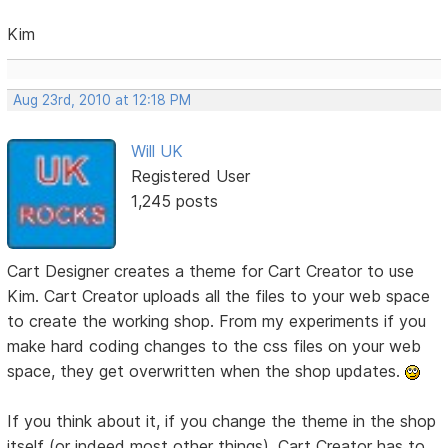
Kim
Aug 23rd, 2010 at 12:18 PM
Will UK
Registered User
1,245 posts
Cart Designer creates a theme for Cart Creator to use
Kim. Cart Creator uploads all the files to your web space
to create the working shop. From my experiments if you
make hard coding changes to the css files on your web
space, they get overwritten when the shop updates.
If you think about it, if you change the theme in the shop
itself (or indeed most other things), Cart Creator has to