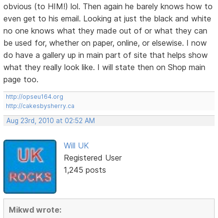
obvious (to HIM!) lol. Then again he barely knows how to
even get to his email. Looking at just the black and white
no one knows what they made out of or what they can
be used for, whether on paper, online, or elsewise. I now
do have a gallery up in main part of site that helps show
what they really look like. I will state then on Shop main
page too.
http://opseu164.org
http://cakesbysherry.ca
Aug 23rd, 2010 at 02:52 AM
Will UK
Registered User
1,245 posts
Mikwd wrote: