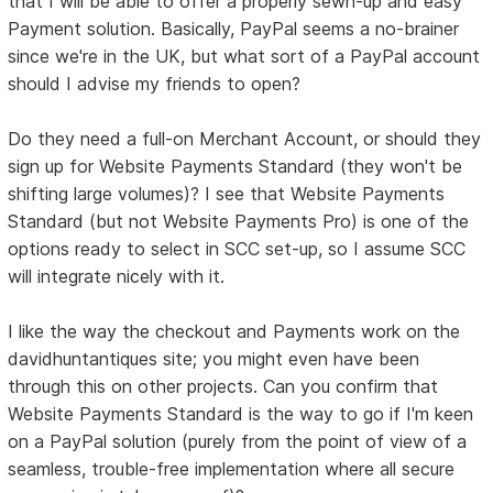
that I will be able to offer a properly sewn-up and easy
Payment solution. Basically, PayPal seems a no-brainer
since we're in the UK, but what sort of a PayPal account
should I advise my friends to open?
Do they need a full-on Merchant Account, or should they
sign up for Website Payments Standard (they won't be
shifting large volumes)? I see that Website Payments
Standard (but not Website Payments Pro) is one of the
options ready to select in SCC set-up, so I assume SCC
will integrate nicely with it.
I like the way the checkout and Payments work on the
davidhuntantiques site; you might even have been
through this on other projects. Can you confirm that
Website Payments Standard is the way to go if I'm keen
on a PayPal solution (purely from the point of view of a
seamless, trouble-free implementation where all secure