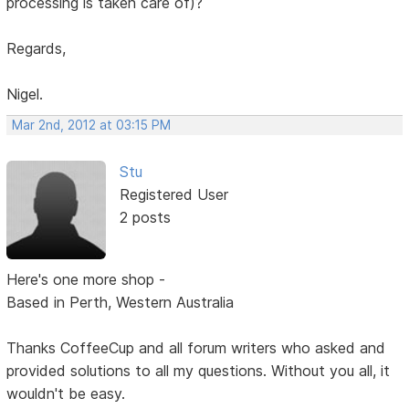
processing is taken care of)?
Regards,
Nigel.
Mar 2nd, 2012 at 03:15 PM
Stu
Registered User
2 posts
Here's one more shop -
Based in Perth, Western Australia
Thanks CoffeeCup and all forum writers who asked and
provided solutions to all my questions. Without you all, it
wouldn't be easy.