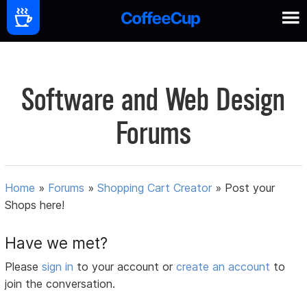
Software and Web Design
Forums
Home
»
Forums
»
Shopping Cart Creator
»
Post your
Shops here!
Have we met?
Please
sign in
to your account or
create an account
to
join the conversation.