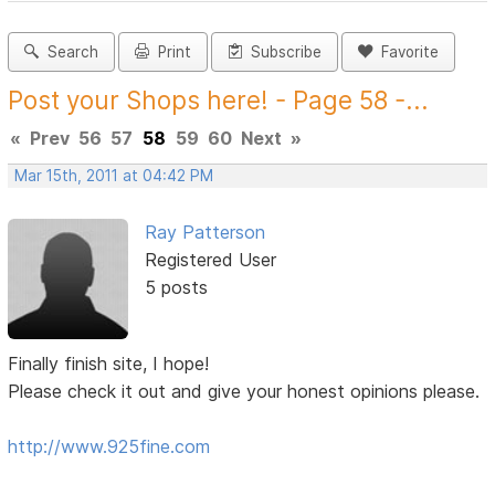
Search
Print
Subscribe
Favorite
Post your Shops here! - Page 58 -...
«
Prev
56
57
58
59
60
Next
»
Mar 15th, 2011 at 04:42 PM
Ray Patterson
Registered User
5 posts
Finally finish site, I hope!
Please check it out and give your honest opinions please.
http://www.925fine.com