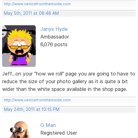
http://www.venicefromtheinside.com
May 5th, 2011 at 08:48 AM
Janys Hyde
Ambassador
6,076 posts
Jeff...on your "how we roll" page you are going to have to
reduce the size of your photo gallery as it is quite a bit
wider than the white space available in the shop page.
http://www.venicefromtheinside.com
May 24th, 2011 at 10:15 PM
G Man
Registered User