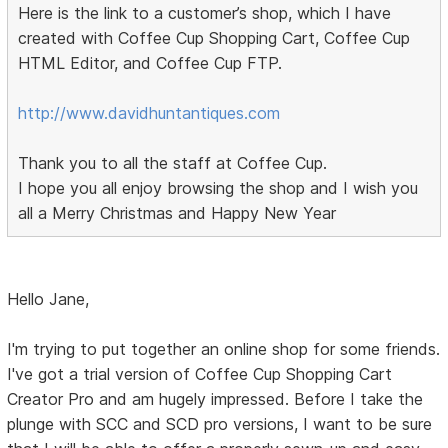
Here is the link to a customer’s shop, which I have
created with Coffee Cup Shopping Cart, Coffee Cup
HTML Editor, and Coffee Cup FTP.
http://www.davidhuntantiques.com
Thank you to all the staff at Coffee Cup.
I hope you all enjoy browsing the shop and I wish you
all a Merry Christmas and Happy New Year
Hello Jane,
I'm trying to put together an online shop for some friends.
I've got a trial version of Coffee Cup Shopping Cart
Creator Pro and am hugely impressed. Before I take the
plunge with SCC and SCD pro versions, I want to be sure