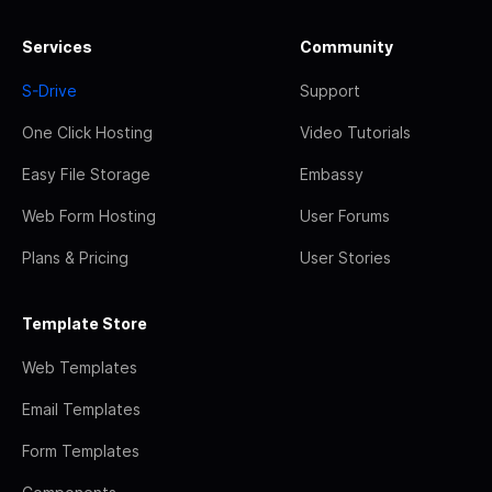
Services
Community
S-Drive
Support
One Click Hosting
Video Tutorials
Easy File Storage
Embassy
Web Form Hosting
User Forums
Plans & Pricing
User Stories
Template Store
Web Templates
Email Templates
Form Templates