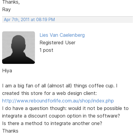
Thanks,
Ray
Apr 7th, 2011 at 08:19 PM
Lies Van Caelenberg
Registered User
1 post
Hiya
I am a big fan of all (almost all) things coffee cup. I
created this store for a web design client:
http://www.reboundforlife.com.au/shop/index.php
I do have a question though: would it not be possible to
integrate a discount coupon option in the software?
Is there a method to integrate another one?
Thanks