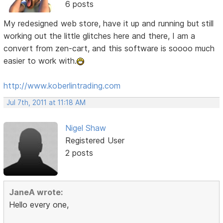
6 posts
My redesigned web store, have it up and running but still
working out the little glitches here and there, I am a
convert from zen-cart, and this software is soooo much
easier to work with.
http://www.koberlintrading.com
Jul 7th, 2011 at 11:18 AM
Nigel Shaw
Registered User
2 posts
JaneA wrote:
Hello every one,