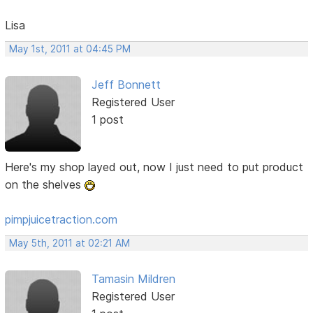
Lisa
May 1st, 2011 at 04:45 PM
Jeff Bonnett
Registered User
1 post
Here's my shop layed out, now I just need to put product
on the shelves
pimpjuicetraction.com
May 5th, 2011 at 02:21 AM
Tamasin Mildren
Registered User