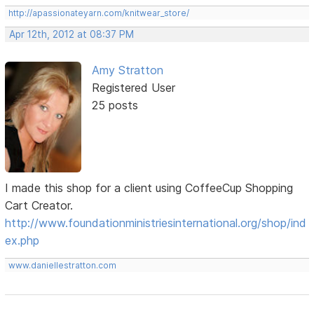
http://apassionateyarn.com/knitwear_store/
Apr 12th, 2012 at 08:37 PM
Amy Stratton
Registered User
25 posts
I made this shop for a client using CoffeeCup Shopping
Cart Creator.
http://www.foundationministriesinternational.org/shop/ind
ex.php
www.daniellestratton.com