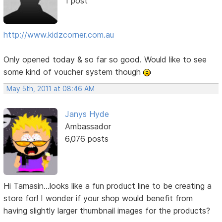
1 post
http://www.kidzcorner.com.au
Only opened today & so far so good. Would like to see
some kind of voucher system though
May 5th, 2011 at 08:46 AM
Janys Hyde
Ambassador
6,076 posts
Hi Tamasin...looks like a fun product line to be creating a
store for! I wonder if your shop would benefit from
having slightly larger thumbnail images for the products?