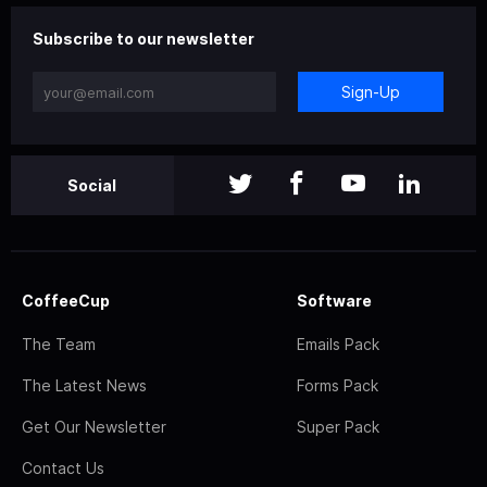
Subscribe to our newsletter
Sign-Up
Social
CoffeeCup
Software
The Team
Emails Pack
The Latest News
Forms Pack
Get Our Newsletter
Super Pack
Contact Us