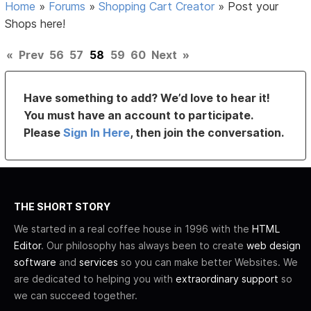
Home
»
Forums
»
Shopping Cart Creator
»
Post your
Shops here!
«
Prev
56
57
58
59
60
Next
»
Have something to add? We’d love to hear it!
You must have an account to participate.
Please
Sign In Here
, then join the conversation.
THE SHORT STORY
We started in a real coffee house in 1996 with the
HTML
Editor
. Our philosophy has always been to create
web design
software
and
services
so you can make better Websites. We
are dedicated to helping you with
extraordinary support
so
we can succeed together.