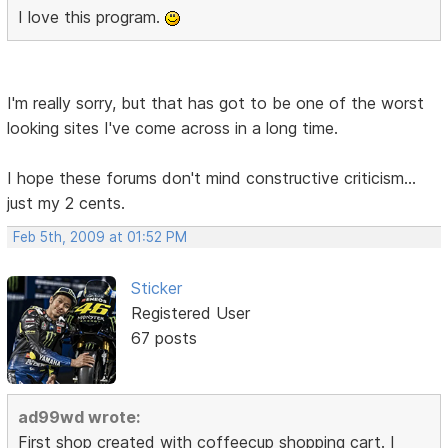
I love this program.
I'm really sorry, but that has got to be one of the worst
looking sites I've come across in a long time.
I hope these forums don't mind constructive criticism...
just my 2 cents.
Feb 5th, 2009 at 01:52 PM
Sticker
Registered User
67 posts
ad99wd wrote:
First shop created with coffeecup shopping cart. I