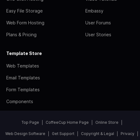
Easy File Storage
Embassy
Web Form Hosting
User Forums
Plans & Pricing
User Stories
Template Store
Web Templates
Email Templates
Form Templates
Components
Top Page
CoffeeCup Home Page
Online Store
Web Design Software
Get Support
Copyright & Legal
Privacy