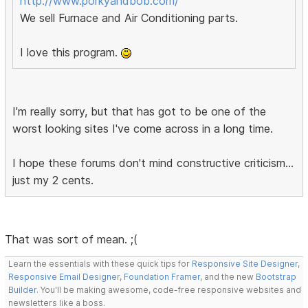
http://www.porkyandbob.com/
We sell Furnace and Air Conditioning parts.
I love this program.
I'm really sorry, but that has got to be one of the
worst looking sites I've come across in a long time.
I hope these forums don't mind constructive criticism...
just my 2 cents.
That was sort of mean. ;(
Learn the essentials with these quick tips for
Responsive Site Designer
,
Responsive Email Designer
,
Foundation Framer
, and the new
Bootstrap
Builder
. You'll be making awesome, code-free responsive websites and
newsletters like a boss.