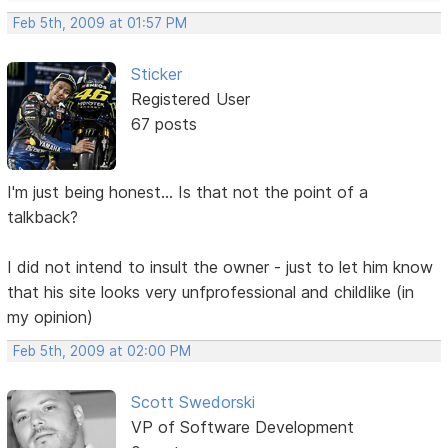
Feb 5th, 2009 at 01:57 PM
Sticker
Registered User
67 posts
I'm just being honest... Is that not the point of a
talkback?
I did not intend to insult the owner - just to let him know
that his site looks very unfprofessional and childlike (in
my opinion)
Feb 5th, 2009 at 02:00 PM
Scott Swedorski
VP of Software Development