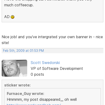
much coffeecup.
AD
Nice job! and you've intergrated your own banner in - nice
site!
Feb 5th, 2009 at 01:53 PM
Scott Swedorski
VP of Software Development
0 posts
sticker wrote:
Furnace_Guy wrote:
Hmmmm, my post disappeared,,, oh well