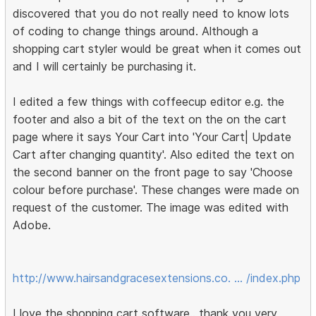
discovered that you do not really need to know lots
of coding to change things around. Although a
shopping cart styler would be great when it comes out
and I will certainly be purchasing it.
I edited a few things with coffeecup editor e.g. the
footer and also a bit of the text on the on the cart
page where it says Your Cart into 'Your Cart| Update
Cart after changing quantity'. Also edited the text on
the second banner on the front page to say 'Choose
colour before purchase'. These changes were made on
request of the customer. The image was edited with
Adobe.
http://www.hairsandgracesextensions.co. … /index.php
I love the shopping cart software.. thank you very