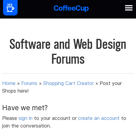
Software and Web Design
Forums
Home
»
Forums
»
Shopping Cart Creator
»
Post your
Shops here!
Have we met?
Please
sign in
to your account or
create an account
to
join the conversation.