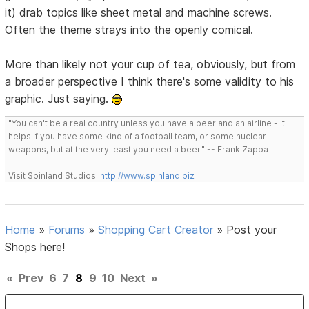
it) drab topics like sheet metal and machine screws.
Often the theme strays into the openly comical.
More than likely not your cup of tea, obviously, but from
a broader perspective I think there's some validity to his
graphic. Just saying.
"You can't be a real country unless you have a beer and an airline - it
helps if you have some kind of a football team, or some nuclear
weapons, but at the very least you need a beer." -- Frank Zappa
Visit Spinland Studios:
http://www.spinland.biz
Home
»
Forums
»
Shopping Cart Creator
»
Post your
Shops here!
«
Prev
6
7
8
9
10
Next
»