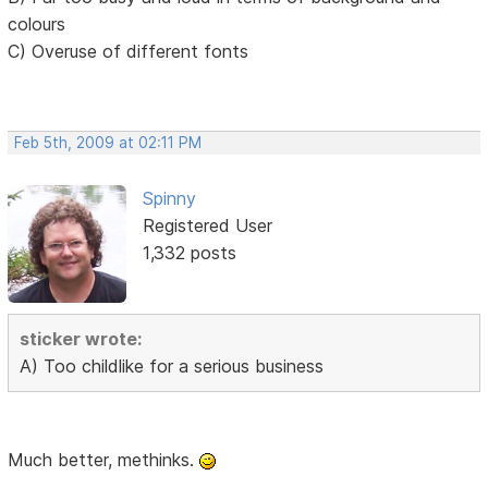
colours
C) Overuse of different fonts
Feb 5th, 2009 at 02:11 PM
Spinny
Registered User
1,332 posts
sticker wrote:
A) Too childlike for a serious business
Much better, methinks.