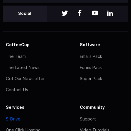
Social
CoffeeCup
Software
The Team
Emails Pack
The Latest News
Forms Pack
Get Our Newsletter
Super Pack
Contact Us
Services
Community
S-Drive
Support
One Click Hosting
Video Tutorials