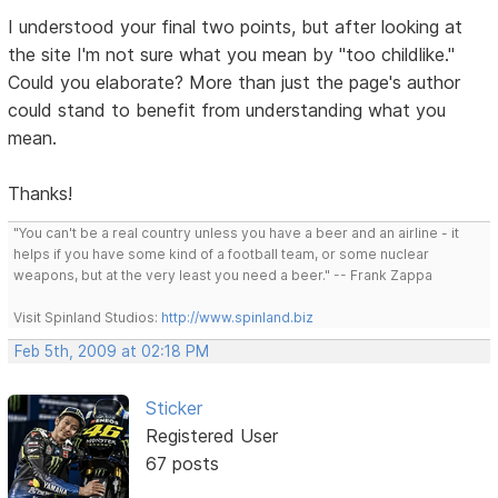
I understood your final two points, but after looking at
the site I'm not sure what you mean by "too childlike."
Could you elaborate? More than just the page's author
could stand to benefit from understanding what you
mean.
Thanks!
"You can't be a real country unless you have a beer and an airline - it
helps if you have some kind of a football team, or some nuclear
weapons, but at the very least you need a beer." -- Frank Zappa
Visit Spinland Studios:
http://www.spinland.biz
Feb 5th, 2009 at 02:18 PM
Sticker
Registered User
67 posts