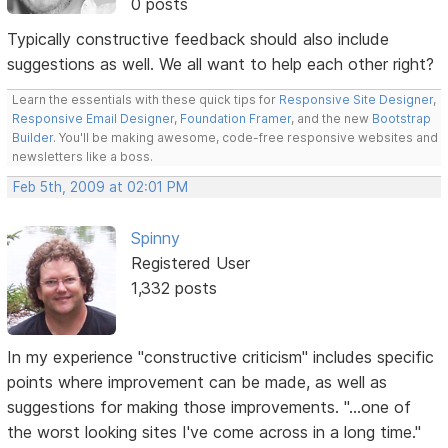
0 posts
Typically constructive feedback should also include
suggestions as well. We all want to help each other right?
Learn the essentials with these quick tips for
Responsive Site Designer
,
Responsive Email Designer
,
Foundation Framer
, and the new
Bootstrap
Builder
. You'll be making awesome, code-free responsive websites and
newsletters like a boss.
Feb 5th, 2009 at 02:01 PM
Spinny
Registered User
1,332 posts
In my experience "constructive criticism" includes specific
points where improvement can be made, as well as
suggestions for making those improvements. "...one of
the worst looking sites I've come across in a long time."