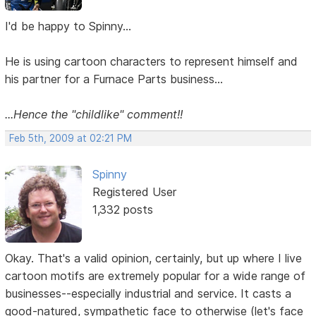
I'd be happy to Spinny...
He is using cartoon characters to represent himself and
his partner for a Furnace Parts business...
...Hence the "childlike" comment!!
Feb 5th, 2009 at 02:21 PM
Spinny
Registered User
1,332 posts
Okay. That's a valid opinion, certainly, but up where I live
cartoon motifs are extremely popular for a wide range of
businesses--especially industrial and service. It casts a
good-natured, sympathetic face to otherwise (let's face