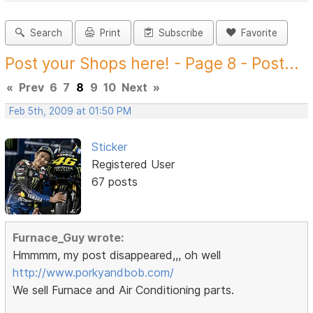
Search
Print
Subscribe
Favorite
Post your Shops here! - Page 8 - Post...
«
Prev
6
7
8
9
10
Next
»
Feb 5th, 2009 at 01:50 PM
Sticker
Registered User
67 posts
Furnace_Guy wrote:
Hmmmm, my post disappeared,,, oh well
http://www.porkyandbob.com/
We sell Furnace and Air Conditioning parts.