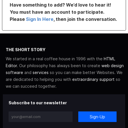
Have something to add? We’d love to hear it!
You must have an account to participate.
Please
Sign In Here
, then join the conversation.
THE SHORT STORY
We started in a real coffee house in 1996 with the
HTML
Editor
. Our philosophy has always been to create
web design
software
and
services
so you can make better Websites. We
are dedicated to helping you with
extraordinary support
so
we can succeed together.
Subscribe to our newsletter
Sign-Up