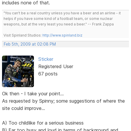
includes none of that.
"You can't be a real country unless you have a beer and an airline - it
helps if you have some kind of a football team, or some nuclear
weapons, but at the very least you need a beer." -- Frank Zappa
Visit Spinland Studios:
http://www.spinland.biz
Feb 5th, 2009 at 02:08 PM
Sticker
Registered User
67 posts
Ok then - I take your point...
As requested by Spinny; some suggestions of where the
site could improve...
A) Too childlike for a serious business
B) Far too busy and loud in terms of background and