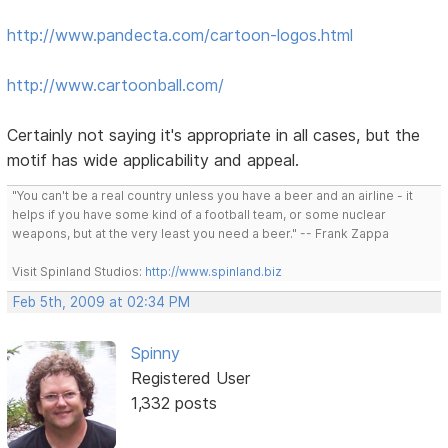
http://www.pandecta.com/cartoon-logos.html
http://www.cartoonball.com/
Certainly not saying it's appropriate in all cases, but the
motif has wide applicability and appeal.
"You can't be a real country unless you have a beer and an airline - it
helps if you have some kind of a football team, or some nuclear
weapons, but at the very least you need a beer." -- Frank Zappa
Visit Spinland Studios:
http://www.spinland.biz
Feb 5th, 2009 at 02:34 PM
Spinny
Registered User
1,332 posts