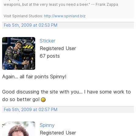
weapons, but at the very least you need a beer." -- Frank Zappa
Visit Spinland Studios:
http://www.spinland.biz
Feb 5th, 2009 at 02:53 PM
Sticker
Registered User
67 posts
Again... all fair points Spinny!
Good discussing the site with you... I have some work to
do so better go!
Feb 5th, 2009 at 02:57 PM
Spinny
Registered User