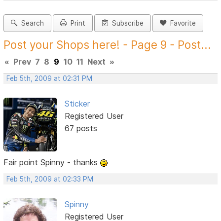
Search
Print
Subscribe
Favorite
Post your Shops here! - Page 9 - Post...
«
Prev
7
8
9
10
11
Next
»
Feb 5th, 2009 at 02:31 PM
Sticker
Registered User
67 posts
Fair point Spinny - thanks
Feb 5th, 2009 at 02:33 PM
Spinny
Registered User