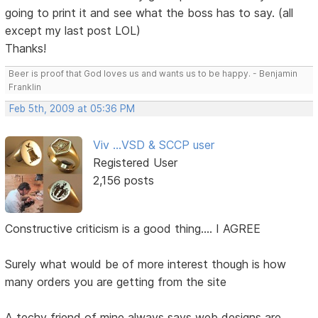
going to print it and see what the boss has to say. (all
except my last post LOL)
Thanks!
Beer is proof that God loves us and wants us to be happy. - Benjamin
Franklin
Feb 5th, 2009 at 05:36 PM
Viv ...VSD & SCCP user
Registered User
2,156 posts
Constructive criticism is a good thing.... I AGREE
Surely what would be of more interest though is how
many orders you are getting from the site
A techy friend of mine always says web designs are