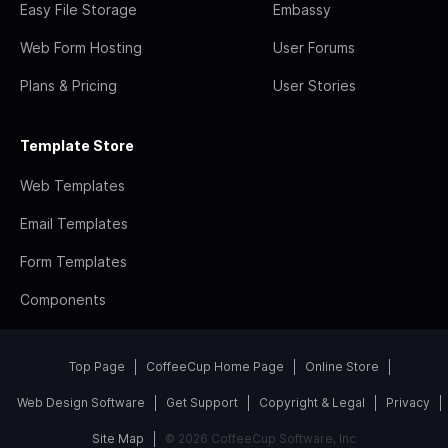
Easy File Storage
Embassy
Web Form Hosting
User Forums
Plans & Pricing
User Stories
Template Store
Web Templates
Email Templates
Form Templates
Components
Top Page
CoffeeCup Home Page
Online Store
Web Design Software
Get Support
Copyright & Legal
Privacy
Site Map
© 2026 CoffeeCup Software, Inc