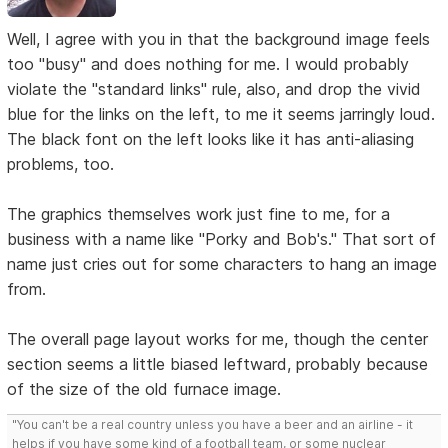
Well, I agree with you in that the background image feels
too "busy" and does nothing for me. I would probably
violate the "standard links" rule, also, and drop the vivid
blue for the links on the left, to me it seems jarringly loud.
The black font on the left looks like it has anti-aliasing
problems, too.
The graphics themselves work just fine to me, for a
business with a name like "Porky and Bob's." That sort of
name just cries out for some characters to hang an image
from.
The overall page layout works for me, though the center
section seems a little biased leftward, probably because
of the size of the old furnace image.
"You can't be a real country unless you have a beer and an airline - it
helps if you have some kind of a football team, or some nuclear