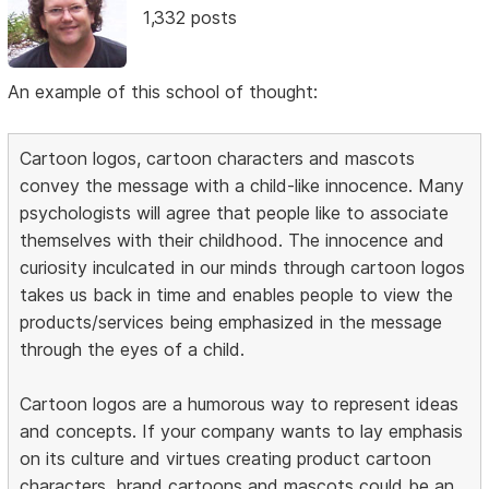
1,332 posts
An example of this school of thought:
Cartoon logos, cartoon characters and mascots
convey the message with a child-like innocence. Many
psychologists will agree that people like to associate
themselves with their childhood. The innocence and
curiosity inculcated in our minds through cartoon logos
takes us back in time and enables people to view the
products/services being emphasized in the message
through the eyes of a child.
Cartoon logos are a humorous way to represent ideas
and concepts. If your company wants to lay emphasis
on its culture and virtues creating product cartoon
characters, brand cartoons and mascots could be an