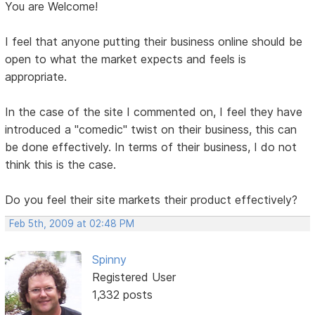
You are Welcome!
I feel that anyone putting their business online should be
open to what the market expects and feels is
appropriate.
In the case of the site I commented on, I feel they have
introduced a "comedic" twist on their business, this can
be done effectively. In terms of their business, I do not
think this is the case.
Do you feel their site markets their product effectively?
Feb 5th, 2009 at 02:48 PM
Spinny
Registered User
1,332 posts