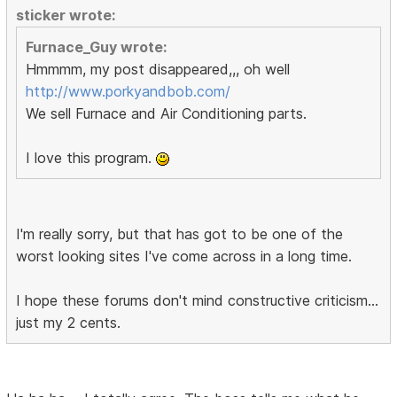
sticker wrote:
Furnace_Guy wrote:
Hmmmm, my post disappeared,,, oh well
http://www.porkyandbob.com/
We sell Furnace and Air Conditioning parts.
I love this program.
I'm really sorry, but that has got to be one of the
worst looking sites I've come across in a long time.
I hope these forums don't mind constructive criticism...
just my 2 cents.