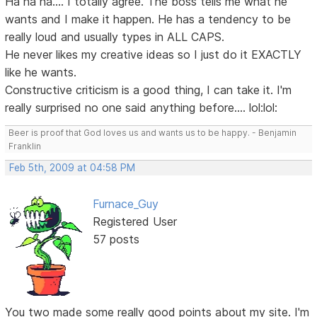
Ha ha ha.... I totally agree. The boss tells me what he
wants and I make it happen. He has a tendency to be
really loud and usually types in ALL CAPS.
He never likes my creative ideas so I just do it EXACTLY
like he wants.
Constructive criticism is a good thing, I can take it. I'm
really surprised no one said anything before.... lol:lol:
Beer is proof that God loves us and wants us to be happy. - Benjamin
Franklin
Feb 5th, 2009 at 04:58 PM
Furnace_Guy
Registered User
57 posts
You two made some really good points about my site. I'm