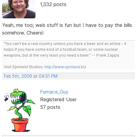
1,332 posts
Yeah, me too; web stuff is fun but I have to pay the bills
somehow. Cheers!
"You can't be a real country unless you have a beer and an airline - it
helps if you have some kind of a football team, or some nuclear
weapons, but at the very least you need a beer." -- Frank Zappa
Visit Spinland Studios:
http://www.spinland.biz
Feb 5th, 2009 at 04:51 PM
Furnace_Guy
Registered User
57 posts