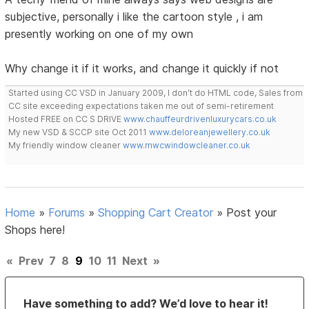
subjective, personally i like the cartoon style , i am
presently working on one of my own
Why change it if it works, and change it quickly if not
Started using CC VSD in January 2009, I don't do HTML code, Sales from
CC site exceeding expectations taken me out of semi-retirement
Hosted FREE on CC S DRIVE
www.chauffeurdrivenluxurycars.co.uk
My new VSD & SCCP site Oct 2011
www.deloreanjewellery.co.uk
My friendly window cleaner
www.mwcwindowcleaner.co.uk
Home
»
Forums
»
Shopping Cart Creator
»
Post your
Shops here!
«
Prev
7
8
9
10
11
Next
»
Have something to add? We’d love to hear it!