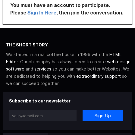
You must have an account to participate.
Please
Sign In Here
, then join the conversation.
THE SHORT STORY
We started in a real coffee house in 1996 with the
HTML
Editor
. Our philosophy has always been to create
web design
software
and
services
so you can make better Websites. We
are dedicated to helping you with
extraordinary support
so
we can succeed together.
Subscribe to our newsletter
Sign-Up