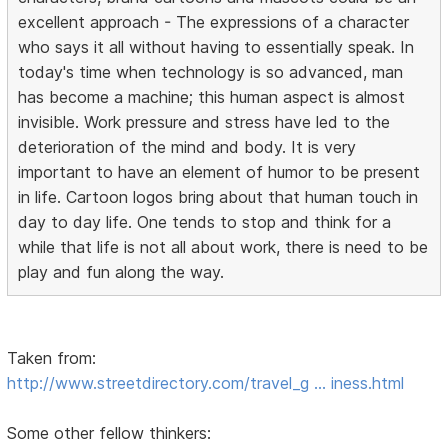
excellent approach - The expressions of a character
who says it all without having to essentially speak. In
today's time when technology is so advanced, man
has become a machine; this human aspect is almost
invisible. Work pressure and stress have led to the
deterioration of the mind and body. It is very
important to have an element of humor to be present
in life. Cartoon logos bring about that human touch in
day to day life. One tends to stop and think for a
while that life is not all about work, there is need to be
play and fun along the way.
Taken from:
http://www.streetdirectory.com/travel_g … iness.html
Some other fellow thinkers: