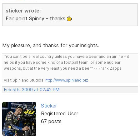
sticker wrote:
Fair point Spinny - thanks
My pleasure, and thanks for your insights.
"You can't be a real country unless you have a beer and an airline - it
helps if you have some kind of a football team, or some nuclear
weapons, but at the very least you need a beer." -- Frank Zappa
Visit Spinland Studios:
http://www.spinland.biz
Feb 5th, 2009 at 02:42 PM
Sticker
Registered User
67 posts