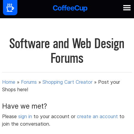
Software and Web Design
Forums
Home
»
Forums
»
Shopping Cart Creator
»
Post your
Shops here!
Have we met?
Please
sign in
to your account or
create an account
to
join the conversation.