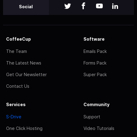
Social
CoffeeCup
Software
The Team
Emails Pack
The Latest News
Forms Pack
Get Our Newsletter
Super Pack
Contact Us
Services
Community
S-Drive
Support
One Click Hosting
Video Tutorials