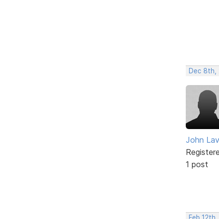
Dec 8th,
John Lav
Register
1 post
Feb 12th,