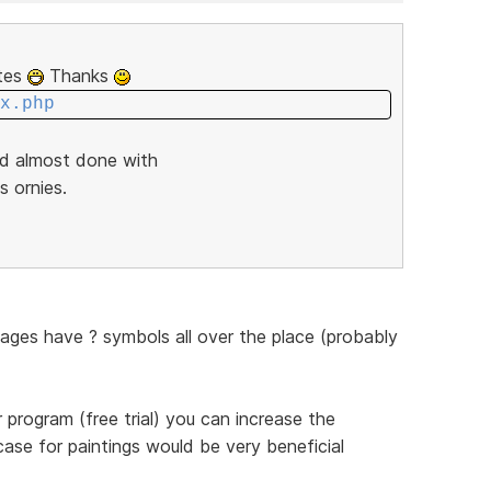
ites
Thanks
x.php
nd almost done with
s ornies.
pages have ? symbols all over the place (probably
program (free trial) you can increase the
case for paintings would be very beneficial