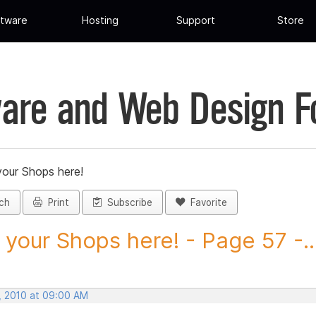
tware
Hosting
Support
Store
are and Web Design 
your Shops here!
ch
Print
Subscribe
Favorite
 your Shops here! - Page 57 -..
, 2010 at 09:00 AM