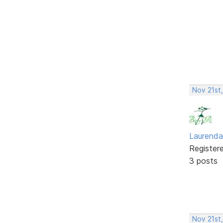
Nov 21st
Laurenda
Register
3 posts
Nov 21st