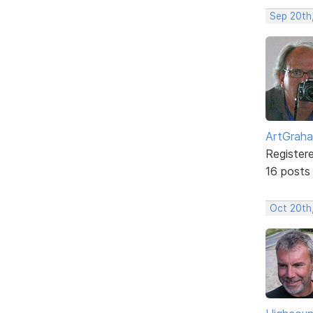
Sep 20th
ArtGrah
Register
16 posts
Oct 20th