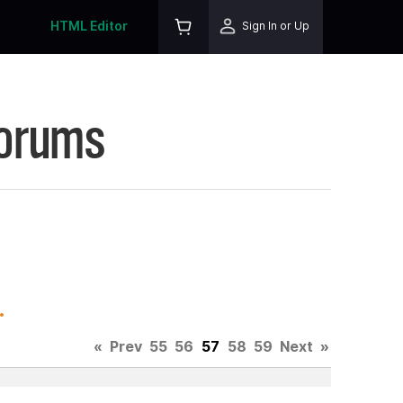
HTML Editor
Sign In or Up
Forums
.
«
Prev
55
56
57
58
59
Next
»