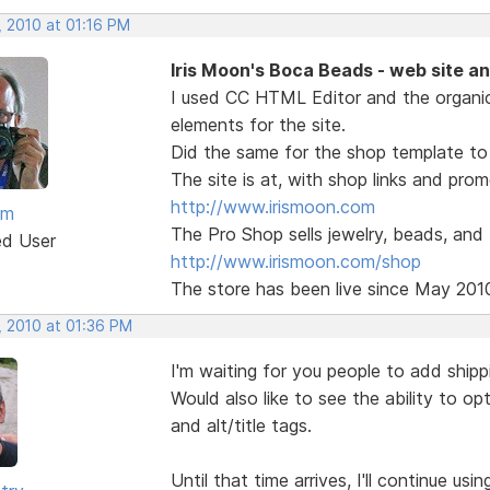
, 2010 at 01:16 PM
Iris Moon's Boca Beads - web site a
I used CC HTML Editor and the organi
elements for the site.
Did the same for the shop template to 
The site is at, with shop links and pro
http://www.irismoon.com
am
The Pro Shop sells jewelry, beads, and
ed User
http://www.irismoon.com/shop
The store has been live since May 201
, 2010 at 01:36 PM
I'm waiting for you people to add shipp
Would also like to see the ability to o
and alt/title tags.
Until that time arrives, I'll continue us