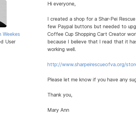
Hi everyone,
I created a shop for a Shar-Pei Rescue
few Paypal buttons but needed to up
n Weekes
Coffee Cup Shopping Cart Creator worke
ed User
because I believe that I read that it ha
working well.
http://www.sharpeirescueofva.org/stor
Please let me know if you have any su
Thank you,
Mary Ann