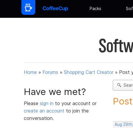
Packs
Sof
Softw
Home
»
Forums
»
Shopping Cart Creator
»
Post 
Sear
Have we met?
Post
Please
sign in
to your account or
create an account
to join the
conversation.
Aug 29th