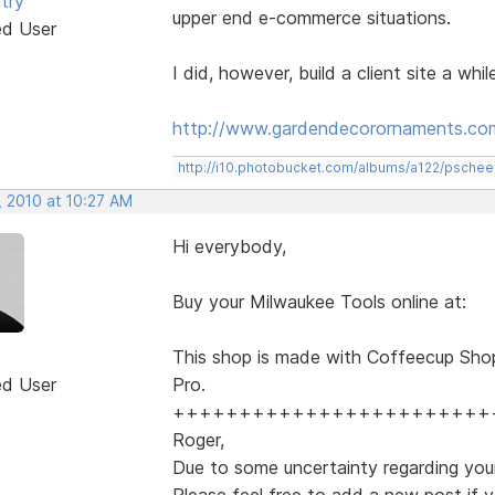
try
upper end e-commerce situations.
ed User
I did, however, build a client site a whi
http://www.gardendecorornaments.co
http://i10.photobucket.com/albums/a122/psch
, 2010 at 10:27 AM
Hi everybody,
Buy your Milwaukee Tools online at:
This shop is made with Coffeecup Sho
ed User
Pro.
++++++++++++++++++++++++
Roger,
Due to some uncertainty regarding your
Please feel free to add a new post if y