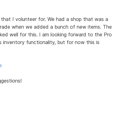
 that I volunteer for. We had a shop that was a
grade when we added a bunch of new items. The
d well for this. I am looking forward to the Pro
s inventory functionality, but for now this is
e
ggestions!