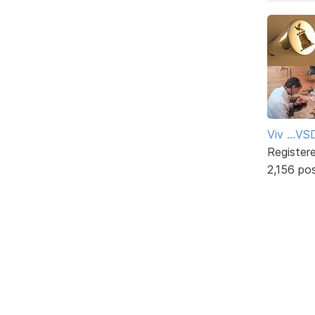
Viv ...V
Register
2,156 po