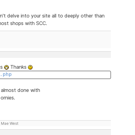
n't delve into your site all to deeply other than
 most shops with SCC.
tes
Thanks
.php
d almost done with
ornies.
- Mae West