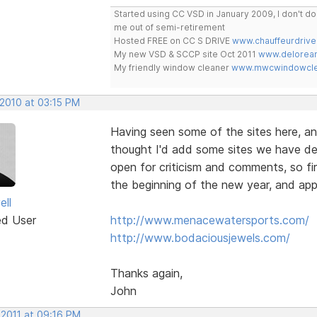
Started using CC VSD in January 2009, I don't 
me out of semi-retirement
Hosted FREE on CC S DRIVE
www.chauffeurdrive
My new VSD & SCCP site Oct 2011
www.delorean
My friendly window cleaner
www.mwcwindowclea
 2010 at 03:15 PM
Having seen some of the sites here, an
thought I'd add some sites we have de
open for criticism and comments, so fir
the beginning of the new year, and app
ell
ed User
http://www.menacewatersports.com/
http://www.bodaciousjewels.com/
Thanks again,
John
 2011 at 09:16 PM