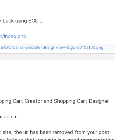
le back using SCC...
m/index.php
een/AWD/dallas-website-design-new-logo-2010a100.png
pping Cart Creator and Shopping Cart Designer
+++++
 site, the url has been removed from your post.
ou believe that your site is a good representation