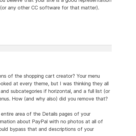
or any other CC software for that matter).
ons of the shopping cart creator? Your menu
oked at every theme, but I was thinking they all
nd subcategories if horizontal, and a full list (or
 menus. How (and why also) did you remove that?
ntire area of the Details pages of your
ormation about PayPal with no photos at all of
uld bypass that and descriptions of your