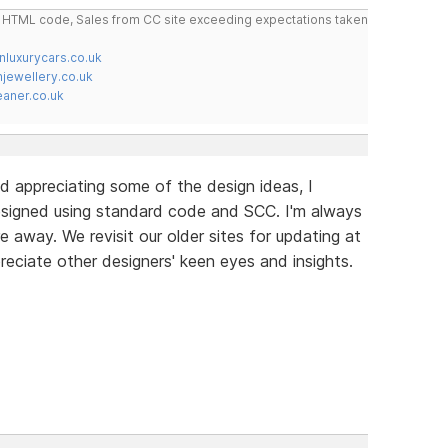
do HTML code, Sales from CC site exceeding expectations taken
nluxurycars.co.uk
jewellery.co.uk
ner.co.uk
d appreciating some of the design ideas, I
signed using standard code and SCC. I'm always
e away. We revisit our older sites for updating at
reciate other designers' keen eyes and insights.