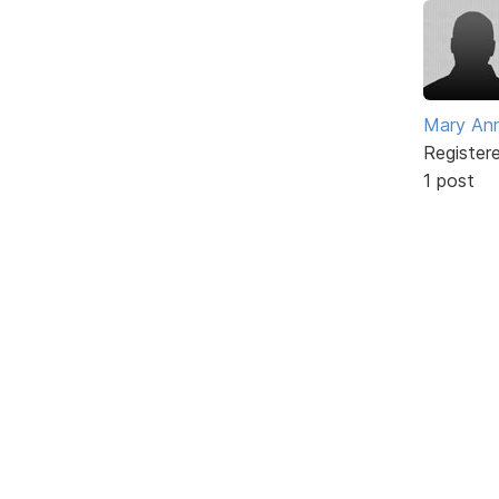
Mary An
Register
1 post