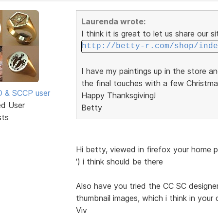
Laurenda wrote:
I think it is great to let us share our s
http://betty-r.com/shop/inde
I have my paintings up in the store a
the final touches with a few Christma
SD & SCCP user
Happy Thanksgiving!
ed User
Betty
sts
Hi betty, viewed in firefox your home 
') i think should be there
Also have you tried the CC SC designer 
thumbnail images, which i think in your 
Viv