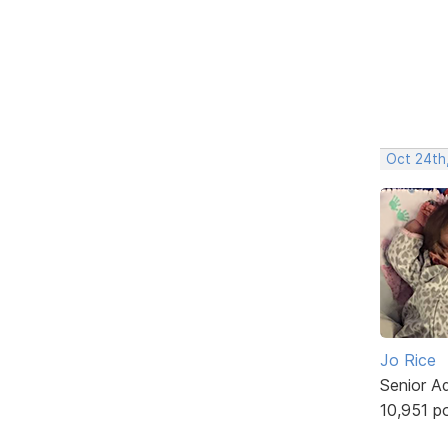
Oct 24th
Jo Rice
Senior A
10,951 p