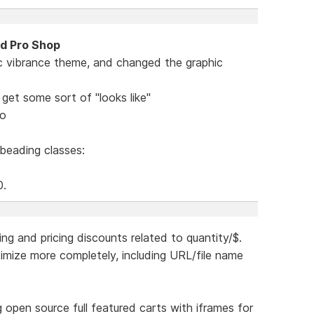
nd Pro Shop
c vibrance theme, and changed the graphic
get some sort of "looks like"
mo
 beading classes:
0.
ing and pricing discounts related to quantity/$.
ptimize more completely, including URL/file name
ing open source full featured carts with iframes for