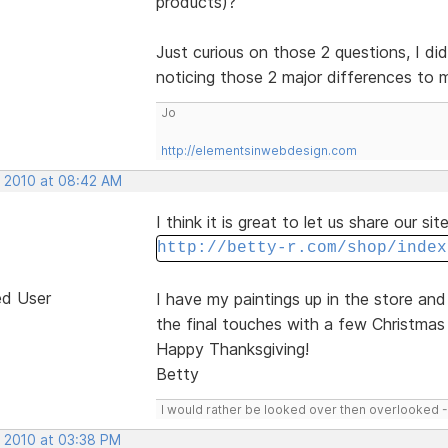
products)?
Just curious on those 2 questions, I did
noticing those 2 major differences to
Jo
http://elementsinwebdesign.com
, 2010 at 08:42 AM
I think it is great to let us share our si
http://betty-r.com/shop/index
ed User
I have my paintings up in the store an
the final touches with a few Christmas 
Happy Thanksgiving!
Betty
I would rather be looked over then overlooked 
, 2010 at 03:38 PM