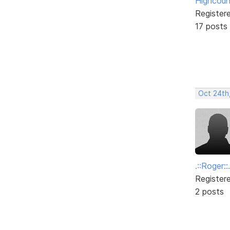
Highcoun
Register
17 posts
Oct 24th
.::Roger::.
Register
2 posts