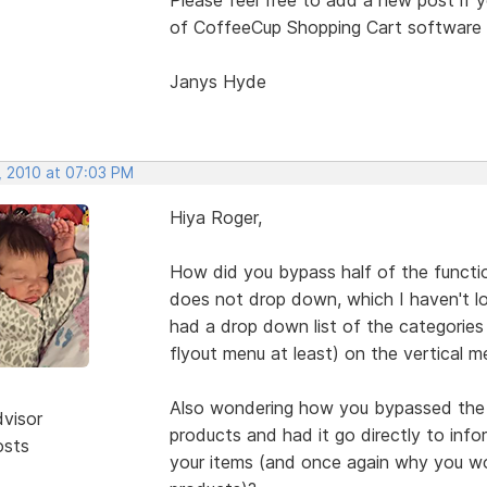
of CoffeeCup Shopping Cart software (
Janys Hyde
, 2010 at 07:03 PM
Hiya Roger,
How did you bypass half of the functi
does not drop down, which I haven't lo
had a drop down list of the categories a
flyout menu at least) on the vertical
Also wondering how you bypassed the e
dvisor
products and had it go directly to inf
osts
your items (and once again why you wo