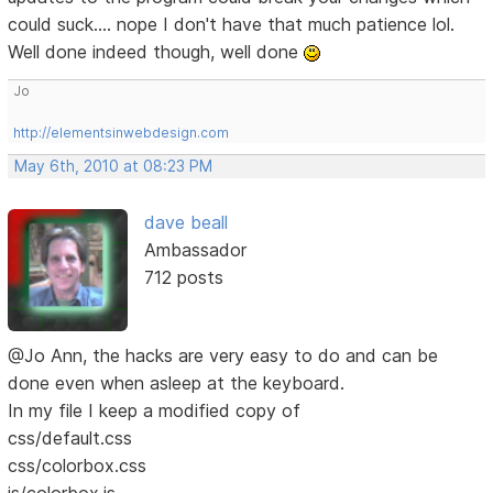
could suck.... nope I don't have that much patience lol.
Well done indeed though, well done
Jo
http://elementsinwebdesign.com
May 6th, 2010 at 08:23 PM
dave beall
Ambassador
712 posts
@Jo Ann, the hacks are very easy to do and can be
done even when asleep at the keyboard.
In my file I keep a modified copy of
css/default.css
css/colorbox.css
js/colorbox.js