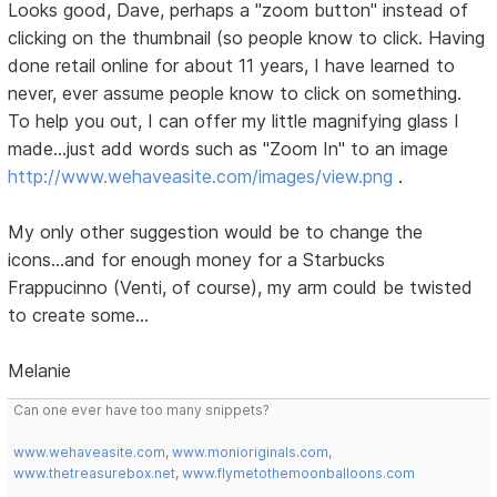
Looks good, Dave, perhaps a "zoom button" instead of
clicking on the thumbnail (so people know to click. Having
done retail online for about 11 years, I have learned to
never, ever assume people know to click on something.
To help you out, I can offer my little magnifying glass I
made...just add words such as "Zoom In" to an image
http://www.wehaveasite.com/images/view.png
.
My only other suggestion would be to change the
icons...and for enough money for a Starbucks
Frappucinno (Venti, of course), my arm could be twisted
to create some...
Melanie
Can one ever have too many snippets?
www.wehaveasite.com
,
www.monioriginals.com
,
www.thetreasurebox.net
,
www.flymetothemoonballoons.com