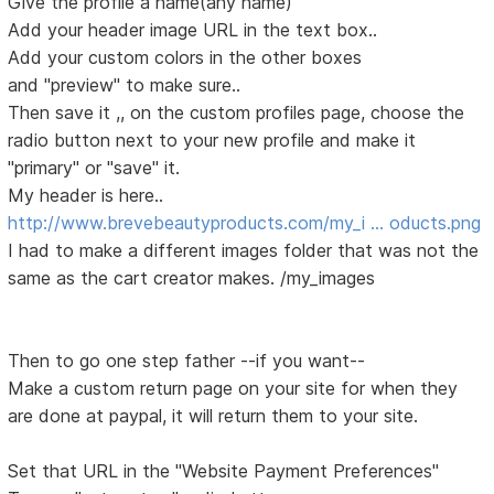
Give the profile a name(any name)
Add your header image URL in the text box..
Add your custom colors in the other boxes
and "preview" to make sure..
Then save it ,, on the custom profiles page, choose the
radio button next to your new profile and make it
"primary" or "save" it.
My header is here..
http://www.brevebeautyproducts.com/my_i … oducts.png
I had to make a different images folder that was not the
same as the cart creator makes. /my_images
Then to go one step father --if you want--
Make a custom return page on your site for when they
are done at paypal, it will return them to your site.
Set that URL in the "Website Payment Preferences"