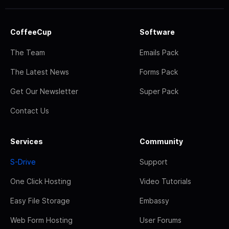
CoffeeCup
Software
The Team
Emails Pack
The Latest News
Forms Pack
Get Our Newsletter
Super Pack
Contact Us
Services
Community
S-Drive
Support
One Click Hosting
Video Tutorials
Easy File Storage
Embassy
Web Form Hosting
User Forums