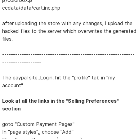
ccdata/data/cart.inc.php
after uploading the store with any changes, I upload the
hacked files to the server which overwrites the generated
files.
-------------------------------------------------------------
------------------
The paypal site..Login, hit the "profile" tab in "my
account"
Look at all the links in the "Selling Preferences"
section
goto "Custom Payment Pages"
In "page styles",, choose "Add"