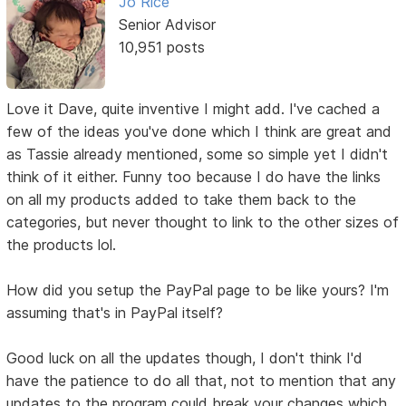
Jo Rice
Senior Advisor
10,951 posts
Love it Dave, quite inventive I might add. I've cached a
few of the ideas you've done which I think are great and
as Tassie already mentioned, some so simple yet I didn't
think of it either. Funny too because I do have the links
on all my products added to take them back to the
categories, but never thought to link to the other sizes of
the products lol.
How did you setup the PayPal page to be like yours? I'm
assuming that's in PayPal itself?
Good luck on all the updates though, I don't think I'd
have the patience to do all that, not to mention that any
updates to the program could break your changes which