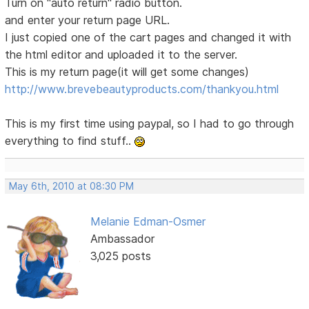
Turn on "auto return" radio button.
and enter your return page URL.
I just copied one of the cart pages and changed it with
the html editor and uploaded it to the server.
This is my return page(it will get some changes)
http://www.brevebeautyproducts.com/thankyou.html
This is my first time using paypal, so I had to go through
everything to find stuff..
May 6th, 2010 at 08:30 PM
Melanie Edman-Osmer
Ambassador
3,025 posts