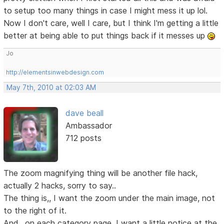
to setup too many things in case I might mess it up lol.
Now I don't care, well I care, but I think I'm getting a little
better at being able to put things back if it messes up
Jo
http://elementsinwebdesign.com
May 7th, 2010 at 02:03 AM
dave beall
Ambassador
712 posts
The zoom magnifying thing will be another file hack,
actually 2 hacks, sorry to say..
The thing is,, I want the zoom under the main image, not
to the right of it.
And,, on each category page, I want a little notice at the