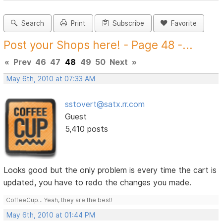
Search
Print
Subscribe
Favorite
Post your Shops here! - Page 48 -...
«
Prev
46
47
48
49
50
Next
»
May 6th, 2010 at 07:33 AM
sstovert@satx.rr.com
Guest
5,410 posts
Looks good but the only problem is every time the cart is
updated, you have to redo the changes you made.
CoffeeCup... Yeah, they are the best!
May 6th, 2010 at 01:44 PM