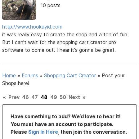
10 posts
http://www.hookayid.com
it was really easy to create the shop and a ton of fun.
But I can't wait for the shopping cart creator pro
software to come out. I hear it's gonna be great.
Home
»
Forums
»
Shopping Cart Creator
»
Post your
Shops here!
«
Prev
46
47
48
49
50
Next
»
Have something to add? We’d love to hear it!
You must have an account to participate.
Please
Sign In Here
, then join the conversation.