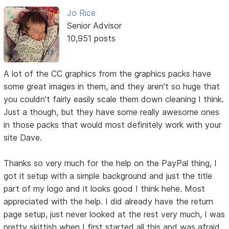
Jo Rice
Senior Advisor
10,951 posts
A lot of the CC graphics from the graphics packs have
some great images in them, and they aren't so huge that
you couldn't fairly easily scale them down cleaning I think.
Just a though, but they have some really awesome ones
in those packs that would most definitely work with your
site Dave.
Thanks so very much for the help on the PayPal thing, I
got it setup with a simple background and just the title
part of my logo and it looks good I think hehe. Most
appreciated with the help. I did already have the return
page setup, just never looked at the rest very much, I was
pretty skittish when I first started all this and was afraid