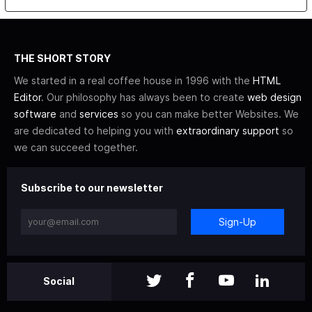
THE SHORT STORY
We started in a real coffee house in 1996 with the
HTML
Editor
. Our philosophy has always been to create
web design
software
and
services
so you can make better Websites. We
are dedicated to helping you with
extraordinary support
so
we can succeed together.
Subscribe to our newsletter
Sign-Up
Social