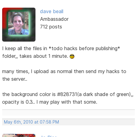
dave beall
Ambassador
712 posts
I keep all the files in *todo hacks before publishing*
folder,, takes about 1 minute.
many times, I upload as normal then send my hacks to
the server..
the background color is #828731(a dark shade of green),,
opacity is 0.3.. I may play with that some.
May 6th, 2010 at 07:58 PM