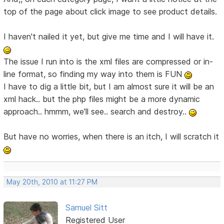
top of the page about click image to see product details.
I haven't nailed it yet, but give me time and I will have it.
The issue I run into is the xml files are compressed or in-
line format, so finding my way into them is FUN
I have to dig a little bit, but I am almost sure it will be an
xml hack.. but the php files might be a more dynamic
approach.. hmmm, we'll see.. search and destroy..
But have no worries, when there is an itch, I will scratch it
May 20th, 2010 at 11:27 PM
Samuel Sitt
Registered User