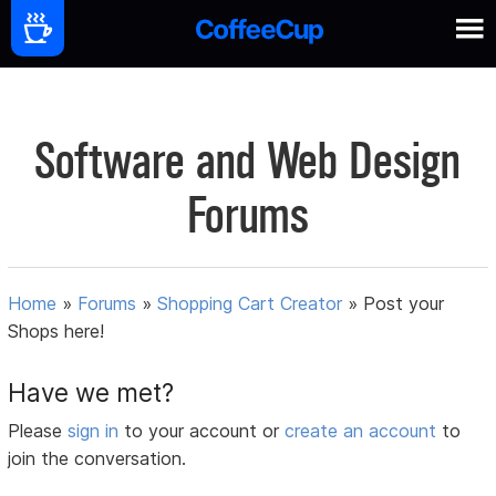
Software and Web Design
Forums
Home
»
Forums
»
Shopping Cart Creator
»
Post your
Shops here!
Have we met?
Please
sign in
to your account or
create an account
to
join the conversation.