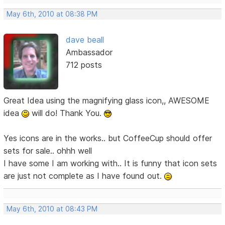
May 6th, 2010 at 08:38 PM
dave beall
Ambassador
712 posts
Great Idea using the magnifying glass icon,, AWESOME
idea
will do! Thank You.
Yes icons are in the works.. but CoffeeCup should offer
sets for sale.. ohhh well
I have some I am working with.. It is funny that icon sets
are just not complete as I have found out.
May 6th, 2010 at 08:43 PM