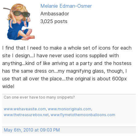
Melanie Edman-Osmer
Ambassador
3,025 posts
I find that I need to make a whole set of icons for each
site I design...I have never used icons supplied with
anything...kind of like arriving at a party and the hostess
has the same dress on...my magnifying glass, though, I
use that all over the place...the original is about 600px
wide!
Can one ever have too many snippets?
www.wehaveasite.com
,
www.monioriginals.com
,
www.thetreasurebox.net
,
www.flymetothemoonballoons.com
May 6th, 2010 at 09:03 PM