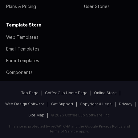
Plans & Pricing
User Stories
Template Store
Web Templates
Email Templates
Form Templates
Components
Top Page
CoffeeCup Home Page
Online Store
Web Design Software
Get Support
Copyright & Legal
Privacy
Site Map
© 2026 CoffeeCup Software, Inc
This site is protected by reCAPTCHA and the Google
Privacy Policy
and
Terms of Service
apply.