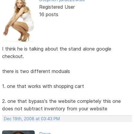
Registered User
16 posts
I think he is talking about the stand alone google
checkout.
there is two different moduals
1. one that works with shopping cart
2. one that bypass's the website completely this one
does not subtract inventory from your website
Dec 19th, 2008 at 03:43 PM