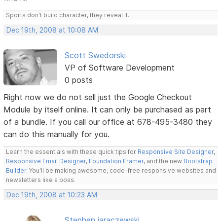
Sports don't build character, they reveal it.
Dec 19th, 2008 at 10:08 AM
Scott Swedorski
VP of Software Development
0 posts
Right now we do not sell just the Google Checkout
Module by itself online. It can only be purchased as part
of a bundle. If you call our office at 678-495-3480 they
can do this manually for you.
Learn the essentials with these quick tips for
Responsive Site Designer
,
Responsive Email Designer
,
Foundation Framer
, and the new
Bootstrap
Builder
. You'll be making awesome, code-free responsive websites and
newsletters like a boss.
Dec 19th, 2008 at 10:23 AM
Stephen jaraczewski