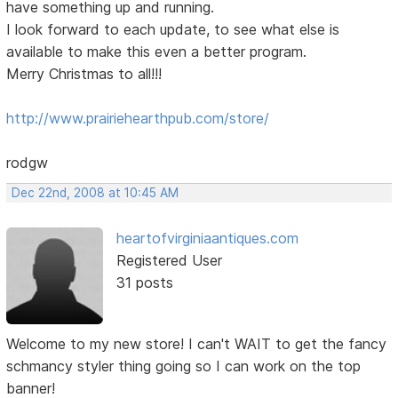
have something up and running.
I look forward to each update, to see what else is
available to make this even a better program.
Merry Christmas to all!!!
http://www.prairiehearthpub.com/store/
rodgw
Dec 22nd, 2008 at 10:45 AM
heartofvirginiaantiques.com
Registered User
31 posts
Welcome to my new store! I can't WAIT to get the fancy
schmancy styler thing going so I can work on the top
banner!