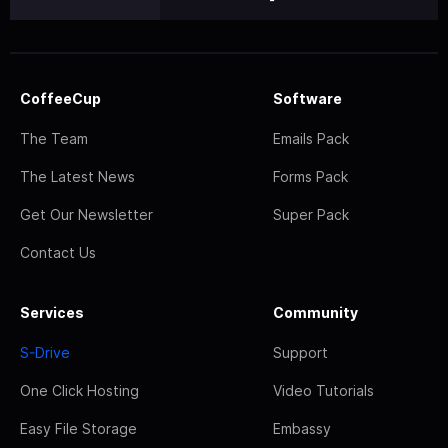
CoffeeCup
Software
The Team
Emails Pack
The Latest News
Forms Pack
Get Our Newsletter
Super Pack
Contact Us
Services
Community
S-Drive
Support
One Click Hosting
Video Tutorials
Easy File Storage
Embassy