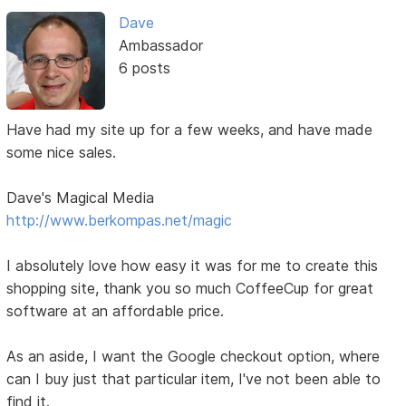
Dave
Ambassador
6 posts
Have had my site up for a few weeks, and have made
some nice sales.
Dave's Magical Media
http://www.berkompas.net/magic
I absolutely love how easy it was for me to create this
shopping site, thank you so much CoffeeCup for great
software at an affordable price.
As an aside, I want the Google checkout option, where
can I buy just that particular item, I've not been able to
find it.