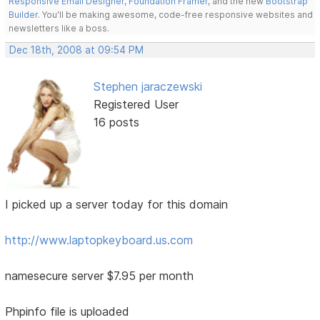
Responsive Email Designer
,
Foundation Framer
, and the new
Bootstrap
Builder
. You'll be making awesome, code-free responsive websites and
newsletters like a boss.
Dec 18th, 2008 at 09:54 PM
Stephen jaraczewski
Registered User
16 posts
I picked up a server today for this domain
http://www.laptopkeyboard.us.com
namesecure server $7.95 per month
Phpinfo file is uploaded