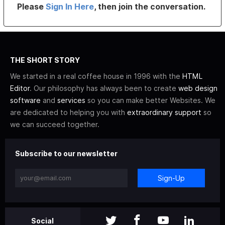
Please
Sign In Here
, then join the conversation.
THE SHORT STORY
We started in a real coffee house in 1996 with the
HTML
Editor
. Our philosophy has always been to create
web design
software
and
services
so you can make better Websites. We
are dedicated to helping you with
extraordinary support
so
we can succeed together.
Subscribe to our newsletter
Sign-Up
Social