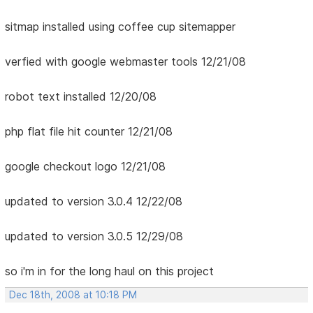
sitmap installed using coffee cup sitemapper
verfied with google webmaster tools 12/21/08
robot text installed 12/20/08
php flat file hit counter 12/21/08
google checkout logo 12/21/08
updated to version 3.0.4 12/22/08
updated to version 3.0.5 12/29/08
so i'm in for the long haul on this project
Dec 18th, 2008 at 10:18 PM