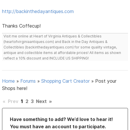
http://backinthedayantiques.com
Thanks Coffecup!
Visit me online at Heart of Virginia Antiques & Collectibles
(heartofvirginiaantiques.com) and Back in the Day Antiques &
Collectibles (backinthedayantiques.com) for some quality vintage,
antique and collectible items at affordable prices! All items as shown
reflect a 10% discount and INCLUDE US SHIPPING!
Home
»
Forums
»
Shopping Cart Creator
»
Post your
Shops here!
«
Prev
1
2
3
Next
»
Have something to add? We’d love to hear it!
You must have an account to participate.