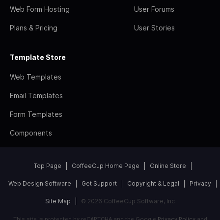
Web Form Hosting
User Forums
Plans & Pricing
User Stories
Template Store
Web Templates
Email Templates
Form Templates
Components
Top Page
CoffeeCup Home Page
Online Store
Web Design Software
Get Support
Copyright & Legal
Privacy
Site Map
© 2026 CoffeeCup Software, Inc
This site is protected by reCAPTCHA and the Google
Privacy Policy
and