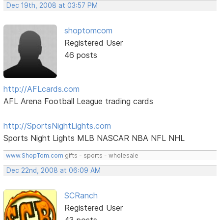
Dec 19th, 2008 at 03:57 PM
shoptomcom
Registered User
46 posts
http://AFLcards.com
AFL Arena Football League trading cards
http://SportsNightLights.com
Sports Night Lights MLB NASCAR NBA NFL NHL
www.ShopTom.com
gifts - sports - wholesale
Dec 22nd, 2008 at 06:09 AM
SCRanch
Registered User
43 posts