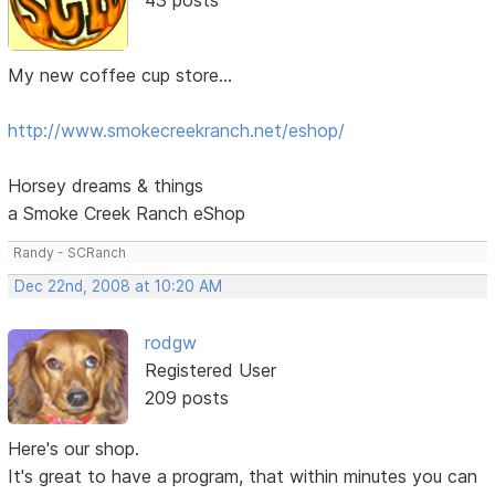
My new coffee cup store...
http://www.smokecreekranch.net/eshop/
Horsey dreams & things
a Smoke Creek Ranch eShop
Randy - SCRanch
Dec 22nd, 2008 at 10:20 AM
rodgw
Registered User
209 posts
Here's our shop.
It's great to have a program, that within minutes you can