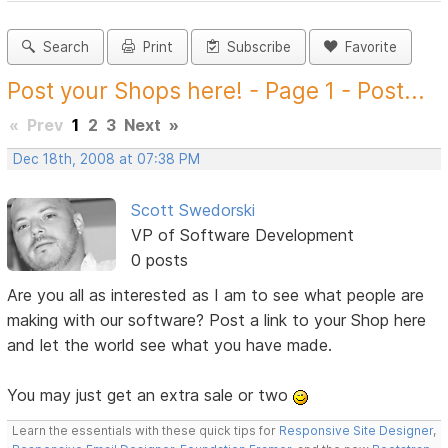
Search
Print
Subscribe
Favorite
Post your Shops here! - Page 1 - Post...
«
Prev
1
2
3
Next
»
Dec 18th, 2008 at 07:38 PM
Scott Swedorski
VP of Software Development
0 posts
Are you all as interested as I am to see what people are
making with our software? Post a link to your Shop here
and let the world see what you have made.
You may just get an extra sale or two
Learn the essentials with these quick tips for
Responsive Site Designer
,