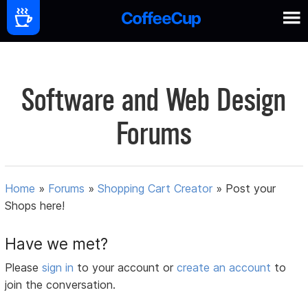
Software and Web Design
Forums
Home
»
Forums
»
Shopping Cart Creator
»
Post your
Shops here!
Have we met?
Please
sign in
to your account or
create an account
to
join the conversation.