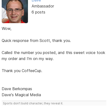
Dave
Ambassador
6 posts
Wow,
Quick response from Scott, thank you.
Called the number you posted, and this sweet voice took
my order and I'm on my way.
Thank you CoffeeCup.
Dave Berkompas
Dave's Magical Media
Sports don't build character, they reveal it.