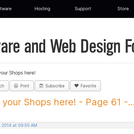
tware
Hosting
Support
Store
are and Web Design 
your Shops here!
ch
Print
Subscribe
Favorite
 your Shops here! - Page 61 -..
, 2014 at 09:50 AM