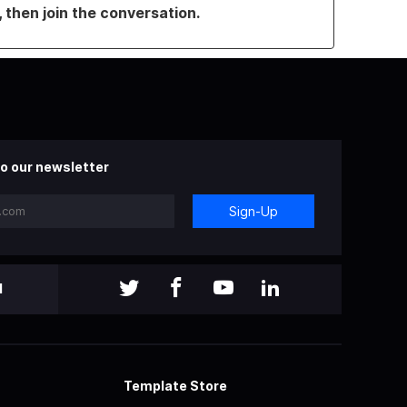
, then join the conversation.
o our newsletter
Sign-Up
l
Template Store