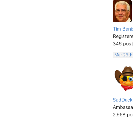
Tim Bani
Register
346 pos
Mar 28th
SadDuck
Ambassa
2,958 po