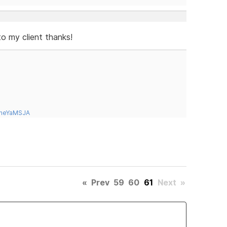
to my client thanks!
tneYaMSJA
«
Prev
59
60
61
Next
»