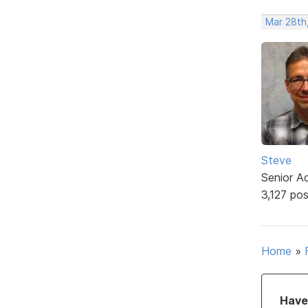
Mar 28th
Steve
Senior A
3,127 po
Home
»
Have 