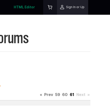
HTML Editor
Sign In or Up
Forums
.
«
Prev
59
60
61
Next
»