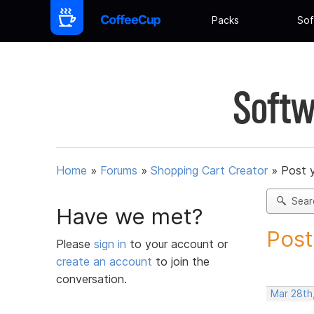
Packs
Sof
Softw
Home
»
Forums
»
Shopping Cart Creator
»
Post 
Sear
Have we met?
Post
Please
sign in
to your account or
create an account
to join the
conversation.
Mar 28th