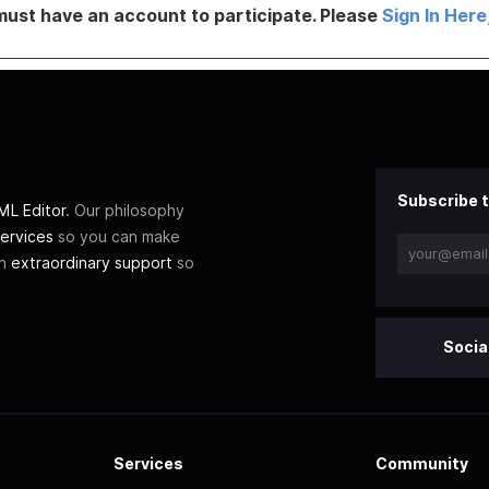
must have an account to participate. Please
Sign In Here
Subscribe t
L Editor
. Our philosophy
ervices
so you can make
th
extraordinary support
so
Socia
Services
Community