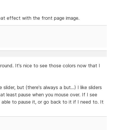
neat effect with the front page image.
ound. It's nice to see those colors now that I
slider, but (there's always a but...) I like sliders
 at least pause when you mouse over. If I see
able to pause it, or go back to it if I need to. It