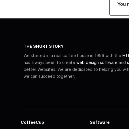
You 
THE SHORT STORY
We started in a real coffee house in 1996 with the
HTM
has always been to create
web design software
and
s
better Websites. We are dedicated to helping you wi
we can succeed together.
CoffeeCup
Software