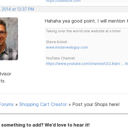
https://sadduck.com
, 2014 at 12:37 PM
Hahaha yea good point. I will mention 
Taking over the world one website at a time!
Steve Kolish
www.misterwebguy.com
YouTube Channel:
https://www.youtube.com/channel/UCL8qVv … t
dvisor
sts
Forums
»
Shopping Cart Creator
»
Post your Shops here!
something to add? We’d love to hear it!