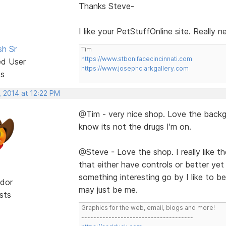
Thanks Steve-
I like your PetStuffOnline site. Really 
sh Sr
Tim
https://www.stbonifacecincinnati.com
ed User
https://www.josephclarkgallery.com
ts
, 2014 at 12:22 PM
@Tim - very nice shop. Love the backgr
know its not the drugs I'm on.
@Steve - Love the shop. I really like the 
that either have controls or better yet
something interesting go by I like to be 
dor
may just be me.
sts
Graphics for the web, email, blogs and more!
-------------------------------------