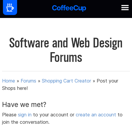
Software and Web Design
Forums
Home
»
Forums
»
Shopping Cart Creator
»
Post your
Shops here!
Have we met?
Please
sign in
to your account or
create an account
to
join the conversation.