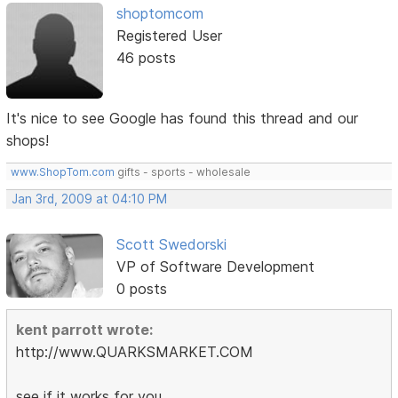
shoptomcom
Registered User
46 posts
It's nice to see Google has found this thread and our
shops!
www.ShopTom.com
gifts - sports - wholesale
Jan 3rd, 2009 at 04:10 PM
Scott Swedorski
VP of Software Development
0 posts
kent parrott wrote:
http://www.QUARKSMARKET.COM
see if it works for you