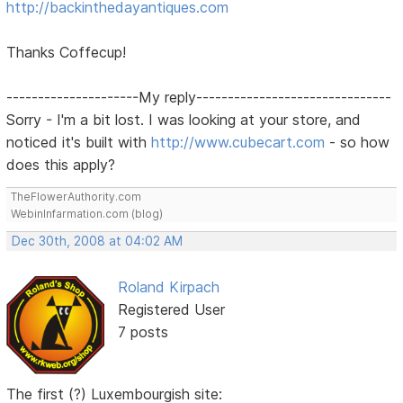
http://backinthedayantiques.com
Thanks Coffecup!
---------------------My reply-------------------------------
Sorry - I'm a bit lost. I was looking at your store, and
noticed it's built with
http://www.cubecart.com
- so how
does this apply?
TheFlowerAuthority.com
WebinInfarmation.com (blog)
Dec 30th, 2008 at 04:02 AM
Roland Kirpach
Registered User
7 posts
The first (?) Luxembourgish site: