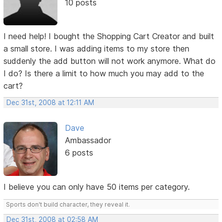
10 posts
I need help! I bought the Shopping Cart Creator and built
a small store. I was adding items to my store then
suddenly the add button will not work anymore. What do
I do? Is there a limit to how much you may add to the
cart?
Dec 31st, 2008 at 12:11 AM
Dave
Ambassador
6 posts
I believe you can only have 50 items per category.
Sports don't build character, they reveal it.
Dec 31st, 2008 at 02:58 AM