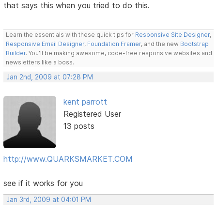
that says this when you tried to do this.
Learn the essentials with these quick tips for
Responsive Site Designer
,
Responsive Email Designer
,
Foundation Framer
, and the new
Bootstrap
Builder
. You'll be making awesome, code-free responsive websites and
newsletters like a boss.
Jan 2nd, 2009 at 07:28 PM
kent parrott
Registered User
13 posts
http://www.QUARKSMARKET.COM
see if it works for you
Jan 3rd, 2009 at 04:01 PM