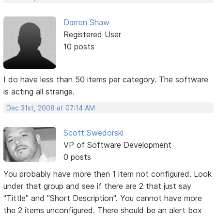
Darren Shaw
Registered User
10 posts
I do have less than 50 items per category. The software
is acting all strange.
Dec 31st, 2008 at 07:14 AM
Scott Swedorski
VP of Software Development
0 posts
You probably have more then 1 item not configured. Look
under that group and see if there are 2 that just say
"Tittle" and "Short Description". You cannot have more
the 2 items unconfigured. There should be an alert box