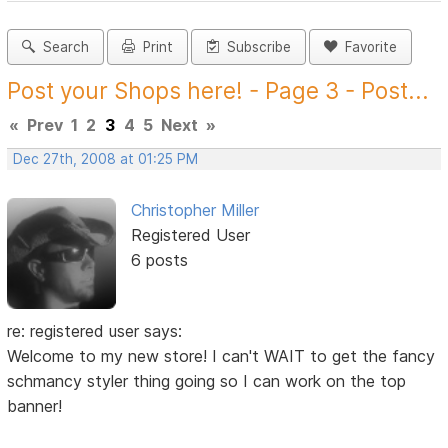
Search
Print
Subscribe
Favorite
Post your Shops here! - Page 3 - Post...
«
Prev
1
2
3
4
5
Next
»
Dec 27th, 2008 at 01:25 PM
Christopher Miller
Registered User
6 posts
re: registered user says:
Welcome to my new store! I can't WAIT to get the fancy
schmancy styler thing going so I can work on the top
banner!