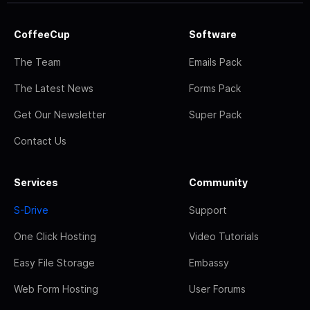
CoffeeCup
Software
The Team
Emails Pack
The Latest News
Forms Pack
Get Our Newsletter
Super Pack
Contact Us
Services
Community
S-Drive
Support
One Click Hosting
Video Tutorials
Easy File Storage
Embassy
Web Form Hosting
User Forums