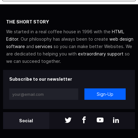
THE SHORT STORY
We started in a real coffee house in 1996 with the
HTML
Editor
. Our philosophy has always been to create
web design
software
and
services
so you can make better Websites. We
are dedicated to helping you with
extraordinary support
so
we can succeed together.
Subscribe to our newsletter
Sign-Up
Social