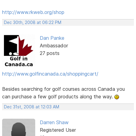
http://www.rkweb.org/shop
Dec 30th, 2008 at 06:22 PM
Dan Panke
Ambassador
27 posts
http://www.golfincanada.ca/shoppingcart/
Besides searching for golf courses across Canada you
can purchase a few golf products along the way.
Dec 31st, 2008 at 12:03 AM
Darren Shaw
Registered User