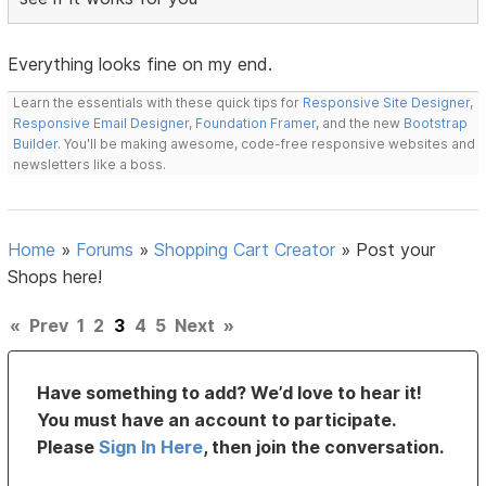
Everything looks fine on my end.
Learn the essentials with these quick tips for
Responsive Site Designer
,
Responsive Email Designer
,
Foundation Framer
, and the new
Bootstrap
Builder
. You'll be making awesome, code-free responsive websites and
newsletters like a boss.
Home
»
Forums
»
Shopping Cart Creator
»
Post your
Shops here!
«
Prev
1
2
3
4
5
Next
»
Have something to add? We’d love to hear it!
You must have an account to participate.
Please
Sign In Here
, then join the conversation.