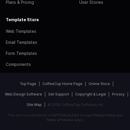
Plans & Pricing
User Stories
Template Store
Web Templates
Email Templates
Form Templates
Components
Top Page
CoffeeCup Home Page
Online Store
Web Design Software
Get Support
Copyright & Legal
Privacy
Site Map
© 2026 CoffeeCup Software, Inc
This site is protected by reCAPTCHA and the Google
Privacy Policy
and
Terms of Service
apply.