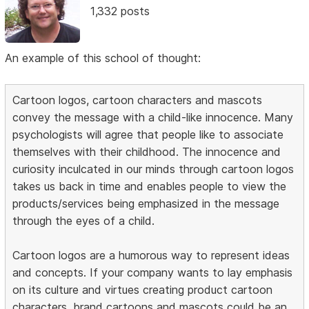
1,332 posts
An example of this school of thought:
Cartoon logos, cartoon characters and mascots
convey the message with a child-like innocence. Many
psychologists will agree that people like to associate
themselves with their childhood. The innocence and
curiosity inculcated in our minds through cartoon logos
takes us back in time and enables people to view the
products/services being emphasized in the message
through the eyes of a child.
Cartoon logos are a humorous way to represent ideas
and concepts. If your company wants to lay emphasis
on its culture and virtues creating product cartoon
characters, brand cartoons and mascots could be an