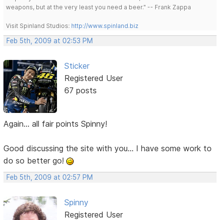
weapons, but at the very least you need a beer." -- Frank Zappa
Visit Spinland Studios:
http://www.spinland.biz
Feb 5th, 2009 at 02:53 PM
Sticker
Registered User
67 posts
Again... all fair points Spinny!
Good discussing the site with you... I have some work to
do so better go!
Feb 5th, 2009 at 02:57 PM
Spinny
Registered User