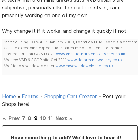
subjective, personally i like the cartoon style , i am
presently working on one of my own
Why change it if it works, and change it quickly if not
Started using CC VSD in January 2009, I don't do HTML code, Sales from
CC site exceeding expectations taken me out of semi-retirement
Hosted FREE on CC S DRIVE
www.chauffeurdrivenluxurycars.co.uk
My new VSD & SCCP site Oct 2011
www.deloreanjewellery.co.uk
My friendly window cleaner
www.mwcwindowcleaner.co.uk
Home
»
Forums
»
Shopping Cart Creator
»
Post your
Shops here!
«
Prev
7
8
9
10
11
Next
»
Have something to add? We’d love to hear it!