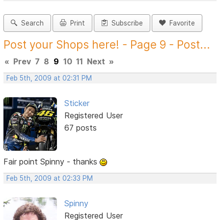
Search
Print
Subscribe
Favorite
Post your Shops here! - Page 9 - Post...
«
Prev
7
8
9
10
11
Next
»
Feb 5th, 2009 at 02:31 PM
Sticker
Registered User
67 posts
Fair point Spinny - thanks
Feb 5th, 2009 at 02:33 PM
Spinny
Registered User