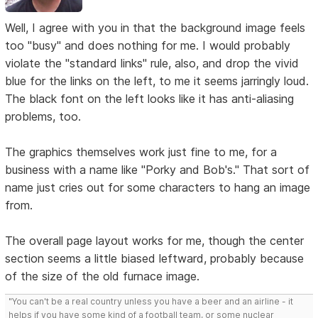
Well, I agree with you in that the background image feels
too "busy" and does nothing for me. I would probably
violate the "standard links" rule, also, and drop the vivid
blue for the links on the left, to me it seems jarringly loud.
The black font on the left looks like it has anti-aliasing
problems, too.
The graphics themselves work just fine to me, for a
business with a name like "Porky and Bob's." That sort of
name just cries out for some characters to hang an image
from.
The overall page layout works for me, though the center
section seems a little biased leftward, probably because
of the size of the old furnace image.
"You can't be a real country unless you have a beer and an airline - it
helps if you have some kind of a football team, or some nuclear