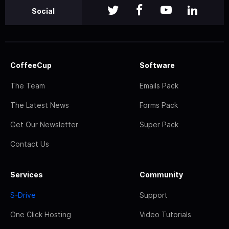
Social
CoffeeCup
Software
The Team
Emails Pack
The Latest News
Forms Pack
Get Our Newsletter
Super Pack
Contact Us
Services
Community
S-Drive
Support
One Click Hosting
Video Tutorials