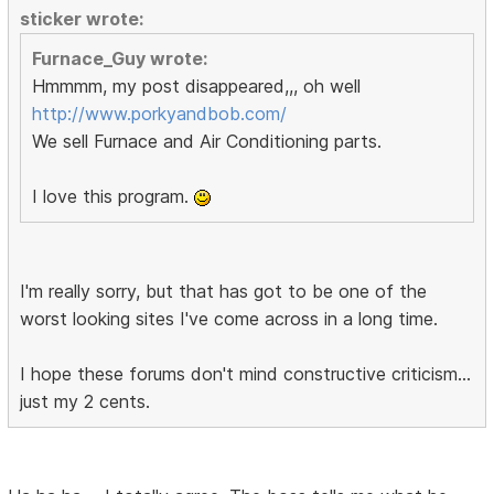
sticker wrote:
Furnace_Guy wrote:
Hmmmm, my post disappeared,,, oh well
http://www.porkyandbob.com/
We sell Furnace and Air Conditioning parts.
I love this program.
I'm really sorry, but that has got to be one of the
worst looking sites I've come across in a long time.
I hope these forums don't mind constructive criticism...
just my 2 cents.