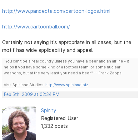
http://www.pandecta.com/cartoon-logos.html
http://www.cartoonball.com/
Certainly not saying it's appropriate in all cases, but the
motif has wide applicability and appeal.
"You can't be a real country unless you have a beer and an airline - it
helps if you have some kind of a football team, or some nuclear
weapons, but at the very least you need a beer." -- Frank Zappa
Visit Spinland Studios:
http://www.spinland.biz
Feb 5th, 2009 at 02:34 PM
Spinny
Registered User
1,332 posts