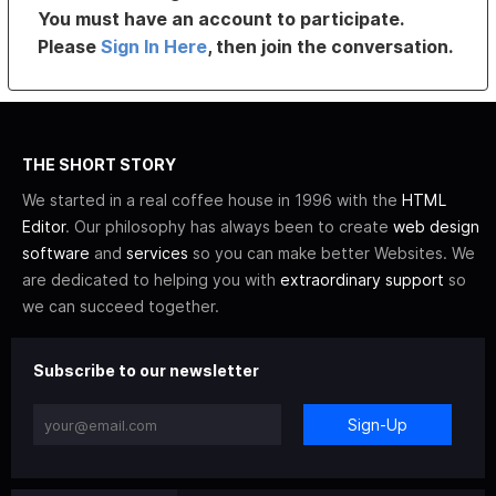
You must have an account to participate.
Please
Sign In Here
, then join the conversation.
THE SHORT STORY
We started in a real coffee house in 1996 with the
HTML
Editor
. Our philosophy has always been to create
web design
software
and
services
so you can make better Websites. We
are dedicated to helping you with
extraordinary support
so
we can succeed together.
Subscribe to our newsletter
Sign-Up