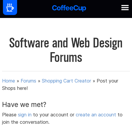
Software and Web Design
Forums
Home
»
Forums
»
Shopping Cart Creator
»
Post your
Shops here!
Have we met?
Please
sign in
to your account or
create an account
to
join the conversation.