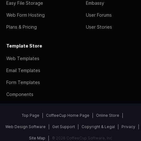
Easy File Storage
Embassy
Web Form Hosting
User Forums
Plans & Pricing
User Stories
Template Store
Web Templates
Email Templates
Form Templates
Components
Top Page
CoffeeCup Home Page
Online Store
Web Design Software
Get Support
Copyright & Legal
Privacy
Site Map
© 2026 CoffeeCup Software, Inc