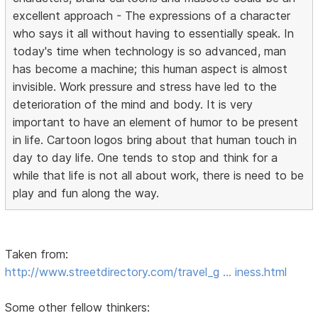
excellent approach - The expressions of a character
who says it all without having to essentially speak. In
today's time when technology is so advanced, man
has become a machine; this human aspect is almost
invisible. Work pressure and stress have led to the
deterioration of the mind and body. It is very
important to have an element of humor to be present
in life. Cartoon logos bring about that human touch in
day to day life. One tends to stop and think for a
while that life is not all about work, there is need to be
play and fun along the way.
Taken from:
http://www.streetdirectory.com/travel_g … iness.html
Some other fellow thinkers: