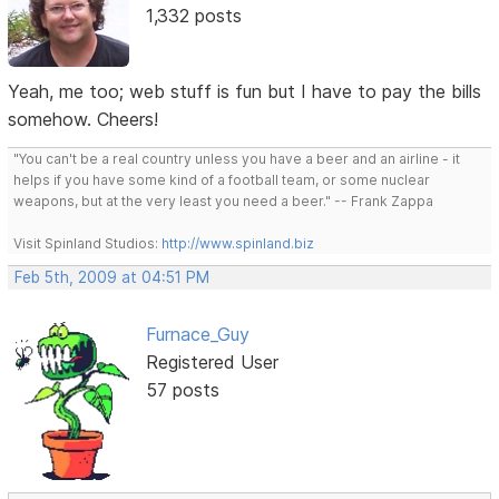
1,332 posts
Yeah, me too; web stuff is fun but I have to pay the bills
somehow. Cheers!
"You can't be a real country unless you have a beer and an airline - it
helps if you have some kind of a football team, or some nuclear
weapons, but at the very least you need a beer." -- Frank Zappa
Visit Spinland Studios:
http://www.spinland.biz
Feb 5th, 2009 at 04:51 PM
Furnace_Guy
Registered User
57 posts