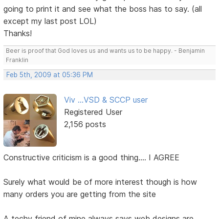
going to print it and see what the boss has to say. (all
except my last post LOL)
Thanks!
Beer is proof that God loves us and wants us to be happy. - Benjamin
Franklin
Feb 5th, 2009 at 05:36 PM
Viv ...VSD & SCCP user
Registered User
2,156 posts
Constructive criticism is a good thing.... I AGREE
Surely what would be of more interest though is how
many orders you are getting from the site
A techy friend of mine always says web designs are