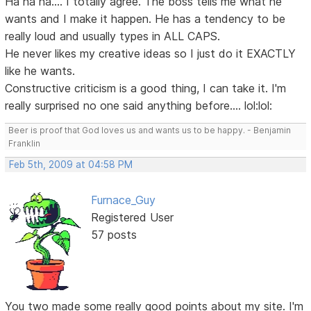
Ha ha ha.... I totally agree. The boss tells me what he
wants and I make it happen. He has a tendency to be
really loud and usually types in ALL CAPS.
He never likes my creative ideas so I just do it EXACTLY
like he wants.
Constructive criticism is a good thing, I can take it. I'm
really surprised no one said anything before.... lol:lol:
Beer is proof that God loves us and wants us to be happy. - Benjamin
Franklin
Feb 5th, 2009 at 04:58 PM
Furnace_Guy
Registered User
57 posts
You two made some really good points about my site. I'm