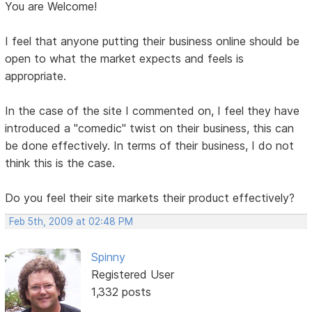
You are Welcome!
I feel that anyone putting their business online should be
open to what the market expects and feels is
appropriate.
In the case of the site I commented on, I feel they have
introduced a "comedic" twist on their business, this can
be done effectively. In terms of their business, I do not
think this is the case.
Do you feel their site markets their product effectively?
Feb 5th, 2009 at 02:48 PM
Spinny
Registered User
1,332 posts