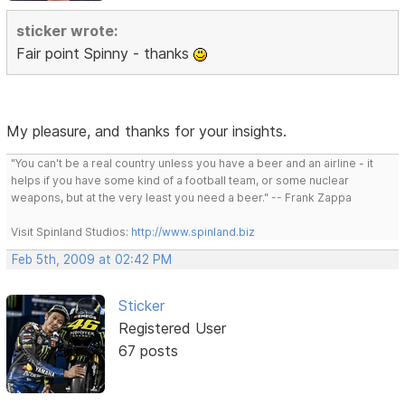
sticker wrote:
Fair point Spinny - thanks
My pleasure, and thanks for your insights.
"You can't be a real country unless you have a beer and an airline - it
helps if you have some kind of a football team, or some nuclear
weapons, but at the very least you need a beer." -- Frank Zappa
Visit Spinland Studios:
http://www.spinland.biz
Feb 5th, 2009 at 02:42 PM
Sticker
Registered User
67 posts