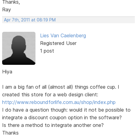
Thanks,
Ray
Apr 7th, 2011 at 08:19 PM
Lies Van Caelenberg
Registered User
1 post
Hiya
I am a big fan of all (almost all) things coffee cup. I
created this store for a web design client:
http://www.reboundforlife.com.au/shop/index.php
I do have a question though: would it not be possible to
integrate a discount coupon option in the software?
Is there a method to integrate another one?
Thanks