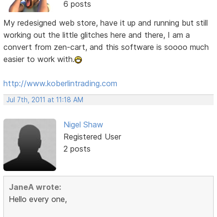
6 posts
My redesigned web store, have it up and running but still
working out the little glitches here and there, I am a
convert from zen-cart, and this software is soooo much
easier to work with.
http://www.koberlintrading.com
Jul 7th, 2011 at 11:18 AM
Nigel Shaw
Registered User
2 posts
JaneA wrote:
Hello every one,