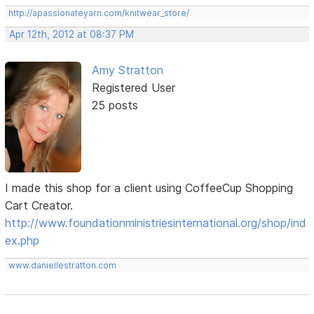
http://apassionateyarn.com/knitwear_store/
Apr 12th, 2012 at 08:37 PM
Amy Stratton
Registered User
25 posts
I made this shop for a client using CoffeeCup Shopping
Cart Creator.
http://www.foundationministriesinternational.org/shop/ind
ex.php
www.daniellestratton.com