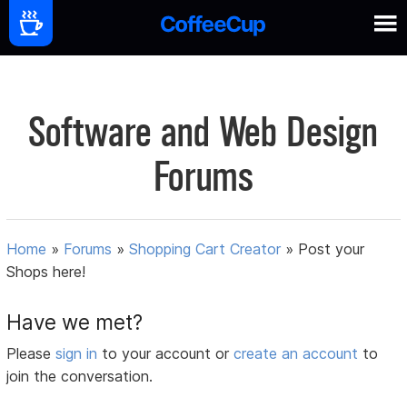
Software and Web Design
Forums
Home
»
Forums
»
Shopping Cart Creator
»
Post your
Shops here!
Have we met?
Please
sign in
to your account or
create an account
to
join the conversation.