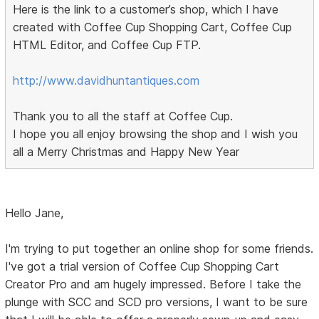
Here is the link to a customer’s shop, which I have
created with Coffee Cup Shopping Cart, Coffee Cup
HTML Editor, and Coffee Cup FTP.
http://www.davidhuntantiques.com
Thank you to all the staff at Coffee Cup.
I hope you all enjoy browsing the shop and I wish you
all a Merry Christmas and Happy New Year
Hello Jane,
I'm trying to put together an online shop for some friends.
I've got a trial version of Coffee Cup Shopping Cart
Creator Pro and am hugely impressed. Before I take the
plunge with SCC and SCD pro versions, I want to be sure