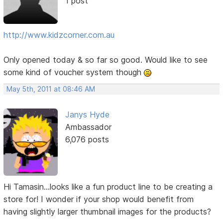
1 post
http://www.kidzcorner.com.au
Only opened today & so far so good. Would like to see
some kind of voucher system though
May 5th, 2011 at 08:46 AM
Janys Hyde
Ambassador
6,076 posts
Hi Tamasin...looks like a fun product line to be creating a
store for! I wonder if your shop would benefit from
having slightly larger thumbnail images for the products?