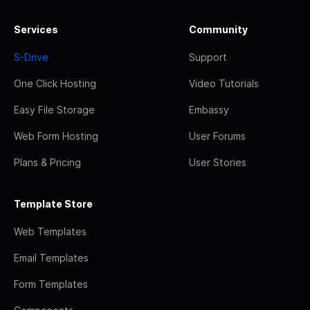
Services
Community
S-Drive
Support
One Click Hosting
Video Tutorials
Easy File Storage
Embassy
Web Form Hosting
User Forums
Plans & Pricing
User Stories
Template Store
Web Templates
Email Templates
Form Templates