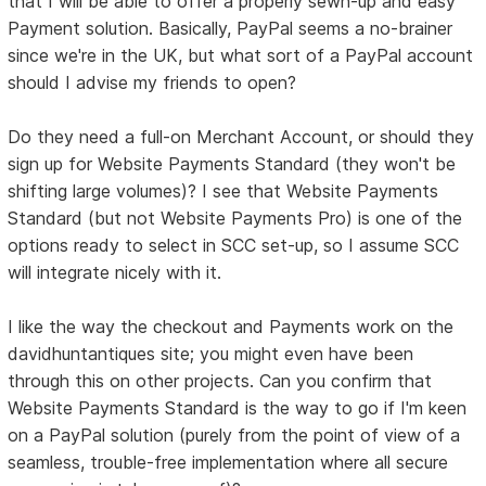
that I will be able to offer a properly sewn-up and easy
Payment solution. Basically, PayPal seems a no-brainer
since we're in the UK, but what sort of a PayPal account
should I advise my friends to open?
Do they need a full-on Merchant Account, or should they
sign up for Website Payments Standard (they won't be
shifting large volumes)? I see that Website Payments
Standard (but not Website Payments Pro) is one of the
options ready to select in SCC set-up, so I assume SCC
will integrate nicely with it.
I like the way the checkout and Payments work on the
davidhuntantiques site; you might even have been
through this on other projects. Can you confirm that
Website Payments Standard is the way to go if I'm keen
on a PayPal solution (purely from the point of view of a
seamless, trouble-free implementation where all secure