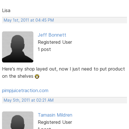
Lisa
May 1st, 2011 at 04:45 PM
Jeff Bonnett
Registered User
1 post
Here's my shop layed out, now I just need to put product
on the shelves
pimpjuicetraction.com
May 5th, 2011 at 02:21 AM
Tamasin Mildren
Registered User