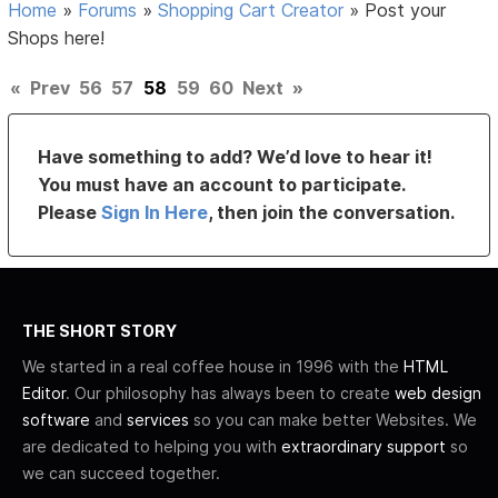
Home
»
Forums
»
Shopping Cart Creator
»
Post your
Shops here!
«
Prev
56
57
58
59
60
Next
»
Have something to add? We’d love to hear it!
You must have an account to participate.
Please
Sign In Here
, then join the conversation.
THE SHORT STORY
We started in a real coffee house in 1996 with the
HTML
Editor
. Our philosophy has always been to create
web design
software
and
services
so you can make better Websites. We
are dedicated to helping you with
extraordinary support
so
we can succeed together.