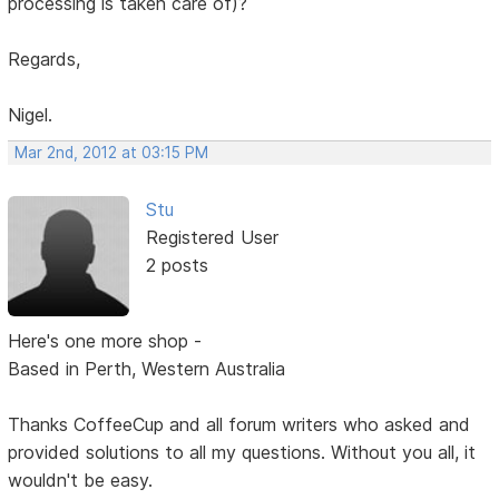
processing is taken care of)?
Regards,
Nigel.
Mar 2nd, 2012 at 03:15 PM
Stu
Registered User
2 posts
Here's one more shop -
Based in Perth, Western Australia
Thanks CoffeeCup and all forum writers who asked and
provided solutions to all my questions. Without you all, it
wouldn't be easy.