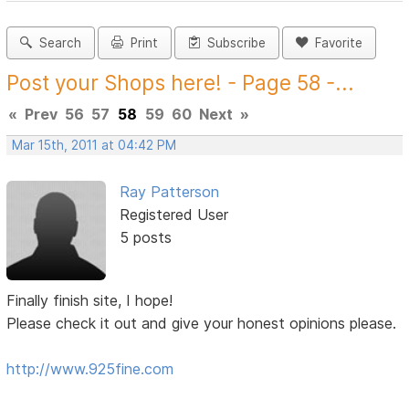
Search
Print
Subscribe
Favorite
Post your Shops here! - Page 58 -...
«
Prev
56
57
58
59
60
Next
»
Mar 15th, 2011 at 04:42 PM
Ray Patterson
Registered User
5 posts
Finally finish site, I hope!
Please check it out and give your honest opinions please.
http://www.925fine.com