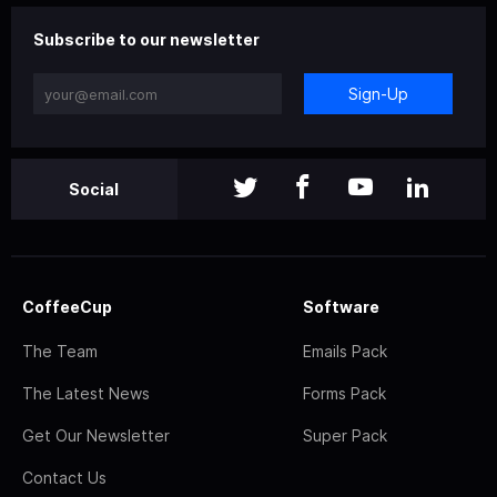
Subscribe to our newsletter
Sign-Up
Social
CoffeeCup
Software
The Team
Emails Pack
The Latest News
Forms Pack
Get Our Newsletter
Super Pack
Contact Us