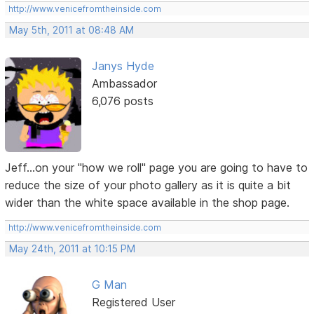
http://www.venicefromtheinside.com
May 5th, 2011 at 08:48 AM
Janys Hyde
Ambassador
6,076 posts
Jeff...on your "how we roll" page you are going to have to
reduce the size of your photo gallery as it is quite a bit
wider than the white space available in the shop page.
http://www.venicefromtheinside.com
May 24th, 2011 at 10:15 PM
G Man
Registered User