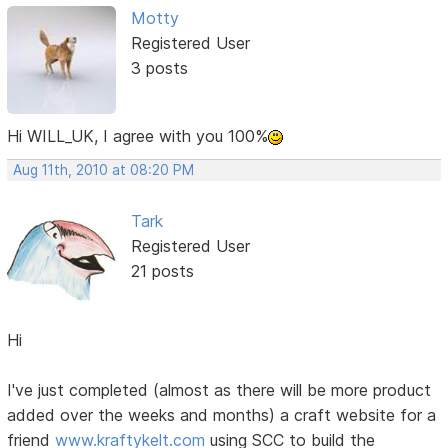
Motty
Registered User
3 posts
Hi WILL_UK, I agree with you 100%
Aug 11th, 2010 at 08:20 PM
Tark
Registered User
21 posts
Hi
I've just completed (almost as there will be more product
added over the weeks and months) a craft website for a
friend
www.kraftykelt.com
using SCC to build the