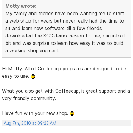
Motty wrote:
My family and friends have been wanting me to start
a web shop for years but never really had the time to
sit and learn new software till a few friends
downloaded the SCC demo version for me, dug into it
bit and was surprise to learn how easy it was to build
a working shopping cart.
Hi Motty. All of Coffeecup programs are designed to be
easy to use.
What you also get with Coffeecup, is great support and a
very friendly community.
Have fun with your new shop.
Aug 7th, 2010 at 09:23 AM