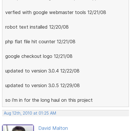
verfied with google webmaster tools 12/21/08
robot text installed 12/20/08
php flat file hit counter 12/21/08
google checkout logo 12/21/08
updated to version 3.0.4 12/22/08
updated to version 3.0.5 12/29/08
so i'm in for the long haul on this project
Aug 12th, 2010 at 01:25 AM
David Malton