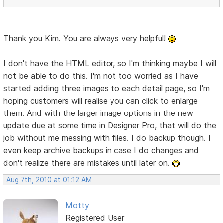
Thank you Kim. You are always very helpful!
I don't have the HTML editor, so I'm thinking maybe I will
not be able to do this. I'm not too worried as I have
started adding three images to each detail page, so I'm
hoping customers will realise you can click to enlarge
them. And with the larger image options in the new
update due at some time in Designer Pro, that will do the
job without me messing with files. I do backup though. I
even keep archive backups in case I do changes and
don't realize there are mistakes until later on.
Aug 7th, 2010 at 01:12 AM
Motty
Registered User