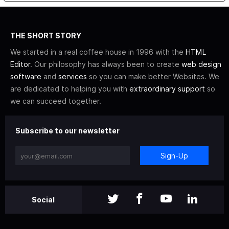
THE SHORT STORY
We started in a real coffee house in 1996 with the
HTML
Editor
. Our philosophy has always been to create
web design
software
and
services
so you can make better Websites. We
are dedicated to helping you with
extraordinary support
so
we can succeed together.
Subscribe to our newsletter
Sign-Up
Social