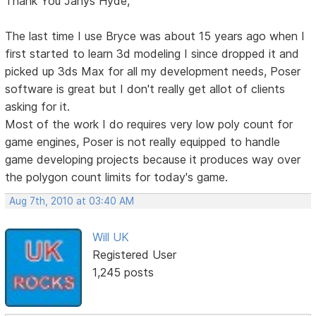
Thank You Janys Hyde,
The last time I use Bryce was about 15 years ago when I
first started to learn 3d modeling I since dropped it and
picked up 3ds Max for all my development needs, Poser
software is great but I don't really get allot of clients
asking for it.
Most of the work I do requires very low poly count for
game engines, Poser is not really equipped to handle
game developing projects because it produces way over
the polygon count limits for today's game.
Aug 7th, 2010 at 03:40 AM
Will UK
Registered User
1,245 posts