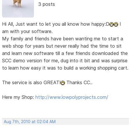
3 posts
Hi All, Just want to let you all know how happy:D
I
am with your software.
My family and friends have been wanting me to start a
web shop for years but never really had the time to sit
and learn new software till a few friends downloaded the
SCC demo version for me, dug into it bit and was surprise
to learn how easy it was to build a working shopping cart.
The service is also GREAT!
Thanks CC..
Here my Shop:
http://www.lowpolyprojects.com/
Aug 7th, 2010 at 02:04 AM