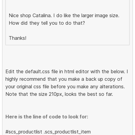
Nice shop Catalina. I do like the larger image size.
How did they tell you to do that?
Thanks!
Edit the default.css file in html editor with the below. I
highly recommend that you make a back up copy of
your original css file before you make any alterations.
Note that the size 210px, looks the best so far.
Here is the line of code to look for:
#scs_productlist .scs_productlist_item