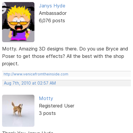
Janys Hyde
Ambassador
6,076 posts
Motty. Amazing 3D designs there. Do you use Bryce and
Poser to get those effects? All the best with the shop
project.
http://www.venicefromtheinside.com
Aug 7th, 2010 at 02:57 AM
Motty
Registered User
3 posts