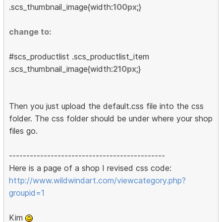
.scs_thumbnail_image{width:
100px
;}
change to:
#scs_productlist .scs_productlist_item
.scs_thumbnail_image{width:
210px
;}
Then you just upload the default.css file into the css
folder. The css folder should be under where your shop
files go.
---------------------------------------------
Here is a page of a shop I revised css code:
http://www.wildwindart.com/viewcategory.php?
groupid=1
Kim