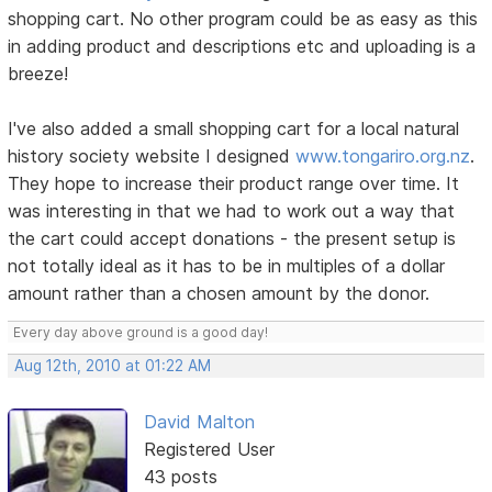
shopping cart. No other program could be as easy as this
in adding product and descriptions etc and uploading is a
breeze!
I've also added a small shopping cart for a local natural
history society website I designed
www.tongariro.org.nz
.
They hope to increase their product range over time. It
was interesting in that we had to work out a way that
the cart could accept donations - the present setup is
not totally ideal as it has to be in multiples of a dollar
amount rather than a chosen amount by the donor.
Every day above ground is a good day!
Aug 12th, 2010 at 01:22 AM
David Malton
Registered User
43 posts