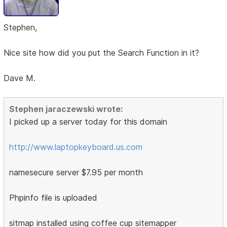
Stephen,
Nice site how did you put the Search Function in it?
Dave M.
Stephen jaraczewski wrote:
I picked up a server today for this domain
http://www.laptopkeyboard.us.com
namesecure server $7.95 per month
Phpinfo file is uploaded
sitmap installed using coffee cup sitemapper