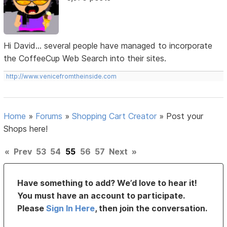
Hi David... several people have managed to incorporate
the CoffeeCup Web Search into their sites.
http://www.venicefromtheinside.com
Home
»
Forums
»
Shopping Cart Creator
»
Post your
Shops here!
«
Prev
53
54
55
56
57
Next
»
Have something to add? We’d love to hear it!
You must have an account to participate.
Please
Sign In Here
, then join the conversation.