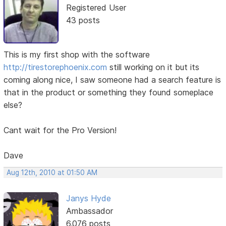
Registered User
43 posts
This is my first shop with the software
http://tirestorephoenix.com
still working on it but its
coming along nice, I saw someone had a search feature is
that in the product or something they found someplace
else?
Cant wait for the Pro Version!
Dave
Aug 12th, 2010 at 01:50 AM
Janys Hyde
Ambassador
6,076 posts