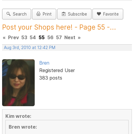
Search
Print
Subscribe
Favorite
Post your Shops here! - Page 55 -...
«
Prev
53
54
55
56
57
Next
»
Aug 3rd, 2010 at 12:42 PM
Bren
Registered User
383 posts
Kim wrote:
Bren wrote: