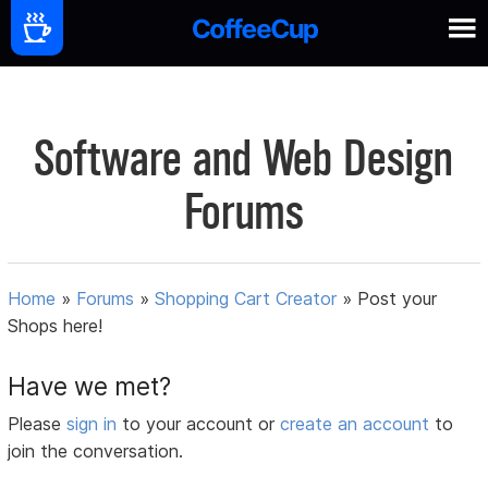
Software and Web Design
Forums
Home
»
Forums
»
Shopping Cart Creator
»
Post your
Shops here!
Have we met?
Please
sign in
to your account or
create an account
to
join the conversation.