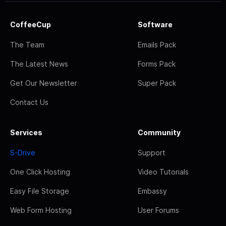
CoffeeCup
Software
The Team
Emails Pack
The Latest News
Forms Pack
Get Our Newsletter
Super Pack
Contact Us
Services
Community
S-Drive
Support
One Click Hosting
Video Tutorials
Easy File Storage
Embassy
Web Form Hosting
User Forums