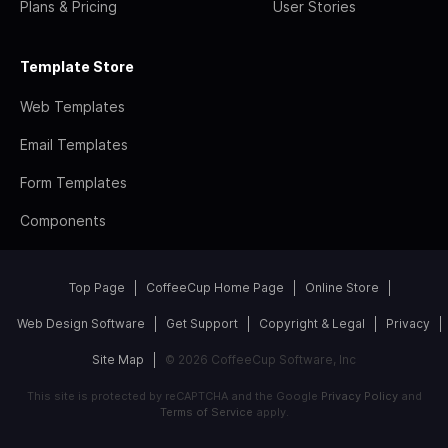
Plans & Pricing
User Stories
Template Store
Web Templates
Email Templates
Form Templates
Components
Top Page
CoffeeCup Home Page
Online Store
Web Design Software
Get Support
Copyright & Legal
Privacy
Site Map
© 2026 CoffeeCup Software, Inc
This site is protected by reCAPTCHA and the Google
Privacy Policy
and
Terms of Service
apply.