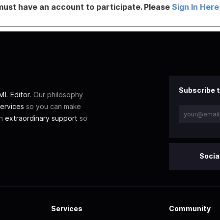
must have an account to participate. Please
Sign In Here
Subscribe t
L Editor
. Our philosophy
ervices
so you can make
th
extraordinary support
so
Socia
Services
Community