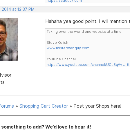
https://sadduck.com
, 2014 at 12:37 PM
Hahaha yea good point. I will mention 
Taking over the world one website at a time!
Steve Kolish
www.misterwebguy.com
YouTube Channel:
https://www.youtube.com/channel/UCL8qVv … t
dvisor
sts
Forums
»
Shopping Cart Creator
»
Post your Shops here!
something to add? We’d love to hear it!