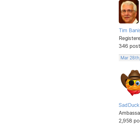
Tim Bani
Register
346 pos
Mar 28th
SadDuck
Ambassa
2,958 po