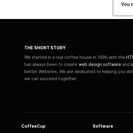
You 
THE SHORT STORY
We started in a real coffee house in 1996 with the
HTM
has always been to create
web design software
and
s
better Websites. We are dedicated to helping you wi
we can succeed together.
CoffeeCup
Software