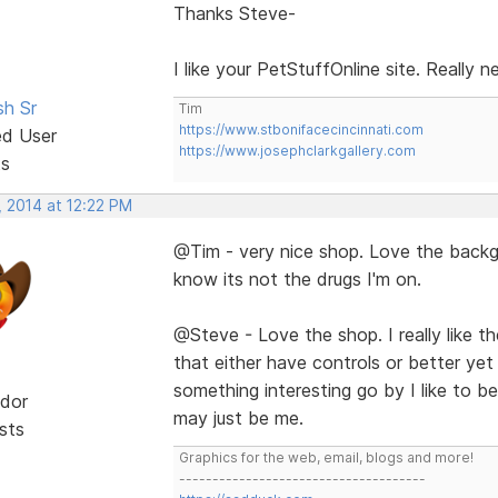
Thanks Steve-
I like your PetStuffOnline site. Really 
sh Sr
Tim
https://www.stbonifacecincinnati.com
ed User
https://www.josephclarkgallery.com
ts
, 2014 at 12:22 PM
@Tim - very nice shop. Love the backgr
know its not the drugs I'm on.
@Steve - Love the shop. I really like the 
that either have controls or better yet
something interesting go by I like to be 
dor
may just be me.
sts
Graphics for the web, email, blogs and more!
-------------------------------------