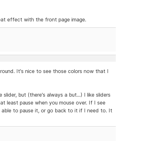
neat effect with the front page image.
ound. It's nice to see those colors now that I
slider, but (there's always a but...) I like sliders
 at least pause when you mouse over. If I see
able to pause it, or go back to it if I need to. It