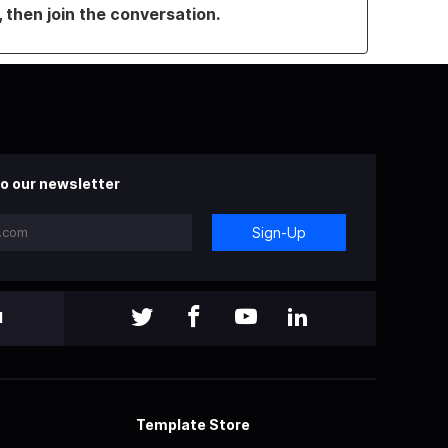
, then join the conversation.
o our newsletter
Sign-Up
l
Template Store