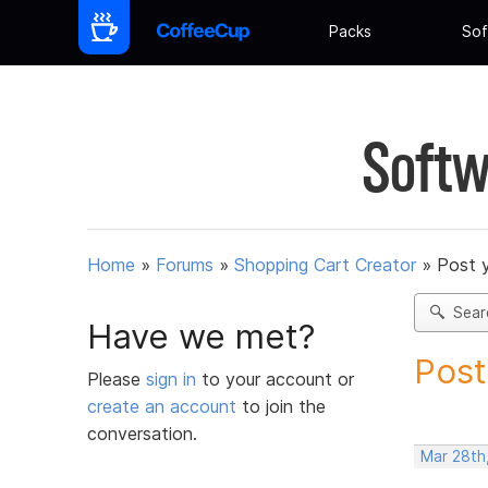
Packs
Sof
Softw
Home
»
Forums
»
Shopping Cart Creator
»
Post 
Sear
Have we met?
Post
Please
sign in
to your account or
create an account
to join the
conversation.
Mar 28th