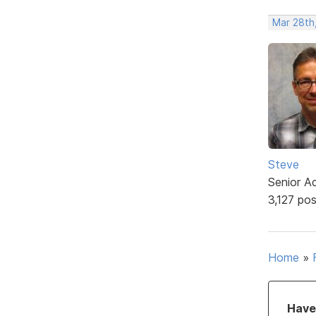
Mar 28th
Steve
Senior A
3,127 po
Home
»
Have 