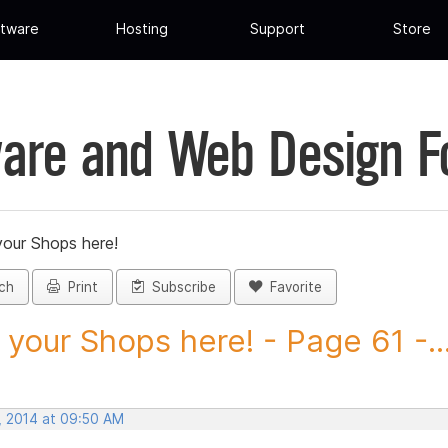
tware
Hosting
Support
Store
are and Web Design 
your Shops here!
ch
Print
Subscribe
Favorite
 your Shops here! - Page 61 -..
, 2014 at 09:50 AM