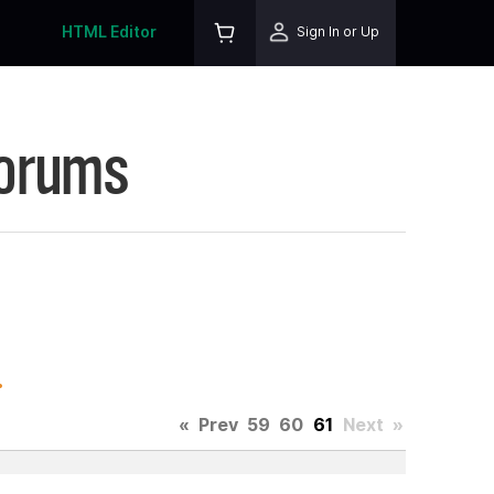
HTML Editor
Sign In or Up
Forums
.
«
Prev
59
60
61
Next
»