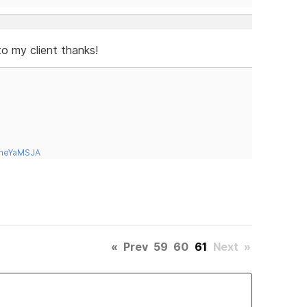
to my client thanks!
tneYaMSJA
«
Prev
59
60
61
Next
»