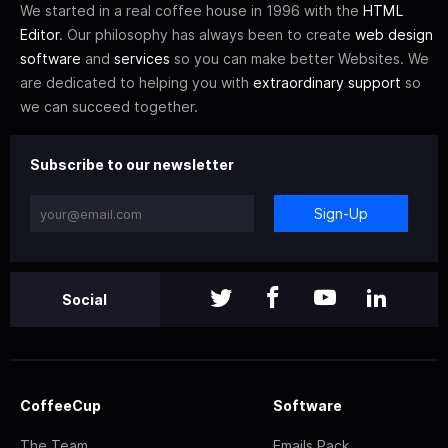
We started in a real coffee house in 1996 with the
HTML
Editor
. Our philosophy has always been to create
web design
software
and
services
so you can make better Websites. We
are dedicated to helping you with
extraordinary support
so
we can succeed together.
Subscribe to our newsletter
Sign-Up
Social
CoffeeCup
Software
The Team
Emails Pack