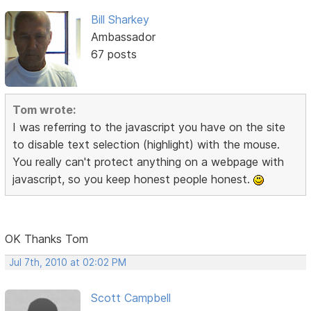
Bill Sharkey
Ambassador
67 posts
Tom wrote:
I was referring to the javascript you have on the site
to disable text selection (highlight) with the mouse.
You really can't protect anything on a webpage with
javascript, so you keep honest people honest.
OK Thanks Tom
Jul 7th, 2010 at 02:02 PM
Scott Campbell