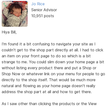
Jo Rice
Senior Advisor
10,951 posts
Hiya Bill,
I'm found it a bit confusing to navigate your site as I
couldn't get to the shop part directly at all. I had to click
an item on your front page to do so which is a bit
strange to me. You could slim down your home page a bit
without listing every product there and put a Shop or
Shop Now or whatever link on your menu for people to go
directly to the shop itself. That would be much more
natural and flowing as your home page doesn't really
address the shop part at all and how to get there.
As I saw other than clicking the products or the View