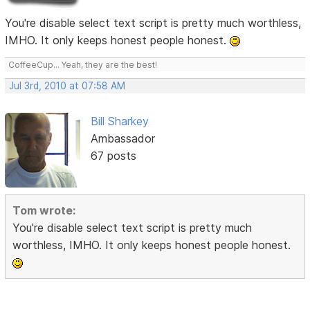
You're disable select text script is pretty much worthless,
IMHO. It only keeps honest people honest.
CoffeeCup... Yeah, they are the best!
Jul 3rd, 2010 at 07:58 AM
Bill Sharkey
Ambassador
67 posts
Tom wrote:
You're disable select text script is pretty much
worthless, IMHO. It only keeps honest people honest.