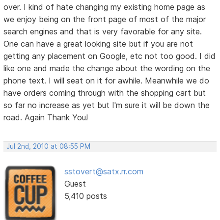
over. I kind of hate changing my existing home page as
we enjoy being on the front page of most of the major
search engines and that is very favorable for any site.
One can have a great looking site but if you are not
getting any placement on Google, etc not too good. I did
like one and made the change about the wording on the
phone text. I will seat on it for awhile. Meanwhile we do
have orders coming through with the shopping cart but
so far no increase as yet but I'm sure it will be down the
road. Again Thank You!
Jul 2nd, 2010 at 08:55 PM
sstovert@satx.rr.com
Guest
5,410 posts