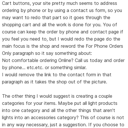
Cart buttons, your site pretty much seems to address
ordering by phone or by using a contact us form, so you
may want to redo that part so it goes through the
shopping cart and all the work is done for you. You of
course can keep the order by phone and contact page if
you feel you need to, but I would redo the page do the
main focus is the shop and reword the For Phone Orders
Only paragraph so it say something about:
Not comfortable ordering Online? Call us today and order
by phone... etc.etc. or something simlar.
I would remove the link to the contact form in that
paragraph as it takes the shop out of the picture.
The other thing I would suggest is creating a couple
categories for your items. Maybe put all light products
into one category and all the other things that aren't
lights into an accessories category? This of course is not
in any way necessary, just a suggestion. If you choose to