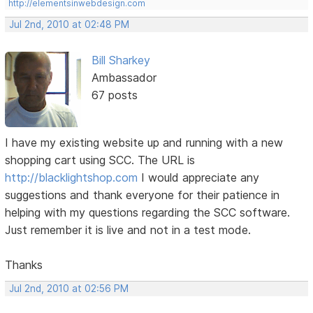
http://elementsinwebdesign.com
Jul 2nd, 2010 at 02:48 PM
Bill Sharkey
Ambassador
67 posts
I have my existing website up and running with a new
shopping cart using SCC. The URL is
http://blacklightshop.com
I would appreciate any
suggestions and thank everyone for their patience in
helping with my questions regarding the SCC software.
Just remember it is live and not in a test mode.
Thanks
Jul 2nd, 2010 at 02:56 PM