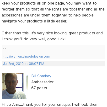
keep your products all on one page, you may want to
reorder them so that all the lights are together and all the
accessories are under them together to help people
navigate your products a little easier.
Other than this, it's very nice looking, great products and
I think you'll do very well, good luck!
Jo
http://elementsinwebdesign.com
Jul 2nd, 2010 at 08:07 PM
Bill Sharkey
Ambassador
67 posts
Hi Jo Ann....thank you for your critique. I will look them