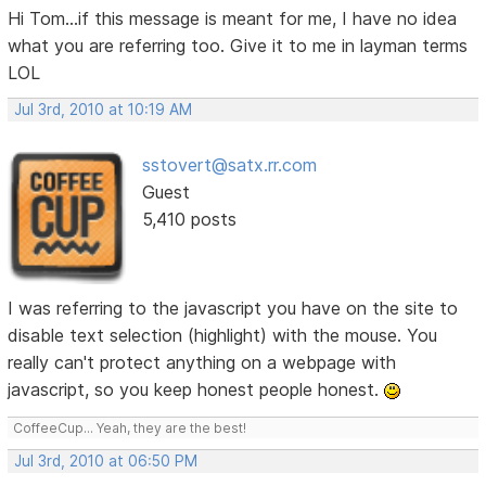
Hi Tom...if this message is meant for me, I have no idea
what you are referring too. Give it to me in layman terms
LOL
Jul 3rd, 2010 at 10:19 AM
sstovert@satx.rr.com
Guest
5,410 posts
I was referring to the javascript you have on the site to
disable text selection (highlight) with the mouse. You
really can't protect anything on a webpage with
javascript, so you keep honest people honest.
CoffeeCup... Yeah, they are the best!
Jul 3rd, 2010 at 06:50 PM