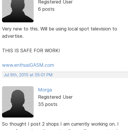
Registered User
6 posts
Very new to this. Will be using local spot television to
advertise.
THIS IS SAFE FOR WORK!
www.enthusiGASM.com
Jul 9th, 2010 at 05:01 PM
Morga
Registered User
35 posts
So thought I post 2 shops I am currently working on. I