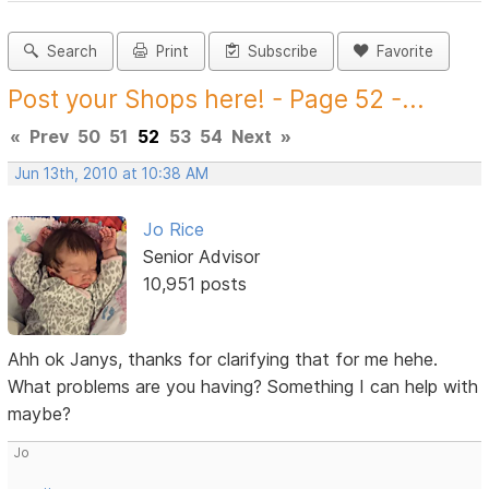
Search
Print
Subscribe
Favorite
Post your Shops here! - Page 52 -...
«
Prev
50
51
52
53
54
Next
»
Jun 13th, 2010 at 10:38 AM
Jo Rice
Senior Advisor
10,951 posts
Ahh ok Janys, thanks for clarifying that for me hehe.
What problems are you having? Something I can help with
maybe?
Jo