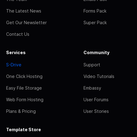
The Latest News
Forms Pack
Get Our Newsletter
Super Pack
Contact Us
Services
Community
S-Drive
Support
One Click Hosting
Video Tutorials
Easy File Storage
Embassy
Web Form Hosting
User Forums
Plans & Pricing
User Stories
Template Store