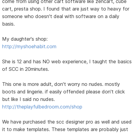
come from using other cart software like zencart, cube
cart, presta shop. I found that are just way to heavy for
someone who doesn't deal with software on a daily
basis.
My daughter's shop:
http://myshoehabit.com
She is 12 and has NO web experience, I taught the basics
of SCC in 20minutes.
This one is more adult, don't worry no nudes. mostly
boots and lingerie. if easily offended please don't click
but like I said no nudes.
http://theplayfulbedroom.com/shop
We have purchased the scc designer pro as well and used
it to make templates. These templates are probably just