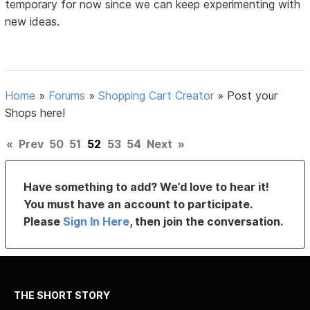
temporary for now since we can keep experimenting with
new ideas.
Home
»
Forums
»
Shopping Cart Creator
»
Post your
Shops here!
«
Prev
50
51
52
53
54
Next
»
Have something to add? We’d love to hear it!
You must have an account to participate.
Please
Sign In Here
, then join the conversation.
THE SHORT STORY