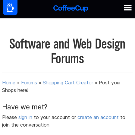
Software and Web Design
Forums
Home
»
Forums
»
Shopping Cart Creator
»
Post your
Shops here!
Have we met?
Please
sign in
to your account or
create an account
to
join the conversation.