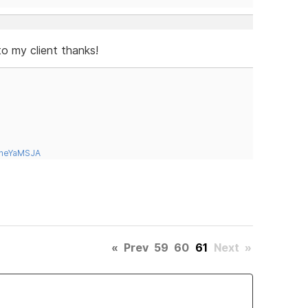
to my client thanks!
tneYaMSJA
«
Prev
59
60
61
Next
»