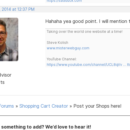
https://sadduck.com
, 2014 at 12:37 PM
Hahaha yea good point. I will mention 
Taking over the world one website at a time!
Steve Kolish
www.misterwebguy.com
YouTube Channel:
https://www.youtube.com/channel/UCL8qVv … t
dvisor
sts
Forums
»
Shopping Cart Creator
»
Post your Shops here!
something to add? We’d love to hear it!