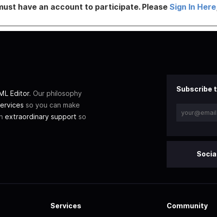
must have an account to participate. Please
Sign In Here
Subscribe t
L Editor
. Our philosophy
ervices
so you can make
th
extraordinary support
so
Socia
Services
Community