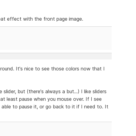
neat effect with the front page image.
ound. It's nice to see those colors now that I
slider, but (there's always a but...) I like sliders
 at least pause when you mouse over. If I see
able to pause it, or go back to it if I need to. It