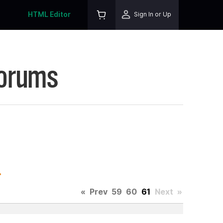
HTML Editor
Sign In or Up
Forums
.
«
Prev
59
60
61
Next
»