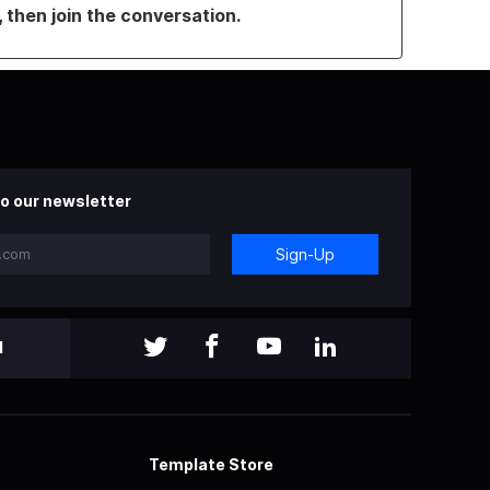
, then join the conversation.
o our newsletter
Sign-Up
l
Template Store