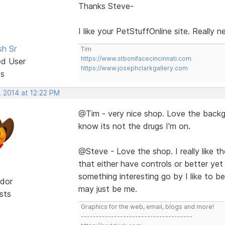
Thanks Steve-
I like your PetStuffOnline site. Really 
sh Sr
Tim
https://www.stbonifacecincinnati.com
ed User
https://www.josephclarkgallery.com
ts
, 2014 at 12:22 PM
@Tim - very nice shop. Love the backgr
know its not the drugs I'm on.
@Steve - Love the shop. I really like the 
that either have controls or better yet
something interesting go by I like to be 
dor
may just be me.
sts
Graphics for the web, email, blogs and more!
-------------------------------------