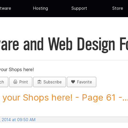
tware
Hosting
Support
Store
are and Web Design 
your Shops here!
ch
Print
Subscribe
Favorite
 your Shops here! - Page 61 -..
, 2014 at 09:50 AM