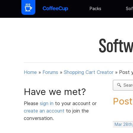
Packs
Sof
Softw
Home
»
Forums
»
Shopping Cart Creator
»
Post 
Sear
Have we met?
Post
Please
sign in
to your account or
create an account
to join the
conversation.
Mar 28th