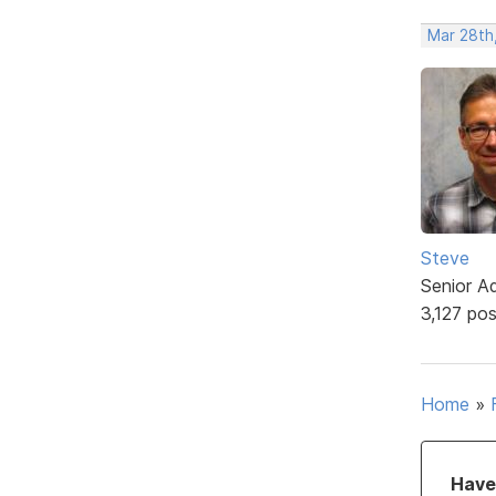
Mar 28th
Steve
Senior A
3,127 po
Home
»
Have 