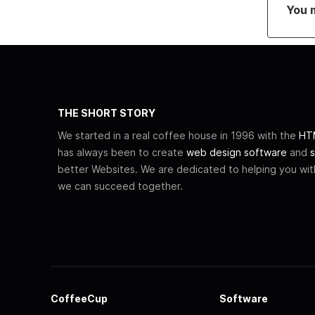
You 
THE SHORT STORY
We started in a real coffee house in 1996 with the
HTM
has always been to create
web design software
and
s
better Websites. We are dedicated to helping you wi
we can succeed together.
CoffeeCup
Software