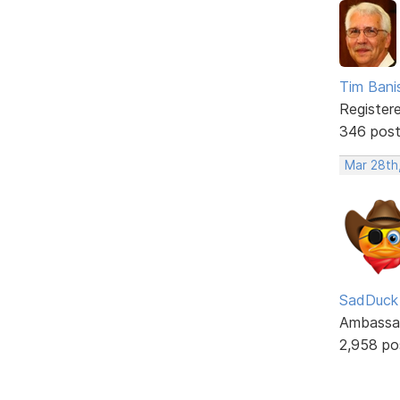
Tim Bani
Register
346 pos
Mar 28th
SadDuck
Ambassa
2,958 po