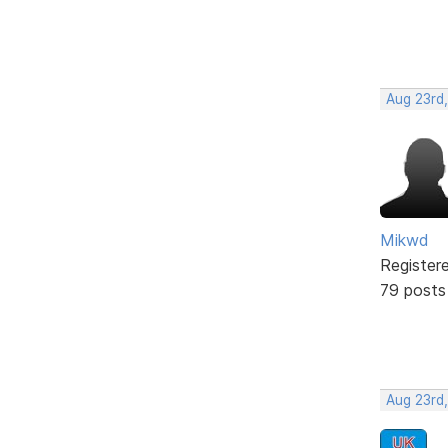
Aug 23rd
Mikwd
Register
79 posts
Aug 23rd