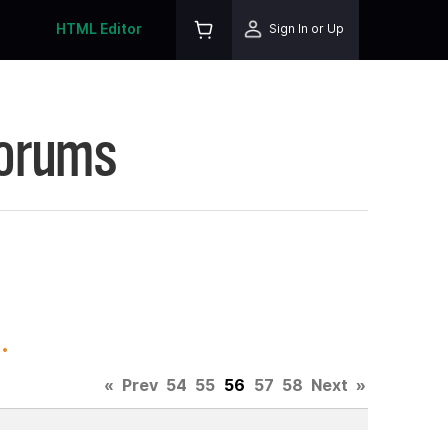
HTML Editor
Sign In or Up
Forums
.
«
Prev
54
55
56
57
58
Next
»