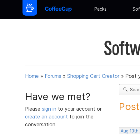
Packs
Sof
Softw
Home
»
Forums
»
Shopping Cart Creator
»
Post 
Sear
Have we met?
Post
Please
sign in
to your account or
create an account
to join the
conversation.
Aug 13th