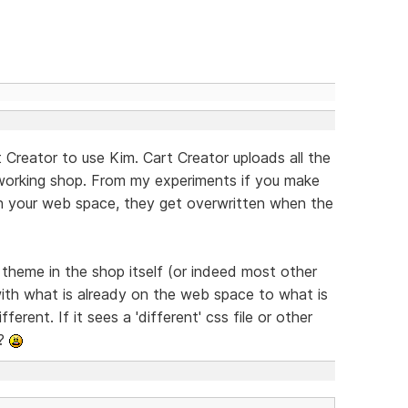
 Creator to use Kim. Cart Creator uploads all the
 working shop. From my experiments if you make
on your web space, they get overwritten when the
e theme in the shop itself (or indeed most other
ith what is already on the web space to what is
ferent. If it sees a 'different' css file or other
??