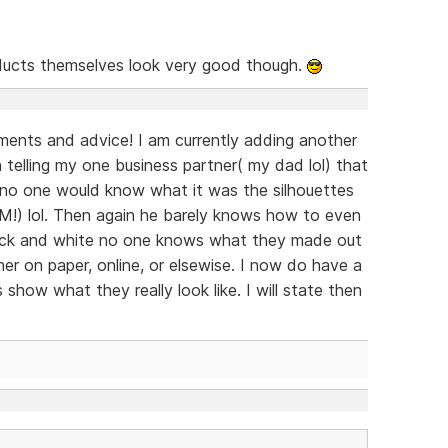
ucts themselves look very good though.
ents and advice! I am currently adding another
n telling my one business partner( my dad lol) that
s no one would know what it was the silhouettes
IM!) lol. Then again he barely knows how to even
 black and white no one knows what they made out
er on paper, online, or elsewise. I now do have a
s show what they really look like. I will state then