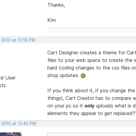
Thanks,
Kim
 2010 at 12:18 PM
Cart Designer creates a theme for Cart
files to your web space to create the
hard coding changes to the css files 
shop updates.
ed User
sts
If you think about it, if you change th
things), Cart Creator has to compare w
on your pc so it
only
uploads what is dif
elements they appear to get replaced
, 2010 at 12:40 PM