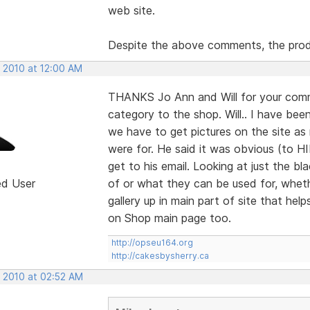
web site.
Despite the above comments, the prod
, 2010 at 12:00 AM
THANKS Jo Ann and Will for your comm
category to the shop. Will.. I have bee
we have to get pictures on the site a
were for. He said it was obvious (to H
get to his email. Looking at just the
ed User
of or what they can be used for, wheth
gallery up in main part of site that help
on Shop main page too.
http://opseu164.org
http://cakesbysherry.ca
, 2010 at 02:52 AM