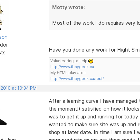
Motty wrote:
Most of the work I do requires very 
lson
dor
Have you done any work for Flight Sim
sts
Volunteering to help
http://www.tbaygeek.ca
My HTML play area
http://www.tbaygeek.ca/test/
 2010 at 10:34 PM
After a learning curve I have managed 
the moment!) satisfied on how it looks.
was to get it up and running for today
wanted to make sure site was up and r
shop at later date. In time I am sure I
ed User
more products as we get them ready. Un