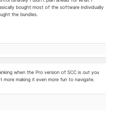
ically bought most of the software individually
ught the bundles.
hinking when the Pro version of SCC is out you
t more making it even more fun to navigate.