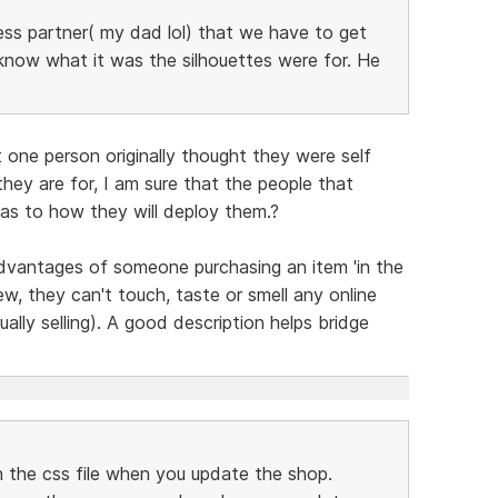
ness partner( my dad lol) that we have to get
know what it was the silhouettes were for. He
 one person originally thought they were self
hey are for, I am sure that the people that
as to how they will deploy them.?
advantages of someone purchasing an item 'in the
ew, they can't touch, taste or smell any online
ually selling). A good description helps bridge
in the css file when you update the shop.