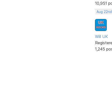
10,951 p
Aug 22nd
Will UK
Register
1,245 po