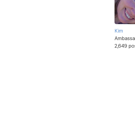
Kim
Ambassa
2,649 po