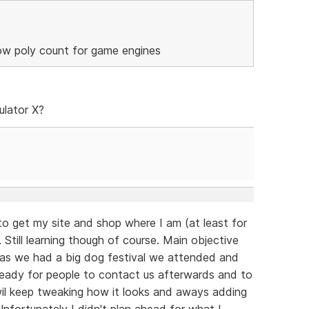
low poly count for game engines
ulator X?
to get my site and shop where I am (at least for
 Still learning though of course. Main objective
 as we had a big dog festival we attended and
eady for people to contact us afterwards and to
 wil keep tweaking how it looks and aways adding
fortunately I didn't plan ahead for what I