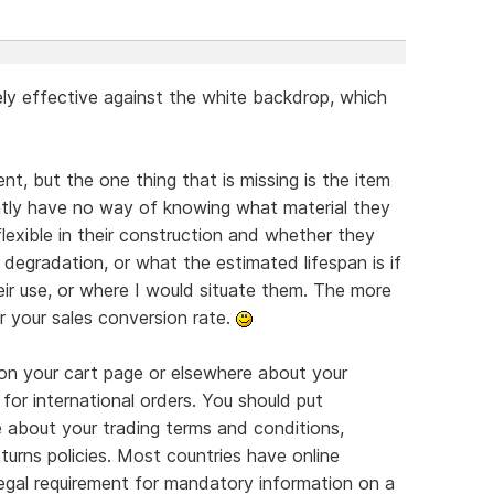
ly effective against the white backdrop, which
nt, but the one thing that is missing is the item
ently have no way of knowing what material they
flexible in their construction and whether they
degradation, or what the estimated lifespan is if
eir use, or where I would situate them. The more
r your sales conversion rate.
on your cart page or elsewhere about your
 for international orders. You should put
e about your trading terms and conditions,
turns policies. Most countries have online
legal requirement for mandatory information on a