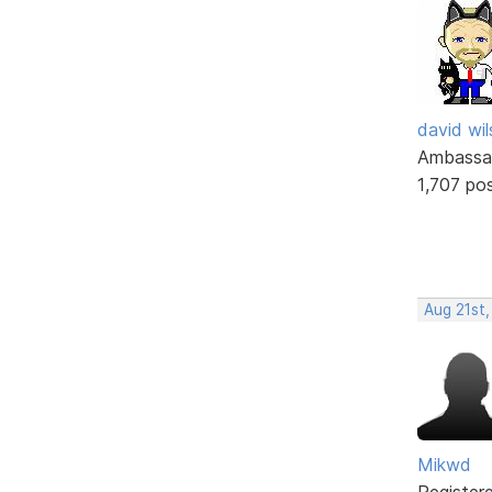
david wi
Ambassa
1,707 po
Aug 21st,
Mikwd
Register