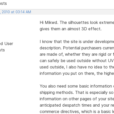
osts
, 2010 at 03:14 AM
Hi Mikwd. The silhouettes look extreme
gives them an almost 3D effect.
I know that the site is under developme
ed User
description. Potential purchasers curr
sts
are made of, whether they are rigid or 
can safely be used outside without UV 
used outside, I also have no idea to th
information you put on there, the highe
You also need some basic information 
shipping methods. That is especially so
information on other pages of your sit
anticipated despatch times and your re
commerce directives, which is a basic 