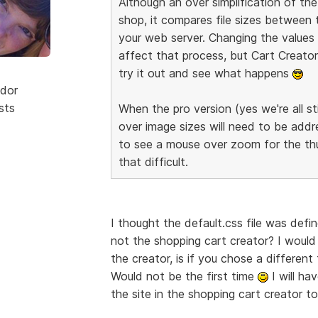
Although an over simplification of t
shop, it compares file sizes between
your web server. Changing the values o
affect that process, but Cart Creator 
try it out and see what happens
dor
sts
When the pro version (yes we're all sti
over image sizes will need to be addre
to see a mouse over zoom for the thum
that difficult.
I thought the default.css file was defi
not the shopping cart creator? I would
the creator, is if you chose a differe
Would not be the first time
I will ha
the site in the shopping cart creator 