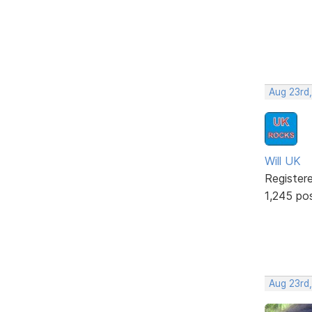
Aug 23rd,
Will UK
Register
1,245 po
Aug 23rd