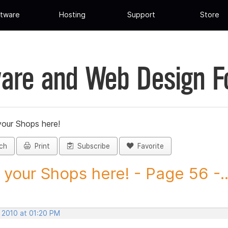
tware
Hosting
Support
Store
are and Web Design 
your Shops here!
ch
Print
Subscribe
Favorite
 your Shops here! - Page 56 -..
, 2010 at 01:20 PM