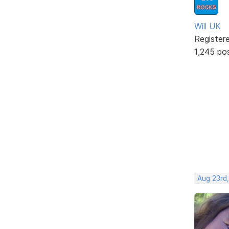
Will UK
Register
1,245 po
Aug 23rd,