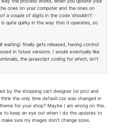
he way the process works, when you update your
 the ones on your computer and the ones on
f a couple of digits in the code 'shouldn't'
is quite quirky in the way that it operates, so
ll waiting) finally gets released, having control
ssed in future versions. I would eventually like
bnails, the javascript coding for which, isn't
ned by the shopping cart designer (or pro) and
 think the only time default.css was changed in
nt theme for your shop? Maybe I am wrong on this.
ve to keep an eye out when I do the updates to
to make sure my images don't change sizes.