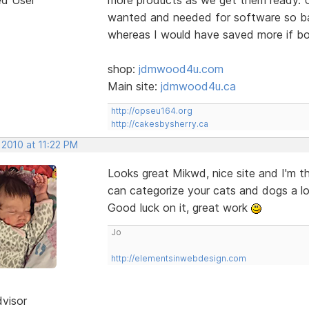
wanted and needed for software so bas
whereas I would have saved more if bo
shop:
jdmwood4u.com
Main site:
jdmwood4u.ca
http://opseu164.org
http://cakesbysherry.ca
 2010 at 11:22 PM
Looks great Mikwd, nice site and I'm t
can categorize your cats and dogs a lo
Good luck on it, great work
Jo
http://elementsinwebdesign.com
dvisor