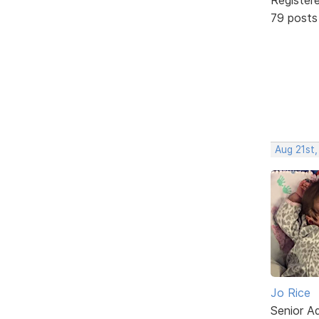
79 posts
Aug 21st,
Jo Rice
Senior A