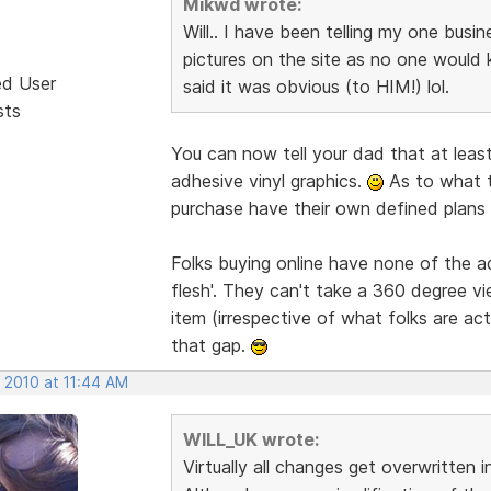
Mikwd wrote:
Will.. I have been telling my one busi
pictures on the site as no one would 
ed User
said it was obvious (to HIM!) lol.
sts
You can now tell your dad that at least
adhesive vinyl graphics.
As to what t
purchase have their own defined plans 
Folks buying online have none of the 
flesh'. They can't take a 360 degree vi
item (irrespective of what folks are act
that gap.
 2010 at 11:44 AM
WILL_UK wrote:
Virtually all changes get overwritten 