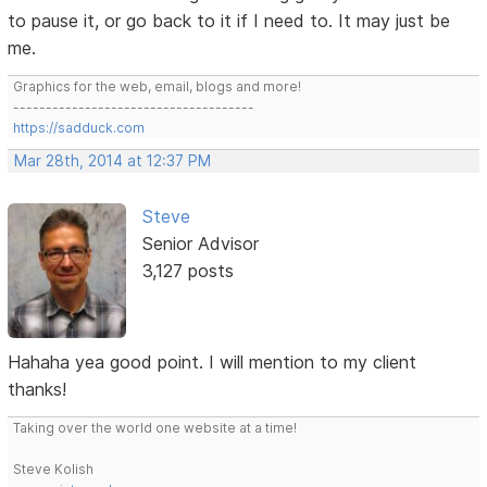
to pause it, or go back to it if I need to. It may just be
me.
Graphics for the web, email, blogs and more!
-------------------------------------
https://sadduck.com
Mar 28th, 2014 at 12:37 PM
Steve
Senior Advisor
3,127 posts
Hahaha yea good point. I will mention to my client
thanks!
Taking over the world one website at a time!
Steve Kolish