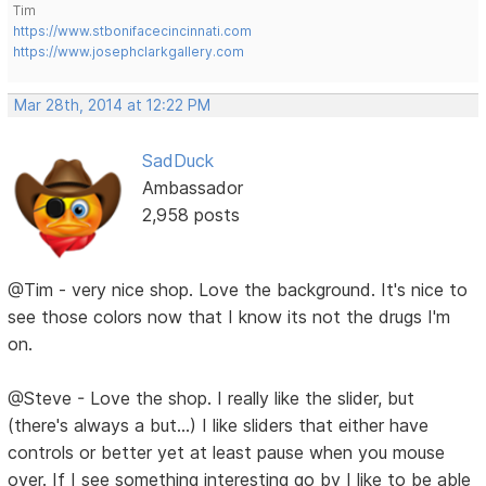
Tim
https://www.stbonifacecincinnati.com
https://www.josephclarkgallery.com
Mar 28th, 2014 at 12:22 PM
SadDuck
Ambassador
2,958 posts
@Tim - very nice shop. Love the background. It's nice to
see those colors now that I know its not the drugs I'm
on.
@Steve - Love the shop. I really like the slider, but
(there's always a but...) I like sliders that either have
controls or better yet at least pause when you mouse
over. If I see something interesting go by I like to be able