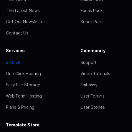
The Latest News
Forms Pack
Get Our Newsletter
Super Pack
Contact Us
Services
Community
S-Drive
Support
One Click Hosting
Video Tutorials
Easy File Storage
Embassy
Web Form Hosting
User Forums
Plans & Pricing
User Stories
Template Store