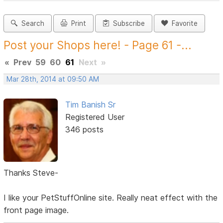
Search
Print
Subscribe
Favorite
Post your Shops here! - Page 61 -...
«
Prev
59
60
61
Next
»
Mar 28th, 2014 at 09:50 AM
Tim Banish Sr
Registered User
346 posts
Thanks Steve-
I like your PetStuffOnline site. Really neat effect with the
front page image.