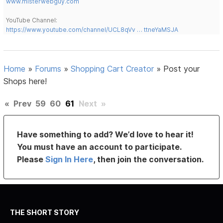
www.misterwebguy.com
YouTube Channel:
https://www.youtube.com/channel/UCL8qVv … ttneYaMSJA
Home
»
Forums
»
Shopping Cart Creator
»
Post your
Shops here!
«
Prev
59
60
61
Next
»
Have something to add? We’d love to hear it!
You must have an account to participate.
Please
Sign In Here
, then join the conversation.
THE SHORT STORY