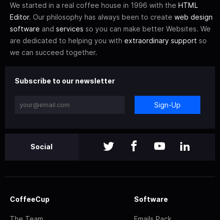
We started in a real coffee house in 1996 with the
HTML
Editor
. Our philosophy has always been to create
web design
software
and
services
so you can make better Websites. We
are dedicated to helping you with
extraordinary support
so
we can succeed together.
Subscribe to our newsletter
Sign-Up
Social
CoffeeCup
Software
The Team
Emails Pack