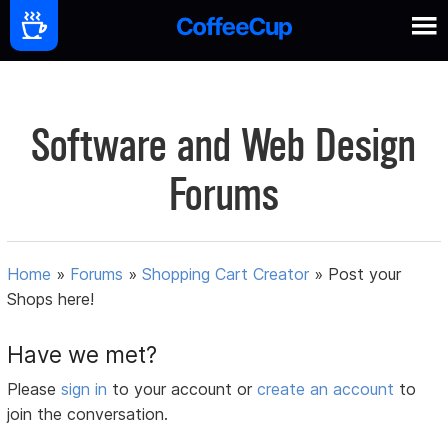
Software and Web Design
Forums
Home
»
Forums
»
Shopping Cart Creator
»
Post your
Shops here!
Have we met?
Please
sign in
to your account or
create an account
to
join the conversation.