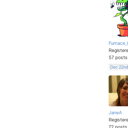
Furnace_
Register
57 posts
Dec 22nd
JaneA
Register
72 posts