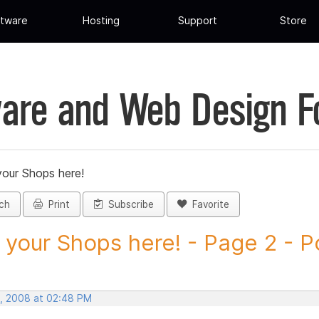
tware
Hosting
Support
Store
are and Web Design 
your Shops here!
ch
Print
Subscribe
Favorite
 your Shops here! - Page 2 - Po
, 2008 at 02:48 PM