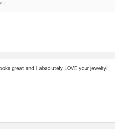
Soul
ooks great and I absolutely LOVE your jewelry!