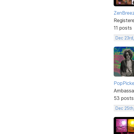
ZenBree
Register
11 posts
Dec 23rd
PopPicke
Ambassa
53 posts
Dec 25th