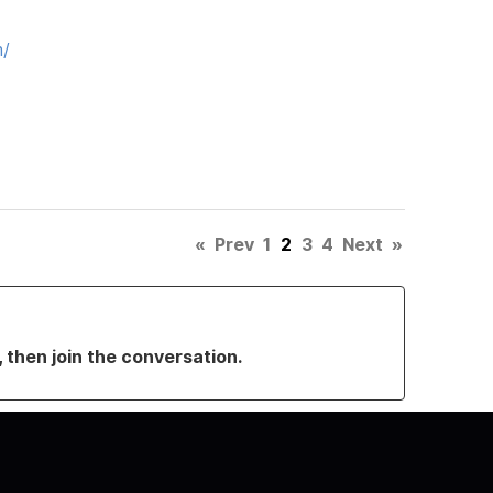
m/
«
Prev
1
2
3
4
Next
»
, then join the conversation.