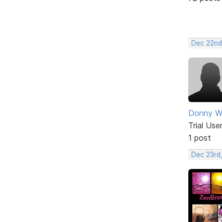
Dec 22nd
Donny Wi
Trial Use
1 post
Dec 23rd