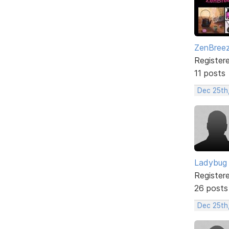
ZenBree
Register
11 posts
Dec 25th
Ladybug
Register
26 posts
Dec 25th