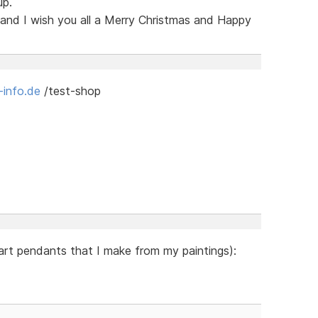
up.
 and I wish you all a Merry Christmas and Happy
-info.de
/test-shop
 art pendants that I make from my paintings):