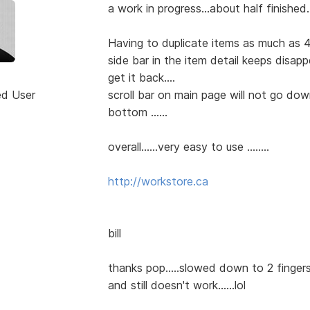
a work in progress...about half finished...
Having to duplicate items as much as 4
side bar in the item detail keeps disap
get it back....
ed User
scroll bar on main page will not go do
bottom ......
overall......very easy to use ........
http://workstore.ca
bill
thanks pop.....slowed down to 2 fingers 
and still doesn't work......lol