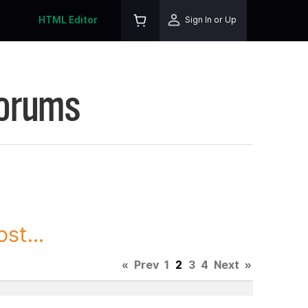
HTML Editor
Sign In or Up
Forums
st...
«
Prev
1
2
3
4
Next
»