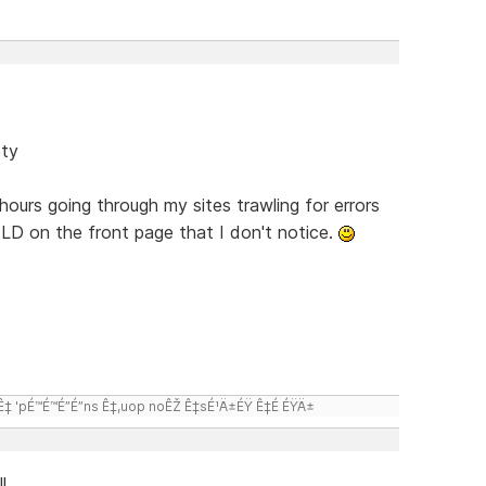
ety
hours going through my sites trawling for errors
LD on the front page that I don't notice.
 'pÉ™É™É”É”ns Ê‡,uop noÊŽ Ê‡sÉ¹Ä±ÉŸ Ê‡É ÉŸÄ±
l