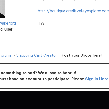
http://boutique.creditvalleyexplorer.co
Wakeford
TW
ed User
Forums
»
Shopping Cart Creator
»
Post your Shops here!
something to add? We’d love to hear it!
must have an account to participate. Please
Sign In Here