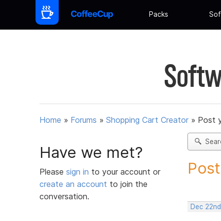
Packs
Sof
Softw
Home
»
Forums
»
Shopping Cart Creator
»
Post 
Sear
Have we met?
Post
Please
sign in
to your account or
create an account
to join the
conversation.
Dec 22nd