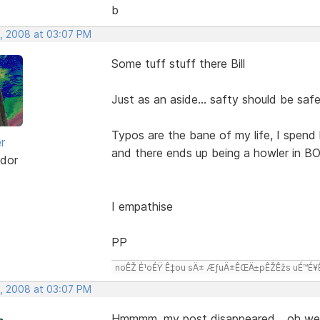
b
, 2008 at 03:07 PM
Some tuff stuff there Bill
Just as an aside... safty should be saf
Typos are the bane of my life, I spend 
r
and there ends up being a howler in BO
dor
I empathise
PP
noÊŽ É¹oÉŸ Ê‡ou sÄ± ÆƒuÄ±ÊŒÄ±pÊŽÊžs uÉ™É¥Ê‡
, 2008 at 03:07 PM
Hmmmm, my post disappeared,,, oh wel