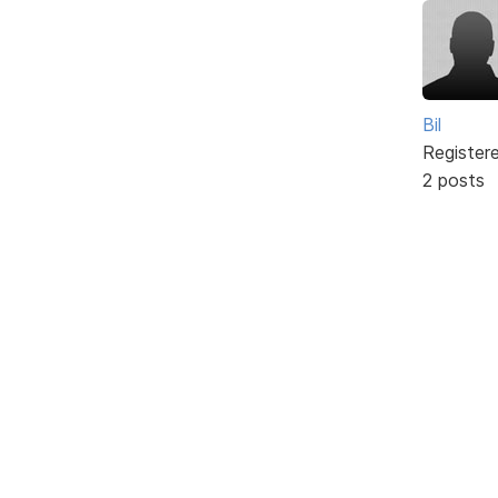
Bil
Register
2 posts