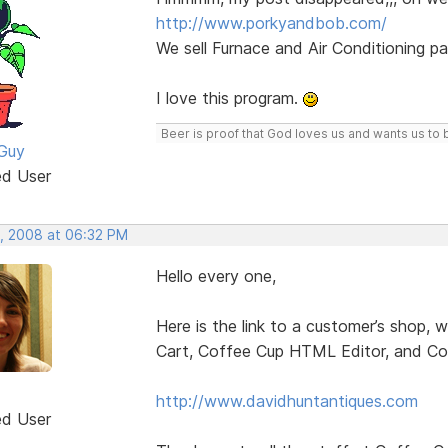
http://www.porkyandbob.com/
We sell Furnace and Air Conditioning pa
I love this program.
Beer is proof that God loves us and wants us to 
Guy
ed User
, 2008 at 06:32 PM
Hello every one,
Here is the link to a customer’s shop,
Cart, Coffee Cup HTML Editor, and Co
http://www.davidhuntantiques.com
ed User