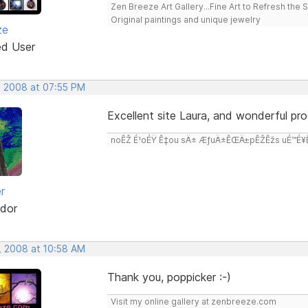
Zen Breeze Art Gallery...Fine Art to Refresh the 
Original paintings and unique jewelry
ze
ed User
, 2008 at 07:55 PM
Excellent site Laura, and wonderful pro
noÊŽ É¹oÉŸ Ê‡ou sÄ± ÆƒuÄ±ÊŒÄ±pÊŽÊžs uÉ™É¥Ê‡
r
dor
, 2008 at 10:58 AM
Thank you, poppicker :-)
Visit my online gallery at zenbreeze.com