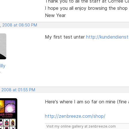
Thank you to all the staff at Coffee C
I hope you all enjoy browsing the shop
New Year
, 2008 at 08:50 PM
My first test unter
http://kundendienst
lly
r
, 2008 at 01:55 PM
Here's where I am so far on mine (fine
http://zenbreeze.com/shop/
Visit my online gallery at zenbreeze.com