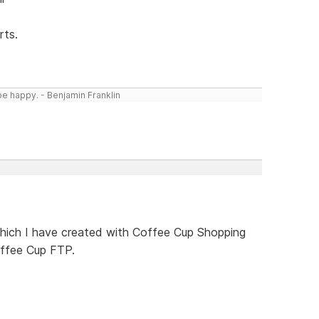
rts.
be happy. - Benjamin Franklin
 which I have created with Coffee Cup Shopping
ffee Cup FTP.