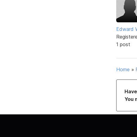
Edward 
Register
1 post
Home
»
Have 
You 