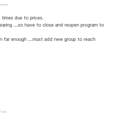
.....
 times due to prices.
pearing ....so have to close and reopen program to
wn far enough ....must add new group to reach
....