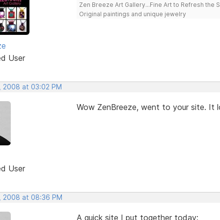
Zen Breeze Art Gallery...Fine Art to Refresh the 
Original paintings and unique jewelry
ze
ed User
, 2008 at 03:02 PM
Wow ZenBreeze, went to your site. It l
ed User
, 2008 at 08:36 PM
A quick site I put together today: