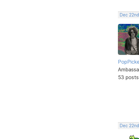
Dec 22nd
PopPicke
Ambassa
53 posts
Dec 22nd