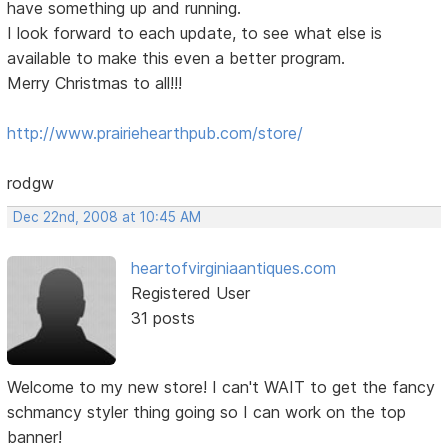
have something up and running.
I look forward to each update, to see what else is
available to make this even a better program.
Merry Christmas to all!!!
http://www.prairiehearthpub.com/store/
rodgw
Dec 22nd, 2008 at 10:45 AM
heartofvirginiaantiques.com
Registered User
31 posts
Welcome to my new store! I can't WAIT to get the fancy
schmancy styler thing going so I can work on the top
banner!