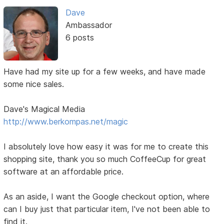
Dave
Ambassador
6 posts
Have had my site up for a few weeks, and have made
some nice sales.
Dave's Magical Media
http://www.berkompas.net/magic
I absolutely love how easy it was for me to create this
shopping site, thank you so much CoffeeCup for great
software at an affordable price.
As an aside, I want the Google checkout option, where
can I buy just that particular item, I've not been able to
find it.