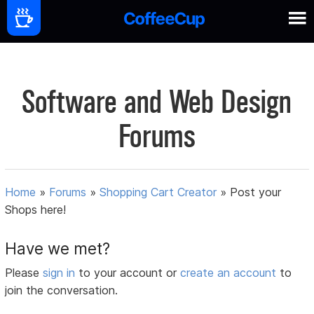
Software and Web Design
Forums
Home
»
Forums
»
Shopping Cart Creator
»
Post your
Shops here!
Have we met?
Please
sign in
to your account or
create an account
to
join the conversation.