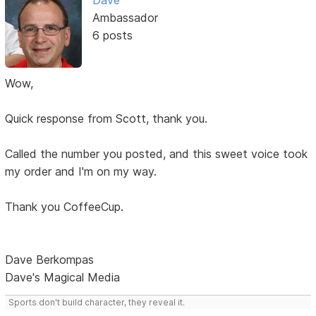
Dave
Ambassador
6 posts
Wow,
Quick response from Scott, thank you.
Called the number you posted, and this sweet voice took
my order and I'm on my way.
Thank you CoffeeCup.
Dave Berkompas
Dave's Magical Media
Sports don't build character, they reveal it.