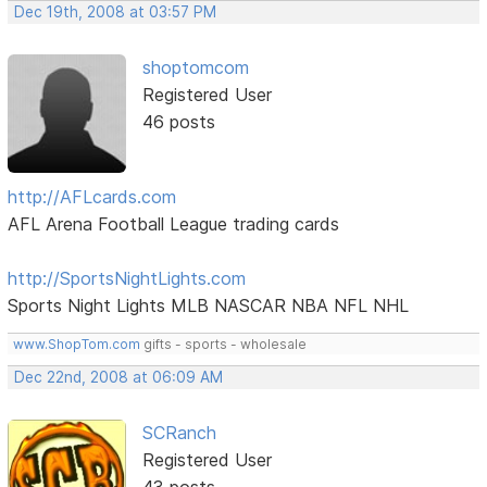
Dec 19th, 2008 at 03:57 PM
shoptomcom
Registered User
46 posts
http://AFLcards.com
AFL Arena Football League trading cards
http://SportsNightLights.com
Sports Night Lights MLB NASCAR NBA NFL NHL
www.ShopTom.com
gifts - sports - wholesale
Dec 22nd, 2008 at 06:09 AM
SCRanch
Registered User
43 posts