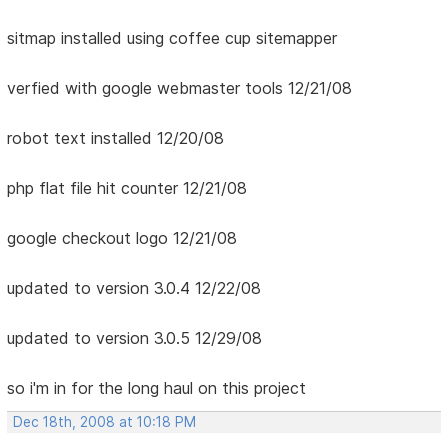
sitmap installed using coffee cup sitemapper
verfied with google webmaster tools 12/21/08
robot text installed 12/20/08
php flat file hit counter 12/21/08
google checkout logo 12/21/08
updated to version 3.0.4 12/22/08
updated to version 3.0.5 12/29/08
so i'm in for the long haul on this project
Dec 18th, 2008 at 10:18 PM