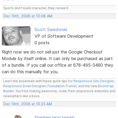
Sports don't build character, they reveal it.
Dec 19th, 2008 at 10:08 AM
Scott Swedorski
VP of Software Development
0 posts
Right now we do not sell just the Google Checkout
Module by itself online. It can only be purchased as part
of a bundle. If you call our office at 678-495-3480 they
can do this manually for you.
Learn the essentials with these quick tips for
Responsive Site Designer
,
Responsive Email Designer
,
Foundation Framer
, and the new
Bootstrap
Builder
. You'll be making awesome, code-free responsive websites and
newsletters like a boss.
Dec 19th, 2008 at 10:23 AM
Stephen jaraczewski