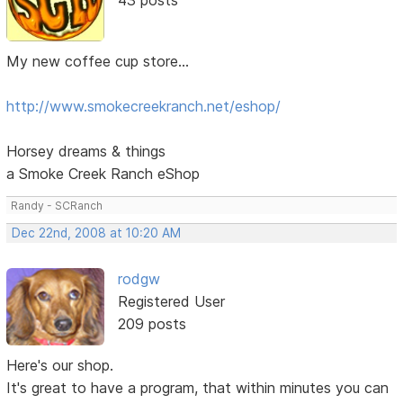
My new coffee cup store...
http://www.smokecreekranch.net/eshop/
Horsey dreams & things
a Smoke Creek Ranch eShop
Randy - SCRanch
Dec 22nd, 2008 at 10:20 AM
rodgw
Registered User
209 posts
Here's our shop.
It's great to have a program, that within minutes you can