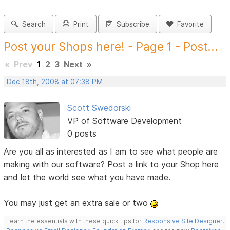
Search
Print
Subscribe
Favorite
Post your Shops here! - Page 1 - Post...
«
Prev
1
2
3
Next
»
Dec 18th, 2008 at 07:38 PM
Scott Swedorski
VP of Software Development
0 posts
Are you all as interested as I am to see what people are
making with our software? Post a link to your Shop here
and let the world see what you have made.
You may just get an extra sale or two
Learn the essentials with these quick tips for
Responsive Site Designer
,