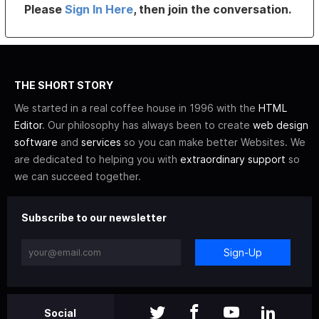
Please
Sign In Here
, then join the conversation.
THE SHORT STORY
We started in a real coffee house in 1996 with the
HTML
Editor
. Our philosophy has always been to create
web design
software
and
services
so you can make better Websites. We
are dedicated to helping you with
extraordinary support
so
we can succeed together.
Subscribe to our newsletter
Sign-Up
Social