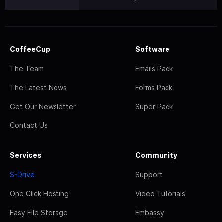
CoffeeCup
Software
The Team
Emails Pack
The Latest News
Forms Pack
Get Our Newsletter
Super Pack
Contact Us
Services
Community
S-Drive
Support
One Click Hosting
Video Tutorials
Easy File Storage
Embassy