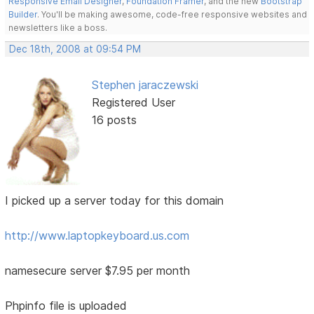
Responsive Email Designer
,
Foundation Framer
, and the new
Bootstrap
Builder
. You'll be making awesome, code-free responsive websites and
newsletters like a boss.
Dec 18th, 2008 at 09:54 PM
Stephen jaraczewski
Registered User
16 posts
I picked up a server today for this domain
http://www.laptopkeyboard.us.com
namesecure server $7.95 per month
Phpinfo file is uploaded