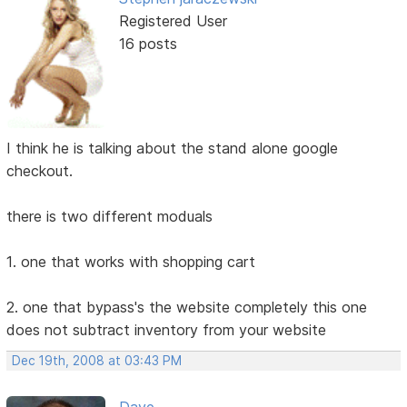
Registered User
16 posts
I think he is talking about the stand alone google
checkout.
there is two different moduals
1. one that works with shopping cart
2. one that bypass's the website completely this one
does not subtract inventory from your website
Dec 19th, 2008 at 03:43 PM