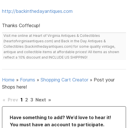
http://backinthedayantiques.com
Thanks Coffecup!
Visit me online at Heart of Virginia Antiques & Collectibles
(heartofvirginiaantiques.com) and Back in the Day Antiques &
Collectibles (backinthedayantiques.com) for some quality vintage,
antique and collectible items at affordable prices! All items as shown
reflect a 10% discount and INCLUDE US SHIPPING!
Home
»
Forums
»
Shopping Cart Creator
»
Post your
Shops here!
«
Prev
1
2
3
Next
»
Have something to add? We’d love to hear it!
You must have an account to participate.