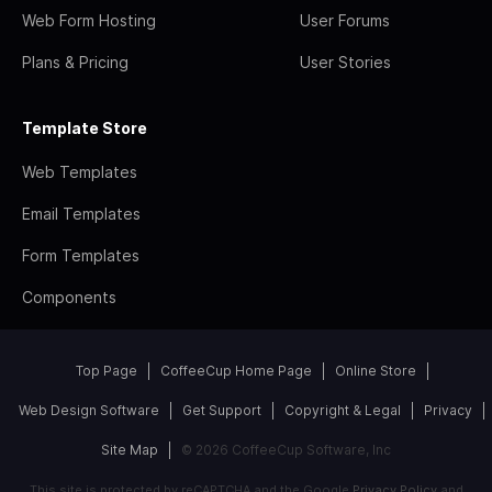
Web Form Hosting
User Forums
Plans & Pricing
User Stories
Template Store
Web Templates
Email Templates
Form Templates
Components
Top Page
CoffeeCup Home Page
Online Store
Web Design Software
Get Support
Copyright & Legal
Privacy
Site Map
© 2026 CoffeeCup Software, Inc
This site is protected by reCAPTCHA and the Google
Privacy Policy
and