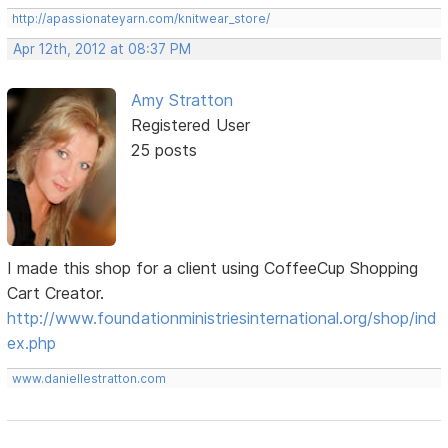
http://apassionateyarn.com/knitwear_store/
Apr 12th, 2012 at 08:37 PM
Amy Stratton
Registered User
25 posts
I made this shop for a client using CoffeeCup Shopping
Cart Creator.
http://www.foundationministriesinternational.org/shop/ind
ex.php
www.daniellestratton.com