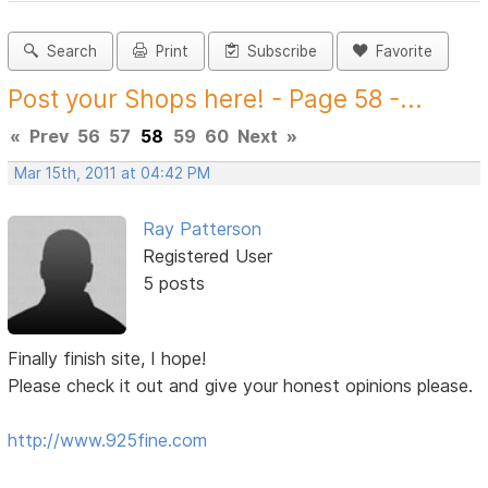
Search
Print
Subscribe
Favorite
Post your Shops here! - Page 58 -...
«
Prev
56
57
58
59
60
Next
»
Mar 15th, 2011 at 04:42 PM
Ray Patterson
Registered User
5 posts
Finally finish site, I hope!
Please check it out and give your honest opinions please.
http://www.925fine.com