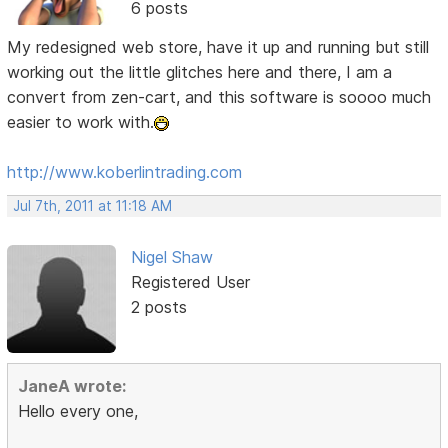
6 posts
My redesigned web store, have it up and running but still
working out the little glitches here and there, I am a
convert from zen-cart, and this software is soooo much
easier to work with.
http://www.koberlintrading.com
Jul 7th, 2011 at 11:18 AM
Nigel Shaw
Registered User
2 posts
JaneA wrote:
Hello every one,