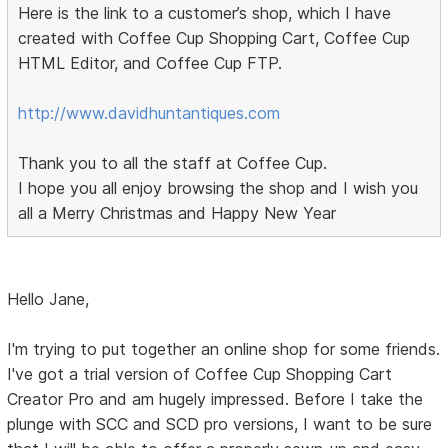
Here is the link to a customer’s shop, which I have
created with Coffee Cup Shopping Cart, Coffee Cup
HTML Editor, and Coffee Cup FTP.
http://www.davidhuntantiques.com
Thank you to all the staff at Coffee Cup.
I hope you all enjoy browsing the shop and I wish you
all a Merry Christmas and Happy New Year
Hello Jane,
I'm trying to put together an online shop for some friends.
I've got a trial version of Coffee Cup Shopping Cart
Creator Pro and am hugely impressed. Before I take the
plunge with SCC and SCD pro versions, I want to be sure