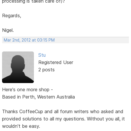
processing is taken care of)?
Regards,
Nigel.
Mar 2nd, 2012 at 03:15 PM
Stu
Registered User
2 posts
Here's one more shop -
Based in Perth, Western Australia
Thanks CoffeeCup and all forum writers who asked and
provided solutions to all my questions. Without you all, it
wouldn't be easy.