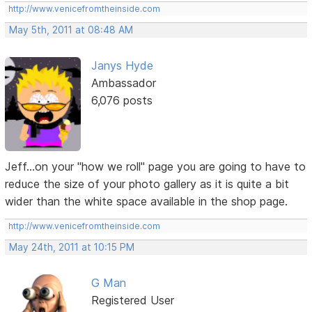
http://www.venicefromtheinside.com
May 5th, 2011 at 08:48 AM
Janys Hyde
Ambassador
6,076 posts
Jeff...on your "how we roll" page you are going to have to
reduce the size of your photo gallery as it is quite a bit
wider than the white space available in the shop page.
http://www.venicefromtheinside.com
May 24th, 2011 at 10:15 PM
G Man
Registered User