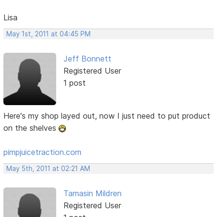
Lisa
May 1st, 2011 at 04:45 PM
Jeff Bonnett
Registered User
1 post
Here's my shop layed out, now I just need to put product
on the shelves
pimpjuicetraction.com
May 5th, 2011 at 02:21 AM
Tamasin Mildren
Registered User