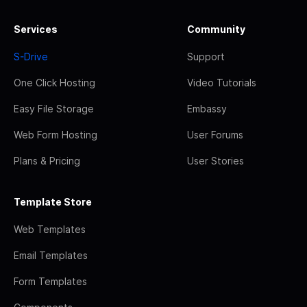
Services
Community
S-Drive
Support
One Click Hosting
Video Tutorials
Easy File Storage
Embassy
Web Form Hosting
User Forums
Plans & Pricing
User Stories
Template Store
Web Templates
Email Templates
Form Templates