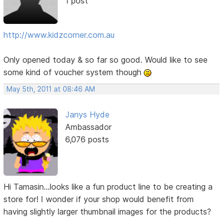
1 post
http://www.kidzcorner.com.au
Only opened today & so far so good. Would like to see
some kind of voucher system though
May 5th, 2011 at 08:46 AM
Janys Hyde
Ambassador
6,076 posts
Hi Tamasin...looks like a fun product line to be creating a
store for! I wonder if your shop would benefit from
having slightly larger thumbnail images for the products?