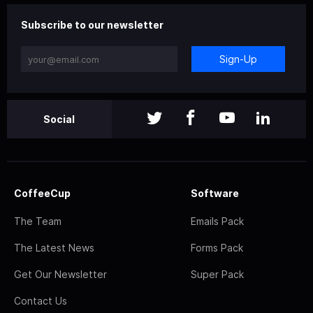
Subscribe to our newsletter
Sign-Up
Social
CoffeeCup
Software
The Team
Emails Pack
The Latest News
Forms Pack
Get Our Newsletter
Super Pack
Contact Us