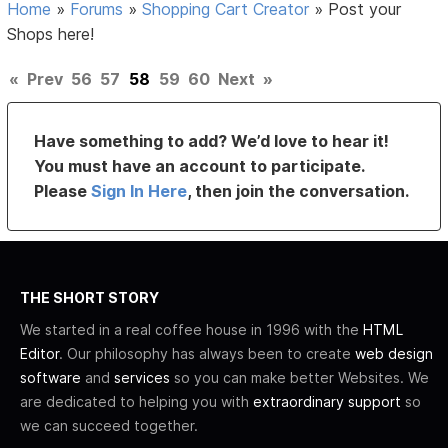
Home
»
Forums
»
Shopping Cart Creator
»
Post your
Shops here!
«
Prev
56
57
58
59
60
Next
»
Have something to add? We’d love to hear it!
You must have an account to participate.
Please
Sign In Here
, then join the conversation.
THE SHORT STORY
We started in a real coffee house in 1996 with the
HTML
Editor
. Our philosophy has always been to create
web design
software
and
services
so you can make better Websites. We
are dedicated to helping you with
extraordinary support
so
we can succeed together.