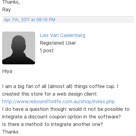
Thanks,
Ray
Apr 7th, 2011 at 08:19 PM
Lies Van Caelenberg
Registered User
1 post
Hiya
I am a big fan of all (almost all) things coffee cup. I
created this store for a web design client:
http://www.reboundforlife.com.au/shop/index.php
I do have a question though: would it not be possible to
integrate a discount coupon option in the software?
Is there a method to integrate another one?
Thanks