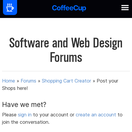
Software and Web Design
Forums
Home
»
Forums
»
Shopping Cart Creator
»
Post your
Shops here!
Have we met?
Please
sign in
to your account or
create an account
to
join the conversation.