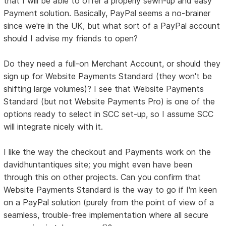
that I will be able to offer a properly sewn-up and easy
Payment solution. Basically, PayPal seems a no-brainer
since we're in the UK, but what sort of a PayPal account
should I advise my friends to open?
Do they need a full-on Merchant Account, or should they
sign up for Website Payments Standard (they won't be
shifting large volumes)? I see that Website Payments
Standard (but not Website Payments Pro) is one of the
options ready to select in SCC set-up, so I assume SCC
will integrate nicely with it.
I like the way the checkout and Payments work on the
davidhuntantiques site; you might even have been
through this on other projects. Can you confirm that
Website Payments Standard is the way to go if I'm keen
on a PayPal solution (purely from the point of view of a
seamless, trouble-free implementation where all secure