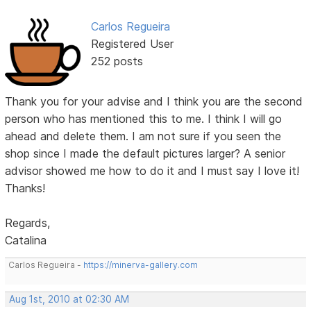
Carlos Regueira
Registered User
252 posts
Thank you for your advise and I think you are the second
person who has mentioned this to me. I think I will go
ahead and delete them. I am not sure if you seen the
shop since I made the default pictures larger? A senior
advisor showed me how to do it and I must say I love it!
Thanks!
Regards,
Catalina
Carlos Regueira -
https://minerva-gallery.com
Aug 1st, 2010 at 02:30 AM