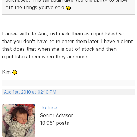
off the things you've sold
I agree with Jo Ann, just mark them as unpublished so
that you don't have to re enter them later. I have a client
that does that when she is out of stock and then
republishes them when they are more.
Kim
Aug 1st, 2010 at 02:10 PM
Jo Rice
Senior Advisor
10,951 posts