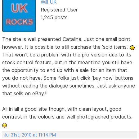
Will UK
Registered User
1,245 posts
The site is well presented Catalina. Just one small point
however. It is possible to still purchase the 'sold items'.
That won't be a problem with the pro version due to its
stock control feature, but in the meantime you still have
the opportunity to end up with a sale for an item that
you do not have. Some folks just click 'buy now' buttons
without reading the dialogue sometimes. Just ask anyone
that sells on eBay.!!
All in all a good site though, with clean layout, good
contrast in the colours and well photographed products.
Jul 31st, 2010 at 11:14 PM