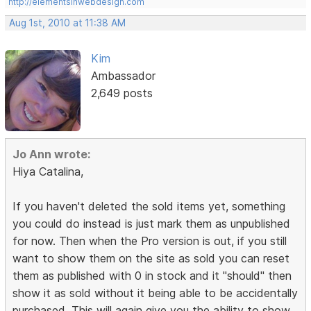
http://elementsinwebdesign.com
Aug 1st, 2010 at 11:38 AM
Kim
Ambassador
2,649 posts
Jo Ann wrote:
Hiya Catalina,
If you haven't deleted the sold items yet, something
you could do instead is just mark them as unpublished
for now. Then when the Pro version is out, if you still
want to show them on the site as sold you can reset
them as published with 0 in stock and it "should" then
show it as sold without it being able to be accidentally
purchased. This will again give you the ability to show