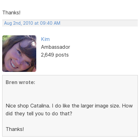
Thanks!
Aug 2nd, 2010 at 09:40 AM
Kim
Ambassador
2,649 posts
Bren wrote:
Nice shop Catalina. I do like the larger image size. How
did they tell you to do that?
Thanks!