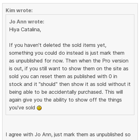
Kim wrote:
Jo Ann wrote:
Hiya Catalina,
If you haven't deleted the sold items yet,
something you could do instead is just mark them
as unpublished for now. Then when the Pro version
is out, if you still want to show them on the site as
sold you can reset them as published with 0 in
stock and it "should" then show it as sold without it
being able to be accidentally purchased. This will
again give you the ability to show off the things
you've sold
I agree with Jo Ann, just mark them as unpublished so