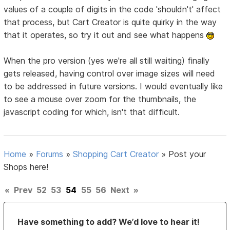
values of a couple of digits in the code 'shouldn't' affect
that process, but Cart Creator is quite quirky in the way
that it operates, so try it out and see what happens
When the pro version (yes we're all still waiting) finally
gets released, having control over image sizes will need
to be addressed in future versions. I would eventually like
to see a mouse over zoom for the thumbnails, the
javascript coding for which, isn't that difficult.
Home
»
Forums
»
Shopping Cart Creator
»
Post your
Shops here!
«
Prev
52
53
54
55
56
Next
»
Have something to add? We’d love to hear it!