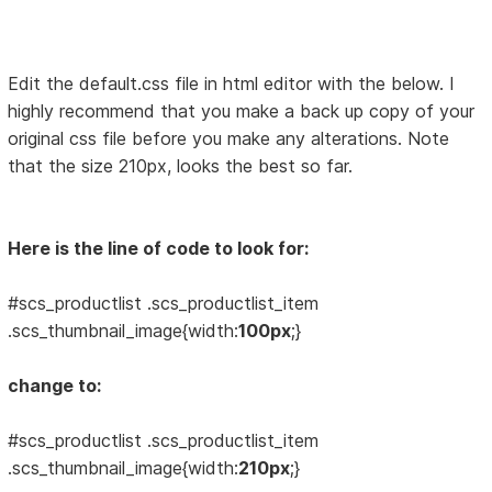
Edit the default.css file in html editor with the below. I
highly recommend that you make a back up copy of your
original css file before you make any alterations. Note
that the size 210px, looks the best so far.
Here is the line of code to look for:
#scs_productlist .scs_productlist_item
.scs_thumbnail_image{width:
100px
;}
change to:
#scs_productlist .scs_productlist_item
.scs_thumbnail_image{width:
210px
;}