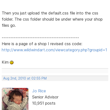
Then you just upload the default.css file into the css
folder. The css folder should be under where your shop
files go.
---------------------------------------------
Here is a page of a shop I revised css code:
http://www.wildwindart.com/viewcategory.php?groupid=1
Kim
Aug 2nd, 2010 at 02:55 PM
Jo Rice
Senior Advisor
10,951 posts