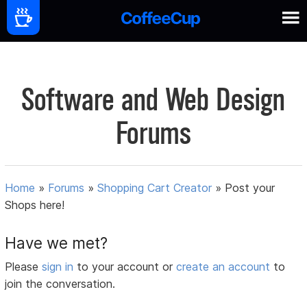
Software and Web Design
Forums
Home
»
Forums
»
Shopping Cart Creator
»
Post your
Shops here!
Have we met?
Please
sign in
to your account or
create an account
to
join the conversation.