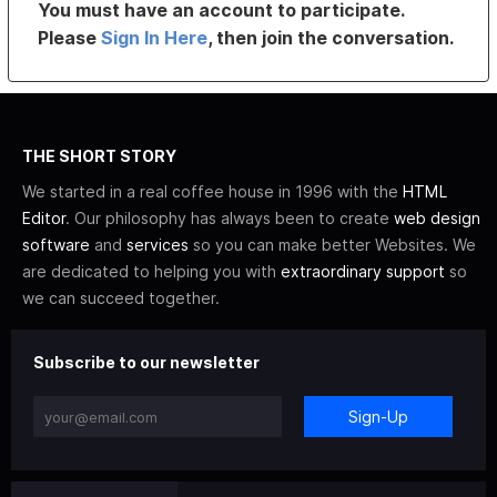
You must have an account to participate.
Please
Sign In Here
, then join the conversation.
THE SHORT STORY
We started in a real coffee house in 1996 with the
HTML
Editor
. Our philosophy has always been to create
web design
software
and
services
so you can make better Websites. We
are dedicated to helping you with
extraordinary support
so
we can succeed together.
Subscribe to our newsletter
Sign-Up