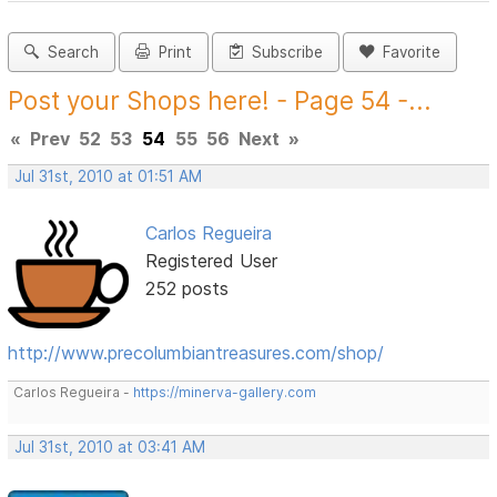
Search
Print
Subscribe
Favorite
Post your Shops here! - Page 54 -...
«
Prev
52
53
54
55
56
Next
»
Jul 31st, 2010 at 01:51 AM
Carlos Regueira
Registered User
252 posts
http://www.precolumbiantreasures.com/shop/
Carlos Regueira -
https://minerva-gallery.com
Jul 31st, 2010 at 03:41 AM