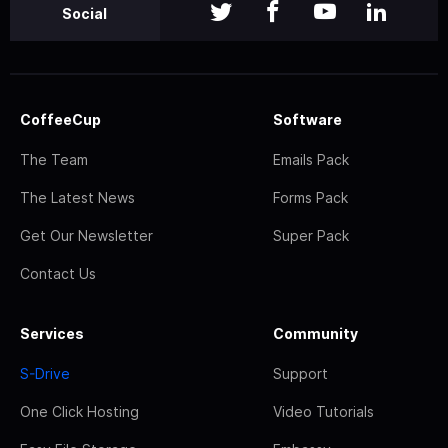
Social
CoffeeCup
Software
The Team
Emails Pack
The Latest News
Forms Pack
Get Our Newsletter
Super Pack
Contact Us
Services
Community
S-Drive
Support
One Click Hosting
Video Tutorials