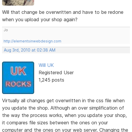
Will that change be overwritten and have to be redone
when you upload your shop again?
Jo
http://elementsinwebdesign.com
Aug 3rd, 2010 at 02:38 AM
Will UK
Registered User
1,245 posts
Virtually all changes get overwritten in the css file when
you update the shop. Although an over simplification of
the way the process works, when you update your shop,
it compares file sizes between the ones on your
computer and the ones on your web server. Changing the