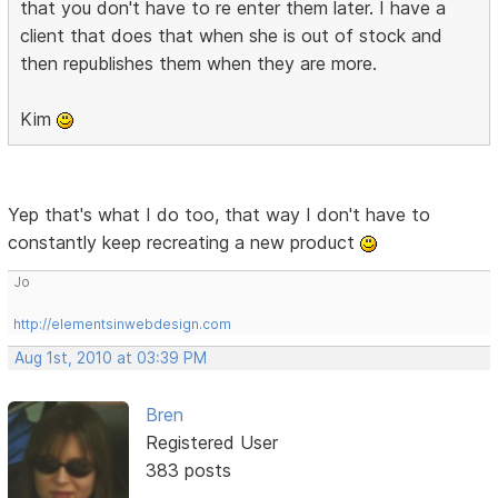
that you don't have to re enter them later. I have a
client that does that when she is out of stock and
then republishes them when they are more.
Kim
Yep that's what I do too, that way I don't have to
constantly keep recreating a new product
Jo
http://elementsinwebdesign.com
Aug 1st, 2010 at 03:39 PM
Bren
Registered User
383 posts