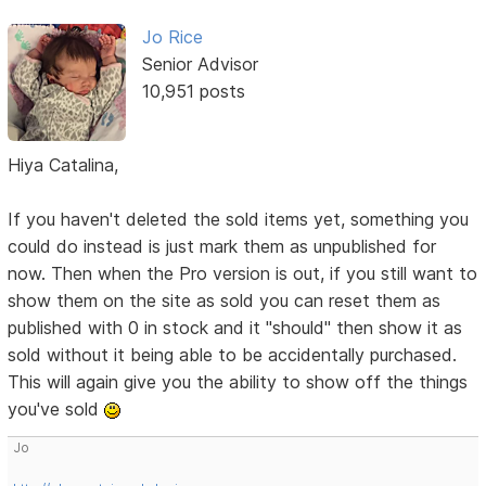
Jo Rice
Senior Advisor
10,951 posts
Hiya Catalina,
If you haven't deleted the sold items yet, something you
could do instead is just mark them as unpublished for
now. Then when the Pro version is out, if you still want to
show them on the site as sold you can reset them as
published with 0 in stock and it "should" then show it as
sold without it being able to be accidentally purchased.
This will again give you the ability to show off the things
you've sold
Jo