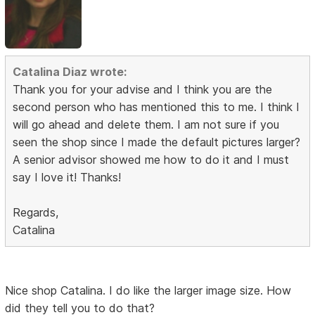
Catalina Diaz wrote:
Thank you for your advise and I think you are the
second person who has mentioned this to me. I think I
will go ahead and delete them. I am not sure if you
seen the shop since I made the default pictures larger?
A senior advisor showed me how to do it and I must
say I love it! Thanks!
Regards,
Catalina
Nice shop Catalina. I do like the larger image size. How
did they tell you to do that?