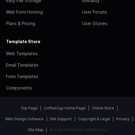
Easy File Storage
Embassy
Web Form Hosting
User Forums
Plans & Pricing
User Stories
Template Store
Web Templates
Email Templates
Form Templates
Components
Top Page
CoffeeCup Home Page
Online Store
Web Design Software
Get Support
Copyright & Legal
Privacy
Site Map
© 2026 CoffeeCup Software, Inc