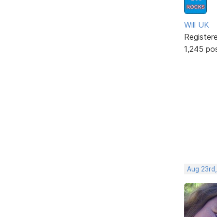
Will UK
Register
1,245 po
Aug 23rd,