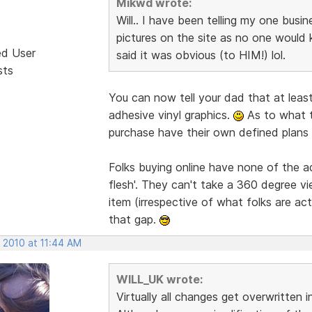
Mikwd wrote:
Will.. I have been telling my one busi
pictures on the site as no one would 
ed User
said it was obvious (to HIM!) lol.
sts
You can now tell your dad that at least
adhesive vinyl graphics.
As to what t
purchase have their own defined plans 
Folks buying online have none of the 
flesh'. They can't take a 360 degree vi
item (irrespective of what folks are act
that gap.
 2010 at 11:44 AM
WILL_UK wrote:
Virtually all changes get overwritten 