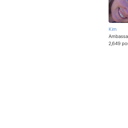
Kim
Ambassa
2,649 po