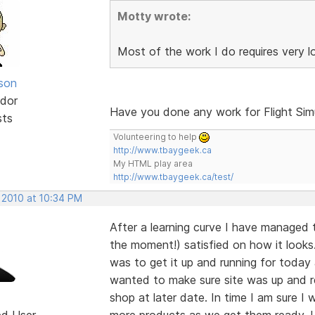
Motty wrote:
Most of the work I do requires very 
lson
dor
Have you done any work for Flight Sim
sts
Volunteering to help
http://www.tbaygeek.ca
My HTML play area
http://www.tbaygeek.ca/test/
 2010 at 10:34 PM
After a learning curve I have managed 
the moment!) satisfied on how it looks.
was to get it up and running for today
wanted to make sure site was up and r
shop at later date. In time I am sure I
ed User
more products as we get them ready. Un