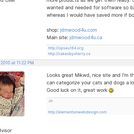
wanted and needed for software so bas
whereas I would have saved more if bo
shop:
jdmwood4u.com
Main site:
jdmwood4u.ca
http://opseu164.org
http://cakesbysherry.ca
 2010 at 11:22 PM
Looks great Mikwd, nice site and I'm t
can categorize your cats and dogs a lo
Good luck on it, great work
Jo
http://elementsinwebdesign.com
dvisor