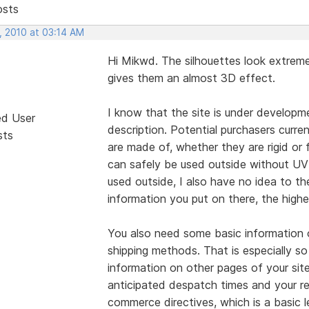
osts
, 2010 at 03:14 AM
Hi Mikwd. The silhouettes look extreme
gives them an almost 3D effect.
I know that the site is under developme
ed User
description. Potential purchasers curr
sts
are made of, whether they are rigid or 
can safely be used outside without UV 
used outside, I also have no idea to th
information you put on there, the highe
You also need some basic information 
shipping methods. That is especially so
information on other pages of your sit
anticipated despatch times and your re
commerce directives, which is a basic 