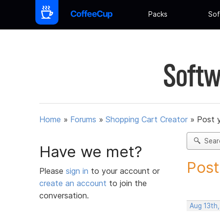
Packs
Sof
Softw
Home
»
Forums
»
Shopping Cart Creator
»
Post 
Sear
Have we met?
Post
Please
sign in
to your account or
create an account
to join the
conversation.
Aug 13th