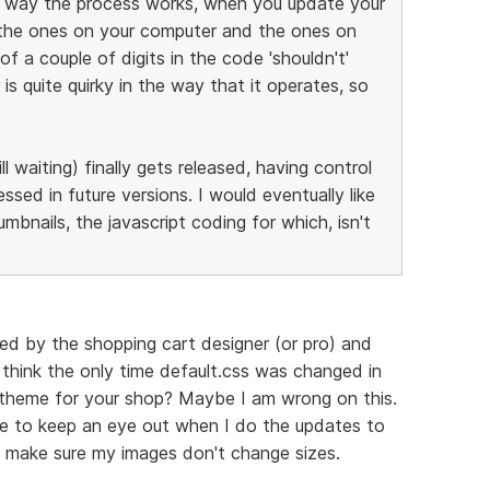
he way the process works, when you update your
 the ones on your computer and the ones on
f a couple of digits in the code 'shouldn't'
is quite quirky in the way that it operates, so
ll waiting) finally gets released, having control
ssed in future versions. I would eventually like
bnails, the javascript coding for which, isn't
ned by the shopping cart designer (or pro) and
 think the only time default.css was changed in
nt theme for your shop? Maybe I am wrong on this.
ve to keep an eye out when I do the updates to
to make sure my images don't change sizes.