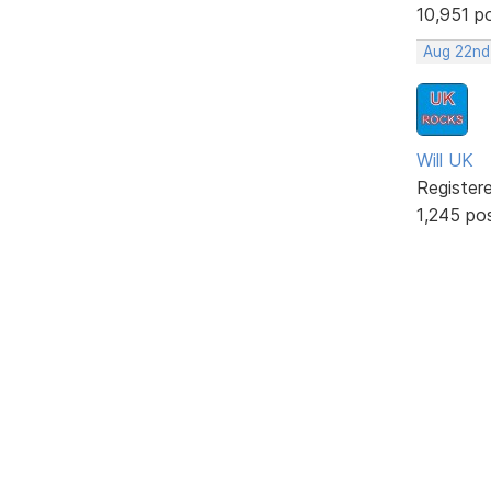
10,951 p
Aug 22nd
Will UK
Register
1,245 po