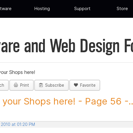
tware
Hosting
Support
Store
are and Web Design 
your Shops here!
ch
Print
Subscribe
Favorite
 your Shops here! - Page 56 -..
, 2010 at 01:20 PM