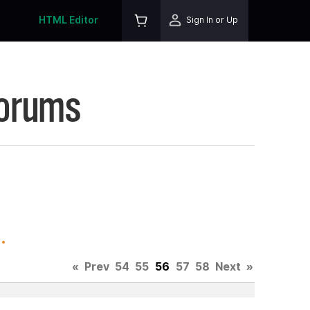
HTML Editor
Sign In or Up
Forums
.
«
Prev
54
55
56
57
58
Next
»