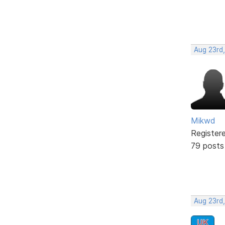
Aug 23rd
Mikwd
Register
79 posts
Aug 23rd