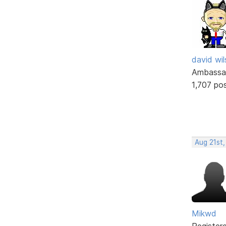
david wi
Ambassa
1,707 po
Aug 21st,
Mikwd
Register