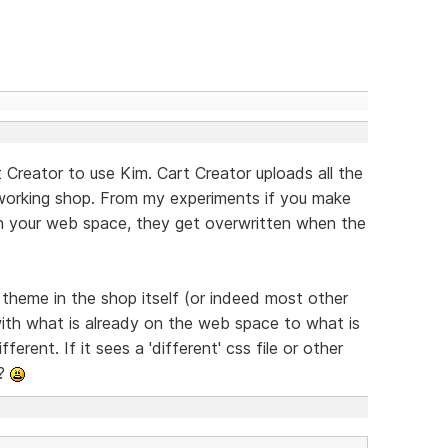
 Creator to use Kim. Cart Creator uploads all the
 working shop. From my experiments if you make
on your web space, they get overwritten when the
e theme in the shop itself (or indeed most other
ith what is already on the web space to what is
ferent. If it sees a 'different' css file or other
??