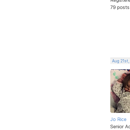
79 posts
Aug 21st,
Jo Rice
Senior A