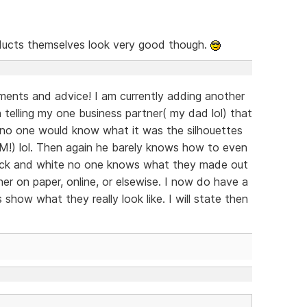
ucts themselves look very good though.
ents and advice! I am currently adding another
n telling my one business partner( my dad lol) that
s no one would know what it was the silhouettes
IM!) lol. Then again he barely knows how to even
 black and white no one knows what they made out
er on paper, online, or elsewise. I now do have a
s show what they really look like. I will state then