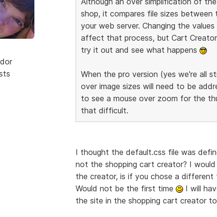
Although an over simplification of t
shop, it compares file sizes between
your web server. Changing the values o
affect that process, but Cart Creator 
try it out and see what happens
dor
sts
When the pro version (yes we're all sti
over image sizes will need to be addre
to see a mouse over zoom for the thum
that difficult.
I thought the default.css file was defi
not the shopping cart creator? I would
the creator, is if you chose a differe
Would not be the first time
I will ha
the site in the shopping cart creator 