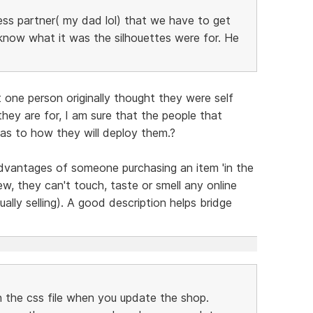
ness partner( my dad lol) that we have to get
know what it was the silhouettes were for. He
 one person originally thought they were self
hey are for, I am sure that the people that
as to how they will deploy them.?
advantages of someone purchasing an item 'in the
ew, they can't touch, taste or smell any online
ually selling). A good description helps bridge
in the css file when you update the shop.