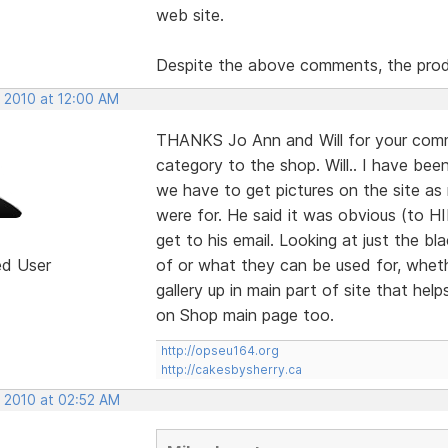
web site.
Despite the above comments, the prod
, 2010 at 12:00 AM
THANKS Jo Ann and Will for your comm
category to the shop. Will.. I have bee
we have to get pictures on the site a
were for. He said it was obvious (to H
get to his email. Looking at just the
ed User
of or what they can be used for, wheth
gallery up in main part of site that help
on Shop main page too.
http://opseu164.org
http://cakesbysherry.ca
, 2010 at 02:52 AM