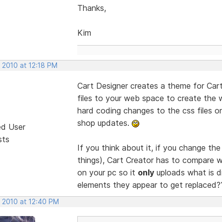
Thanks,
Kim
 2010 at 12:18 PM
Cart Designer creates a theme for Cart
files to your web space to create the
hard coding changes to the css files 
shop updates.
ed User
sts
If you think about it, if you change th
things), Cart Creator has to compare w
on your pc so it
only
uploads what is dif
elements they appear to get replaced
, 2010 at 12:40 PM