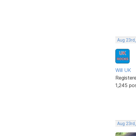
Aug 23rd,
Will UK
Register
1,245 po
Aug 23rd