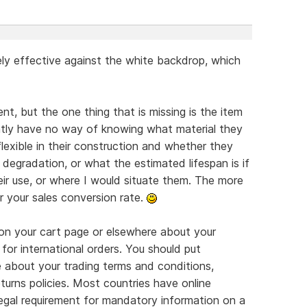
ly effective against the white backdrop, which
nt, but the one thing that is missing is the item
ently have no way of knowing what material they
flexible in their construction and whether they
degradation, or what the estimated lifespan is if
eir use, or where I would situate them. The more
r your sales conversion rate.
on your cart page or elsewhere about your
 for international orders. You should put
e about your trading terms and conditions,
turns policies. Most countries have online
legal requirement for mandatory information on a