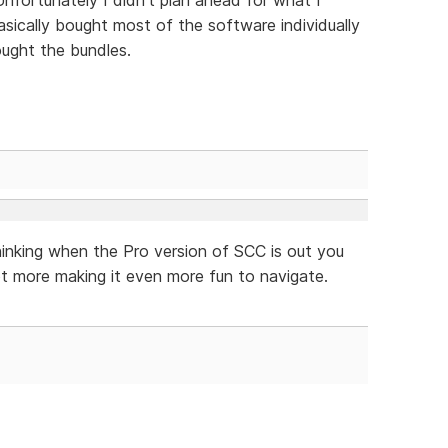
ically bought most of the software individually
ught the bundles.
hinking when the Pro version of SCC is out you
t more making it even more fun to navigate.