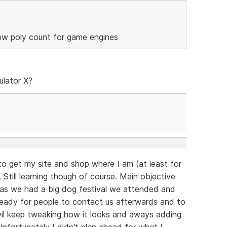
low poly count for game engines
ulator X?
to get my site and shop where I am (at least for
 Still learning though of course. Main objective
 as we had a big dog festival we attended and
eady for people to contact us afterwards and to
 wil keep tweaking how it looks and aways adding
fortunately I didn't plan ahead for what I