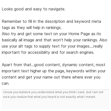
Looks good and easy to navigate.
Remember to fill in the description and keyword meta
tags as they will help in rankings.
Also try and get some text on your Home Page as its
basically all image and that won't help your rankings. Also
use your alt tags to supply text for your images....really
important for accessibility and for search engines.
Apart from that...good content, dynamic content, most
important text higher up the page, keywords within your
content and get your name out there where ever you
can.
I know you believe you understand what you think I said...but I am not
sure you realize that what you heard is not exactly what I meant.