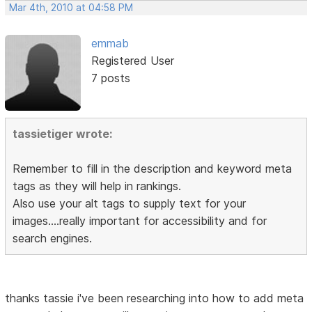
Mar 4th, 2010 at 04:58 PM
emmab
Registered User
7 posts
tassietiger wrote:
Remember to fill in the description and keyword meta
tags as they will help in rankings.
Also use your alt tags to supply text for your
images....really important for accessibility and for
search engines.
thanks tassie i've been researching into how to add meta