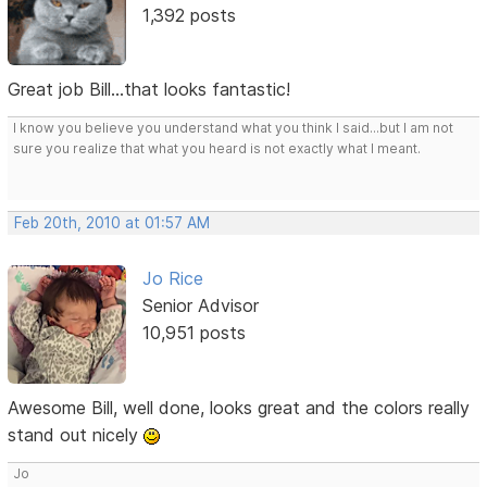
1,392 posts
Great job Bill...that looks fantastic!
I know you believe you understand what you think I said...but I am not
sure you realize that what you heard is not exactly what I meant.
Feb 20th, 2010 at 01:57 AM
Jo Rice
Senior Advisor
10,951 posts
Awesome Bill, well done, looks great and the colors really
stand out nicely
Jo