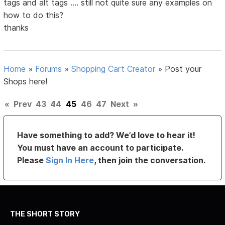
tags and alt tags .... still not quite sure any examples on
how to do this?
thanks
Home
»
Forums
»
Shopping Cart Creator
»
Post your
Shops here!
«
Prev
43
44
45
46
47
Next
»
Have something to add? We’d love to hear it!
You must have an account to participate.
Please
Sign In Here
, then join the conversation.
THE SHORT STORY