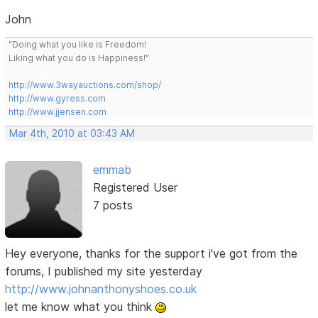
John
"Doing what you like is Freedom!
Liking what you do is Happiness!"
http://www.3wayauctions.com/shop/
http://www.gyress.com
http://www.jjensen.com
Mar 4th, 2010 at 03:43 AM
emmab
Registered User
7 posts
Hey everyone, thanks for the support i've got from the
forums, I published my site yesterday
http://www.johnanthonyshoes.co.uk
let me know what you think