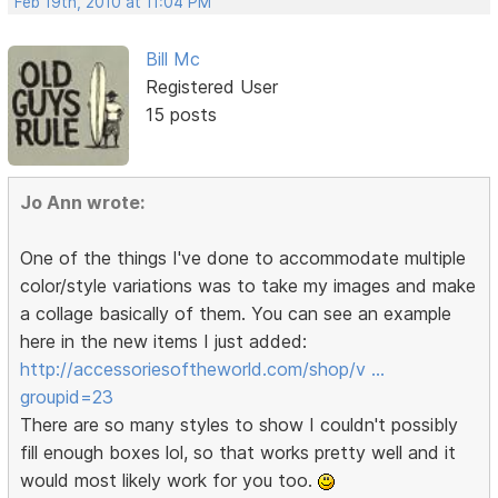
Feb 19th, 2010 at 11:04 PM
Bill Mc
Registered User
15 posts
Jo Ann wrote:
One of the things I've done to accommodate multiple
color/style variations was to take my images and make
a collage basically of them. You can see an example
here in the new items I just added:
http://accessoriesoftheworld.com/shop/v …
groupid=23
There are so many styles to show I couldn't possibly
fill enough boxes lol, so that works pretty well and it
would most likely work for you too.