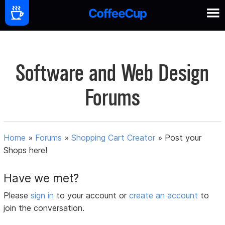
Software and Web Design
Forums
Home
»
Forums
»
Shopping Cart Creator
»
Post your
Shops here!
Have we met?
Please
sign in
to your account or
create an account
to
join the conversation.