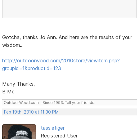
Gotcha, thanks Jo Ann. And here are the results of your
wisdom...
http://outdoorwood.com/2010store/viewitem.php?
groupid=1&productid=123
Many Thanks,
B Mc
OutdoorWood.com ...Since 1993. Tell your friends.
Feb 19th, 2010 at 11:30 PM
tassietiger
Registered User