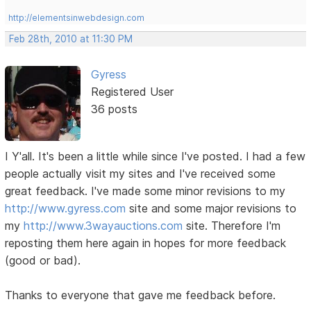
http://elementsinwebdesign.com
Feb 28th, 2010 at 11:30 PM
Gyress
Registered User
36 posts
I Y'all. It's been a little while since I've posted. I had a few
people actually visit my sites and I've received some
great feedback. I've made some minor revisions to my
http://www.gyress.com
site and some major revisions to
my
http://www.3wayauctions.com
site. Therefore I'm
reposting them here again in hopes for more feedback
(good or bad).
Thanks to everyone that gave me feedback before.