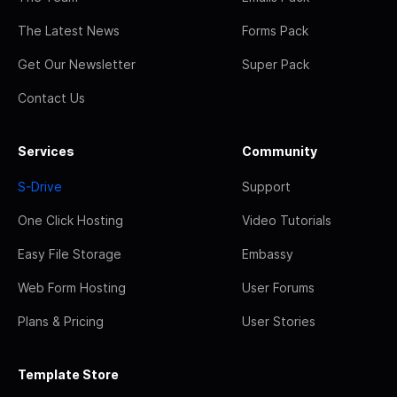
The Latest News
Forms Pack
Get Our Newsletter
Super Pack
Contact Us
Services
Community
S-Drive
Support
One Click Hosting
Video Tutorials
Easy File Storage
Embassy
Web Form Hosting
User Forums
Plans & Pricing
User Stories
Template Store