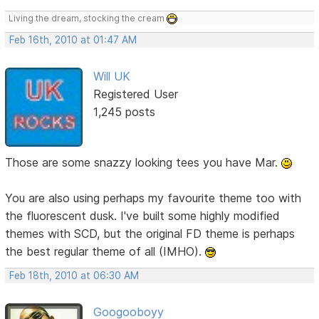
Living the dream, stocking the cream
Feb 16th, 2010 at 01:47 AM
Will UK
Registered User
1,245 posts
Those are some snazzy looking tees you have Mar.
You are also using perhaps my favourite theme too with
the fluorescent dusk. I've built some highly modified
themes with SCD, but the original FD theme is perhaps
the best regular theme of all (IMHO).
Feb 18th, 2010 at 06:30 AM
Googooboyy