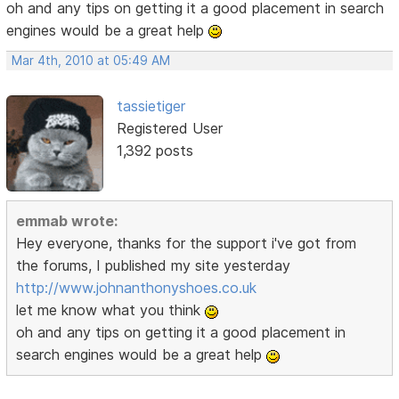
oh and any tips on getting it a good placement in search
engines would be a great help
Mar 4th, 2010 at 05:49 AM
tassietiger
Registered User
1,392 posts
emmab wrote:
Hey everyone, thanks for the support i've got from
the forums, I published my site yesterday
http://www.johnanthonyshoes.co.uk
let me know what you think
oh and any tips on getting it a good placement in
search engines would be a great help