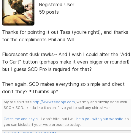
Registered User
59 posts
Thanks for pointing it out Tass (you're right!), and thanks
for the compliments Phil and Will.
Fluorescent dusk rawks~ And I wish I could alter the "Add
To Cart" button (perhaps make it even bigger or rounder!)
but I guess SCD Pro is required for that?
Then again, SCD makes everything so simple and direct
don't they? *Thumbs up*
My tee shirt site
http://www.teedojo.com
, warmly and fuzzily done with
SCC + SCD. I kinda like it even if I've yet to sell any shirts! Hah!
Catch me and say hi!
. I don't bite, but I will
help you with your website
so
you can kickstart your web presence today.