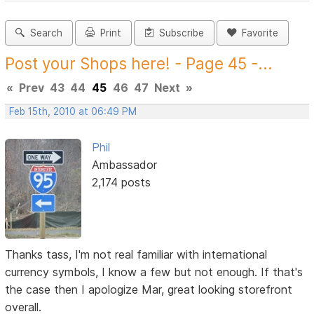
Search
Print
Subscribe
Favorite
Post your Shops here! - Page 45 -...
«
Prev
43
44
45
46
47
Next
»
Feb 15th, 2010 at 06:49 PM
Phil
Ambassador
2,174 posts
Thanks tass, I'm not real familiar with international
currency symbols, I know a few but not enough. If that's
the case then I apologize Mar, great looking storefront
overall.