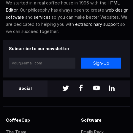
We started in a real coffee house in 1996 with the
HTML
Editor
. Our philosophy has always been to create
web design
software
and
services
so you can make better Websites. We
are dedicated to helping you with
extraordinary support
so
we can succeed together.
Subscribe to our newsletter
Sign-Up
Social
CoffeeCup
Software
The Team
Emails Pack