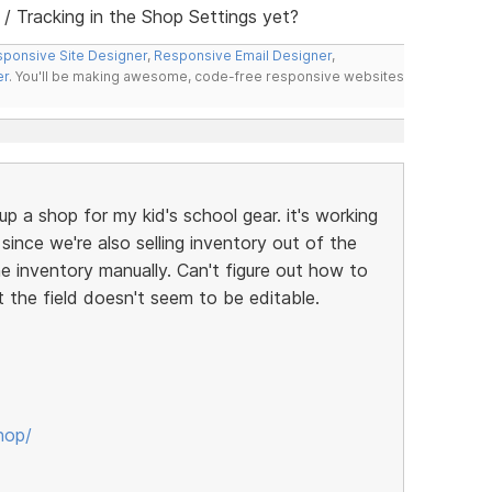
 Tracking in the Shop Settings yet?
ponsive Site Designer
,
Responsive Email Designer
,
er
. You'll be making awesome, code-free responsive websites
up a shop for my kid's school gear. it's working
t since we're also selling inventory out of the
ne inventory manually. Can't figure out how to
t the field doesn't seem to be editable.
hop/