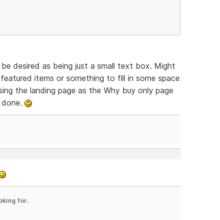
be desired as being just a small text box. Might
featured items or something to fill in some space
 Using the landing page as the Why buy only page
y done.
oking for.