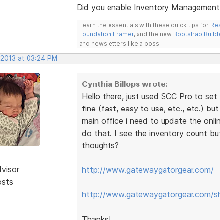
Did you enable Inventory Management /
Learn the essentials with these quick tips for
Res
Foundation Framer
, and the new
Bootstrap Build
and newsletters like a boss.
 2013 at 03:24 PM
Cynthia Billops wrote:
Hello there, just used SCC Pro to set 
fine (fast, easy to use, etc., etc.) bu
main office i need to update the onli
do that. I see the inventory count bu
thoughts?
dvisor
http://www.gatewaygatorgear.com/
osts
http://www.gatewaygatorgear.com/s
Thanks!