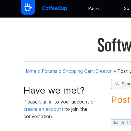
Packs
Sof
Softw
Home
»
Forums
»
Shopping Cart Creator
»
Post 
Sear
Have we met?
Post
Please
sign in
to your account or
create an account
to join the
conversation.
Jun 2nd,