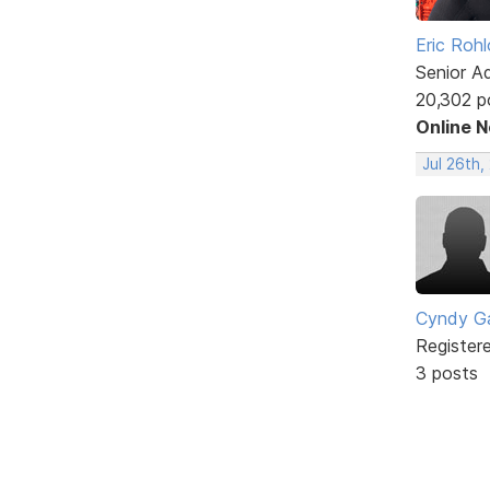
Eric Rohl
Senior A
20,302 p
Online 
Jul 26th,
Cyndy Ga
Register
3 posts