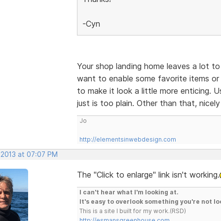
-Cyn
Your shop landing home leaves a lot to 
want to enable some favorite items or 
to make it look a little more enticing.
just is too plain. Other than that, nicel
Jo
http://elementsinwebdesign.com
 2013 at 07:07 PM
The "Click to enlarge" link isn't working.
I can't hear what I'm looking at.
It's easy to overlook something you're not lo
This is a site I built for my work.(RSD)
http://esmansgreenhouse.com