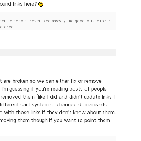
ound links here?
get the people I never liked anyway, the good fortune to run
fference.
hat are broken so we can either fix or remove
I'm guessing if you're reading posts of people
removed them (like I did and didn't update links I
different cart system or changed domains etc.
with those links if they don't know about them.
removing them though if you want to point them