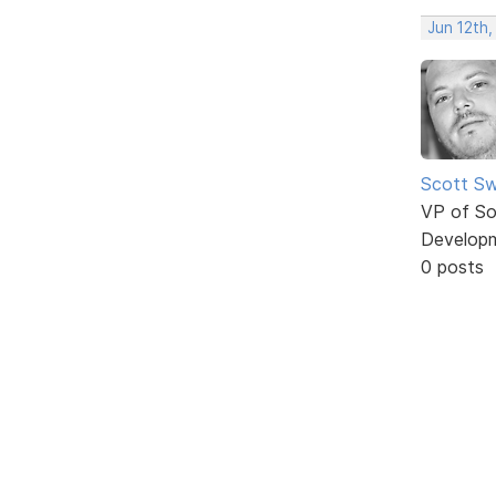
Jun 12th,
Scott Sw
VP of So
Develop
0 posts