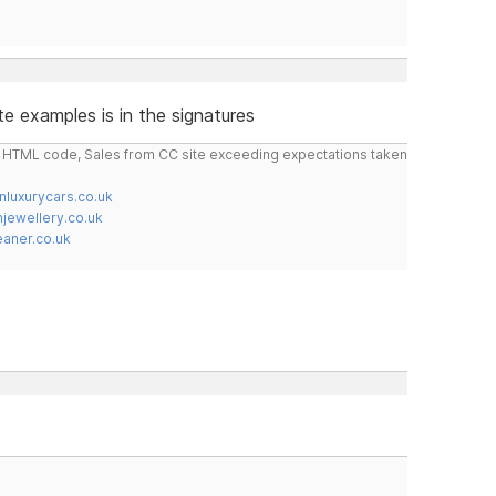
e examples is in the signatures
do HTML code, Sales from CC site exceeding expectations taken
nluxurycars.co.uk
jewellery.co.uk
ner.co.uk