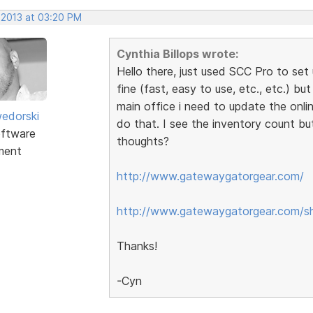
 2013 at 03:20 PM
Cynthia Billops wrote:
Hello there, just used SCC Pro to set 
fine (fast, easy to use, etc., etc.) bu
main office i need to update the onli
edorski
do that. I see the inventory count bu
ftware
thoughts?
ment
http://www.gatewaygatorgear.com/
http://www.gatewaygatorgear.com/s
Thanks!
-Cyn