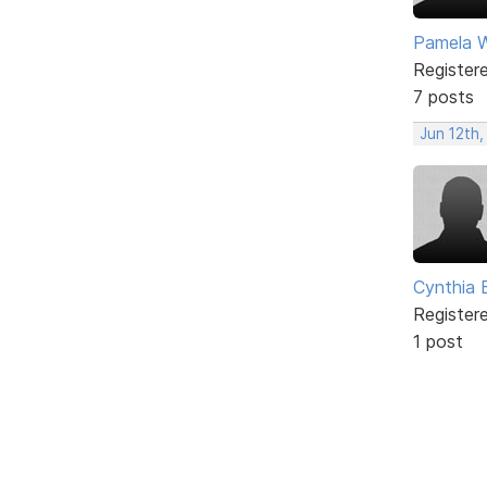
Pamela Wi
Register
7 posts
Jun 12th,
Cynthia B
Register
1 post