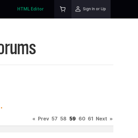
HTML Editor
Sign In or Up
Forums
.
«
Prev
57
58
59
60
61
Next
»