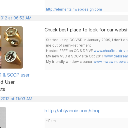
http://elementsinwebdesign.com
2012 at 06:52 AM
Chuck best place to look for our websit
Started using CC VSD in January 2009, I don't 
me out of semi-retirement
Hosted FREE on CC S DRIVE
www.chauffeurdrive
My new VSD & SCCP site Oct 2011
www.delorean
My friendly window cleaner
www.mwcwindowclea
SD & SCCP user
ed User
sts
 2013 at 11:03 AM
http://ablyannie.com/shop
~Pam