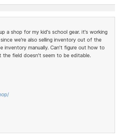
up a shop for my kid's school gear. it's working
t since we're also selling inventory out of the
ne inventory manually. Can't figure out how to
t the field doesn't seem to be editable.
hop/