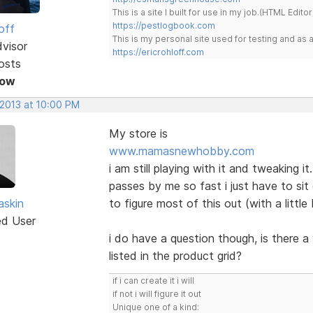
This is a site I built for use in my job.(HTML Editor
https://pestlogbook.com
off
This is my personal site used for testing and a
dvisor
https://ericrohloff.com
osts
Now
 2013 at 10:00 PM
My store is
www.mamasnewhobby.com
i am still playing with it and tweaking i
passes by me so fast i just have to si
skin
to figure most of this out (with a littl
ed User
i do have a question though, is there a 
listed in the product grid?
if i can create it i will
if not i will figure it out
Unique one of a kind: