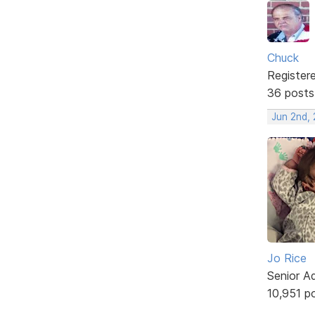
Chuck
Register
36 posts
Jun 2nd,
Jo Rice
Senior A
10,951 p