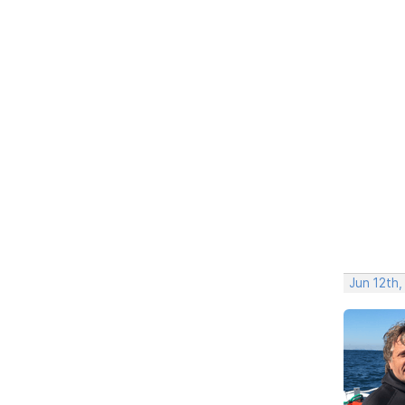
Jun 12th,