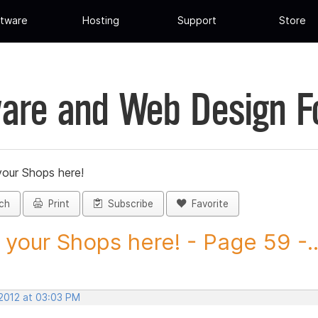
tware
Hosting
Support
Store
are and Web Design 
your Shops here!
ch
Print
Subscribe
Favorite
 your Shops here! - Page 59 -..
 2012 at 03:03 PM