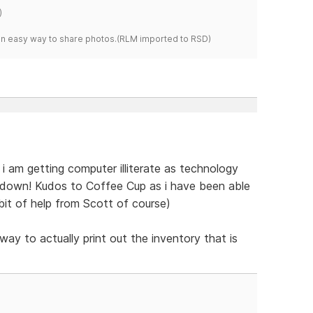
)
s an easy way to share photos.(RLM imported to RSD)
t. i am getting computer illiterate as technology
t down! Kudos to Coffee Cup as i have been able
e bit of help from Scott of course)
way to actually print out the inventory that is