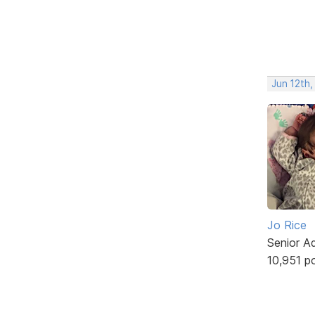
Jun 12th,
Jo Rice
Senior A
10,951 p