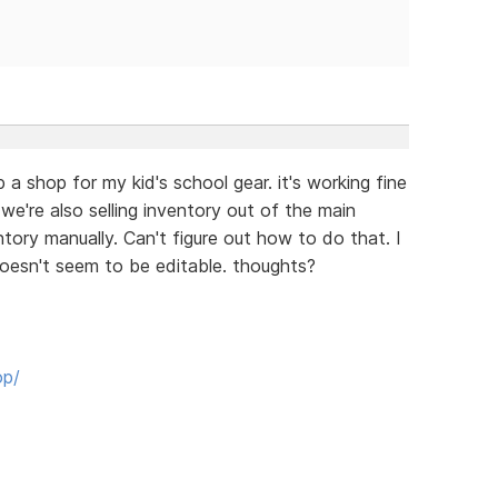
 a shop for my kid's school gear. it's working fine
 we're also selling inventory out of the main
ntory manually. Can't figure out how to do that. I
doesn't seem to be editable. thoughts?
op/