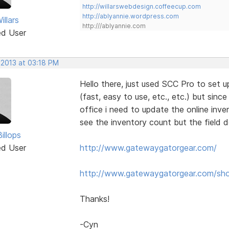
http://willarswebdesign.coffeecup.com
http://ablyannie.wordpress.com
llars
http:///ablyannie.com
ed User
 2013 at 03:18 PM
Hello there, just used SCC Pro to set up
(fast, easy to use, etc., etc.) but since
office i need to update the online inve
see the inventory count but the field 
illops
ed User
http://www.gatewaygatorgear.com/
http://www.gatewaygatorgear.com/sh
Thanks!
-Cyn