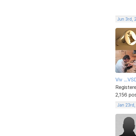
Jun 3rd, 
Viv ...V
Register
2,156 po
Jan 23rd,