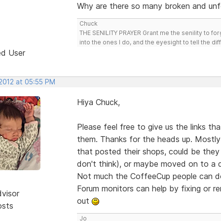
Why are there so many broken and unf
Chuck
THE SENILITY PRAYER Grant me the senility to for
into the ones I do, and the eyesight to tell the di
ed User
 2012 at 05:55 PM
Hiya Chuck,
Please feel free to give us the links t
them. Thanks for the heads up. Mostly 
that posted their shops, could be they 
don't think), or maybe moved on to a 
Not much the CoffeeCup people can do 
Forum monitors can help by fixing or 
dvisor
out
osts
Jo