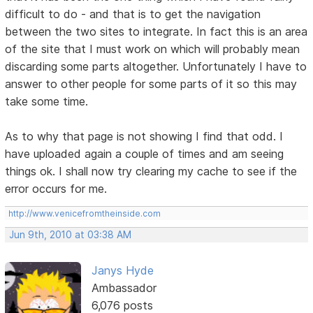
difficult to do - and that is to get the navigation
between the two sites to integrate. In fact this is an area
of the site that I must work on which will probably mean
discarding some parts altogether. Unfortunately I have to
answer to other people for some parts of it so this may
take some time.
As to why that page is not showing I find that odd. I
have uploaded again a couple of times and am seeing
things ok. I shall now try clearing my cache to see if the
error occurs for me.
http://www.venicefromtheinside.com
Jun 9th, 2010 at 03:38 AM
Janys Hyde
Ambassador
6,076 posts