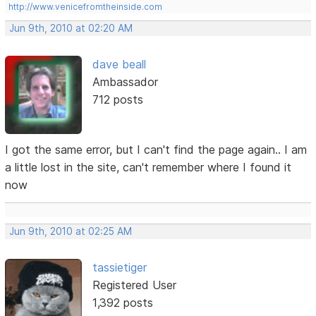
http://www.venicefromtheinside.com
Jun 9th, 2010 at 02:20 AM
dave beall
Ambassador
712 posts
I got the same error, but I can't find the page again.. I am
a little lost in the site, can't remember where I found it
now
Jun 9th, 2010 at 02:25 AM
tassietiger
Registered User
1,392 posts