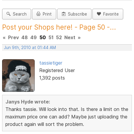
Search
Print
Subscribe
Favorite
Post your Shops here! - Page 50 -...
«
Prev
48
49
50
51
52
Next
»
Jun 9th, 2010 at 01:44 AM
tassietiger
Registered User
1,392 posts
Janys Hyde wrote:
Thanks tassie. Will look into that. Is there a limit on the
maximum price one can add? Maybe just uploading the
product again will sort the problem.