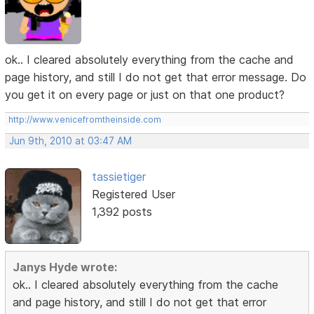
ok.. I cleared absolutely everything from the cache and
page history, and still I do not get that error message. Do
you get it on every page or just on that one product?
http://www.venicefromtheinside.com
Jun 9th, 2010 at 03:47 AM
tassietiger
Registered User
1,392 posts
Janys Hyde wrote:
ok.. I cleared absolutely everything from the cache
and page history, and still I do not get that error