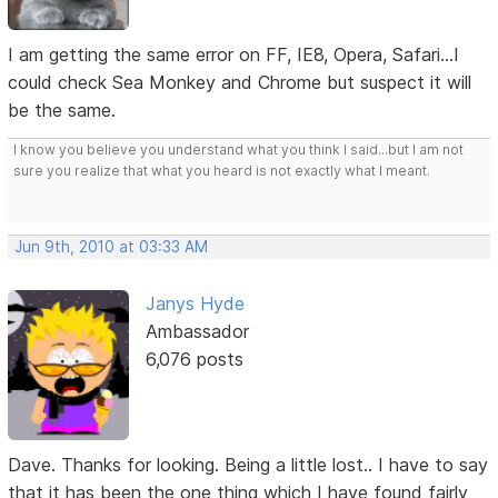
I am getting the same error on FF, IE8, Opera, Safari...I
could check Sea Monkey and Chrome but suspect it will
be the same.
I know you believe you understand what you think I said...but I am not
sure you realize that what you heard is not exactly what I meant.
Jun 9th, 2010 at 03:33 AM
Janys Hyde
Ambassador
6,076 posts
Dave. Thanks for looking. Being a little lost.. I have to say
that it has been the one thing which I have found fairly