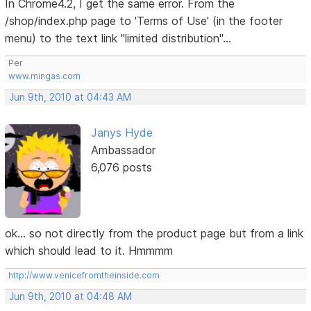
In Chrome4.2, I get the same error. From the
/shop/index.php page to 'Terms of Use' (in the footer
menu) to the text link "limited distribution"...
Per
www.mingas.com
Jun 9th, 2010 at 04:43 AM
Janys Hyde
Ambassador
6,076 posts
ok... so not directly from the product page but from a link
which should lead to it. Hmmmm
http://www.venicefromtheinside.com
Jun 9th, 2010 at 04:48 AM