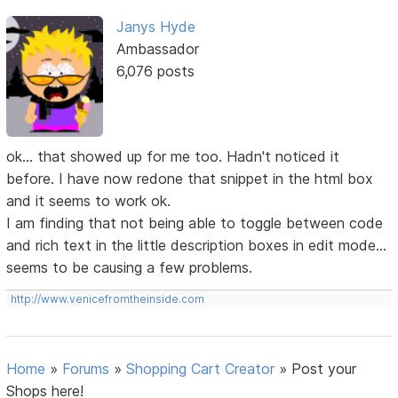
Janys Hyde
Ambassador
6,076 posts
ok... that showed up for me too. Hadn't noticed it
before. I have now redone that snippet in the html box
and it seems to work ok.
I am finding that not being able to toggle between code
and rich text in the little description boxes in edit mode...
seems to be causing a few problems.
http://www.venicefromtheinside.com
Home
»
Forums
»
Shopping Cart Creator
»
Post your
Shops here!