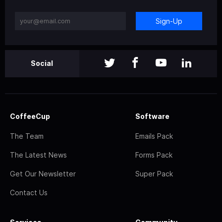
Sign-Up
Social
CoffeeCup
Software
The Team
Emails Pack
The Latest News
Forms Pack
Get Our Newsletter
Super Pack
Contact Us