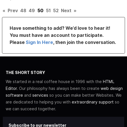
«
Prev
48
49
50
51
52
Next
»
Have something to add? We’d love to hear it!
You must have an account to participate.
Please
Sign In Here
, then join the conversation.
THE SHORT STORY
We started in a real coffee house in 1996 with the
HTML
Editor
. Our philosophy has always been to create
web design
software
and
services
so you can make better Websites. We
are dedicated to helping you with
extraordinary support
so
we can succeed together.
Subscribe to our newsletter