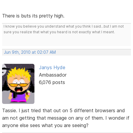
There is buts its pretty high.
I know you believe you understand what you think I said...but I am not
sure you realize that what you heard is not exactly what I meant.
Jun 9th, 2010 at 02:07 AM
Janys Hyde
Ambassador
6,076 posts
Tassie. I just tried that out on 5 different browsers and
am not getting that message on any of them. I wonder if
anyone else sees what you are seeing?