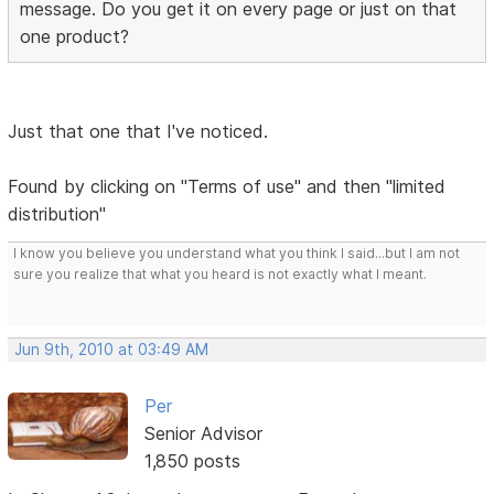
message. Do you get it on every page or just on that
one product?
Just that one that I've noticed.
Found by clicking on "Terms of use" and then "limited
distribution"
I know you believe you understand what you think I said...but I am not
sure you realize that what you heard is not exactly what I meant.
Jun 9th, 2010 at 03:49 AM
Per
Senior Advisor
1,850 posts