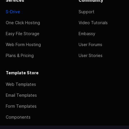
Services
Community
S-Drive
Support
One Click Hosting
Video Tutorials
Easy File Storage
Embassy
Web Form Hosting
User Forums
Plans & Pricing
User Stories
Template Store
Web Templates
Email Templates
Form Templates
Components