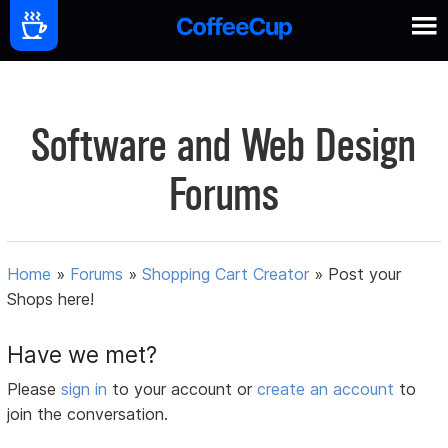
Software and Web Design
Forums
Home
»
Forums
»
Shopping Cart Creator
»
Post your
Shops here!
Have we met?
Please
sign in
to your account or
create an account
to
join the conversation.