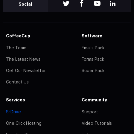
Social
CoffeeCup
Software
The Team
Emails Pack
The Latest News
Forms Pack
Get Our Newsletter
Super Pack
Contact Us
Services
Community
S-Drive
Support
One Click Hosting
Video Tutorials