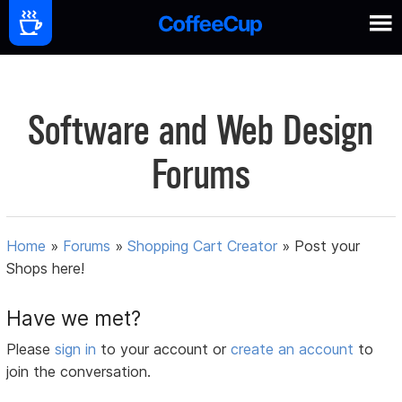
Software and Web Design
Forums
Home
»
Forums
»
Shopping Cart Creator
»
Post your
Shops here!
Have we met?
Please
sign in
to your account or
create an account
to
join the conversation.