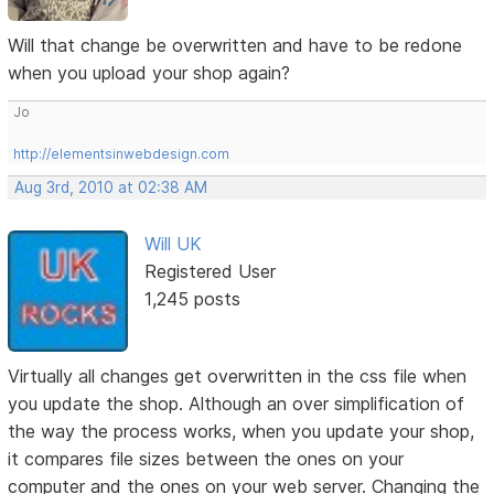
Will that change be overwritten and have to be redone
when you upload your shop again?
Jo
http://elementsinwebdesign.com
Aug 3rd, 2010 at 02:38 AM
Will UK
Registered User
1,245 posts
Virtually all changes get overwritten in the css file when
you update the shop. Although an over simplification of
the way the process works, when you update your shop,
it compares file sizes between the ones on your
computer and the ones on your web server. Changing the