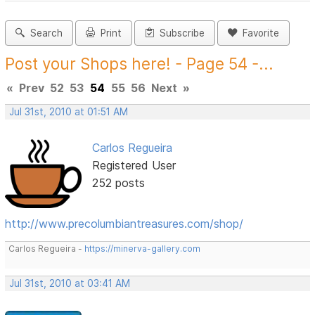
Search
Print
Subscribe
Favorite
Post your Shops here! - Page 54 -...
«
Prev
52
53
54
55
56
Next
»
Jul 31st, 2010 at 01:51 AM
Carlos Regueira
Registered User
252 posts
http://www.precolumbiantreasures.com/shop/
Carlos Regueira -
https://minerva-gallery.com
Jul 31st, 2010 at 03:41 AM