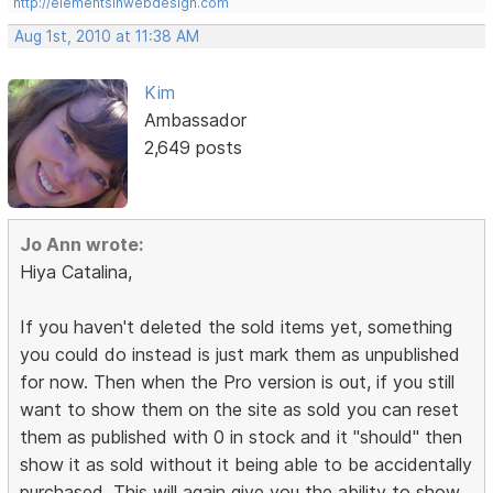
http://elementsinwebdesign.com
Aug 1st, 2010 at 11:38 AM
Kim
Ambassador
2,649 posts
Jo Ann wrote:
Hiya Catalina,
If you haven't deleted the sold items yet, something
you could do instead is just mark them as unpublished
for now. Then when the Pro version is out, if you still
want to show them on the site as sold you can reset
them as published with 0 in stock and it "should" then
show it as sold without it being able to be accidentally
purchased. This will again give you the ability to show