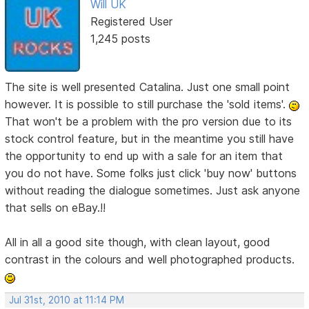
Will UK
Registered User
1,245 posts
The site is well presented Catalina. Just one small point
however. It is possible to still purchase the 'sold items'.
That won't be a problem with the pro version due to its
stock control feature, but in the meantime you still have
the opportunity to end up with a sale for an item that
you do not have. Some folks just click 'buy now' buttons
without reading the dialogue sometimes. Just ask anyone
that sells on eBay.!!
All in all a good site though, with clean layout, good
contrast in the colours and well photographed products.
Jul 31st, 2010 at 11:14 PM