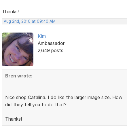
Thanks!
Aug 2nd, 2010 at 09:40 AM
Kim
Ambassador
2,649 posts
Bren wrote:
Nice shop Catalina. I do like the larger image size. How
did they tell you to do that?
Thanks!