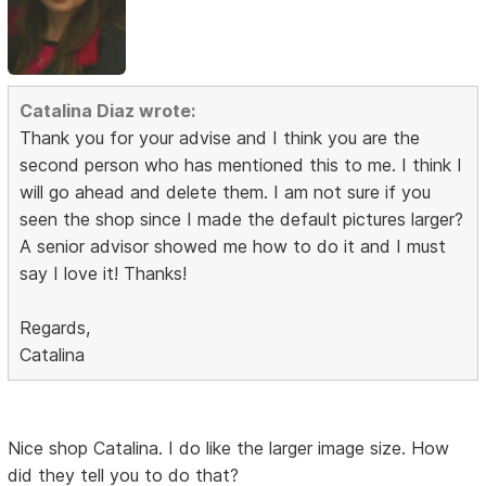
Catalina Diaz wrote:
Thank you for your advise and I think you are the
second person who has mentioned this to me. I think I
will go ahead and delete them. I am not sure if you
seen the shop since I made the default pictures larger?
A senior advisor showed me how to do it and I must
say I love it! Thanks!
Regards,
Catalina
Nice shop Catalina. I do like the larger image size. How
did they tell you to do that?