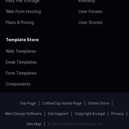
Easy File Storage
Embassy
Web Form Hosting
User Forums
Plans & Pricing
User Stories
Template Store
Web Templates
Email Templates
Form Templates
Components
Top Page
CoffeeCup Home Page
Online Store
Web Design Software
Get Support
Copyright & Legal
Privacy
Site Map
© 2026 CoffeeCup Software, Inc