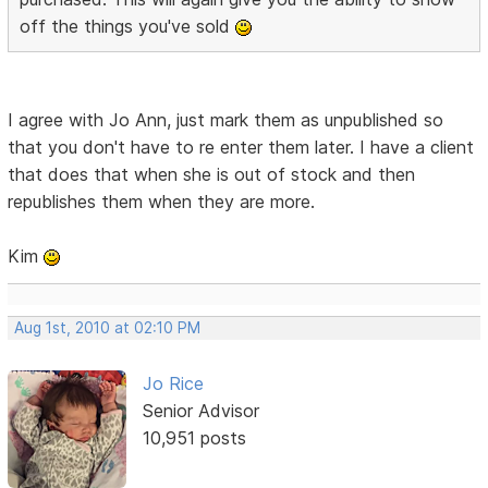
off the things you've sold
I agree with Jo Ann, just mark them as unpublished so
that you don't have to re enter them later. I have a client
that does that when she is out of stock and then
republishes them when they are more.
Kim
Aug 1st, 2010 at 02:10 PM
Jo Rice
Senior Advisor
10,951 posts