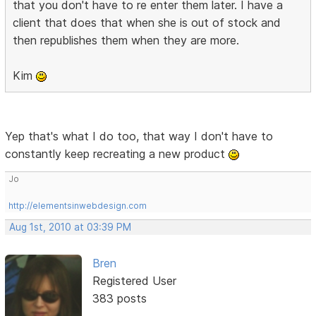
that you don't have to re enter them later. I have a
client that does that when she is out of stock and
then republishes them when they are more.
Kim
Yep that's what I do too, that way I don't have to
constantly keep recreating a new product
Jo
http://elementsinwebdesign.com
Aug 1st, 2010 at 03:39 PM
Bren
Registered User
383 posts