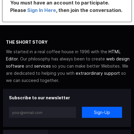
You must have an account to participate.
Please
Sign In Here
, then join the conversation.
THE SHORT STORY
We started in a real coffee house in 1996 with the
HTML
Editor
. Our philosophy has always been to create
web design
software
and
services
so you can make better Websites. We
are dedicated to helping you with
extraordinary support
so
we can succeed together.
Subscribe to our newsletter
Sign-Up