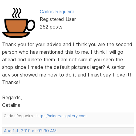
Carlos Regueira
Registered User
252 posts
Thank you for your advise and I think you are the second
person who has mentioned this to me. I think I will go
ahead and delete them. I am not sure if you seen the
shop since I made the default pictures larger? A senior
advisor showed me how to do it and I must say I love it!
Thanks!
Regards,
Catalina
Carlos Regueira -
https://minerva-gallery.com
Aug 1st, 2010 at 02:30 AM