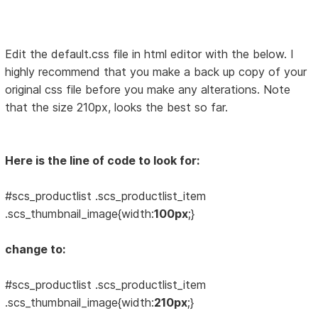
Edit the default.css file in html editor with the below. I
highly recommend that you make a back up copy of your
original css file before you make any alterations. Note
that the size 210px, looks the best so far.
Here is the line of code to look for:
#scs_productlist .scs_productlist_item
.scs_thumbnail_image{width:
100px
;}
change to:
#scs_productlist .scs_productlist_item
.scs_thumbnail_image{width:
210px
;}