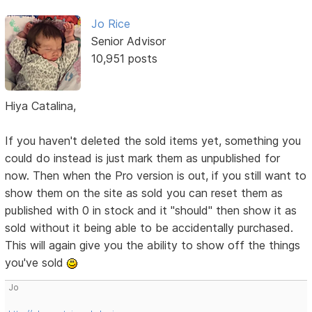
Jo Rice
Senior Advisor
10,951 posts
Hiya Catalina,
If you haven't deleted the sold items yet, something you
could do instead is just mark them as unpublished for
now. Then when the Pro version is out, if you still want to
show them on the site as sold you can reset them as
published with 0 in stock and it "should" then show it as
sold without it being able to be accidentally purchased.
This will again give you the ability to show off the things
you've sold
Jo