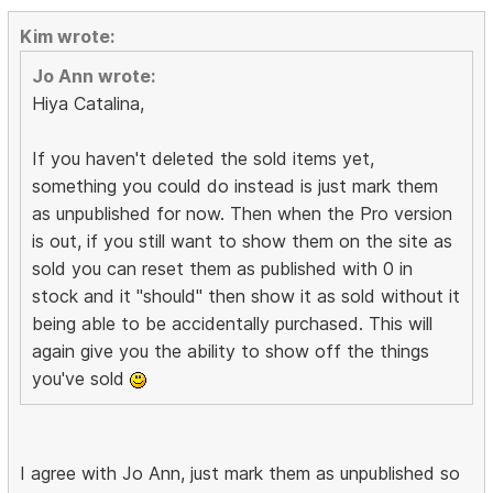
Kim wrote:
Jo Ann wrote:
Hiya Catalina,
If you haven't deleted the sold items yet,
something you could do instead is just mark them
as unpublished for now. Then when the Pro version
is out, if you still want to show them on the site as
sold you can reset them as published with 0 in
stock and it "should" then show it as sold without it
being able to be accidentally purchased. This will
again give you the ability to show off the things
you've sold
I agree with Jo Ann, just mark them as unpublished so