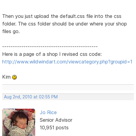
Then you just upload the default.css file into the css
folder. The css folder should be under where your shop
files go.
---------------------------------------------
Here is a page of a shop I revised css code:
http://www.wildwindart.com/viewcategory.php?groupid=1
Kim
Aug 2nd, 2010 at 02:55 PM
Jo Rice
Senior Advisor
10,951 posts