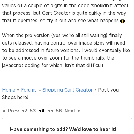
values of a couple of digits in the code 'shouldn't' affect
that process, but Cart Creator is quite quirky in the way
that it operates, so try it out and see what happens
When the pro version (yes we're all still waiting) finally
gets released, having control over image sizes will need
to be addressed in future versions. I would eventually like
to see a mouse over zoom for the thumbnails, the
javascript coding for which, isn't that difficult.
Home
»
Forums
»
Shopping Cart Creator
»
Post your
Shops here!
«
Prev
52
53
54
55
56
Next
»
Have something to add? We’d love to hear it!