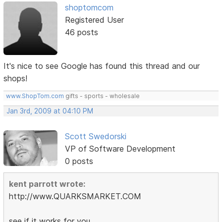
shoptomcom
Registered User
46 posts
It's nice to see Google has found this thread and our
shops!
www.ShopTom.com
gifts - sports - wholesale
Jan 3rd, 2009 at 04:10 PM
Scott Swedorski
VP of Software Development
0 posts
kent parrott wrote:
http://www.QUARKSMARKET.COM
see if it works for you