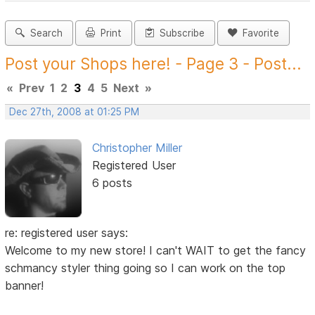
Search
Print
Subscribe
Favorite
Post your Shops here! - Page 3 - Post...
«
Prev
1
2
3
4
5
Next
»
Dec 27th, 2008 at 01:25 PM
Christopher Miller
Registered User
6 posts
re: registered user says:
Welcome to my new store! I can't WAIT to get the fancy
schmancy styler thing going so I can work on the top
banner!