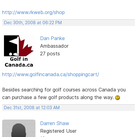
http://www.rkweb.org/shop
Dec 30th, 2008 at 06:22 PM
Dan Panke
Ambassador
27 posts
http://www.golfincanada.ca/shoppingcart/
Besides searching for golf courses across Canada you
can purchase a few golf products along the way.
Dec 31st, 2008 at 12:03 AM
Darren Shaw
Registered User