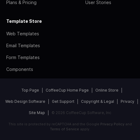
Plans & Pricing
User Stories
Template Store
Web Templates
Email Templates
Form Templates
Components
Top Page
CoffeeCup Home Page
Online Store
Web Design Software
Get Support
Copyright & Legal
Privacy
Site Map
© 2026 CoffeeCup Software, Inc
This site is protected by reCAPTCHA and the Google
Privacy Policy
and
Terms of Service
apply.