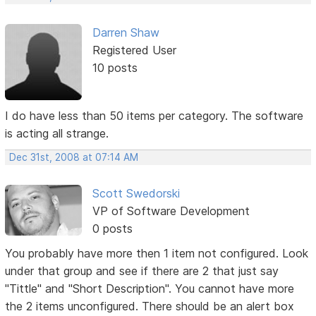
Darren Shaw
Registered User
10 posts
I do have less than 50 items per category. The software
is acting all strange.
Dec 31st, 2008 at 07:14 AM
Scott Swedorski
VP of Software Development
0 posts
You probably have more then 1 item not configured. Look
under that group and see if there are 2 that just say
"Tittle" and "Short Description". You cannot have more
the 2 items unconfigured. There should be an alert box