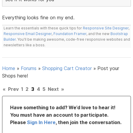
Everything looks fine on my end.
Learn the essentials with these quick tips for
Responsive Site Designer
,
Responsive Email Designer
,
Foundation Framer
, and the new
Bootstrap
Builder
. You'll be making awesome, code-free responsive websites and
newsletters like a boss.
Home
»
Forums
»
Shopping Cart Creator
»
Post your
Shops here!
«
Prev
1
2
3
4
5
Next
»
Have something to add? We’d love to hear it!
You must have an account to participate.
Please
Sign In Here
, then join the conversation.