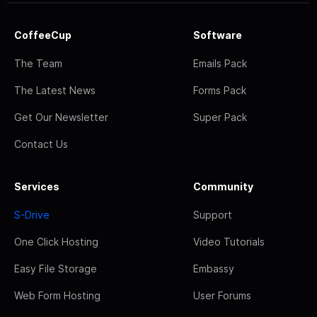
CoffeeCup
Software
The Team
Emails Pack
The Latest News
Forms Pack
Get Our Newsletter
Super Pack
Contact Us
Services
Community
S-Drive
Support
One Click Hosting
Video Tutorials
Easy File Storage
Embassy
Web Form Hosting
User Forums