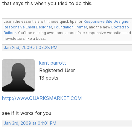
that says this when you tried to do this.
Learn the essentials with these quick tips for
Responsive Site Designer
,
Responsive Email Designer
,
Foundation Framer
, and the new
Bootstrap
Builder
. You'll be making awesome, code-free responsive websites and
newsletters like a boss.
Jan 2nd, 2009 at 07:28 PM
kent parrott
Registered User
13 posts
http://www.QUARKSMARKET.COM
see if it works for you
Jan 3rd, 2009 at 04:01 PM