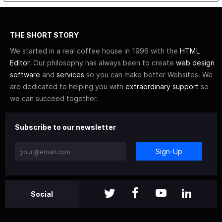
THE SHORT STORY
We started in a real coffee house in 1996 with the
HTML
Editor
. Our philosophy has always been to create
web design
software
and
services
so you can make better Websites. We
are dedicated to helping you with
extraordinary support
so
we can succeed together.
Subscribe to our newsletter
Sign-Up
Social