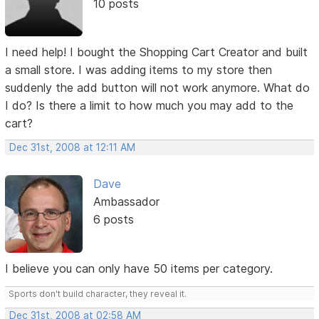
10 posts
I need help! I bought the Shopping Cart Creator and built
a small store. I was adding items to my store then
suddenly the add button will not work anymore. What do
I do? Is there a limit to how much you may add to the
cart?
Dec 31st, 2008 at 12:11 AM
Dave
Ambassador
6 posts
I believe you can only have 50 items per category.
Sports don't build character, they reveal it.
Dec 31st, 2008 at 02:58 AM