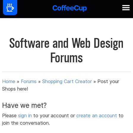
Software and Web Design
Forums
Home
»
Forums
»
Shopping Cart Creator
»
Post your
Shops here!
Have we met?
Please
sign in
to your account or
create an account
to
join the conversation.