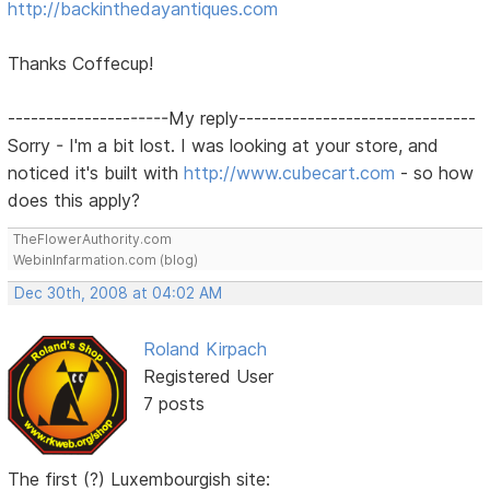
http://backinthedayantiques.com
Thanks Coffecup!
---------------------My reply-------------------------------
Sorry - I'm a bit lost. I was looking at your store, and
noticed it's built with
http://www.cubecart.com
- so how
does this apply?
TheFlowerAuthority.com
WebinInfarmation.com (blog)
Dec 30th, 2008 at 04:02 AM
Roland Kirpach
Registered User
7 posts
The first (?) Luxembourgish site: