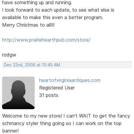
have something up and running.
I look forward to each update, to see what else is
available to make this even a better program.
Merry Christmas to all!!!
http://www.prairiehearthpub.com/store/
rodgw
Dec 22nd, 2008 at 10:45 AM
heartofvirginiaantiques.com
Registered User
31 posts
Welcome to my new store! I can't WAIT to get the fancy
schmancy styler thing going so I can work on the top
banner!