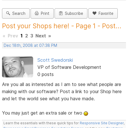
Search
Print
Subscribe
Favorite
Post your Shops here! - Page 1 - Post...
«
Prev
1
2
3
Next
»
Dec 18th, 2008 at 07:38 PM
Scott Swedorski
VP of Software Development
0 posts
Are you all as interested as I am to see what people are
making with our software? Post a link to your Shop here
and let the world see what you have made.
You may just get an extra sale or two
Learn the essentials with these quick tips for
Responsive Site Designer
,