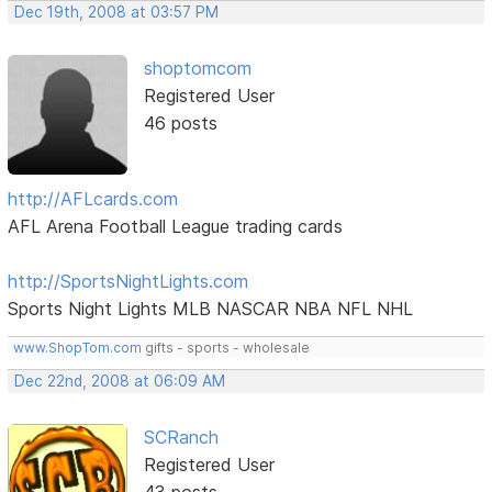
Dec 19th, 2008 at 03:57 PM
shoptomcom
Registered User
46 posts
http://AFLcards.com
AFL Arena Football League trading cards
http://SportsNightLights.com
Sports Night Lights MLB NASCAR NBA NFL NHL
www.ShopTom.com
gifts - sports - wholesale
Dec 22nd, 2008 at 06:09 AM
SCRanch
Registered User
43 posts