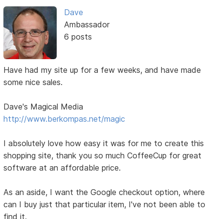
Dave
Ambassador
6 posts
Have had my site up for a few weeks, and have made
some nice sales.
Dave's Magical Media
http://www.berkompas.net/magic
I absolutely love how easy it was for me to create this
shopping site, thank you so much CoffeeCup for great
software at an affordable price.
As an aside, I want the Google checkout option, where
can I buy just that particular item, I've not been able to
find it.