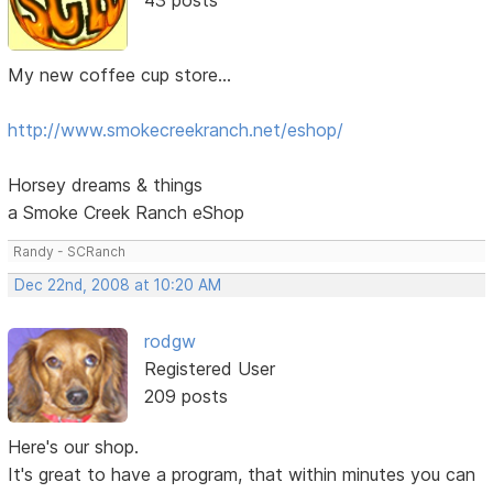
My new coffee cup store...
http://www.smokecreekranch.net/eshop/
Horsey dreams & things
a Smoke Creek Ranch eShop
Randy - SCRanch
Dec 22nd, 2008 at 10:20 AM
rodgw
Registered User
209 posts
Here's our shop.
It's great to have a program, that within minutes you can