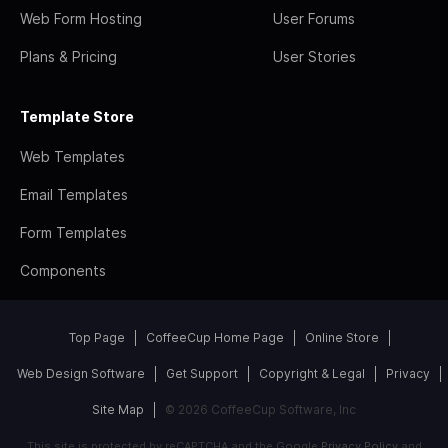
Web Form Hosting
User Forums
Plans & Pricing
User Stories
Template Store
Web Templates
Email Templates
Form Templates
Components
Top Page
CoffeeCup Home Page
Online Store
Web Design Software
Get Support
Copyright & Legal
Privacy
Site Map
© 2026 CoffeeCup Software, Inc
This site is protected by reCAPTCHA and the Google
Privacy Policy
and