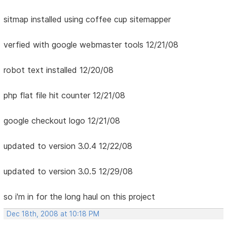
sitmap installed using coffee cup sitemapper
verfied with google webmaster tools 12/21/08
robot text installed 12/20/08
php flat file hit counter 12/21/08
google checkout logo 12/21/08
updated to version 3.0.4 12/22/08
updated to version 3.0.5 12/29/08
so i'm in for the long haul on this project
Dec 18th, 2008 at 10:18 PM