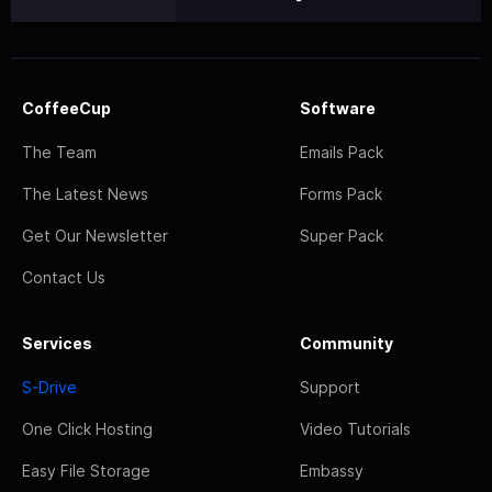
CoffeeCup
Software
The Team
Emails Pack
The Latest News
Forms Pack
Get Our Newsletter
Super Pack
Contact Us
Services
Community
S-Drive
Support
One Click Hosting
Video Tutorials
Easy File Storage
Embassy