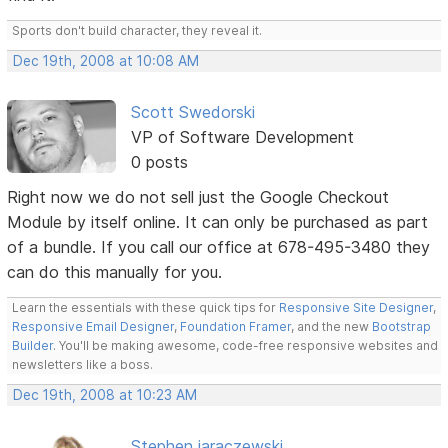
Sports don't build character, they reveal it.
Dec 19th, 2008 at 10:08 AM
Scott Swedorski
VP of Software Development
0 posts
Right now we do not sell just the Google Checkout
Module by itself online. It can only be purchased as part
of a bundle. If you call our office at 678-495-3480 they
can do this manually for you.
Learn the essentials with these quick tips for
Responsive Site Designer
,
Responsive Email Designer
,
Foundation Framer
, and the new
Bootstrap
Builder
. You'll be making awesome, code-free responsive websites and
newsletters like a boss.
Dec 19th, 2008 at 10:23 AM
Stephen jaraczewski