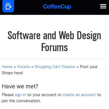
Software and Web Design
Forums
Home
»
Forums
»
Shopping Cart Creator
»
Post your
Shops here!
Have we met?
Please
sign in
to your account or
create an account
to
join the conversation.