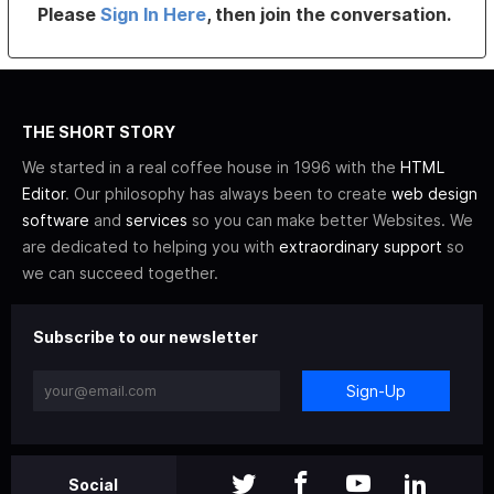
Please
Sign In Here
, then join the conversation.
THE SHORT STORY
We started in a real coffee house in 1996 with the
HTML
Editor
. Our philosophy has always been to create
web design
software
and
services
so you can make better Websites. We
are dedicated to helping you with
extraordinary support
so
we can succeed together.
Subscribe to our newsletter
Sign-Up
Social