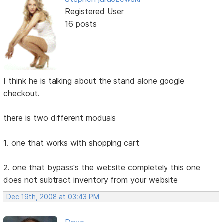
Registered User
16 posts
I think he is talking about the stand alone google
checkout.
there is two different moduals
1. one that works with shopping cart
2. one that bypass's the website completely this one
does not subtract inventory from your website
Dec 19th, 2008 at 03:43 PM