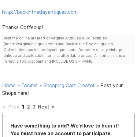
http://backinthedayantiques.com
Thanks Coffecup!
Visit me online at Heart of Virginia Antiques & Collectibles
(heartofvirginiaantiques.com) and Back in the Day Antiques &
Collectibles (backinthedayantiques.com) for some quality vintage,
antique and collectible items at affordable prices! All items as shown
reflect a 10% discount and INCLUDE US SHIPPING!
Home
»
Forums
»
Shopping Cart Creator
»
Post your
Shops here!
«
Prev
1
2
3
Next
»
Have something to add? We’d love to hear it!
You must have an account to participate.