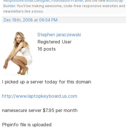
Responsive Email Designer
,
Foundation Framer
, and the new
Bootstrap
Builder
. You'll be making awesome, code-free responsive websites and
newsletters like a boss.
Dec 18th, 2008 at 09:54 PM
Stephen jaraczewski
Registered User
16 posts
I picked up a server today for this domain
http://www.laptopkeyboard.us.com
namesecure server $7.95 per month
Phpinfo file is uploaded