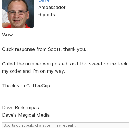
Dave
Ambassador
6 posts
Wow,
Quick response from Scott, thank you.
Called the number you posted, and this sweet voice took
my order and I'm on my way.
Thank you CoffeeCup.
Dave Berkompas
Dave's Magical Media
Sports don't build character, they reveal it.