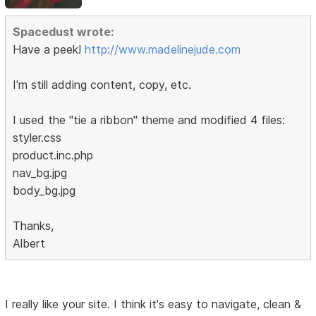
Spacedust wrote:
Have a peek!
http://www.madelinejude.com
I'm still adding content, copy, etc.
I used the "tie a ribbon" theme and modified 4 files:
styler.css
product.inc.php
nav_bg.jpg
body_bg.jpg
Thanks,
Albert
I really like your site. I think it's easy to navigate, clean &