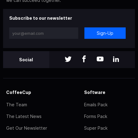
we can succeed together.
Subscribe to our newsletter
Sign-Up
Social
CoffeeCup
Software
The Team
Emails Pack
The Latest News
Forms Pack
Get Our Newsletter
Super Pack