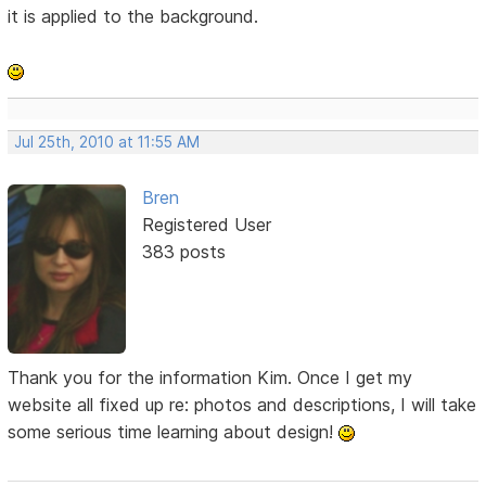
it is applied to the background.
Jul 25th, 2010 at 11:55 AM
Bren
Registered User
383 posts
Thank you for the information Kim. Once I get my
website all fixed up re: photos and descriptions, I will take
some serious time learning about design!