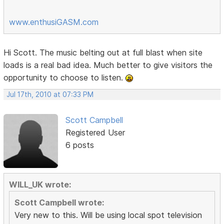
www.enthusiGASM.com
Hi Scott. The music belting out at full blast when site
loads is a real bad idea. Much better to give visitors the
opportunity to choose to listen.
Jul 17th, 2010 at 07:33 PM
Scott Campbell
Registered User
6 posts
WILL_UK wrote:
Scott Campbell wrote:
Very new to this. Will be using local spot television