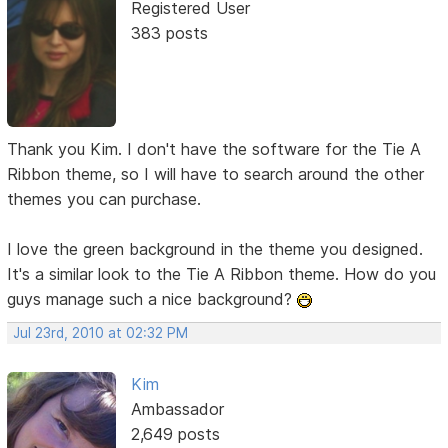
Registered User
383 posts
Thank you Kim. I don't have the software for the Tie A
Ribbon theme, so I will have to search around the other
themes you can purchase.
I love the green background in the theme you designed.
It's a similar look to the Tie A Ribbon theme. How do you
guys manage such a nice background?
Jul 23rd, 2010 at 02:32 PM
Kim
Ambassador
2,649 posts