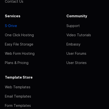
Contact Us
Services
Community
S-Drive
Support
One Click Hosting
Video Tutorials
Easy File Storage
Embassy
Web Form Hosting
User Forums
Plans & Pricing
User Stories
Template Store
Web Templates
Email Templates
Form Templates