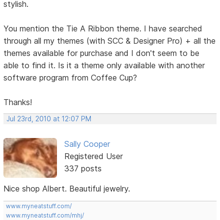
stylish.
You mention the Tie A Ribbon theme. I have searched
through all my themes (with SCC & Designer Pro) + all the
themes available for purchase and I don't seem to be
able to find it. Is it a theme only available with another
software program from Coffee Cup?
Thanks!
Jul 23rd, 2010 at 12:07 PM
Sally Cooper
Registered User
337 posts
Nice shop Albert. Beautiful jewelry.
www.myneatstuff.com/
www.myneatstuff.com/mhj/