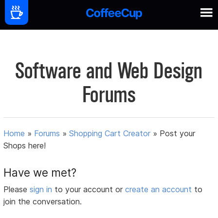
Software and Web Design
Forums
Home
»
Forums
»
Shopping Cart Creator
»
Post your
Shops here!
Have we met?
Please
sign in
to your account or
create an account
to
join the conversation.