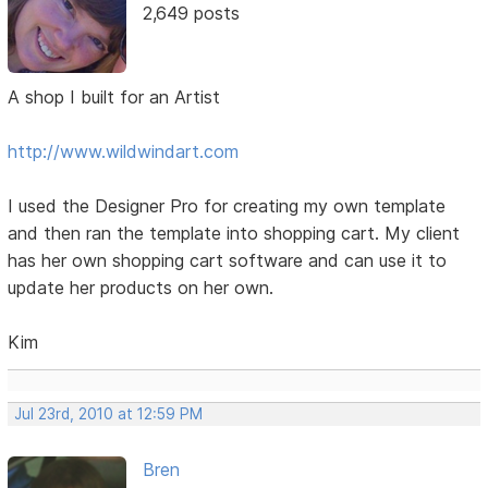
2,649 posts
A shop I built for an Artist
http://www.wildwindart.com
I used the Designer Pro for creating my own template
and then ran the template into shopping cart. My client
has her own shopping cart software and can use it to
update her products on her own.
Kim
Jul 23rd, 2010 at 12:59 PM
Bren