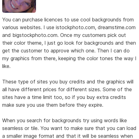
You can purchase licences to use cool backgrounds from
various websites. I use istockphoto.com, dreamstime.com
and bigstockphoto.com. Once my customers pick out
their color theme, I just go look for backgrounds and then
get the customer to approve which one. Then I can do
my graphics from there, keeping the color tones the way I
like.
These type of sites you buy credits and the graphics will
all have different prices for different sizes. Some of the
sites have a time limit too, so if you buy extra credits
make sure you use them before they expire.
When you search for backgrounds try using words like
seamless or tile. You want to make sure that you can load
a smaller image format and that it will be seamless when