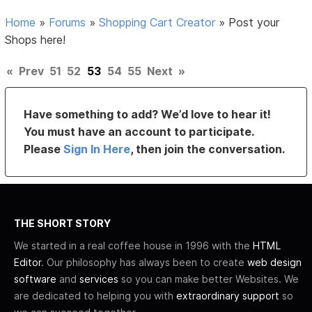
Home
»
Forums
»
Shopping Cart Creator
»
Post your
Shops here!
«
Prev
51
52
53
54
55
Next
»
Have something to add? We’d love to hear it!
You must have an account to participate.
Please
Sign In Here
, then join the conversation.
THE SHORT STORY
We started in a real coffee house in 1996 with the
HTML
Editor
. Our philosophy has always been to create
web design
software
and
services
so you can make better Websites. We
are dedicated to helping you with
extraordinary support
so