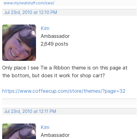
www.myneatstuff.com/swe/
Jul 23rd, 2010 at 12:10 PM
Kim
Ambassador
2,649 posts
Only place I see Tie a Ribbon theme is on this page at
the bottom, but does it work for shop cart?
https://www.coffeecup.com/store/themes/?page=32
Jul 23rd, 2010 at 12:11 PM
Kim
Ambassador