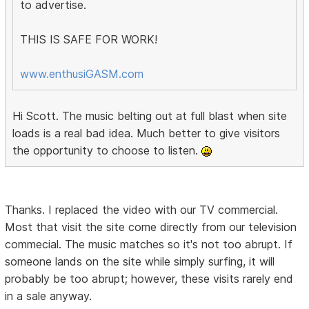
to advertise.
THIS IS SAFE FOR WORK!
www.enthusiGASM.com
Hi Scott. The music belting out at full blast when site
loads is a real bad idea. Much better to give visitors
the opportunity to choose to listen.
Thanks. I replaced the video with our TV commercial.
Most that visit the site come directly from our television
commecial. The music matches so it's not too abrupt. If
someone lands on the site while simply surfing, it will
probably be too abrupt; however, these visits rarely end
in a sale anyway.