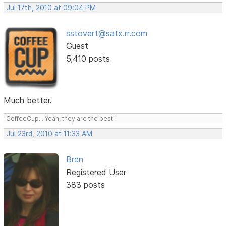
Jul 17th, 2010 at 09:04 PM
sstovert@satx.rr.com
Guest
5,410 posts
Much better.
CoffeeCup... Yeah, they are the best!
Jul 23rd, 2010 at 11:33 AM
Bren
Registered User
383 posts