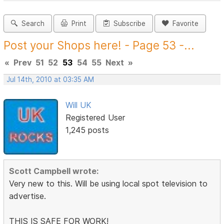
Search
Print
Subscribe
Favorite
Post your Shops here! - Page 53 -...
«
Prev
51
52
53
54
55
Next
»
Jul 14th, 2010 at 03:35 AM
Will UK
Registered User
1,245 posts
Scott Campbell wrote:
Very new to this. Will be using local spot television to
advertise.
THIS IS SAFE FOR WORK!