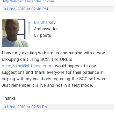
http://elementsinwebdesign.com
Jul 2nd, 2010 at 02:48 PM
Bill Sharkey
Ambassador
67 posts
I have my existing website up and running with a new
shopping cart using SCC. The URL is
http://blacklightshop.com
I would appreciate any
suggestions and thank everyone for their patience in
helping with my questions regarding the SCC software.
Just remember it is live and not in a test mode.
Thanks
Jul 2nd, 2010 at 02:56 PM