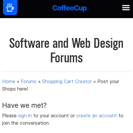
Software and Web Design
Forums
Home
»
Forums
»
Shopping Cart Creator
»
Post your
Shops here!
Have we met?
Please
sign in
to your account or
create an account
to
join the conversation.