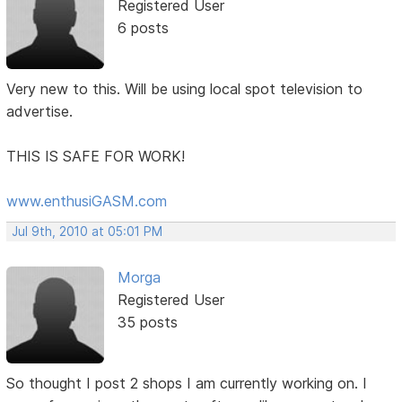
Registered User
6 posts
Very new to this. Will be using local spot television to
advertise.
THIS IS SAFE FOR WORK!
www.enthusiGASM.com
Jul 9th, 2010 at 05:01 PM
Morga
Registered User
35 posts
So thought I post 2 shops I am currently working on. I