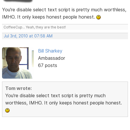
You're disable select text script is pretty much worthless,
IMHO. It only keeps honest people honest.
CoffeeCup... Yeah, they are the best!
Jul 3rd, 2010 at 07:58 AM
Bill Sharkey
Ambassador
67 posts
Tom wrote:
You're disable select text script is pretty much
worthless, IMHO. It only keeps honest people honest.