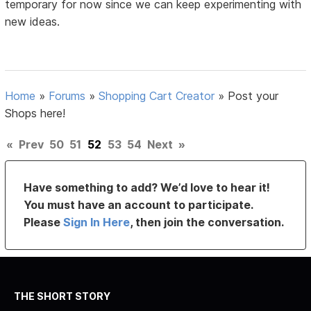
temporary for now since we can keep experimenting with
new ideas.
Home
»
Forums
»
Shopping Cart Creator
»
Post your
Shops here!
«
Prev
50
51
52
53
54
Next
»
Have something to add? We’d love to hear it!
You must have an account to participate.
Please
Sign In Here
, then join the conversation.
THE SHORT STORY