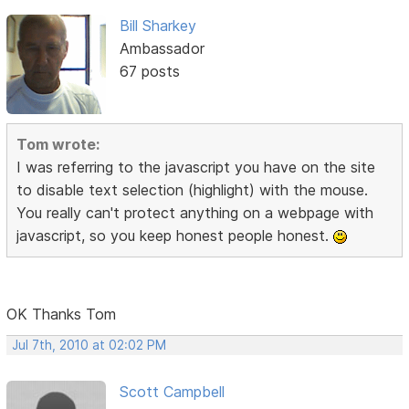
Bill Sharkey
Ambassador
67 posts
Tom wrote:
I was referring to the javascript you have on the site
to disable text selection (highlight) with the mouse.
You really can't protect anything on a webpage with
javascript, so you keep honest people honest.
OK Thanks Tom
Jul 7th, 2010 at 02:02 PM
Scott Campbell