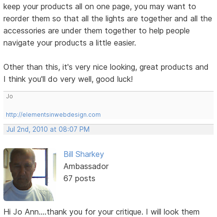
keep your products all on one page, you may want to
reorder them so that all the lights are together and all the
accessories are under them together to help people
navigate your products a little easier.
Other than this, it's very nice looking, great products and
I think you'll do very well, good luck!
Jo
http://elementsinwebdesign.com
Jul 2nd, 2010 at 08:07 PM
Bill Sharkey
Ambassador
67 posts
Hi Jo Ann....thank you for your critique. I will look them