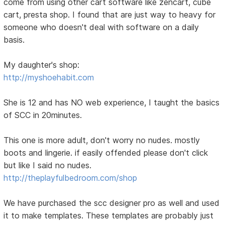
come from using other cart software like zencart, cube
cart, presta shop. I found that are just way to heavy for
someone who doesn't deal with software on a daily
basis.
My daughter's shop:
http://myshoehabit.com
She is 12 and has NO web experience, I taught the basics
of SCC in 20minutes.
This one is more adult, don't worry no nudes. mostly
boots and lingerie. if easily offended please don't click
but like I said no nudes.
http://theplayfulbedroom.com/shop
We have purchased the scc designer pro as well and used
it to make templates. These templates are probably just