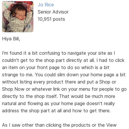
Jo Rice
Senior Advisor
10,951 posts
Hiya Bill,
I'm found it a bit confusing to navigate your site as I
couldn't get to the shop part directly at all. I had to click
an item on your front page to do so which is a bit
strange to me. You could slim down your home page a bit
without listing every product there and put a Shop or
Shop Now or whatever link on your menu for people to go
directly to the shop itself. That would be much more
natural and flowing as your home page doesn't really
address the shop part at all and how to get there.
As I saw other than clicking the products or the View