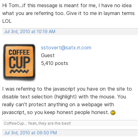
Hi Tom...if this message is meant for me, I have no idea
what you are referring too. Give it to me in layman terms
LOL
Jul 3rd, 2010 at 10:19 AM
sstovert@satx.rr.com
Guest
5,410 posts
I was referring to the javascript you have on the site to
disable text selection (highlight) with the mouse. You
really can't protect anything on a webpage with
javascript, so you keep honest people honest.
CoffeeCup... Yeah, they are the best!
Jul 3rd, 2010 at 06:50 PM