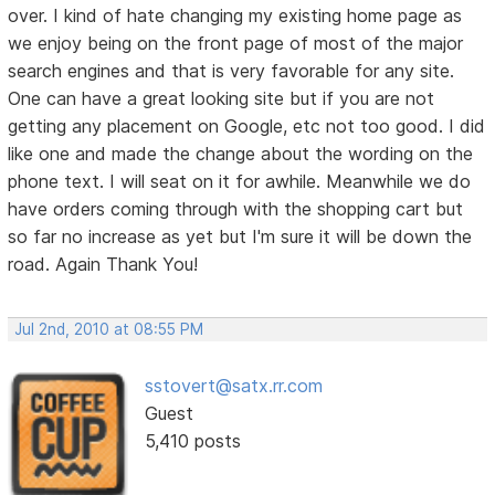
over. I kind of hate changing my existing home page as
we enjoy being on the front page of most of the major
search engines and that is very favorable for any site.
One can have a great looking site but if you are not
getting any placement on Google, etc not too good. I did
like one and made the change about the wording on the
phone text. I will seat on it for awhile. Meanwhile we do
have orders coming through with the shopping cart but
so far no increase as yet but I'm sure it will be down the
road. Again Thank You!
Jul 2nd, 2010 at 08:55 PM
sstovert@satx.rr.com
Guest
5,410 posts