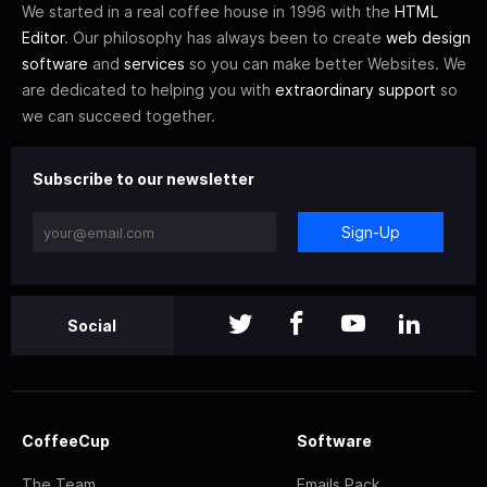
We started in a real coffee house in 1996 with the
HTML
Editor
. Our philosophy has always been to create
web design
software
and
services
so you can make better Websites. We
are dedicated to helping you with
extraordinary support
so
we can succeed together.
Subscribe to our newsletter
Sign-Up
Social
CoffeeCup
Software
The Team
Emails Pack