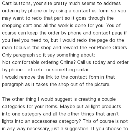
Cart buttons, your site pretty much seems to address
ordering by phone or by using a contact us form, so you
may want to redo that part so it goes through the
shopping cart and all the work is done for you. You of
course can keep the order by phone and contact page if
you feel you need to, but I would redo the page do the
main focus is the shop and reword the For Phone Orders
Only paragraph so it say something about:
Not comfortable ordering Online? Call us today and order
by phone... etc.etc. or something simlar.
I would remove the link to the contact form in that
paragraph as it takes the shop out of the picture.
The other thing I would suggest is creating a couple
categories for your items. Maybe put all light products
into one category and all the other things that aren't
lights into an accessories category? This of course is not
in any way necessary, just a suggestion. If you choose to