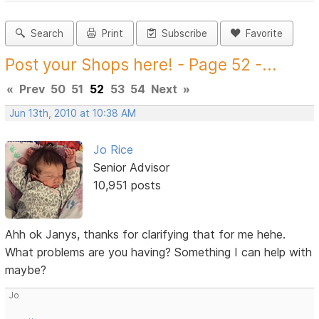
Search
Print
Subscribe
Favorite
Post your Shops here! - Page 52 -...
«
Prev
50
51
52
53
54
Next
»
Jun 13th, 2010 at 10:38 AM
Jo Rice
Senior Advisor
10,951 posts
Ahh ok Janys, thanks for clarifying that for me hehe.
What problems are you having? Something I can help with
maybe?
Jo