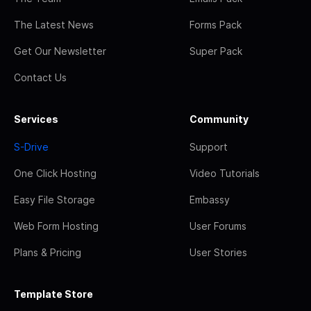
The Latest News
Forms Pack
Get Our Newsletter
Super Pack
Contact Us
Services
Community
S-Drive
Support
One Click Hosting
Video Tutorials
Easy File Storage
Embassy
Web Form Hosting
User Forums
Plans & Pricing
User Stories
Template Store