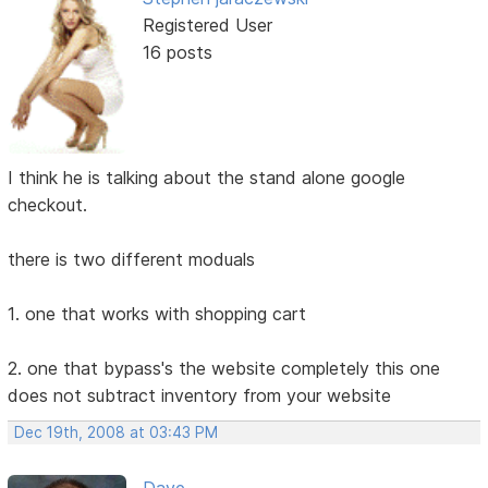
Registered User
16 posts
I think he is talking about the stand alone google
checkout.
there is two different moduals
1. one that works with shopping cart
2. one that bypass's the website completely this one
does not subtract inventory from your website
Dec 19th, 2008 at 03:43 PM