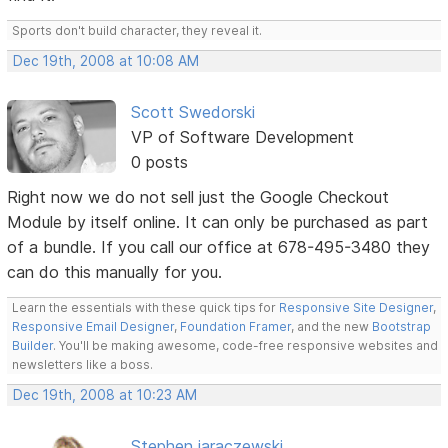
Sports don't build character, they reveal it.
Dec 19th, 2008 at 10:08 AM
Scott Swedorski
VP of Software Development
0 posts
Right now we do not sell just the Google Checkout
Module by itself online. It can only be purchased as part
of a bundle. If you call our office at 678-495-3480 they
can do this manually for you.
Learn the essentials with these quick tips for
Responsive Site Designer
,
Responsive Email Designer
,
Foundation Framer
, and the new
Bootstrap
Builder
. You'll be making awesome, code-free responsive websites and
newsletters like a boss.
Dec 19th, 2008 at 10:23 AM
Stephen jaraczewski