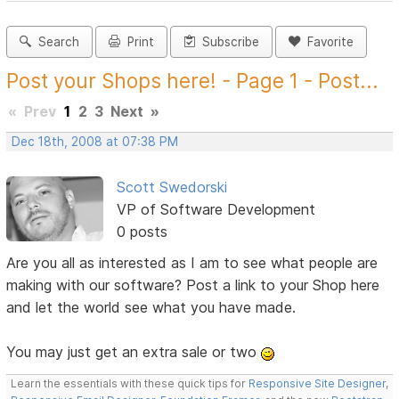
Search
Print
Subscribe
Favorite
Post your Shops here! - Page 1 - Post...
«
Prev
1
2
3
Next
»
Dec 18th, 2008 at 07:38 PM
Scott Swedorski
VP of Software Development
0 posts
Are you all as interested as I am to see what people are
making with our software? Post a link to your Shop here
and let the world see what you have made.
You may just get an extra sale or two
Learn the essentials with these quick tips for
Responsive Site Designer
,