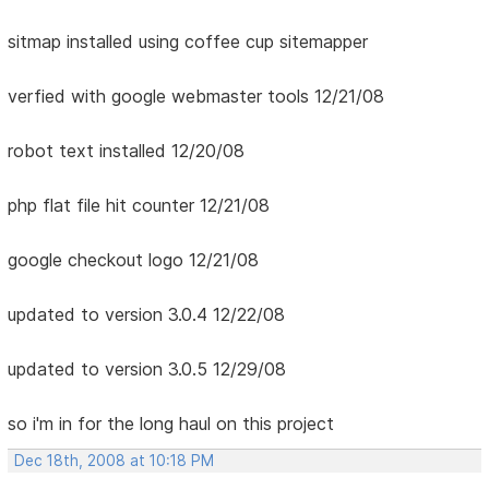
sitmap installed using coffee cup sitemapper
verfied with google webmaster tools 12/21/08
robot text installed 12/20/08
php flat file hit counter 12/21/08
google checkout logo 12/21/08
updated to version 3.0.4 12/22/08
updated to version 3.0.5 12/29/08
so i'm in for the long haul on this project
Dec 18th, 2008 at 10:18 PM