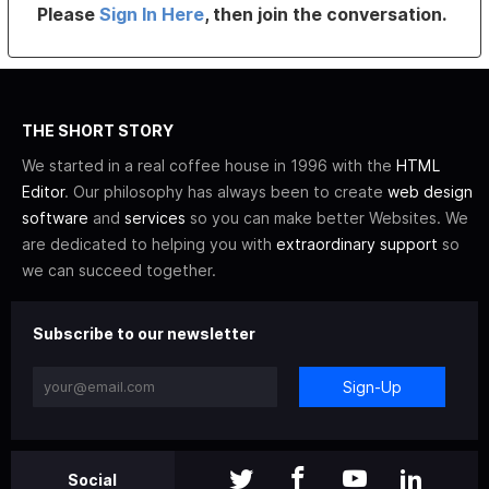
Please
Sign In Here
, then join the conversation.
THE SHORT STORY
We started in a real coffee house in 1996 with the
HTML
Editor
. Our philosophy has always been to create
web design
software
and
services
so you can make better Websites. We
are dedicated to helping you with
extraordinary support
so
we can succeed together.
Subscribe to our newsletter
Sign-Up
Social