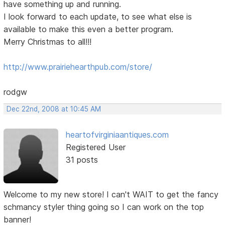
have something up and running.
I look forward to each update, to see what else is
available to make this even a better program.
Merry Christmas to all!!!
http://www.prairiehearthpub.com/store/
rodgw
Dec 22nd, 2008 at 10:45 AM
heartofvirginiaantiques.com
Registered User
31 posts
Welcome to my new store! I can't WAIT to get the fancy
schmancy styler thing going so I can work on the top
banner!