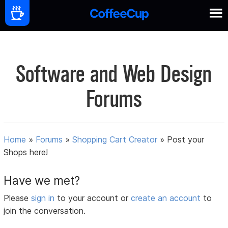
Software and Web Design
Forums
Home
»
Forums
»
Shopping Cart Creator
»
Post your
Shops here!
Have we met?
Please
sign in
to your account or
create an account
to
join the conversation.