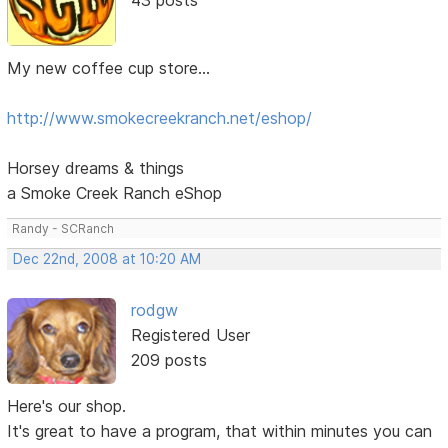
My new coffee cup store...
http://www.smokecreekranch.net/eshop/
Horsey dreams & things
a Smoke Creek Ranch eShop
Randy - SCRanch
Dec 22nd, 2008 at 10:20 AM
rodgw
Registered User
209 posts
Here's our shop.
It's great to have a program, that within minutes you can