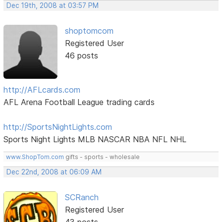
Dec 19th, 2008 at 03:57 PM
shoptomcom
Registered User
46 posts
http://AFLcards.com
AFL Arena Football League trading cards
http://SportsNightLights.com
Sports Night Lights MLB NASCAR NBA NFL NHL
www.ShopTom.com
gifts - sports - wholesale
Dec 22nd, 2008 at 06:09 AM
SCRanch
Registered User
43 posts