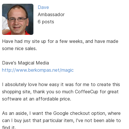
Dave
Ambassador
6 posts
Have had my site up for a few weeks, and have made
some nice sales.
Dave's Magical Media
http://www.berkompas.net/magic
I absolutely love how easy it was for me to create this
shopping site, thank you so much CoffeeCup for great
software at an affordable price.
As an aside, I want the Google checkout option, where
can I buy just that particular item, I've not been able to
find it.