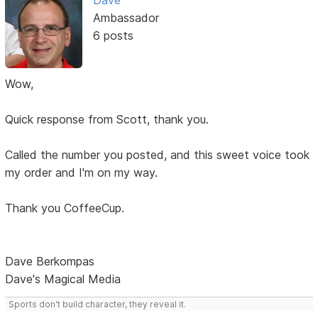
Dave
Ambassador
6 posts
Wow,
Quick response from Scott, thank you.
Called the number you posted, and this sweet voice took
my order and I'm on my way.
Thank you CoffeeCup.
Dave Berkompas
Dave's Magical Media
Sports don't build character, they reveal it.