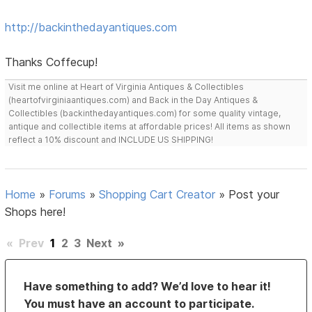
http://backinthedayantiques.com
Thanks Coffecup!
Visit me online at Heart of Virginia Antiques & Collectibles
(heartofvirginiaantiques.com) and Back in the Day Antiques &
Collectibles (backinthedayantiques.com) for some quality vintage,
antique and collectible items at affordable prices! All items as shown
reflect a 10% discount and INCLUDE US SHIPPING!
Home
»
Forums
»
Shopping Cart Creator
»
Post your
Shops here!
«
Prev
1
2
3
Next
»
Have something to add? We’d love to hear it!
You must have an account to participate.