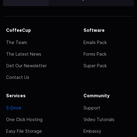
CoffeeCup
Software
The Team
Emails Pack
The Latest News
Forms Pack
Get Our Newsletter
Super Pack
Contact Us
Services
Community
S-Drive
Support
One Click Hosting
Video Tutorials
Easy File Storage
Embassy