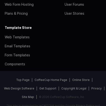
Web Form Hosting
User Forums
Plans & Pricing
User Stories
Template Store
Web Templates
Email Templates
Form Templates
Components
Top Page
CoffeeCup Home Page
Online Store
Web Design Software
Get Support
Copyright & Legal
Privacy
Site Map
© 2026 CoffeeCup Software, Inc
This site is protected by reCAPTCHA and the Google
Privacy Policy
and