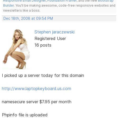
Responsive Email Designer
,
Foundation Framer
, and the new
Bootstrap
Builder
. You'll be making awesome, code-free responsive websites and
newsletters like a boss.
Dec 18th, 2008 at 09:54 PM
Stephen jaraczewski
Registered User
16 posts
I picked up a server today for this domain
http://www.laptopkeyboard.us.com
namesecure server $7.95 per month
Phpinfo file is uploaded