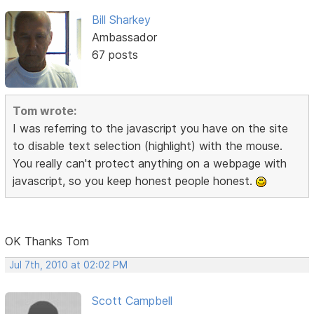
Bill Sharkey
Ambassador
67 posts
Tom wrote:
I was referring to the javascript you have on the site
to disable text selection (highlight) with the mouse.
You really can't protect anything on a webpage with
javascript, so you keep honest people honest.
OK Thanks Tom
Jul 7th, 2010 at 02:02 PM
Scott Campbell