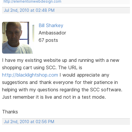
http://elementsinwebdesign.com
Jul 2nd, 2010 at 02:48 PM
Bill Sharkey
Ambassador
67 posts
I have my existing website up and running with a new
shopping cart using SCC. The URL is
http://blacklightshop.com
I would appreciate any
suggestions and thank everyone for their patience in
helping with my questions regarding the SCC software.
Just remember it is live and not in a test mode.
Thanks
Jul 2nd, 2010 at 02:56 PM