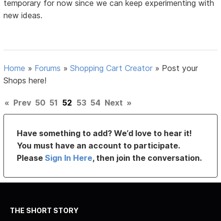
temporary for now since we can keep experimenting with
new ideas.
Home
»
Forums
»
Shopping Cart Creator
»
Post your
Shops here!
«
Prev
50
51
52
53
54
Next
»
Have something to add? We’d love to hear it!
You must have an account to participate.
Please
Sign In Here
, then join the conversation.
THE SHORT STORY