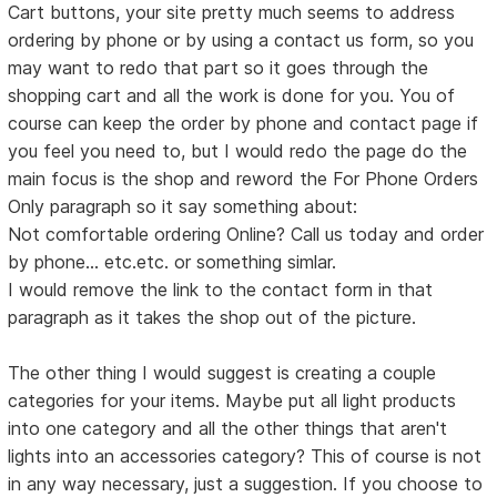
Cart buttons, your site pretty much seems to address
ordering by phone or by using a contact us form, so you
may want to redo that part so it goes through the
shopping cart and all the work is done for you. You of
course can keep the order by phone and contact page if
you feel you need to, but I would redo the page do the
main focus is the shop and reword the For Phone Orders
Only paragraph so it say something about:
Not comfortable ordering Online? Call us today and order
by phone... etc.etc. or something simlar.
I would remove the link to the contact form in that
paragraph as it takes the shop out of the picture.
The other thing I would suggest is creating a couple
categories for your items. Maybe put all light products
into one category and all the other things that aren't
lights into an accessories category? This of course is not
in any way necessary, just a suggestion. If you choose to