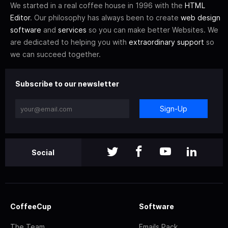
We started in a real coffee house in 1996 with the
HTML
Editor
. Our philosophy has always been to create
web design
software
and
services
so you can make better Websites. We
are dedicated to helping you with
extraordinary support
so
we can succeed together.
Subscribe to our newsletter
Sign-Up
Social
CoffeeCup
Software
The Team
Emails Pack