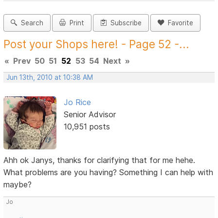
Search
Print
Subscribe
Favorite
Post your Shops here! - Page 52 -...
«
Prev
50
51
52
53
54
Next
»
Jun 13th, 2010 at 10:38 AM
Jo Rice
Senior Advisor
10,951 posts
Ahh ok Janys, thanks for clarifying that for me hehe.
What problems are you having? Something I can help with
maybe?
Jo