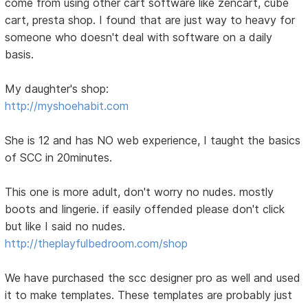
come from using other cart software like zencart, cube
cart, presta shop. I found that are just way to heavy for
someone who doesn't deal with software on a daily
basis.
My daughter's shop:
http://myshoehabit.com
She is 12 and has NO web experience, I taught the basics
of SCC in 20minutes.
This one is more adult, don't worry no nudes. mostly
boots and lingerie. if easily offended please don't click
but like I said no nudes.
http://theplayfulbedroom.com/shop
We have purchased the scc designer pro as well and used
it to make templates. These templates are probably just