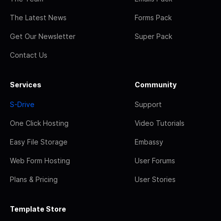
The Latest News
Forms Pack
Get Our Newsletter
Super Pack
Contact Us
Services
Community
S-Drive
Support
One Click Hosting
Video Tutorials
Easy File Storage
Embassy
Web Form Hosting
User Forums
Plans & Pricing
User Stories
Template Store