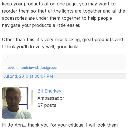
keep your products all on one page, you may want to
reorder them so that all the lights are together and all the
accessories are under them together to help people
navigate your products a little easier.
Other than this, it's very nice looking, great products and
I think you'll do very well, good luck!
Jo
http://elementsinwebdesign.com
Jul 2nd, 2010 at 08:07 PM
Bill Sharkey
Ambassador
67 posts
Hi Jo Ann....thank you for your critique. I will look them