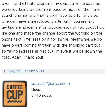
over. I kind of hate changing my existing home page as
we enjoy being on the front page of most of the major
search engines and that is very favorable for any site.
One can have a great looking site but if you are not
getting any placement on Google, etc not too good. I did
like one and made the change about the wording on the
phone text. I will seat on it for awhile. Meanwhile we do
have orders coming through with the shopping cart but
so far no increase as yet but I'm sure it will be down the
road. Again Thank You!
Jul 2nd, 2010 at 08:55 PM
sstovert@satx.rr.com
Guest
5,410 posts