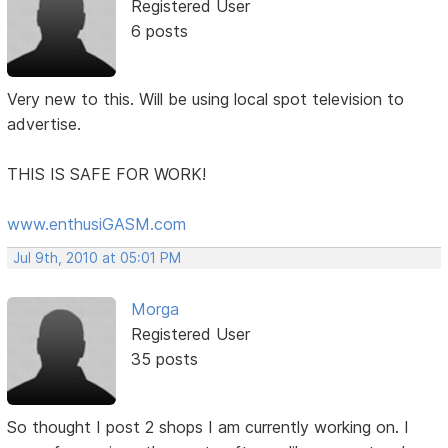
Registered User
6 posts
Very new to this. Will be using local spot television to
advertise.
THIS IS SAFE FOR WORK!
www.enthusiGASM.com
Jul 9th, 2010 at 05:01 PM
Morga
Registered User
35 posts
So thought I post 2 shops I am currently working on. I