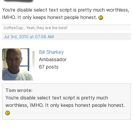
You're disable select text script is pretty much worthless,
IMHO. It only keeps honest people honest.
CoffeeCup... Yeah, they are the best!
Jul 3rd, 2010 at 07:58 AM
Bill Sharkey
Ambassador
67 posts
Tom wrote:
You're disable select text script is pretty much
worthless, IMHO. It only keeps honest people honest.