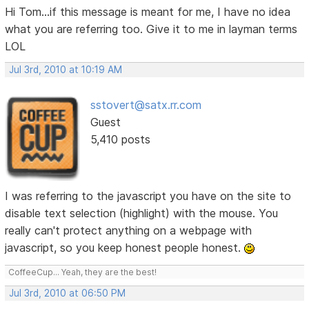
Hi Tom...if this message is meant for me, I have no idea
what you are referring too. Give it to me in layman terms
LOL
Jul 3rd, 2010 at 10:19 AM
sstovert@satx.rr.com
Guest
5,410 posts
I was referring to the javascript you have on the site to
disable text selection (highlight) with the mouse. You
really can't protect anything on a webpage with
javascript, so you keep honest people honest.
CoffeeCup... Yeah, they are the best!
Jul 3rd, 2010 at 06:50 PM