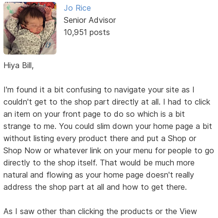
Jo Rice
Senior Advisor
10,951 posts
Hiya Bill,
I'm found it a bit confusing to navigate your site as I
couldn't get to the shop part directly at all. I had to click
an item on your front page to do so which is a bit
strange to me. You could slim down your home page a bit
without listing every product there and put a Shop or
Shop Now or whatever link on your menu for people to go
directly to the shop itself. That would be much more
natural and flowing as your home page doesn't really
address the shop part at all and how to get there.
As I saw other than clicking the products or the View