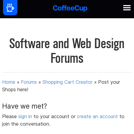
Software and Web Design
Forums
Home
»
Forums
»
Shopping Cart Creator
»
Post your
Shops here!
Have we met?
Please
sign in
to your account or
create an account
to
join the conversation.