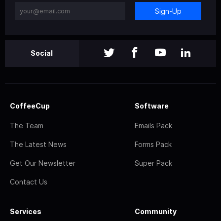
Sign-Up
Social
CoffeeCup
Software
The Team
Emails Pack
The Latest News
Forms Pack
Get Our Newsletter
Super Pack
Contact Us
Services
Community