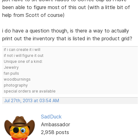
been able to figure most of this out (with a little bit of
help from Scott of course)
i do have a question though, is there a way to actually
print out the inventory that is listed in the product grid?
if i can create it i will
if not i will figure it out
Unique one of a kind:
Jewelry
fan pulls
woodburnings
photography
special orders are available
Jul 27th, 2013 at 03:54 AM
SadDuck
Ambassador
2,958 posts