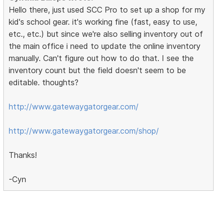
Hello there, just used SCC Pro to set up a shop for my
kid's school gear. it's working fine (fast, easy to use,
etc., etc.) but since we're also selling inventory out of
the main office i need to update the online inventory
manually. Can't figure out how to do that. I see the
inventory count but the field doesn't seem to be
editable. thoughts?
http://www.gatewaygatorgear.com/
http://www.gatewaygatorgear.com/shop/
Thanks!
-Cyn