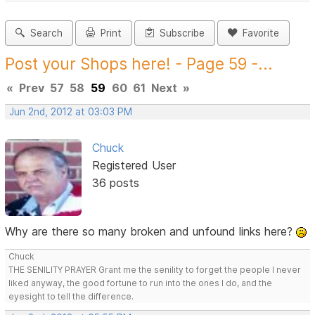
Search
Print
Subscribe
Favorite
Post your Shops here! - Page 59 -...
«
Prev
57
58
59
60
61
Next
»
Jun 2nd, 2012 at 03:03 PM
Chuck
Registered User
36 posts
Why are there so many broken and unfound links here?
Chuck
THE SENILITY PRAYER Grant me the senility to forget the people I never
liked anyway, the good fortune to run into the ones I do, and the
eyesight to tell the difference.