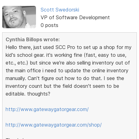
Scott Swedorski
VP of Software Development
0 posts
Cynthia Billops wrote:
Hello there, just used SCC Pro to set up a shop for my
kid's school gear. it's working fine (fast, easy to use,
etc., etc.) but since we're also selling inventory out of
the main office i need to update the online inventory
manually. Can't figure out how to do that. I see the
inventory count but the field doesn't seem to be
editable. thoughts?
http://www.gatewaygatorgear.com/
http://www.gatewaygatorgear.com/shop/