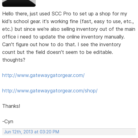
Hello there, just used SCC Pro to set up a shop for my
kid's school gear. it's working fine (fast, easy to use, etc.,
etc.) but since we're also selling inventory out of the main
office i need to update the online inventory manually.
Can't figure out how to do that. I see the inventory
count but the field doesn't seem to be editable.
thoughts?
http://www.gatewaygatorgear.com/
http://www.gatewaygatorgear.com/shop/
Thanks!
-Cyn
Jun 12th, 2013 at 03:20 PM