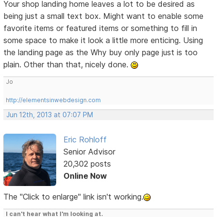
Your shop landing home leaves a lot to be desired as
being just a small text box. Might want to enable some
favorite items or featured items or something to fill in
some space to make it look a little more enticing. Using
the landing page as the Why buy only page just is too
plain. Other than that, nicely done.
Jo
http://elementsinwebdesign.com
Jun 12th, 2013 at 07:07 PM
Eric Rohloff
Senior Advisor
20,302 posts
Online Now
The "Click to enlarge" link isn't working.
I can't hear what I'm looking at.