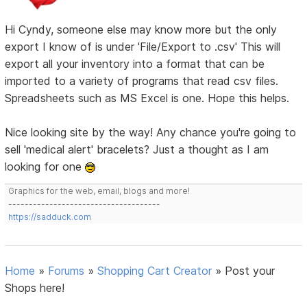
Hi Cyndy, someone else may know more but the only
export I know of is under 'File/Export to .csv' This will
export all your inventory into a format that can be
imported to a variety of programs that read csv files.
Spreadsheets such as MS Excel is one. Hope this helps.
Nice looking site by the way! Any chance you're going to
sell 'medical alert' bracelets? Just a thought as I am
looking for one
Graphics for the web, email, blogs and more!
-------------------------------------
https://sadduck.com
Home
»
Forums
»
Shopping Cart Creator
»
Post your
Shops here!