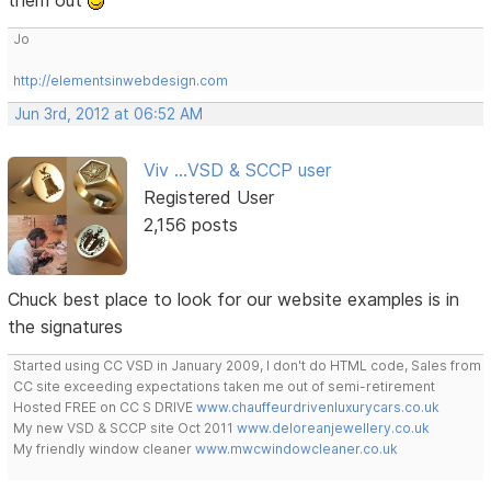
them out
Jo
http://elementsinwebdesign.com
Jun 3rd, 2012 at 06:52 AM
Viv ...VSD & SCCP user
Registered User
2,156 posts
Chuck best place to look for our website examples is in
the signatures
Started using CC VSD in January 2009, I don't do HTML code, Sales from
CC site exceeding expectations taken me out of semi-retirement
Hosted FREE on CC S DRIVE
www.chauffeurdrivenluxurycars.co.uk
My new VSD & SCCP site Oct 2011
www.deloreanjewellery.co.uk
My friendly window cleaner
www.mwcwindowcleaner.co.uk