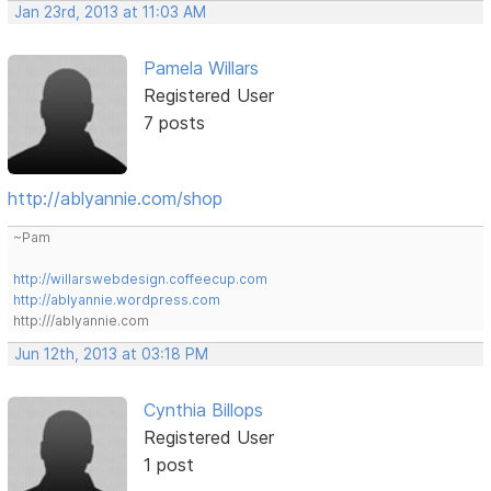
Jan 23rd, 2013 at 11:03 AM
Pamela Willars
Registered User
7 posts
http://ablyannie.com/shop
~Pam
http://willarswebdesign.coffeecup.com
http://ablyannie.wordpress.com
http:///ablyannie.com
Jun 12th, 2013 at 03:18 PM
Cynthia Billops
Registered User
1 post