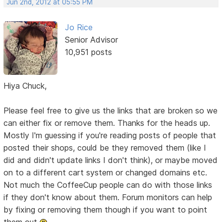
Jun 2nd, 2012 at 05:55 PM
Jo Rice
Senior Advisor
10,951 posts
Hiya Chuck,
Please feel free to give us the links that are broken so we
can either fix or remove them. Thanks for the heads up.
Mostly I'm guessing if you're reading posts of people that
posted their shops, could be they removed them (like I
did and didn't update links I don't think), or maybe moved
on to a different cart system or changed domains etc.
Not much the CoffeeCup people can do with those links
if they don't know about them. Forum monitors can help
by fixing or removing them though if you want to point