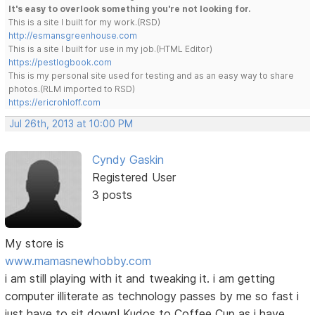
It's easy to overlook something you're not looking for.
This is a site I built for my work.(RSD)
http://esmansgreenhouse.com
This is a site I built for use in my job.(HTML Editor)
https://pestlogbook.com
This is my personal site used for testing and as an easy way to share
photos.(RLM imported to RSD)
https://ericrohloff.com
Jul 26th, 2013 at 10:00 PM
Cyndy Gaskin
Registered User
3 posts
My store is
www.mamasnewhobby.com
i am still playing with it and tweaking it. i am getting
computer illiterate as technology passes by me so fast i
just have to sit down! Kudos to Coffee Cup as i have