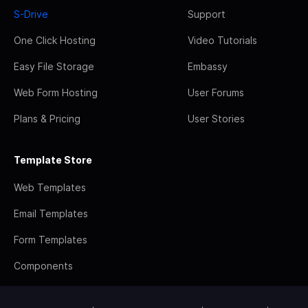
S-Drive
Support
One Click Hosting
Video Tutorials
Easy File Storage
Embassy
Web Form Hosting
User Forums
Plans & Pricing
User Stories
Template Store
Web Templates
Email Templates
Form Templates
Components