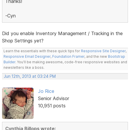
Thanks!
-Cyn
Did you enable Inventory Management / Tracking in the
Shop Settings yet?
Learn the essentials with these quick tips for
Responsive Site Designer
,
Responsive Email Designer
,
Foundation Framer
, and the new
Bootstrap
Builder
. You'll be making awesome, code-free responsive websites and
newsletters like a boss.
Jun 12th, 2013 at 03:24 PM
Jo Rice
Senior Advisor
10,951 posts
Cynthia Billops wrote: