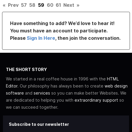
«
Prev
57
58
59
60
61
Next
»
Have something to add? We’d love to hear it!
You must have an account to participate.
Please
Sign In Here
, then join the conversation.
THE SHORT STORY
We started in a real coffee house in 1996 with the
HTML
Editor
. Our philosophy has always been to create
web design
software
and
services
so you can make better Websites. We
are dedicated to helping you with
extraordinary support
so
we can succeed together.
Subscribe to our newsletter