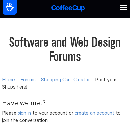
Software and Web Design
Forums
Home
»
Forums
»
Shopping Cart Creator
»
Post your
Shops here!
Have we met?
Please
sign in
to your account or
create an account
to
join the conversation.