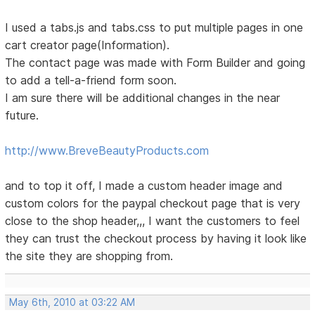
I used a tabs.js and tabs.css to put multiple pages in one
cart creator page(Information).
The contact page was made with Form Builder and going
to add a tell-a-friend form soon.
I am sure there will be additional changes in the near
future.
http://www.BreveBeautyProducts.com
and to top it off, I made a custom header image and
custom colors for the paypal checkout page that is very
close to the shop header,,, I want the customers to feel
they can trust the checkout process by having it look like
the site they are shopping from.
May 6th, 2010 at 03:22 AM