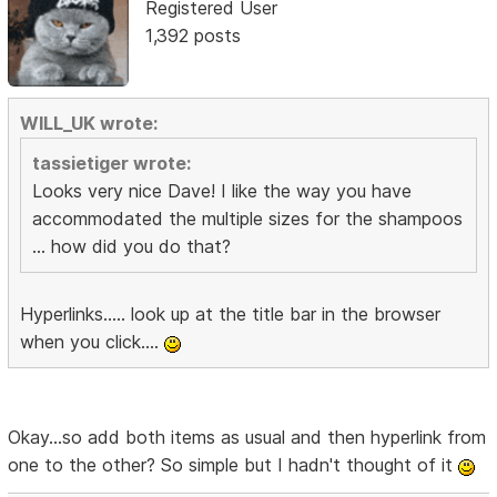
Registered User
1,392 posts
WILL_UK wrote:
tassietiger wrote:
Looks very nice Dave! I like the way you have
accommodated the multiple sizes for the shampoos
... how did you do that?
Hyperlinks..... look up at the title bar in the browser
when you click....
Okay...so add both items as usual and then hyperlink from
one to the other? So simple but I hadn't thought of it