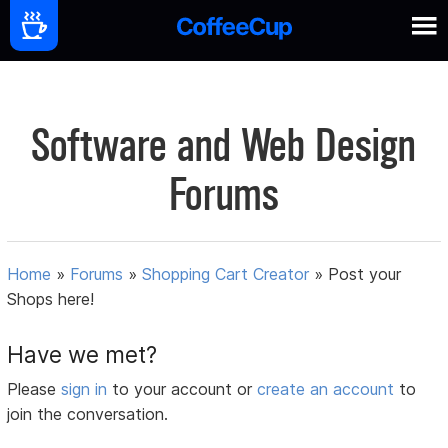
Software and Web Design
Forums
Home
»
Forums
»
Shopping Cart Creator
»
Post your
Shops here!
Have we met?
Please
sign in
to your account or
create an account
to
join the conversation.