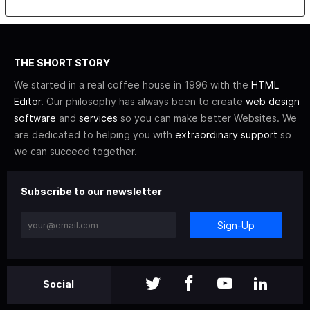
THE SHORT STORY
We started in a real coffee house in 1996 with the
HTML
Editor
. Our philosophy has always been to create
web design
software
and
services
so you can make better Websites. We
are dedicated to helping you with
extraordinary support
so
we can succeed together.
Subscribe to our newsletter
Sign-Up
Social