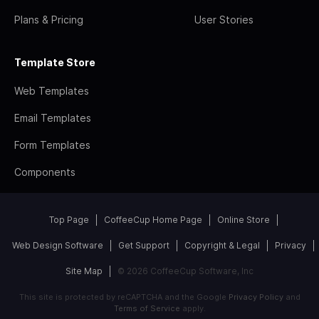
Plans & Pricing
User Stories
Template Store
Web Templates
Email Templates
Form Templates
Components
Top Page
CoffeeCup Home Page
Online Store
Web Design Software
Get Support
Copyright & Legal
Privacy
Site Map
© 2026 CoffeeCup Software, Inc
This site is protected by reCAPTCHA and the Google
Privacy Policy
and
Terms of Service
apply.