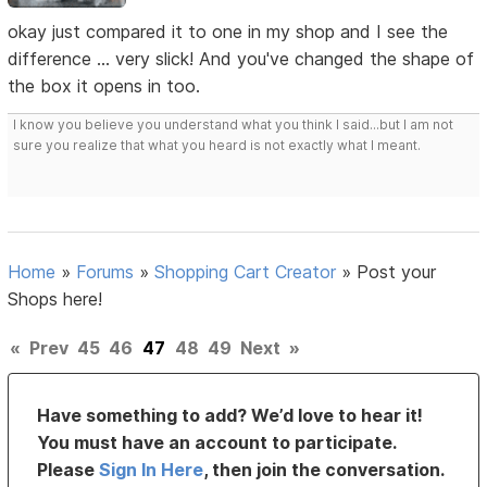
okay just compared it to one in my shop and I see the
difference ... very slick! And you've changed the shape of
the box it opens in too.
I know you believe you understand what you think I said...but I am not
sure you realize that what you heard is not exactly what I meant.
Home
»
Forums
»
Shopping Cart Creator
»
Post your
Shops here!
«
Prev
45
46
47
48
49
Next
»
Have something to add? We’d love to hear it!
You must have an account to participate.
Please
Sign In Here
, then join the conversation.