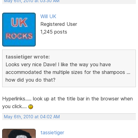
May 6th, 2010 at 03:30 AM
Will UK
Registered User
1,245 posts
tassietiger wrote:
Looks very nice Dave! I like the way you have
accommodated the multiple sizes for the shampoos ...
how did you do that?
Hyperlinks..... look up at the title bar in the browser when
you click....
May 6th, 2010 at 04:02 AM
tassietiger