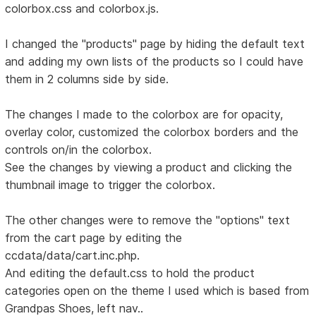
colorbox.css and colorbox.js.
I changed the "products" page by hiding the default text
and adding my own lists of the products so I could have
them in 2 columns side by side.
The changes I made to the colorbox are for opacity,
overlay color, customized the colorbox borders and the
controls on/in the colorbox.
See the changes by viewing a product and clicking the
thumbnail image to trigger the colorbox.
The other changes were to remove the "options" text
from the cart page by editing the
ccdata/data/cart.inc.php.
And editing the default.css to hold the product
categories open on the theme I used which is based from
Grandpas Shoes, left nav..