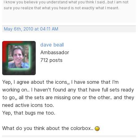
I know you believe you understand what you think I said...but I am not
sure you realize that what you heard is not exactly what I meant.
May 6th, 2010 at 04:11 AM
dave beall
Ambassador
712 posts
Yep, I agree about the icons,, I have some that I'm
working on.. I haven't found any that have full sets ready
to go,, all the sets are missing one or the other.. and they
need active icons too.
Yep, that bugs me too.
What do you think about the colorbox..