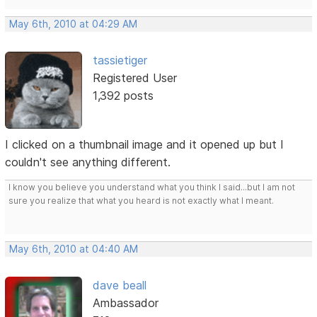
May 6th, 2010 at 04:29 AM
tassietiger
Registered User
1,392 posts
I clicked on a thumbnail image and it opened up but I
couldn't see anything different.
I know you believe you understand what you think I said...but I am not
sure you realize that what you heard is not exactly what I meant.
May 6th, 2010 at 04:40 AM
dave beall
Ambassador