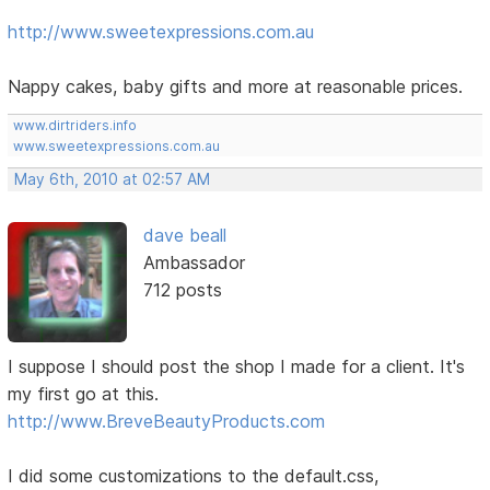
http://www.sweetexpressions.com.au
Nappy cakes, baby gifts and more at reasonable prices.
www.dirtriders.info
www.sweetexpressions.com.au
May 6th, 2010 at 02:57 AM
dave beall
Ambassador
712 posts
I suppose I should post the shop I made for a client. It's
my first go at this.
http://www.BreveBeautyProducts.com
I did some customizations to the default.css,