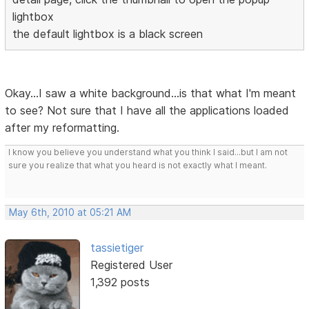
lightbox
the default lightbox is a black screen
Okay...I saw a white background...is that what I'm meant
to see? Not sure that I have all the applications loaded
after my reformatting.
I know you believe you understand what you think I said...but I am not
sure you realize that what you heard is not exactly what I meant.
May 6th, 2010 at 05:21 AM
tassietiger
Registered User
1,392 posts