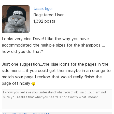
tassietiger
Registered User
1,392 posts
Looks very nice Dave! I like the way you have
accommodated the multiple sizes for the shampoos ...
how did you do that?
Just one suggestion...the blue icons for the pages in the
side menu.... if you could get them maybe in an orange to
match your page I reckon that would really finish the
page off nicely
I know you believe you understand what you think I said...but I am not
sure you realize that what you heard is not exactly what I meant.