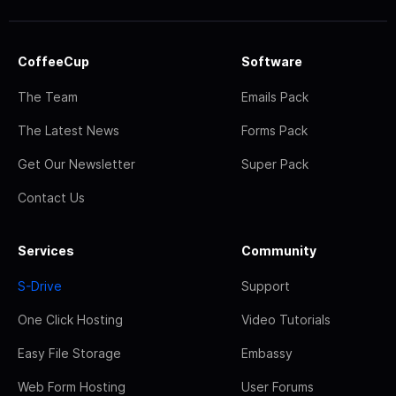
CoffeeCup
Software
The Team
Emails Pack
The Latest News
Forms Pack
Get Our Newsletter
Super Pack
Contact Us
Services
Community
S-Drive
Support
One Click Hosting
Video Tutorials
Easy File Storage
Embassy
Web Form Hosting
User Forums