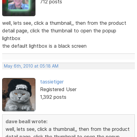
712 posts
well, lets see, click a thumbnail,, then from the product
detail page, click the thumbnail to open the popup
lightbox
the default lightbox is a black screen
May 6th, 2010 at 05:18 AM
tassietiger
Registered User
1,392 posts
dave beall wrote:
well, lets see, click a thumbnail,, then from the product
detail page, click the thumbnail to open the popup