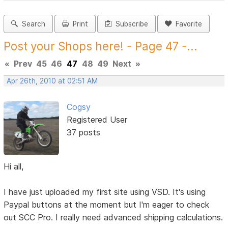
Search
Print
Subscribe
Favorite
Post your Shops here! - Page 47 -...
«
Prev
45
46
47
48
49
Next
»
Apr 26th, 2010 at 02:51 AM
Cogsy
Registered User
37 posts
Hi all,
I have just uploaded my first site using VSD. It's using
Paypal buttons at the moment but I'm eager to check
out SCC Pro. I really need advanced shipping calculations.