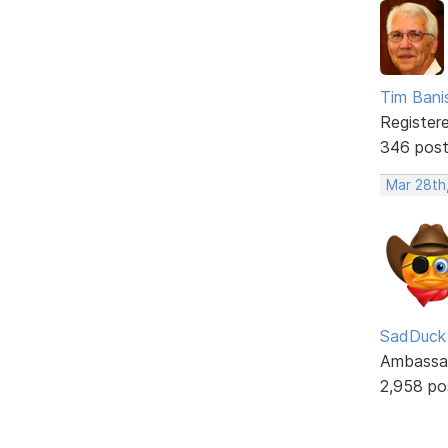
Tim Bani
Register
346 pos
Mar 28th
SadDuck
Ambassa
2,958 po