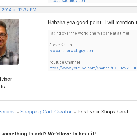
https://sadduck.com
, 2014 at 12:37 PM
Hahaha yea good point. I will mention 
Taking over the world one website at a time!
Steve Kolish
www.misterwebguy.com
YouTube Channel:
https://www.youtube.com/channel/UCL8qVv … t
dvisor
sts
Forums
»
Shopping Cart Creator
»
Post your Shops here!
something to add? We’d love to hear it!