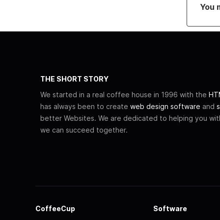
You 
THE SHORT STORY
We started in a real coffee house in 1996 with the
HTM
has always been to create
web design software
and
s
better Websites. We are dedicated to helping you wi
we can succeed together.
CoffeeCup
Software