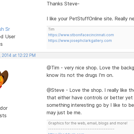
Thanks Steve-
I like your PetStuffOnline site. Really 
sh Sr
Tim
https://www.stbonifacecincinnati.com
ed User
https://www.josephclarkgallery.com
ts
, 2014 at 12:22 PM
@Tim - very nice shop. Love the backgr
know its not the drugs I'm on.
@Steve - Love the shop. I really like the 
that either have controls or better yet
something interesting go by I like to be 
dor
may just be me.
sts
Graphics for the web, email, blogs and more!
-------------------------------------