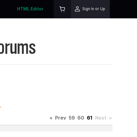
HTML Editor
Sign In or Up
Forums
.
«
Prev
59
60
61
Next
»