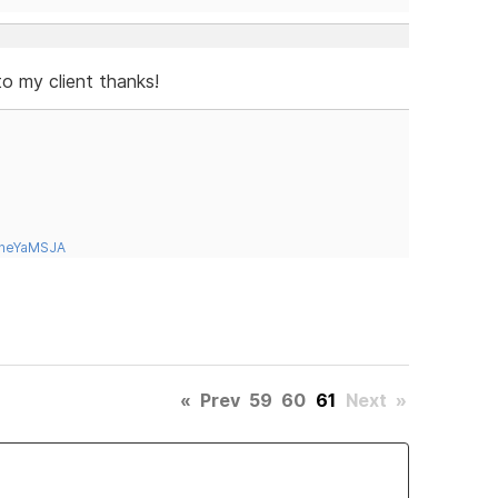
to my client thanks!
tneYaMSJA
«
Prev
59
60
61
Next
»