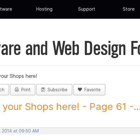
tware
Hosting
Support
Store
are and Web Design 
your Shops here!
ch
Print
Subscribe
Favorite
 your Shops here! - Page 61 -..
, 2014 at 09:50 AM