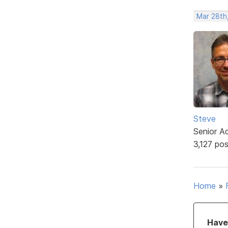
Mar 28th
Steve
Senior A
3,127 po
Home
»
Have 