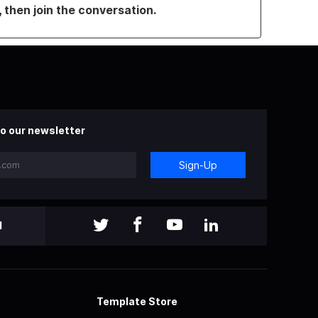
, then join the conversation.
o our newsletter
Sign-Up
l
Template Store