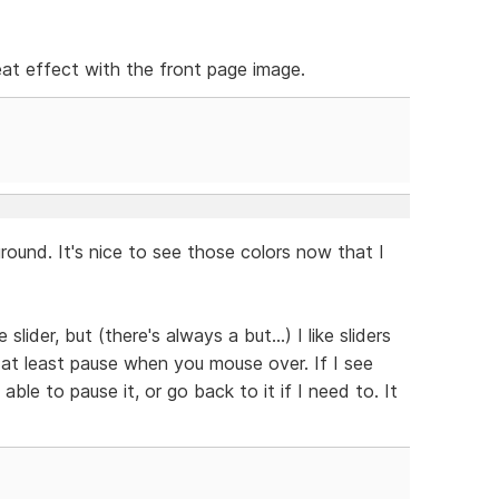
neat effect with the front page image.
ound. It's nice to see those colors now that I
slider, but (there's always a but...) I like sliders
 at least pause when you mouse over. If I see
able to pause it, or go back to it if I need to. It