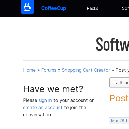
Packs
Sof
Softw
Home
»
Forums
»
Shopping Cart Creator
»
Post 
Sear
Have we met?
Post
Please
sign in
to your account or
create an account
to join the
conversation.
Mar 28th