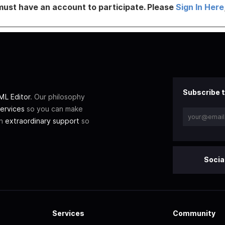
must have an account to participate. Please
Sign In Here
Subscribe t
L Editor
. Our philosophy
ervices
so you can make
th
extraordinary support
so
Socia
Services
Community