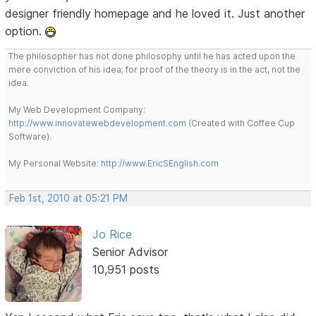
designer friendly homepage and he loved it. Just another
option.
The philosopher has not done philosophy until he has acted upon the
mere conviction of his idea; for proof of the theory is in the act, not the
idea.
My Web Development Company:
http://www.innovatewebdevelopment.com
(Created with Coffee Cup
Software).
My Personal Website:
http://www.EricSEnglish.com
Feb 1st, 2010 at 05:21 PM
Jo Rice
Senior Advisor
10,951 posts