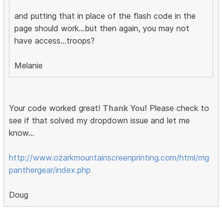
and putting that in place of the flash code in the
page should work...but then again, you may not
have access...troops?
Melanie
Your code worked great!
Thank You!
Please check to
see if that solved my dropdown issue and let me
know...
http://www.ozarkmountainscreenprinting.com/html/mg
panthergear/index.php
Doug