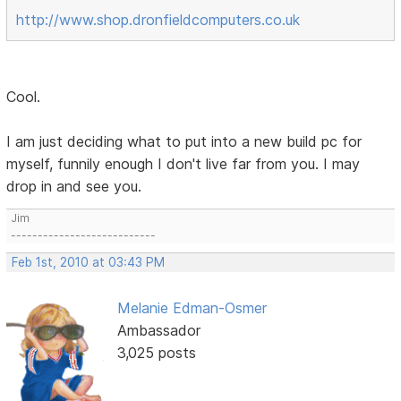
http://www.shop.dronfieldcomputers.co.uk
Cool.
I am just deciding what to put into a new build pc for
myself, funnily enough I don't live far from you. I may
drop in and see you.
Jim
---------------------------
Feb 1st, 2010 at 03:43 PM
Melanie Edman-Osmer
Ambassador
3,025 posts