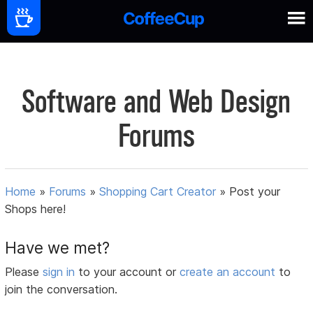
Software and Web Design
Forums
Home
»
Forums
»
Shopping Cart Creator
»
Post your
Shops here!
Have we met?
Please
sign in
to your account or
create an account
to
join the conversation.