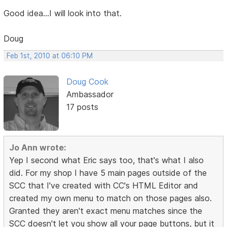
Good idea...I will look into that.
Doug
Feb 1st, 2010 at 06:10 PM
Doug Cook
Ambassador
17 posts
Jo Ann wrote:
Yep I second what Eric says too, that's what I also
did. For my shop I have 5 main pages outside of the
SCC that I've created with CC's HTML Editor and
created my own menu to match on those pages also.
Granted they aren't exact menu matches since the
SCC doesn't let you show all your page buttons, but it