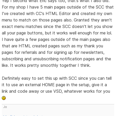
Yep I second what Eric says too, that's what I also did.
For my shop I have 5 main pages outside of the SCC that
I've created with CC's HTML Editor and created my own
menu to match on those pages also. Granted they aren't
exact menu matches since the SCC doesn't let you show
all your page buttons, but it works well enough for me lol.
I have quite a few pages outside of the main pages also
that are HTML created pages such as my thank you
pages for referrals and for signing up for newsletters,
subscribing and unsubscribing notification pages and the
like. It works pretty smoothly together I think.
Definitely easy to set this up with SCC since you can tell
it to use an external HOME page in the setup, give it a
link and code away or use VSD, whatever works for you
Jo