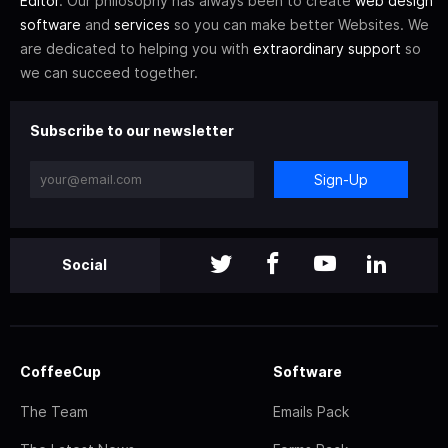
Editor
. Our philosophy has always been to create
web design
software
and
services
so you can make better Websites. We
are dedicated to helping you with
extraordinary support
so
we can succeed together.
Subscribe to our newsletter
Sign-Up
Social
CoffeeCup
Software
The Team
Emails Pack