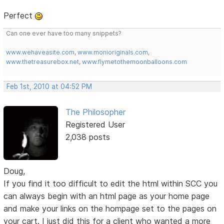
Perfect
Can one ever have too many snippets?
www.wehaveasite.com
,
www.monioriginals.com
,
www.thetreasurebox.net
,
www.flymetothemoonballoons.com
Feb 1st, 2010 at 04:52 PM
The Philosopher
Registered User
2,038 posts
Doug,
If you find it too difficult to edit the html within SCC you
can always begin with an html page as your home page
and make your links on the hompage set to the pages on
your cart. I just did this for a client who wanted a more