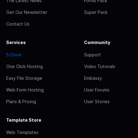
The Latest News
Forms Pack
Get Our Newsletter
Super Pack
Contact Us
Services
Community
S-Drive
Support
One Click Hosting
Video Tutorials
Easy File Storage
Embassy
Web Form Hosting
User Forums
Plans & Pricing
User Stories
Template Store
Web Templates