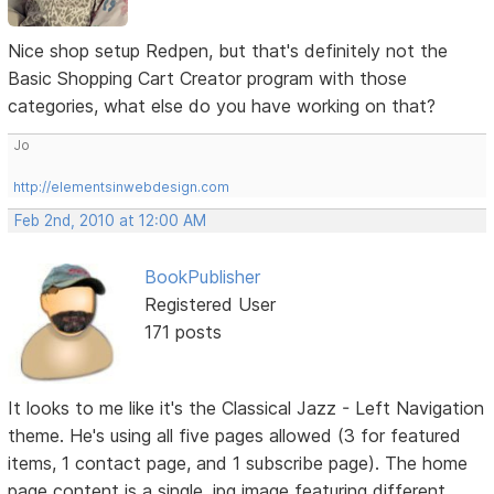
Nice shop setup Redpen, but that's definitely not the
Basic Shopping Cart Creator program with those
categories, what else do you have working on that?
Jo
http://elementsinwebdesign.com
Feb 2nd, 2010 at 12:00 AM
BookPublisher
Registered User
171 posts
It looks to me like it's the Classical Jazz - Left Navigation
theme. He's using all five pages allowed (3 for featured
items, 1 contact page, and 1 subscribe page). The home
page content is a single .jpg image featuring different