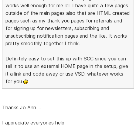
works well enough for me lol. I have quite a few pages
outside of the main pages also that are HTML created
pages such as my thank you pages for referrals and
for signing up for newsletters, subscribing and
unsubscribing notification pages and the like. It works
pretty smoothly together I think.
Definitely easy to set this up with SCC since you can
tell it to use an external HOME page in the setup, give
it a link and code away or use VSD, whatever works
for you
Thanks Jo Ann....
I appreciate everyones help.