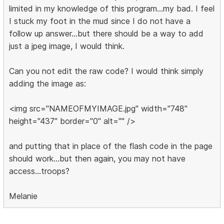
limited in my knowledge of this program...my bad. I feel
I stuck my foot in the mud since I do not have a
follow up answer...but there should be a way to add
just a jpeg image, I would think.
Can you not edit the raw code? I would think simply
adding the image as:
<img src="NAMEOFMYIMAGE.jpg" width="748"
height="437" border="0" alt="" />
and putting that in place of the flash code in the page
should work...but then again, you may not have
access...troops?
Melanie