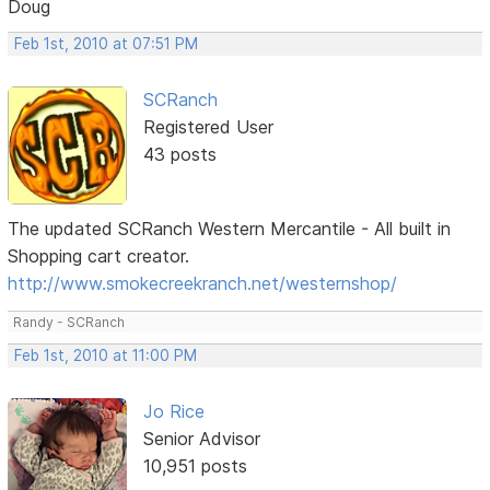
Doug
Feb 1st, 2010 at 07:51 PM
SCRanch
Registered User
43 posts
The updated SCRanch Western Mercantile - All built in
Shopping cart creator.
http://www.smokecreekranch.net/westernshop/
Randy - SCRanch
Feb 1st, 2010 at 11:00 PM
Jo Rice
Senior Advisor
10,951 posts