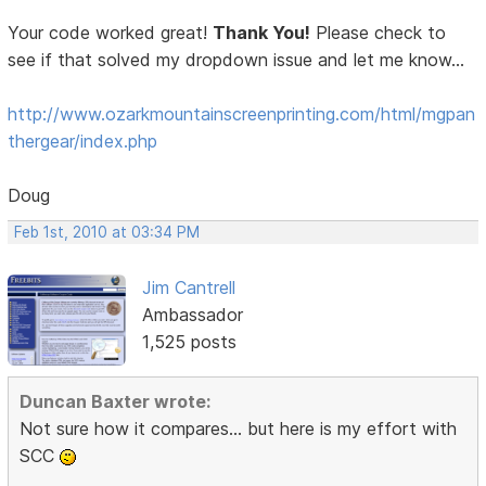
Your code worked great!
Thank You!
Please check to
see if that solved my dropdown issue and let me know...
http://www.ozarkmountainscreenprinting.com/html/mgpan
thergear/index.php
Doug
Feb 1st, 2010 at 03:34 PM
Jim Cantrell
Ambassador
1,525 posts
Duncan Baxter wrote:
Not sure how it compares... but here is my effort with
SCC