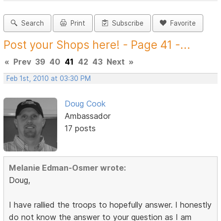
Search
Print
Subscribe
Favorite
Post your Shops here! - Page 41 -...
«
Prev
39
40
41
42
43
Next
»
Feb 1st, 2010 at 03:30 PM
Doug Cook
Ambassador
17 posts
Melanie Edman-Osmer wrote:
Doug,
I have rallied the troops to hopefully answer. I honestly
do not know the answer to your question as I am