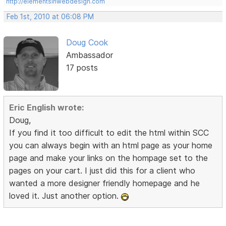
http://elementsinwebdesign.com
Feb 1st, 2010 at 06:08 PM
Doug Cook
Ambassador
17 posts
Eric English wrote:
Doug,
If you find it too difficult to edit the html within SCC
you can always begin with an html page as your home
page and make your links on the hompage set to the
pages on your cart. I just did this for a client who
wanted a more designer friendly homepage and he
loved it. Just another option.