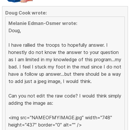
Doug Cook wrote:
Melanie Edman-Osmer wrote:
Doug,
I have rallied the troops to hopefully answer. I
honestly do not know the answer to your question
as I am limited in my knowledge of this program...my
bad. I feel I stuck my foot in the mud since I do not
have a follow up answer...but there should be a way
to add just a jpeg image, I would think.
Can you not edit the raw code? I would think simply
adding the image as:
<img src="NAMEOFMYIMAGE.jpg" width="748"
height="437" border="0" alt="" />