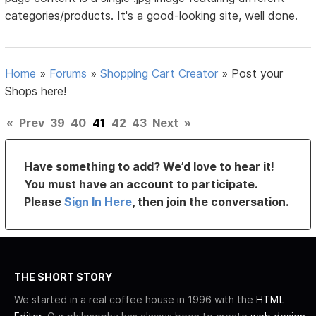
categories/products. It's a good-looking site, well done.
Home
»
Forums
»
Shopping Cart Creator
»
Post your
Shops here!
«
Prev
39
40
41
42
43
Next
»
Have something to add? We’d love to hear it!
You must have an account to participate.
Please
Sign In Here
, then join the conversation.
THE SHORT STORY
We started in a real coffee house in 1996 with the
HTML