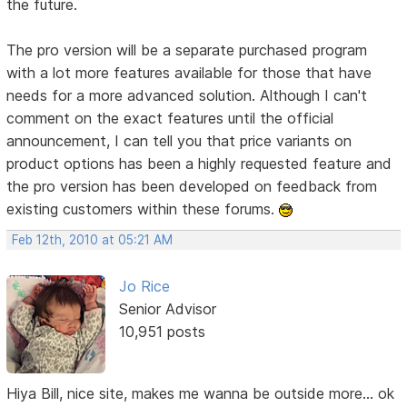
the future.
The pro version will be a separate purchased program
with a lot more features available for those that have
needs for a more advanced solution. Although I can't
comment on the exact features until the official
announcement, I can tell you that price variants on
product options has been a highly requested feature and
the pro version has been developed on feedback from
existing customers within these forums.
Feb 12th, 2010 at 05:21 AM
Jo Rice
Senior Advisor
10,951 posts
Hiya Bill, nice site, makes me wanna be outside more... ok