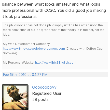
balance between what looks amateur and what looks
more professional with CCSC. You did a good job making
it look professional.
The philosopher has not done philosophy until he has acted upon the
mere conviction of his idea; for proof of the theory is in the act, not the
idea.
My Web Development Company:
http://www.innovatewebdevelopment.com
(Created with Coffee Cup
Software).
My Personal Website:
http://www.EricSEnglish.com
Feb 15th, 2010 at 04:27 PM
Googooboyy
Registered User
59 posts