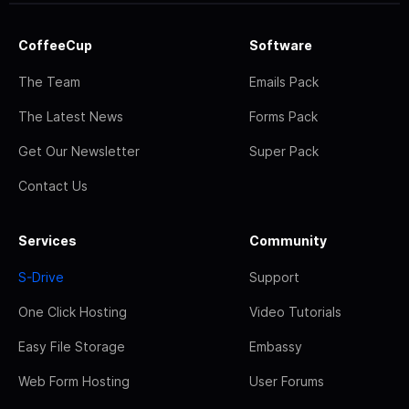
CoffeeCup
Software
The Team
Emails Pack
The Latest News
Forms Pack
Get Our Newsletter
Super Pack
Contact Us
Services
Community
S-Drive
Support
One Click Hosting
Video Tutorials
Easy File Storage
Embassy
Web Form Hosting
User Forums