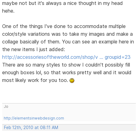
maybe not but it's always a nice thought in my head
hehe.
One of the things I've done to accommodate multiple
color/style variations was to take my images and make a
collage basically of them. You can see an example here in
the new items I just added:
http://accessoriesoftheworld.com/shop/v … groupid=23
There are so many styles to show I couldn't possibly fill
enough boxes lol, so that works pretty well and it would
most likely work for you too.
Jo
http://elementsinwebdesign.com
Feb 12th, 2010 at 08:11 AM