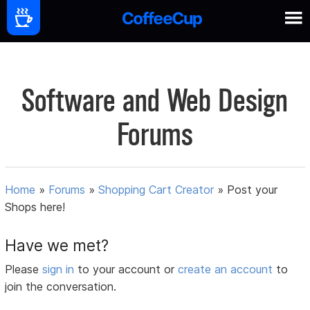
Software and Web Design
Forums
Home
»
Forums
»
Shopping Cart Creator
»
Post your
Shops here!
Have we met?
Please
sign in
to your account or
create an account
to
join the conversation.