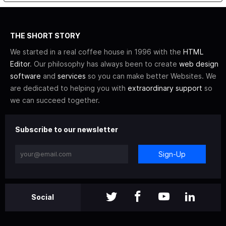
THE SHORT STORY
We started in a real coffee house in 1996 with the
HTML
Editor
. Our philosophy has always been to create
web design
software
and
services
so you can make better Websites. We
are dedicated to helping you with
extraordinary support
so
we can succeed together.
Subscribe to our newsletter
Sign-Up
Social