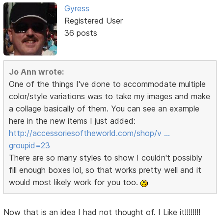
Gyress
Registered User
36 posts
Jo Ann wrote:
One of the things I've done to accommodate multiple
color/style variations was to take my images and make
a collage basically of them. You can see an example
here in the new items I just added:
http://accessoriesoftheworld.com/shop/v …
groupid=23
There are so many styles to show I couldn't possibly
fill enough boxes lol, so that works pretty well and it
would most likely work for you too.
Now that is an idea I had not thought of. I Like it!!!!!!!!