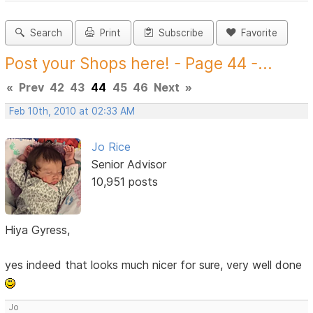
Search
Print
Subscribe
Favorite
Post your Shops here! - Page 44 -...
«
Prev
42
43
44
45
46
Next
»
Feb 10th, 2010 at 02:33 AM
Jo Rice
Senior Advisor
10,951 posts
Hiya Gyress,
yes indeed that looks much nicer for sure, very well done
Jo