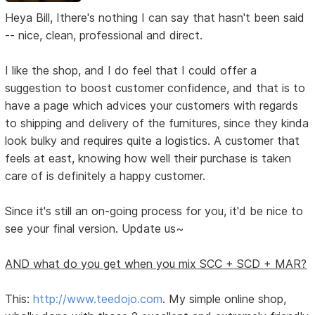
Heya Bill, Ithere's nothing I can say that hasn't been said
-- nice, clean, professional and direct.
I like the shop, and I do feel that I could offer a
suggestion to boost customer confidence, and that is to
have a page which advices your customers with regards
to shipping and delivery of the furnitures, since they kinda
look bulky and requires quite a logistics. A customer that
feels at east, knowing how well their purchase is taken
care of is definitely a happy customer.
Since it's still an on-going process for you, it'd be nice to
see your final version. Update us~
AND what do you get when you mix SCC + SCD + MAR?
This:
http://www.teedojo.com
. My simple online shop,