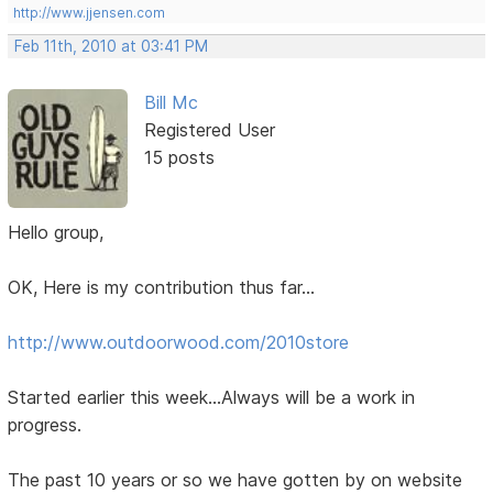
http://www.jjensen.com
Feb 11th, 2010 at 03:41 PM
Bill Mc
Registered User
15 posts
Hello group,
OK, Here is my contribution thus far...
http://www.outdoorwood.com/2010store
Started earlier this week...Always will be a work in
progress.
The past 10 years or so we have gotten by on website