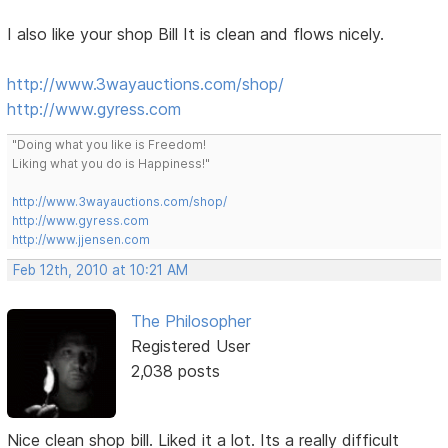
I also like your shop Bill It is clean and flows nicely.
http://www.3wayauctions.com/shop/
http://www.gyress.com
"Doing what you like is Freedom!
Liking what you do is Happiness!"
http://www.3wayauctions.com/shop/
http://www.gyress.com
http://www.jjensen.com
Feb 12th, 2010 at 10:21 AM
The Philosopher
Registered User
2,038 posts
Nice clean shop bill. Liked it a lot. Its a really difficult