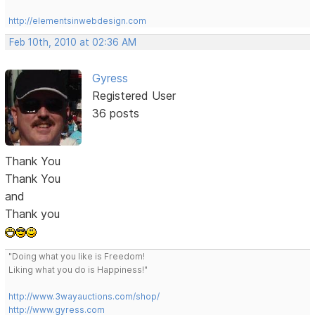
http://elementsinwebdesign.com
Feb 10th, 2010 at 02:36 AM
Gyress
Registered User
36 posts
Thank You
Thank You
and
Thank you
"Doing what you like is Freedom!
Liking what you do is Happiness!"
http://www.3wayauctions.com/shop/
http://www.gyress.com