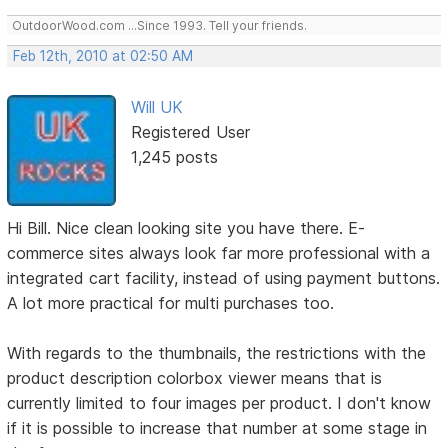
OutdoorWood.com ...Since 1993. Tell your friends.
Feb 12th, 2010 at 02:50 AM
Will UK
Registered User
1,245 posts
Hi Bill. Nice clean looking site you have there. E-
commerce sites always look far more professional with a
integrated cart facility, instead of using payment buttons.
A lot more practical for multi purchases too.
With regards to the thumbnails, the restrictions with the
product description colorbox viewer means that is
currently limited to four images per product. I don't know
if it is possible to increase that number at some stage in