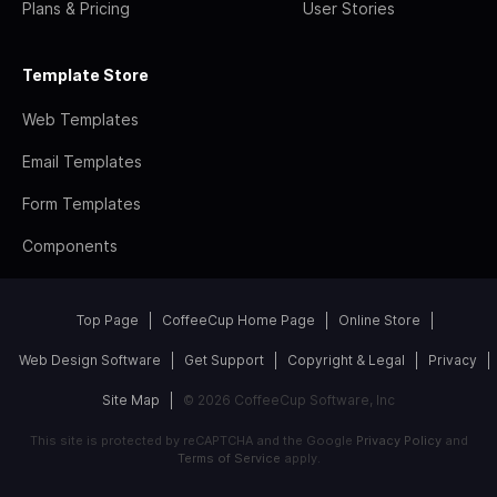
Plans & Pricing
User Stories
Template Store
Web Templates
Email Templates
Form Templates
Components
Top Page
CoffeeCup Home Page
Online Store
Web Design Software
Get Support
Copyright & Legal
Privacy
Site Map
© 2026 CoffeeCup Software, Inc
This site is protected by reCAPTCHA and the Google
Privacy Policy
and
Terms of Service
apply.