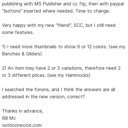
publishing with MS Publisher and cc ftp, then with paypal
"buttons" inserted where needed. Time to change.
Very happy with my new "friend", SCC, but I still need
some features.
1) I need more thumbnails to show 6 or 12 colors. (see my
Benches & Gliders)
2) An item may have 2 or 3 variations, therefore need 2
or 3 different prices. (see my Hammocks)
I searched the forums, and I think the answers are all
addressed in the new version, correct?
Thanks in advance,
Bill Mc
outdoorwood.com