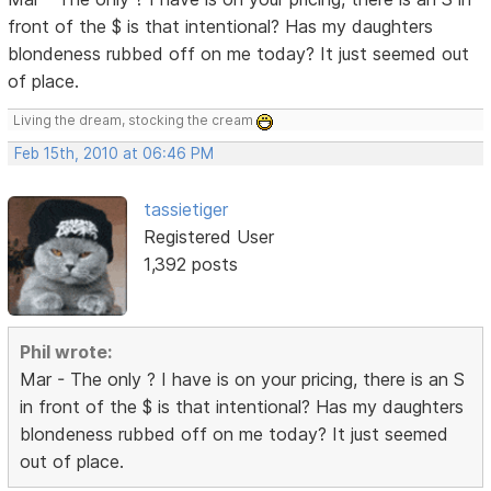
front of the $ is that intentional? Has my daughters
blondeness rubbed off on me today? It just seemed out
of place.
Living the dream, stocking the cream
Feb 15th, 2010 at 06:46 PM
tassietiger
Registered User
1,392 posts
Phil wrote:
Mar - The only ? I have is on your pricing, there is an S
in front of the $ is that intentional? Has my daughters
blondeness rubbed off on me today? It just seemed
out of place.