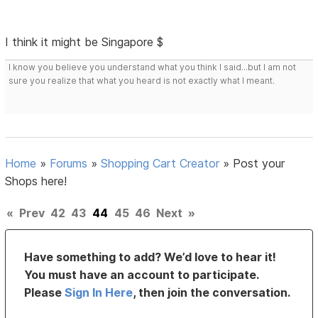
I think it might be Singapore $
I know you believe you understand what you think I said...but I am not
sure you realize that what you heard is not exactly what I meant.
Home
»
Forums
»
Shopping Cart Creator
»
Post your
Shops here!
«
Prev
42
43
44
45
46
Next
»
Have something to add? We’d love to hear it!
You must have an account to participate.
Please
Sign In Here
, then join the conversation.