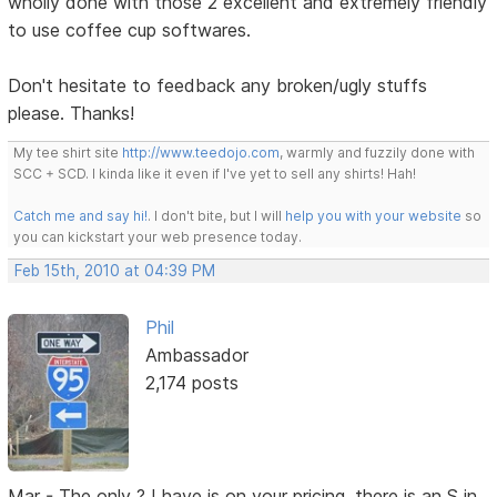
wholly done with those 2 excellent and extremely friendly
to use coffee cup softwares.
Don't hesitate to feedback any broken/ugly stuffs
please. Thanks!
My tee shirt site
http://www.teedojo.com
, warmly and fuzzily done with
SCC + SCD. I kinda like it even if I've yet to sell any shirts! Hah!
Catch me and say hi!
. I don't bite, but I will
help you with your website
so
you can kickstart your web presence today.
Feb 15th, 2010 at 04:39 PM
Phil
Ambassador
2,174 posts
Mar - The only ? I have is on your pricing, there is an S in