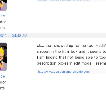
yde
dor
sts
 2010 at 04:48 AM
ok... that showed up for me too. Hadn'
snippet in the html box and it seems t
I am finding that not being able to tog
description boxes in edit mode... seem
http://www.venicefromtheinside.com
yde
dor
sts