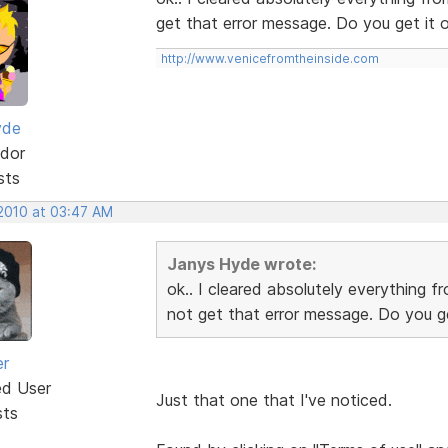
get that error message. Do you get it 
http://www.venicefromtheinside.com
yde
dor
sts
 2010 at 03:47 AM
Janys Hyde wrote:
ok.. I cleared absolutely everything f
not get that error message. Do you ge
er
ed User
Just that one that I've noticed.
sts