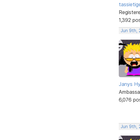
tassietig
Register
1,392 po
Jun 9th,
Janys H
Ambassa
6,076 po
Jun 9th,