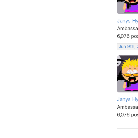
Janys H
Ambassa
6,076 po
Jun 9th,
Janys H
Ambassa
6,076 po