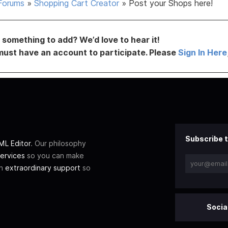
Forums
»
Shopping Cart Creator
»
Post your Shops here!
something to add? We’d love to hear it!
must have an account to participate. Please
Sign In Here
Subscribe t
L Editor
. Our philosophy
ervices
so you can make
th
extraordinary support
so
Socia