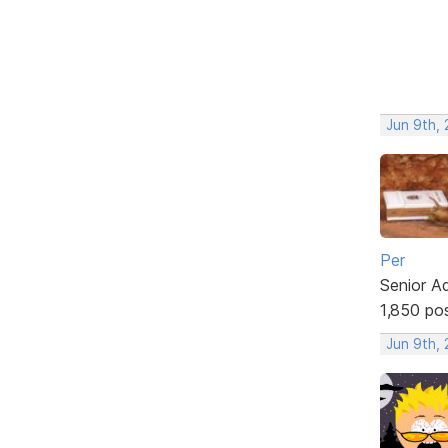
Jun 9th,
Per
Senior A
1,850 po
Jun 9th,