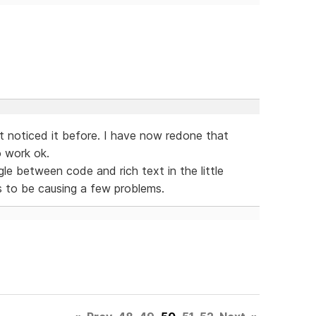
t noticed it before. I have now redone that
o work ok.
gle between code and rich text in the little
s to be causing a few problems.