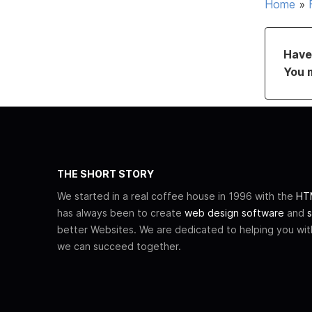
Home
»
Have 
You 
THE SHORT STORY
We started in a real coffee house in 1996 with the
HTM
has always been to create
web design software
and
s
better Websites. We are dedicated to helping you wi
we can succeed together.