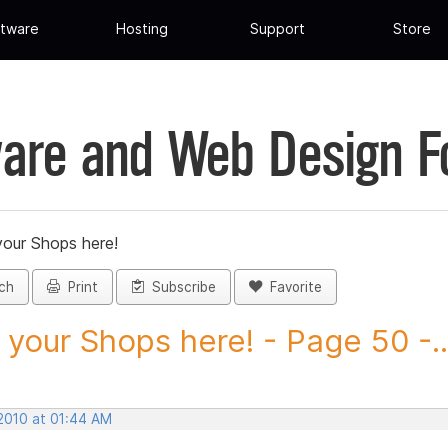
tware
Hosting
Support
Store
are and Web Design 
your Shops here!
ch
Print
Subscribe
Favorite
 your Shops here! - Page 50 -..
 2010 at 01:44 AM