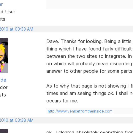
er
ed User
sts
 2010 at 03:33 AM
Dave. Thanks for looking. Being a little
thing which I have found fairly difficul
between the two sites to integrate. In 
on which will probably mean discarding
answer to other people for some parts 
yde
As to why that page is not showing I f
dor
times and am seeing things ok. I shall 
sts
occurs for me.
http://www.venicefromtheinside.com
 2010 at 03:38 AM
ok.. I cleared absolutely everything fro