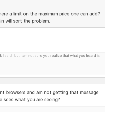
 there a limit on the maximum price one can add?
n will sort the problem.
I said...but I am not sure you realize that what you heard is
ferent browsers and am not getting that message
se sees what you are seeing?