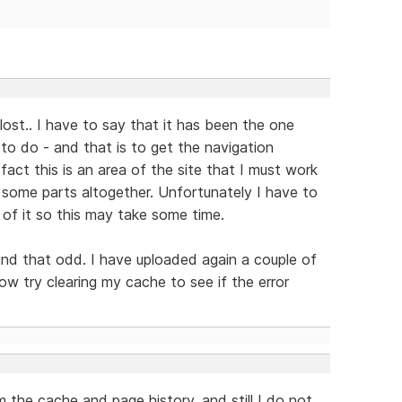
 lost.. I have to say that it has been the one
t to do - and that is to get the navigation
fact this is an area of the site that I must work
 some parts altogether. Unfortunately I have to
of it so this may take some time.
ind that odd. I have uploaded again a couple of
now try clearing my cache to see if the error
m the cache and page history, and still I do not