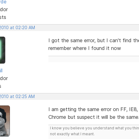
yde
dor
sts
 2010 at 02:20 AM
I got the same error, but I can't find the
remember where I found it now
ll
dor
s
 2010 at 02:25 AM
I am getting the same error on FF, IE8
Chrome but suspect it will be the same
I know you believe you understand what you think 
not exactly what I meant.