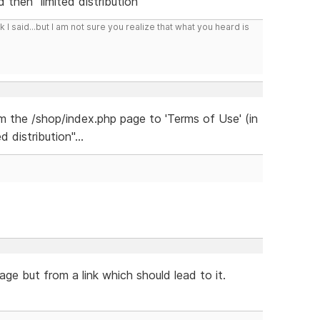
 then "limited distribution"
I said...but I am not sure you realize that what you heard is
om the /shop/index.php page to 'Terms of Use' (in
 distribution"...
age but from a link which should lead to it.