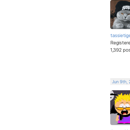
tassietig
Register
1,392 po
Jun 9th,