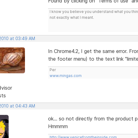
Found by clicking on "Terms of use" and
I know you believe you understand what you think 
not exactly what I meant.
 2010 at 03:49 AM
In Chrome4.2, I get the same error. Fr
the footer menu) to the text link "limited
Per
www.mingas.com
dvisor
sts
 2010 at 04:43 AM
ok... so not directly from the product p
Hmmmm
http://www.venicefromtheinside.com