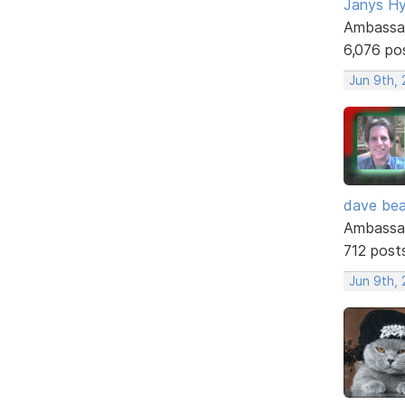
Janys H
Ambassa
6,076 po
Jun 9th,
dave bea
Ambassa
712 post
Jun 9th,