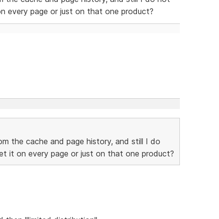
on every page or just on that one product?
rom the cache and page history, and still I do
t it on every page or just on that one product?