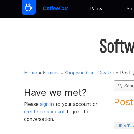
Packs
Sof
Softw
Home
»
Forums
»
Shopping Cart Creator
»
Post 
Sear
Have we met?
Post
Please
sign in
to your account or
create an account
to join the
conversation.
Jun 9th,