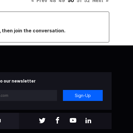
«
Prev
48
49
50
51
52
Next
»
, then join the conversation.
o our newsletter
Sign-Up
l