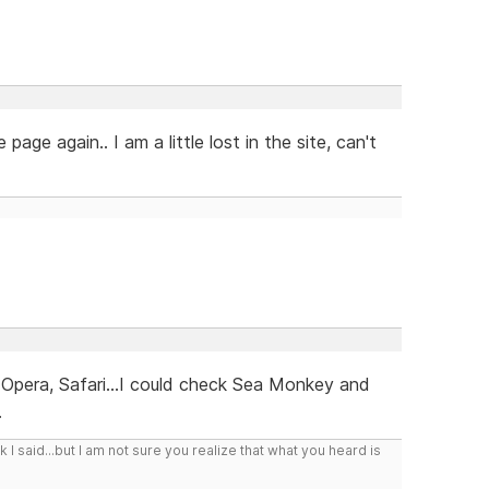
 page again.. I am a little lost in the site, can't
, Opera, Safari...I could check Sea Monkey and
.
I said...but I am not sure you realize that what you heard is