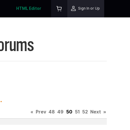
HTML Editor
Sign In or Up
Forums
.
«
Prev
48
49
50
51
52
Next
»