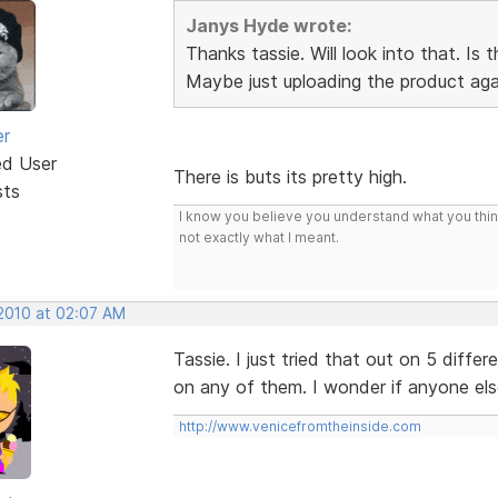
Janys Hyde wrote:
Thanks tassie. Will look into that. Is
Maybe just uploading the product agai
er
ed User
There is buts its pretty high.
sts
I know you believe you understand what you think 
not exactly what I meant.
 2010 at 02:07 AM
Tassie. I just tried that out on 5 dif
on any of them. I wonder if anyone el
http://www.venicefromtheinside.com