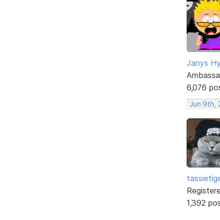
Janys H
Ambassa
6,076 po
Jun 9th,
tassietig
Register
1,392 po