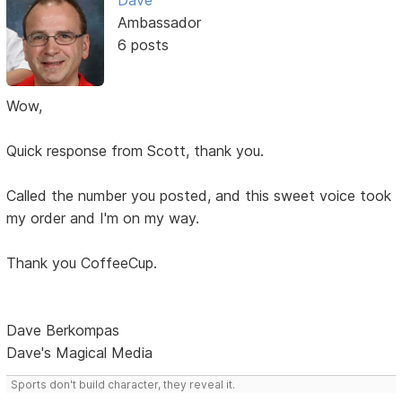
Dave
Ambassador
6 posts
Wow,
Quick response from Scott, thank you.
Called the number you posted, and this sweet voice took
my order and I'm on my way.
Thank you CoffeeCup.
Dave Berkompas
Dave's Magical Media
Sports don't build character, they reveal it.