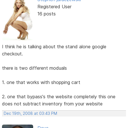
Registered User
16 posts
I think he is talking about the stand alone google
checkout.
there is two different moduals
1. one that works with shopping cart
2. one that bypass's the website completely this one
does not subtract inventory from your website
Dec 19th, 2008 at 03:43 PM