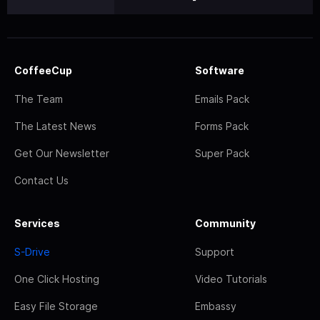
CoffeeCup
Software
The Team
Emails Pack
The Latest News
Forms Pack
Get Our Newsletter
Super Pack
Contact Us
Services
Community
S-Drive
Support
One Click Hosting
Video Tutorials
Easy File Storage
Embassy