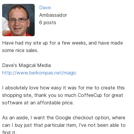
Dave
Ambassador
6 posts
Have had my site up for a few weeks, and have made
some nice sales.
Dave's Magical Media
http://www.berkompas.net/magic
I absolutely love how easy it was for me to create this
shopping site, thank you so much CoffeeCup for great
software at an affordable price.
As an aside, I want the Google checkout option, where
can I buy just that particular item, I've not been able to
find it.