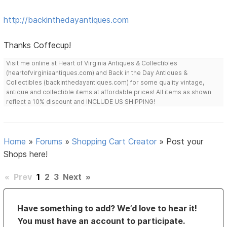
http://backinthedayantiques.com
Thanks Coffecup!
Visit me online at Heart of Virginia Antiques & Collectibles
(heartofvirginiaantiques.com) and Back in the Day Antiques &
Collectibles (backinthedayantiques.com) for some quality vintage,
antique and collectible items at affordable prices! All items as shown
reflect a 10% discount and INCLUDE US SHIPPING!
Home
»
Forums
»
Shopping Cart Creator
»
Post your
Shops here!
«
Prev
1
2
3
Next
»
Have something to add? We’d love to hear it!
You must have an account to participate.