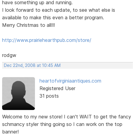
have something up and running.
I look forward to each update, to see what else is
available to make this even a better program.
Merry Christmas to all!!!
http://www.prairiehearthpub.com/store/
rodgw
Dec 22nd, 2008 at 10:45 AM
heartofvirginiaantiques.com
Registered User
31 posts
Welcome to my new store! I can't WAIT to get the fancy
schmancy styler thing going so I can work on the top
banner!