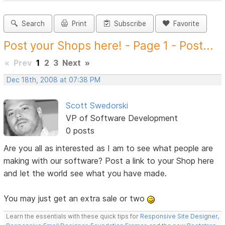
Search
Print
Subscribe
Favorite
Post your Shops here! - Page 1 - Post...
«
Prev
1
2
3
Next
»
Dec 18th, 2008 at 07:38 PM
Scott Swedorski
VP of Software Development
0 posts
Are you all as interested as I am to see what people are
making with our software? Post a link to your Shop here
and let the world see what you have made.
You may just get an extra sale or two
Learn the essentials with these quick tips for
Responsive Site Designer
,