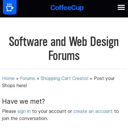
Software and Web Design
Forums
Home
»
Forums
»
Shopping Cart Creator
»
Post your
Shops here!
Have we met?
Please
sign in
to your account or
create an account
to
join the conversation.