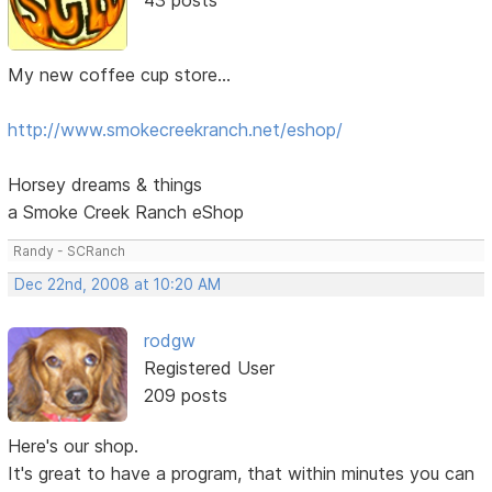
My new coffee cup store...
http://www.smokecreekranch.net/eshop/
Horsey dreams & things
a Smoke Creek Ranch eShop
Randy - SCRanch
Dec 22nd, 2008 at 10:20 AM
rodgw
Registered User
209 posts
Here's our shop.
It's great to have a program, that within minutes you can