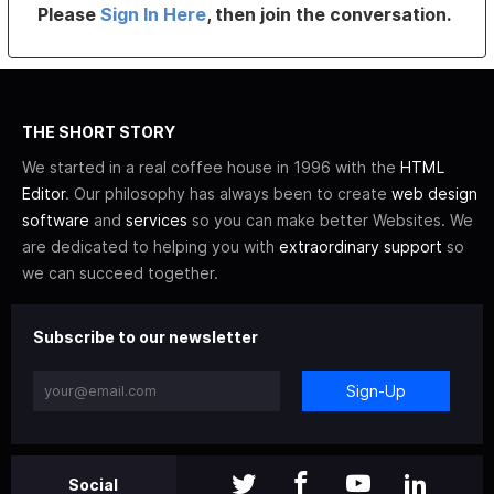
Please
Sign In Here
, then join the conversation.
THE SHORT STORY
We started in a real coffee house in 1996 with the
HTML
Editor
. Our philosophy has always been to create
web design
software
and
services
so you can make better Websites. We
are dedicated to helping you with
extraordinary support
so
we can succeed together.
Subscribe to our newsletter
Sign-Up
Social