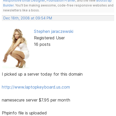
Responsive Email Designer
,
Foundation Framer
, and the new
Bootstrap
Builder
. You'll be making awesome, code-free responsive websites and
newsletters like a boss.
Dec 18th, 2008 at 09:54 PM
Stephen jaraczewski
Registered User
16 posts
I picked up a server today for this domain
http://www.laptopkeyboard.us.com
namesecure server $7.95 per month
Phpinfo file is uploaded