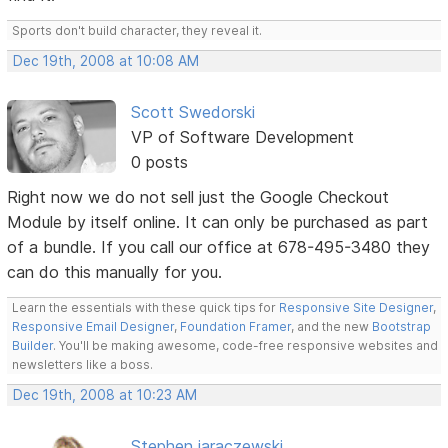
Sports don't build character, they reveal it.
Dec 19th, 2008 at 10:08 AM
Scott Swedorski
VP of Software Development
0 posts
Right now we do not sell just the Google Checkout
Module by itself online. It can only be purchased as part
of a bundle. If you call our office at 678-495-3480 they
can do this manually for you.
Learn the essentials with these quick tips for
Responsive Site Designer
,
Responsive Email Designer
,
Foundation Framer
, and the new
Bootstrap
Builder
. You'll be making awesome, code-free responsive websites and
newsletters like a boss.
Dec 19th, 2008 at 10:23 AM
Stephen jaraczewski