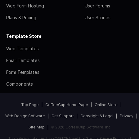
Web Form Hosting
User Forums
Plans & Pricing
User Stories
Template Store
Web Templates
Email Templates
Form Templates
Components
Top Page
CoffeeCup Home Page
Online Store
Web Design Software
Get Support
Copyright & Legal
Privacy
Site Map
© 2026 CoffeeCup Software, Inc
This site is protected by reCAPTCHA and the Google
Privacy Policy
and