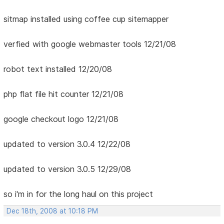
sitmap installed using coffee cup sitemapper
verfied with google webmaster tools 12/21/08
robot text installed 12/20/08
php flat file hit counter 12/21/08
google checkout logo 12/21/08
updated to version 3.0.4 12/22/08
updated to version 3.0.5 12/29/08
so i'm in for the long haul on this project
Dec 18th, 2008 at 10:18 PM