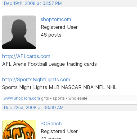
Dec 19th, 2008 at 03:57 PM
shoptomcom
Registered User
46 posts
http://AFLcards.com
AFL Arena Football League trading cards
http://SportsNightLights.com
Sports Night Lights MLB NASCAR NBA NFL NHL
www.ShopTom.com
gifts - sports - wholesale
Dec 22nd, 2008 at 06:09 AM
SCRanch
Registered User
43 posts