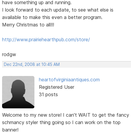
have something up and running.
I look forward to each update, to see what else is
available to make this even a better program.
Merry Christmas to all!!!
http://www.prairiehearthpub.com/store/
rodgw
Dec 22nd, 2008 at 10:45 AM
heartofvirginiaantiques.com
Registered User
31 posts
Welcome to my new store! I can't WAIT to get the fancy
schmancy styler thing going so I can work on the top
banner!