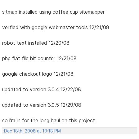
sitmap installed using coffee cup sitemapper
verfied with google webmaster tools 12/21/08
robot text installed 12/20/08
php flat file hit counter 12/21/08
google checkout logo 12/21/08
updated to version 3.0.4 12/22/08
updated to version 3.0.5 12/29/08
so i'm in for the long haul on this project
Dec 18th, 2008 at 10:18 PM