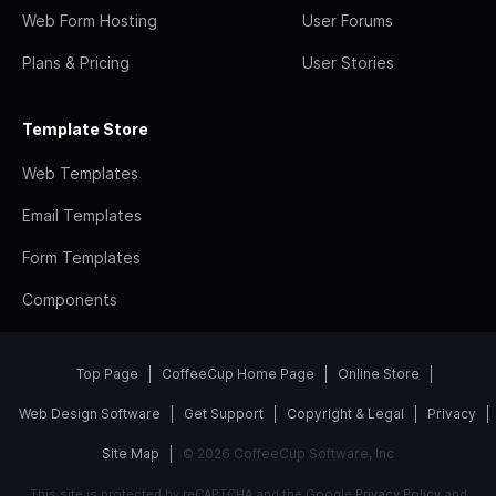
Web Form Hosting
User Forums
Plans & Pricing
User Stories
Template Store
Web Templates
Email Templates
Form Templates
Components
Top Page
CoffeeCup Home Page
Online Store
Web Design Software
Get Support
Copyright & Legal
Privacy
Site Map
© 2026 CoffeeCup Software, Inc
This site is protected by reCAPTCHA and the Google
Privacy Policy
and