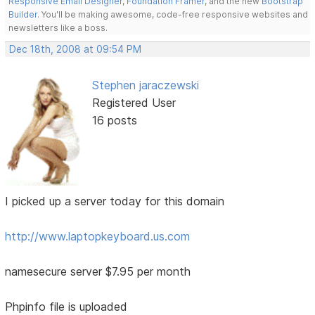
Responsive Email Designer
,
Foundation Framer
, and the new
Bootstrap
Builder
. You'll be making awesome, code-free responsive websites and
newsletters like a boss.
Dec 18th, 2008 at 09:54 PM
Stephen jaraczewski
Registered User
16 posts
I picked up a server today for this domain
http://www.laptopkeyboard.us.com
namesecure server $7.95 per month
Phpinfo file is uploaded