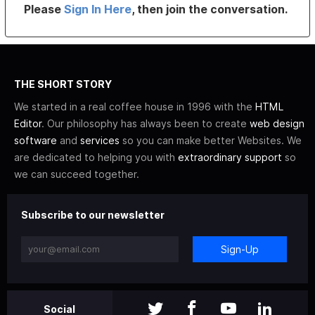
Please
Sign In Here
, then join the conversation.
THE SHORT STORY
We started in a real coffee house in 1996 with the
HTML
Editor
. Our philosophy has always been to create
web design
software
and
services
so you can make better Websites. We
are dedicated to helping you with
extraordinary support
so
we can succeed together.
Subscribe to our newsletter
Sign-Up
Social