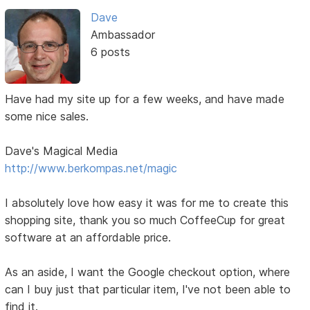
Dave
Ambassador
6 posts
Have had my site up for a few weeks, and have made
some nice sales.
Dave's Magical Media
http://www.berkompas.net/magic
I absolutely love how easy it was for me to create this
shopping site, thank you so much CoffeeCup for great
software at an affordable price.
As an aside, I want the Google checkout option, where
can I buy just that particular item, I've not been able to
find it.