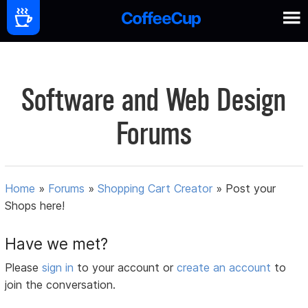
Software and Web Design
Forums
Home
»
Forums
»
Shopping Cart Creator
»
Post your
Shops here!
Have we met?
Please
sign in
to your account or
create an account
to
join the conversation.