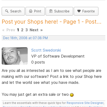
Search
Print
Subscribe
Favorite
Post your Shops here! - Page 1 - Post...
«
Prev
1
2
3
Next
»
Dec 18th, 2008 at 07:38 PM
Scott Swedorski
VP of Software Development
0 posts
Are you all as interested as I am to see what people are
making with our software? Post a link to your Shop here
and let the world see what you have made.
You may just get an extra sale or two
Learn the essentials with these quick tips for
Responsive Site Designer
,