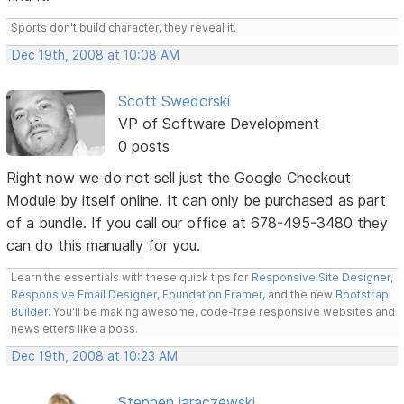
Sports don't build character, they reveal it.
Dec 19th, 2008 at 10:08 AM
Scott Swedorski
VP of Software Development
0 posts
Right now we do not sell just the Google Checkout
Module by itself online. It can only be purchased as part
of a bundle. If you call our office at 678-495-3480 they
can do this manually for you.
Learn the essentials with these quick tips for
Responsive Site Designer
,
Responsive Email Designer
,
Foundation Framer
, and the new
Bootstrap
Builder
. You'll be making awesome, code-free responsive websites and
newsletters like a boss.
Dec 19th, 2008 at 10:23 AM
Stephen jaraczewski