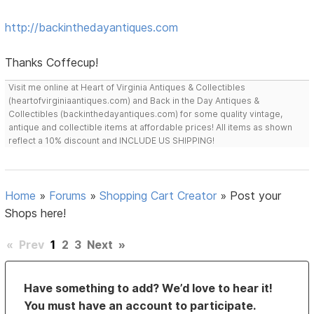
http://backinthedayantiques.com
Thanks Coffecup!
Visit me online at Heart of Virginia Antiques & Collectibles
(heartofvirginiaantiques.com) and Back in the Day Antiques &
Collectibles (backinthedayantiques.com) for some quality vintage,
antique and collectible items at affordable prices! All items as shown
reflect a 10% discount and INCLUDE US SHIPPING!
Home
»
Forums
»
Shopping Cart Creator
»
Post your
Shops here!
«
Prev
1
2
3
Next
»
Have something to add? We’d love to hear it!
You must have an account to participate.