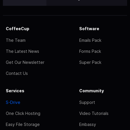
CoffeeCup
Software
The Team
Emails Pack
The Latest News
Forms Pack
Get Our Newsletter
Super Pack
Contact Us
Services
Community
S-Drive
Support
One Click Hosting
Video Tutorials
Easy File Storage
Embassy