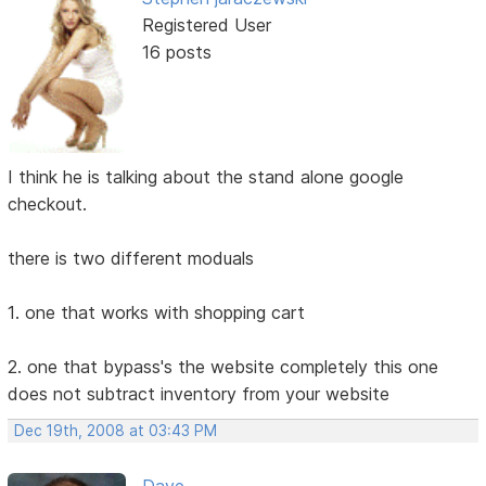
Registered User
16 posts
I think he is talking about the stand alone google
checkout.
there is two different moduals
1. one that works with shopping cart
2. one that bypass's the website completely this one
does not subtract inventory from your website
Dec 19th, 2008 at 03:43 PM