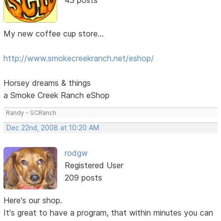
My new coffee cup store...
http://www.smokecreekranch.net/eshop/
Horsey dreams & things
a Smoke Creek Ranch eShop
Randy - SCRanch
Dec 22nd, 2008 at 10:20 AM
rodgw
Registered User
209 posts
Here's our shop.
It's great to have a program, that within minutes you can