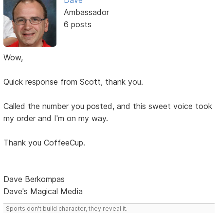
Dave
Ambassador
6 posts
Wow,
Quick response from Scott, thank you.
Called the number you posted, and this sweet voice took
my order and I'm on my way.
Thank you CoffeeCup.
Dave Berkompas
Dave's Magical Media
Sports don't build character, they reveal it.