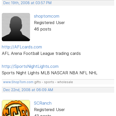
Dec 19th, 2008 at 03:57 PM
shoptomcom
Registered User
46 posts
http://AFLcards.com
AFL Arena Football League trading cards
http://SportsNightLights.com
Sports Night Lights MLB NASCAR NBA NFL NHL
www.ShopTom.com
gifts - sports - wholesale
Dec 22nd, 2008 at 06:09 AM
SCRanch
Registered User
43 posts