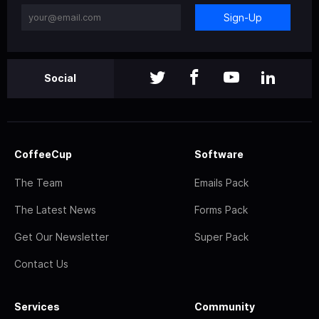
Sign-Up
Social
CoffeeCup
Software
The Team
Emails Pack
The Latest News
Forms Pack
Get Our Newsletter
Super Pack
Contact Us
Services
Community