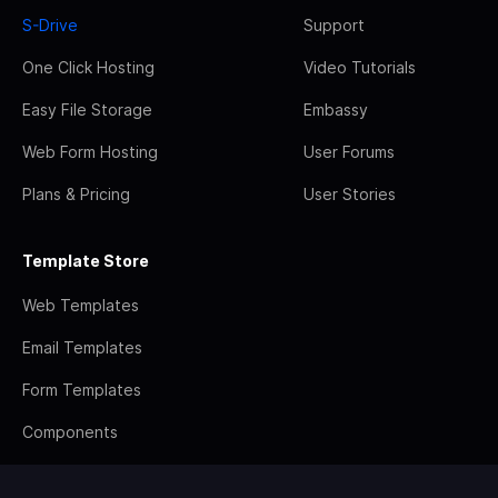
S-Drive
Support
One Click Hosting
Video Tutorials
Easy File Storage
Embassy
Web Form Hosting
User Forums
Plans & Pricing
User Stories
Template Store
Web Templates
Email Templates
Form Templates
Components