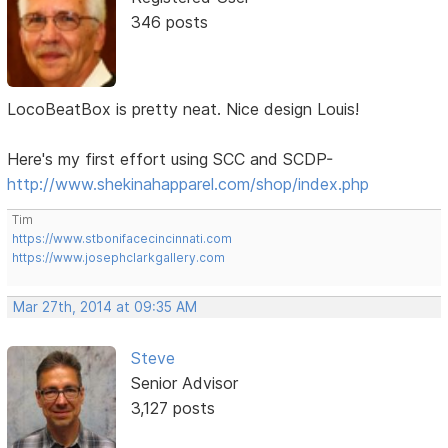
346 posts
LocoBeatBox is pretty neat. Nice design Louis!
Here's my first effort using SCC and SCDP-
http://www.shekinahapparel.com/shop/index.php
Tim
https://www.stbonifacecincinnati.com
https://www.josephclarkgallery.com
Mar 27th, 2014 at 09:35 AM
Steve
Senior Advisor
3,127 posts