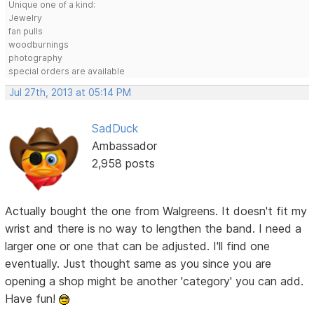
Unique one of a kind:
Jewelry
fan pulls
woodburnings
photography
special orders are available
Jul 27th, 2013 at 05:14 PM
SadDuck
Ambassador
2,958 posts
Actually bought the one from Walgreens. It doesn't fit my
wrist and there is no way to lengthen the band. I need a
larger one or one that can be adjusted. I'll find one
eventually. Just thought same as you since you are
opening a shop might be another 'category' you can add.
Have fun!