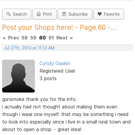
Search
Print
Subscribe
Favorite
Post your Shops here! - Page 60 -...
«
Prev
58
59
60
61
Next
»
Jul 27th, 2013 at 11:13 AM
Cyndy Gaskin
Registered User
3 posts
gunsmoke thank you for the info.
i actually had not thought about making them even
though i wear one myself. that may be something i need
to look into especially since i live in a small rural town and
about to open a shop. - great idea!