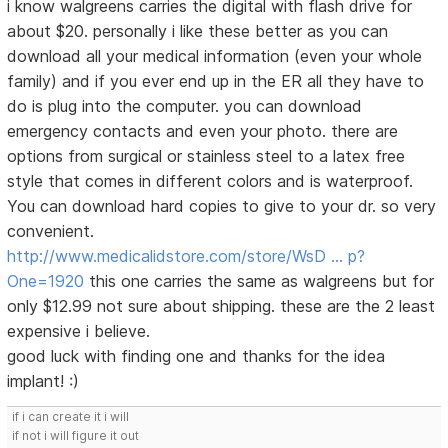
i know walgreens carries the digital with flash drive for
about $20. personally i like these better as you can
download all your medical information (even your whole
family) and if you ever end up in the ER all they have to
do is plug into the computer. you can download
emergency contacts and even your photo. there are
options from surgical or stainless steel to a latex free
style that comes in different colors and is waterproof.
You can download hard copies to give to your dr. so very
convenient.
http://www.medicalidstore.com/store/WsD … p?
One=1920
this one carries the same as walgreens but for
only $12.99 not sure about shipping. these are the 2 least
expensive i believe.
good luck with finding one and thanks for the idea
implant! :)
if i can create it i will
if not i will figure it out