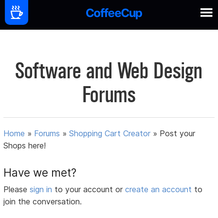
Software and Web Design
Forums
Home
»
Forums
»
Shopping Cart Creator
»
Post your
Shops here!
Have we met?
Please
sign in
to your account or
create an account
to
join the conversation.