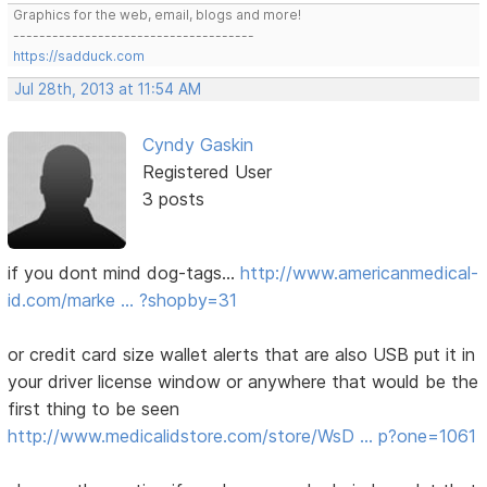
Graphics for the web, email, blogs and more!
-------------------------------------
https://sadduck.com
Jul 28th, 2013 at 11:54 AM
Cyndy Gaskin
Registered User
3 posts
if you dont mind dog-tags...
http://www.americanmedical-
id.com/marke … ?shopby=31
or credit card size wallet alerts that are also USB put it in
your driver license window or anywhere that would be the
first thing to be seen
http://www.medicalidstore.com/store/WsD … p?one=1061