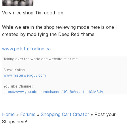
Very nice shop Tim good job.
While we are in the shop reviewing mode here is one I
created by modifying the Deep Red theme.
www.petstuffonline.ca
Taking over the world one website at a time!
Steve Kolish
www.misterwebguy.com
YouTube Channel:
https://www.youtube.com/channel/UCL8qVv … ttneYaMSJA
Home
»
Forums
»
Shopping Cart Creator
»
Post your
Shops here!