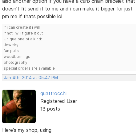
also another option if you have a curb chain bracelet that
doesn't fit send it to me and i can make it bigger for just
pm me if thats possible lol
if i can create it i will
if not i will figure it out
Unique one of a kind:
Jewelry
fan pulls
woodburnings
photography
special orders are available
Jan 4th, 2014 at 05:47 PM
quattrocchi
Registered User
13 posts
Here's my shop, using