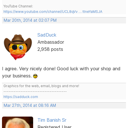
YouTube Channel:
https://www.youtube.com/channel/UCL8qVv … ttneYaMSJA
Mar 20th, 2014 at 02:07 PM
SadDuck
Ambassador
2,958 posts
I agree. Very nicely done! Good luck with your shop and
your business.
Graphics for the web, email, blogs and more!
-------------------------------------
https://sadduck.com
Mar 27th, 2014 at 08:16 AM
Tim Banish Sr
Registered User