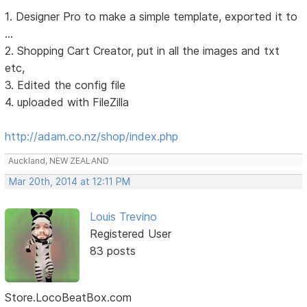
1. Designer Pro to make a simple template, exported it to
...
2. Shopping Cart Creator, put in all the images and txt
etc,
3. Edited the config file
4. uploaded with FileZilla
http://adam.co.nz/shop/index.php
Auckland, NEW ZEALAND
Mar 20th, 2014 at 12:11 PM
Louis Trevino
Registered User
83 posts
Store.LocoBeatBox.com