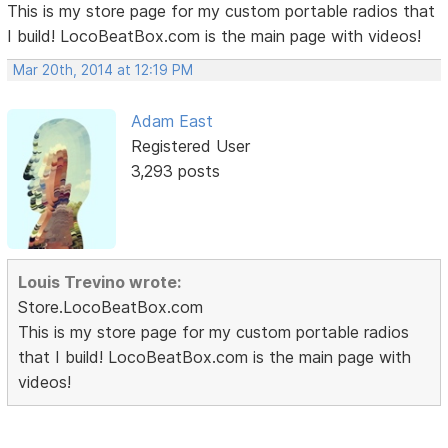
This is my store page for my custom portable radios that
I build! LocoBeatBox.com is the main page with videos!
Mar 20th, 2014 at 12:19 PM
Adam East
Registered User
3,293 posts
Louis Trevino wrote:
Store.LocoBeatBox.com
This is my store page for my custom portable radios
that I build! LocoBeatBox.com is the main page with
videos!