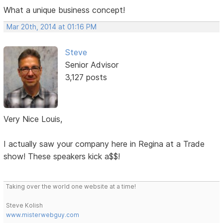
What a unique business concept!
Mar 20th, 2014 at 01:16 PM
Steve
Senior Advisor
3,127 posts
Very Nice Louis,
I actually saw your company here in Regina at a Trade
show! These speakers kick a$$!
Taking over the world one website at a time!
Steve Kolish
www.misterwebguy.com