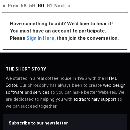
«
Prev
58
59
60
61
Next
»
Have something to add? We’d love to hear it!
You must have an account to participate.
Please
Sign In Here
, then join the conversation.
THE SHORT STORY
We started in a real coffee house in 1996 with the
HTML
Editor
. Our philosophy has always been to create
web design
software
and
services
so you can make better Websites. We
are dedicated to helping you with
extraordinary support
so
we can succeed together.
Subscribe to our newsletter