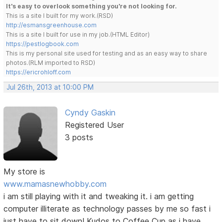
It's easy to overlook something you're not looking for.
This is a site I built for my work.(RSD)
http://esmansgreenhouse.com
This is a site I built for use in my job.(HTML Editor)
https://pestlogbook.com
This is my personal site used for testing and as an easy way to share
photos.(RLM imported to RSD)
https://ericrohloff.com
Jul 26th, 2013 at 10:00 PM
Cyndy Gaskin
Registered User
3 posts
My store is
www.mamasnewhobby.com
i am still playing with it and tweaking it. i am getting
computer illiterate as technology passes by me so fast i
just have to sit down! Kudos to Coffee Cup as i have