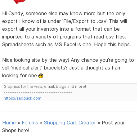
Hi Cyndy, someone else may know more but the only
export I know of is under 'File/Export to .csv' This will
export all your inventory into a format that can be
imported to a variety of programs that read csv files.
Spreadsheets such as MS Excel is one. Hope this helps.
Nice looking site by the way! Any chance you're going to
sell 'medical alert' bracelets? Just a thought as I am
looking for one
Graphics for the web, email, blogs and more!
-------------------------------------
https://sadduck.com
Home
»
Forums
»
Shopping Cart Creator
»
Post your
Shops here!