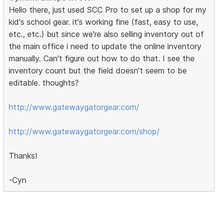
Hello there, just used SCC Pro to set up a shop for my
kid's school gear. it's working fine (fast, easy to use,
etc., etc.) but since we're also selling inventory out of
the main office i need to update the online inventory
manually. Can't figure out how to do that. I see the
inventory count but the field doesn't seem to be
editable. thoughts?
http://www.gatewaygatorgear.com/
http://www.gatewaygatorgear.com/shop/
Thanks!
-Cyn