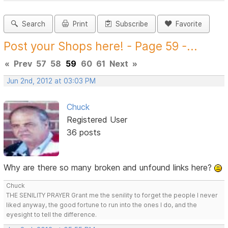
Search
Print
Subscribe
Favorite
Post your Shops here! - Page 59 -...
«
Prev
57
58
59
60
61
Next
»
Jun 2nd, 2012 at 03:03 PM
Chuck
Registered User
36 posts
Why are there so many broken and unfound links here?
Chuck
THE SENILITY PRAYER Grant me the senility to forget the people I never
liked anyway, the good fortune to run into the ones I do, and the
eyesight to tell the difference.