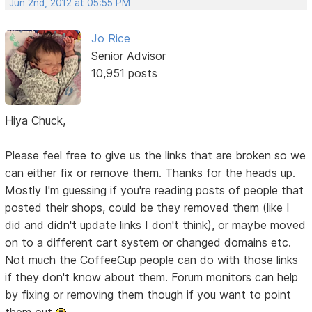
Jun 2nd, 2012 at 05:55 PM
Jo Rice
Senior Advisor
10,951 posts
Hiya Chuck,
Please feel free to give us the links that are broken so we
can either fix or remove them. Thanks for the heads up.
Mostly I'm guessing if you're reading posts of people that
posted their shops, could be they removed them (like I
did and didn't update links I don't think), or maybe moved
on to a different cart system or changed domains etc.
Not much the CoffeeCup people can do with those links
if they don't know about them. Forum monitors can help
by fixing or removing them though if you want to point