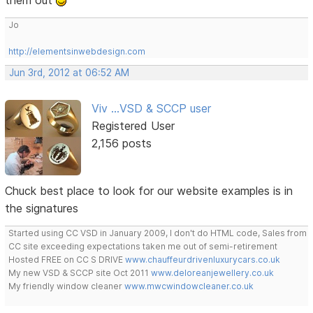
them out
Jo
http://elementsinwebdesign.com
Jun 3rd, 2012 at 06:52 AM
Viv ...VSD & SCCP user
Registered User
2,156 posts
Chuck best place to look for our website examples is in
the signatures
Started using CC VSD in January 2009, I don't do HTML code, Sales from
CC site exceeding expectations taken me out of semi-retirement
Hosted FREE on CC S DRIVE
www.chauffeurdrivenluxurycars.co.uk
My new VSD & SCCP site Oct 2011
www.deloreanjewellery.co.uk
My friendly window cleaner
www.mwcwindowcleaner.co.uk