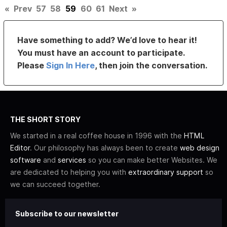
«
Prev
57
58
59
60
61
Next
»
Have something to add? We’d love to hear it!
You must have an account to participate.
Please
Sign In Here
, then join the conversation.
THE SHORT STORY
We started in a real coffee house in 1996 with the
HTML
Editor
. Our philosophy has always been to create
web design
software
and
services
so you can make better Websites. We
are dedicated to helping you with
extraordinary support
so
we can succeed together.
Subscribe to our newsletter