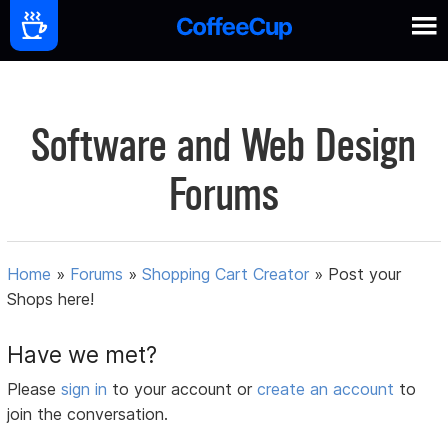
Software and Web Design
Forums
Home
»
Forums
»
Shopping Cart Creator
»
Post your
Shops here!
Have we met?
Please
sign in
to your account or
create an account
to
join the conversation.