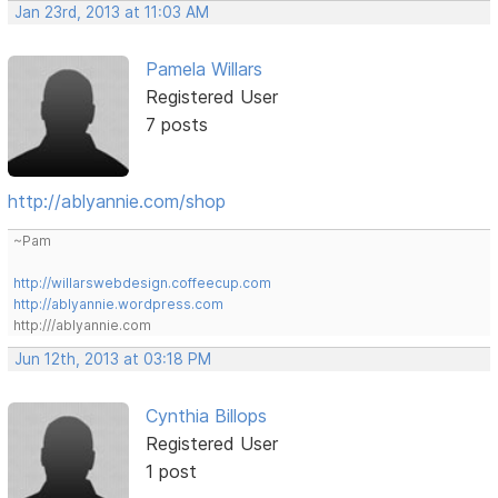
Jan 23rd, 2013 at 11:03 AM
Pamela Willars
Registered User
7 posts
http://ablyannie.com/shop
~Pam
http://willarswebdesign.coffeecup.com
http://ablyannie.wordpress.com
http:///ablyannie.com
Jun 12th, 2013 at 03:18 PM
Cynthia Billops
Registered User
1 post