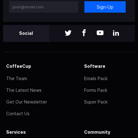
Sign-Up
Social
CoffeeCup
Software
The Team
Emails Pack
The Latest News
Forms Pack
Get Our Newsletter
Super Pack
Contact Us
Services
Community