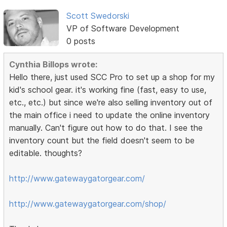
Scott Swedorski
VP of Software Development
0 posts
Cynthia Billops wrote:
Hello there, just used SCC Pro to set up a shop for my
kid's school gear. it's working fine (fast, easy to use,
etc., etc.) but since we're also selling inventory out of
the main office i need to update the online inventory
manually. Can't figure out how to do that. I see the
inventory count but the field doesn't seem to be
editable. thoughts?
http://www.gatewaygatorgear.com/
http://www.gatewaygatorgear.com/shop/