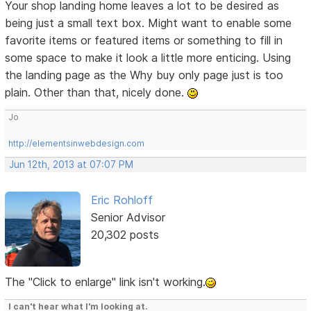
Your shop landing home leaves a lot to be desired as
being just a small text box. Might want to enable some
favorite items or featured items or something to fill in
some space to make it look a little more enticing. Using
the landing page as the Why buy only page just is too
plain. Other than that, nicely done.
Jo
http://elementsinwebdesign.com
Jun 12th, 2013 at 07:07 PM
Eric Rohloff
Senior Advisor
20,302 posts
The "Click to enlarge" link isn't working.
I can't hear what I'm looking at.