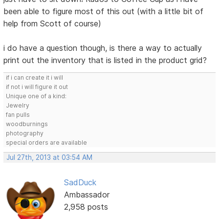
been able to figure most of this out (with a little bit of
help from Scott of course)
i do have a question though, is there a way to actually
print out the inventory that is listed in the product grid?
if i can create it i will
if not i will figure it out
Unique one of a kind:
Jewelry
fan pulls
woodburnings
photography
special orders are available
Jul 27th, 2013 at 03:54 AM
SadDuck
Ambassador
2,958 posts