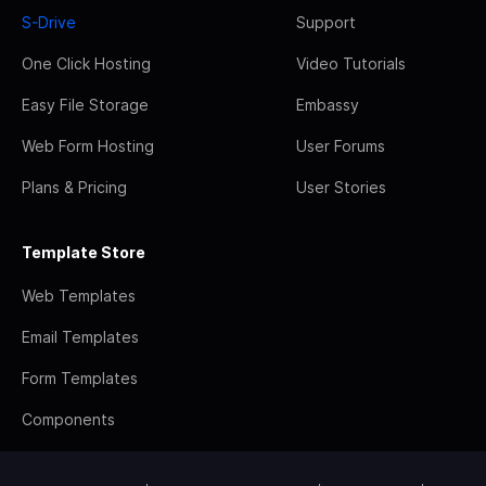
S-Drive
Support
One Click Hosting
Video Tutorials
Easy File Storage
Embassy
Web Form Hosting
User Forums
Plans & Pricing
User Stories
Template Store
Web Templates
Email Templates
Form Templates
Components