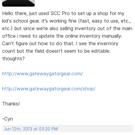
Hello there, just used SCC Pro to set up a shop for my
kid's school gear. it's working fine (fast, easy to use, etc.,
etc.) but since we're also selling inventory out of the main
office i need to update the online inventory manually.
Can't figure out how to do that. I see the inventory
count but the field doesn't seem to be editable.
thoughts?
http://www.gatewaygatorgear.com/
http://www.gatewaygatorgear.com/shop/
Thanks!
-Cyn
Jun 12th, 2013 at 03:20 PM