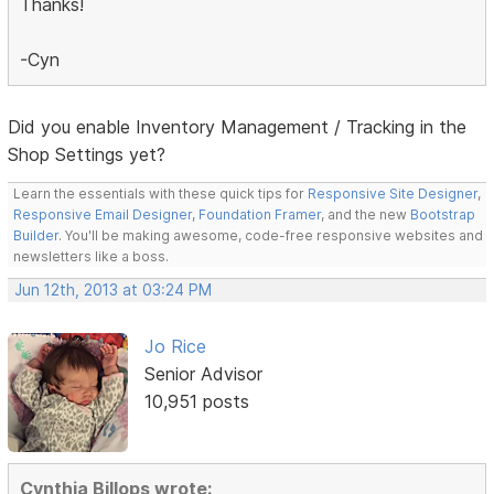
Thanks!
-Cyn
Did you enable Inventory Management / Tracking in the
Shop Settings yet?
Learn the essentials with these quick tips for
Responsive Site Designer
,
Responsive Email Designer
,
Foundation Framer
, and the new
Bootstrap
Builder
. You'll be making awesome, code-free responsive websites and
newsletters like a boss.
Jun 12th, 2013 at 03:24 PM
Jo Rice
Senior Advisor
10,951 posts
Cynthia Billops wrote: