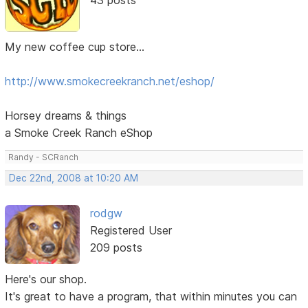
My new coffee cup store...
http://www.smokecreekranch.net/eshop/
Horsey dreams & things
a Smoke Creek Ranch eShop
Randy - SCRanch
Dec 22nd, 2008 at 10:20 AM
rodgw
Registered User
209 posts
Here's our shop.
It's great to have a program, that within minutes you can