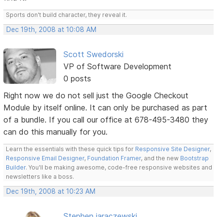
Sports don't build character, they reveal it.
Dec 19th, 2008 at 10:08 AM
Scott Swedorski
VP of Software Development
0 posts
Right now we do not sell just the Google Checkout
Module by itself online. It can only be purchased as part
of a bundle. If you call our office at 678-495-3480 they
can do this manually for you.
Learn the essentials with these quick tips for
Responsive Site Designer
,
Responsive Email Designer
,
Foundation Framer
, and the new
Bootstrap
Builder
. You'll be making awesome, code-free responsive websites and
newsletters like a boss.
Dec 19th, 2008 at 10:23 AM
Stephen jaraczewski