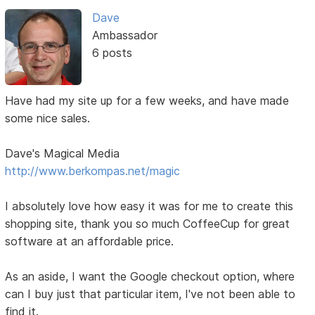
Dave
Ambassador
6 posts
Have had my site up for a few weeks, and have made
some nice sales.
Dave's Magical Media
http://www.berkompas.net/magic
I absolutely love how easy it was for me to create this
shopping site, thank you so much CoffeeCup for great
software at an affordable price.
As an aside, I want the Google checkout option, where
can I buy just that particular item, I've not been able to
find it.