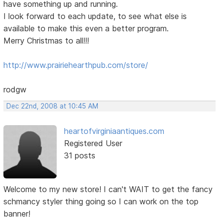
have something up and running.
I look forward to each update, to see what else is
available to make this even a better program.
Merry Christmas to all!!!
http://www.prairiehearthpub.com/store/
rodgw
Dec 22nd, 2008 at 10:45 AM
heartofvirginiaantiques.com
Registered User
31 posts
Welcome to my new store! I can't WAIT to get the fancy
schmancy styler thing going so I can work on the top
banner!