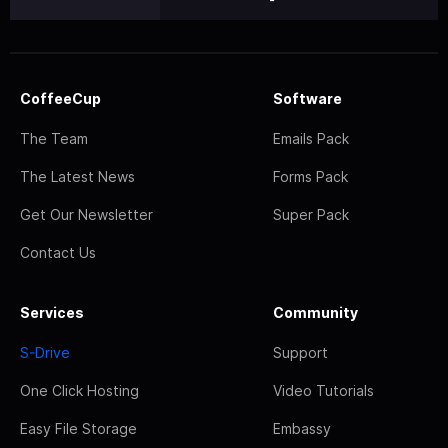
CoffeeCup
Software
The Team
Emails Pack
The Latest News
Forms Pack
Get Our Newsletter
Super Pack
Contact Us
Services
Community
S-Drive
Support
One Click Hosting
Video Tutorials
Easy File Storage
Embassy