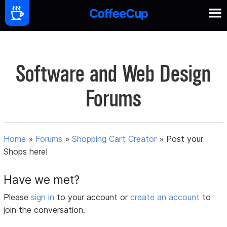
Software and Web Design
Forums
Home
»
Forums
»
Shopping Cart Creator
»
Post your
Shops here!
Have we met?
Please
sign in
to your account or
create an account
to
join the conversation.