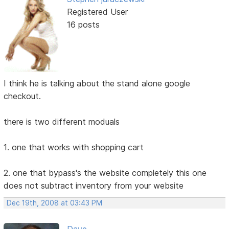
Registered User
16 posts
I think he is talking about the stand alone google
checkout.
there is two different moduals
1. one that works with shopping cart
2. one that bypass's the website completely this one
does not subtract inventory from your website
Dec 19th, 2008 at 03:43 PM