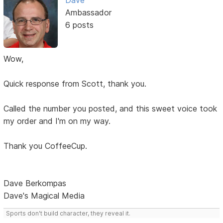
Dave
Ambassador
6 posts
Wow,
Quick response from Scott, thank you.
Called the number you posted, and this sweet voice took
my order and I'm on my way.
Thank you CoffeeCup.
Dave Berkompas
Dave's Magical Media
Sports don't build character, they reveal it.