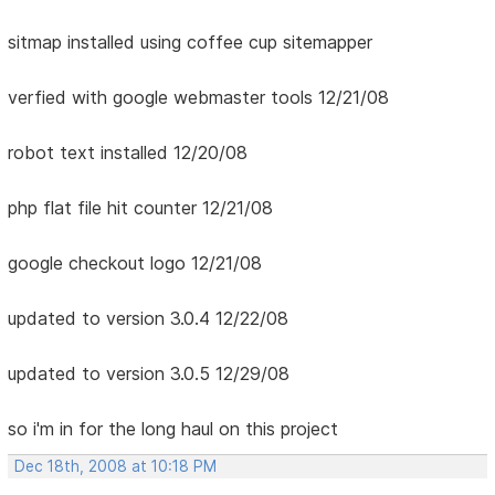
sitmap installed using coffee cup sitemapper
verfied with google webmaster tools 12/21/08
robot text installed 12/20/08
php flat file hit counter 12/21/08
google checkout logo 12/21/08
updated to version 3.0.4 12/22/08
updated to version 3.0.5 12/29/08
so i'm in for the long haul on this project
Dec 18th, 2008 at 10:18 PM