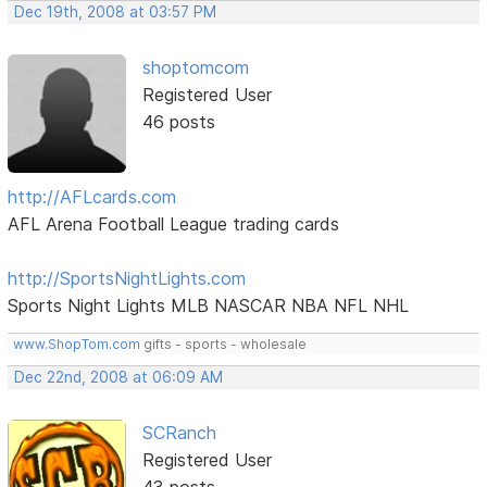
Dec 19th, 2008 at 03:57 PM
shoptomcom
Registered User
46 posts
http://AFLcards.com
AFL Arena Football League trading cards
http://SportsNightLights.com
Sports Night Lights MLB NASCAR NBA NFL NHL
www.ShopTom.com
gifts - sports - wholesale
Dec 22nd, 2008 at 06:09 AM
SCRanch
Registered User
43 posts