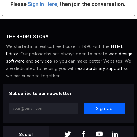
Please
Sign In Here
, then join the conversation.
THE SHORT STORY
We started in a real coffee house in 1996 with the
HTML
Editor
. Our philosophy has always been to create
web design
software
and
services
so you can make better Websites. We
are dedicated to helping you with
extraordinary support
so
we can succeed together.
Subscribe to our newsletter
Sign-Up
Social