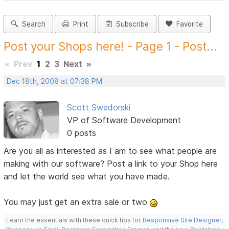
Search
Print
Subscribe
Favorite
Post your Shops here! - Page 1 - Post...
«
Prev
1
2
3
Next
»
Dec 18th, 2008 at 07:38 PM
Scott Swedorski
VP of Software Development
0 posts
Are you all as interested as I am to see what people are
making with our software? Post a link to your Shop here
and let the world see what you have made.
You may just get an extra sale or two
Learn the essentials with these quick tips for
Responsive Site Designer
,