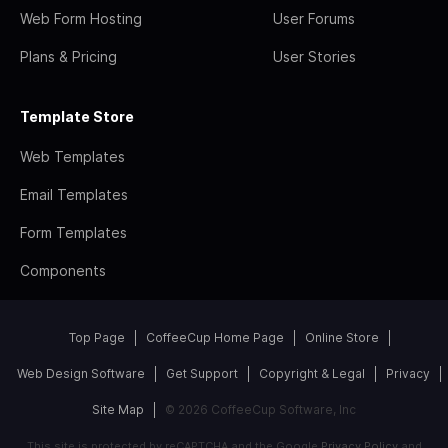
Web Form Hosting
User Forums
Plans & Pricing
User Stories
Template Store
Web Templates
Email Templates
Form Templates
Components
Top Page
CoffeeCup Home Page
Online Store
Web Design Software
Get Support
Copyright & Legal
Privacy
Site Map
© 2026 CoffeeCup Software, Inc
This site is protected by reCAPTCHA and the Google
Privacy Policy
and