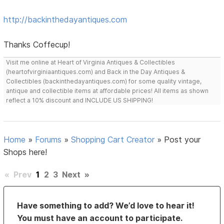
http://backinthedayantiques.com
Thanks Coffecup!
Visit me online at Heart of Virginia Antiques & Collectibles
(heartofvirginiaantiques.com) and Back in the Day Antiques &
Collectibles (backinthedayantiques.com) for some quality vintage,
antique and collectible items at affordable prices! All items as shown
reflect a 10% discount and INCLUDE US SHIPPING!
Home
»
Forums
»
Shopping Cart Creator
»
Post your
Shops here!
«
Prev
1
2
3
Next
»
Have something to add? We’d love to hear it!
You must have an account to participate.