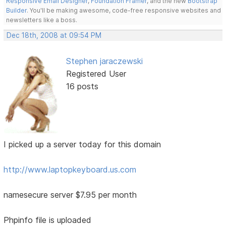
Responsive Email Designer
,
Foundation Framer
, and the new
Bootstrap
Builder
. You'll be making awesome, code-free responsive websites and
newsletters like a boss.
Dec 18th, 2008 at 09:54 PM
Stephen jaraczewski
Registered User
16 posts
I picked up a server today for this domain
http://www.laptopkeyboard.us.com
namesecure server $7.95 per month
Phpinfo file is uploaded